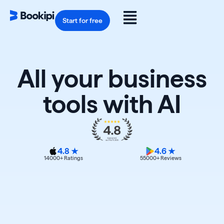
Skip
to
Flyout
content
Start for free
Menu
All your business
tools with AI
4.8 ★
4.6 ★
14000
+ Ratings
55000
+ Reviews