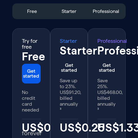
Free
Starter
Professional
Try for
Starter
Professional
free
Starter
Profess
Free
Get
Get
started
started
Get
started
Save up
Save
to 23%.
25%.
No
US$91.20,
US$468.00,
credit
billed
billed
card
annually
annually
needed
³
³
US$0
US$0.25
US$1.3
forever