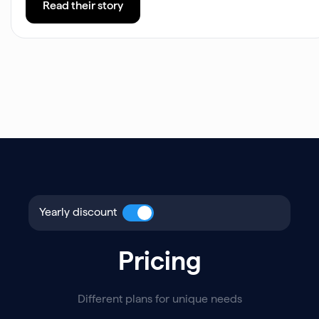
Read their story
Yearly discount
Pricing
Different plans for unique needs