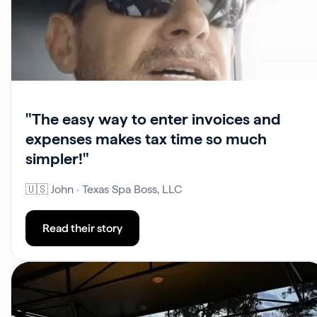
"The easy way to enter invoices and
expenses makes tax time so much
simpler!"
🇺🇸 John · Texas Spa Boss, LLC
Read their story