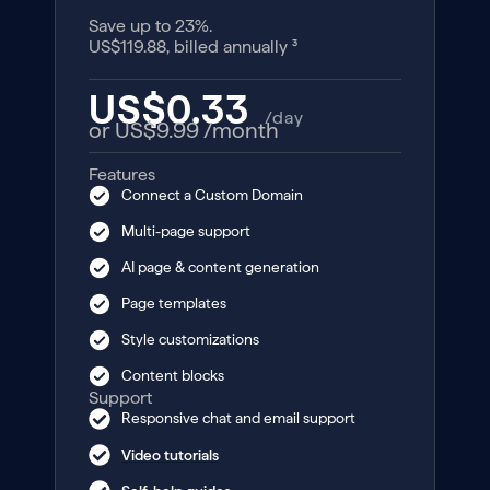
Save up to 23%.
US$119.88, billed annually ³
US$0.33
/day
or US$9.99
/month
Features
Connect a Custom Domain
Multi-page support
AI page & content generation
Page templates
Style customizations
Content blocks
Support
Responsive chat and email support
Video tutorials