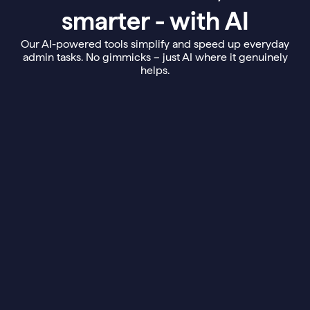
smarter - with AI
Our AI-powered tools simplify and speed up everyday
admin tasks. No gimmicks – just AI where it genuinely
helps.