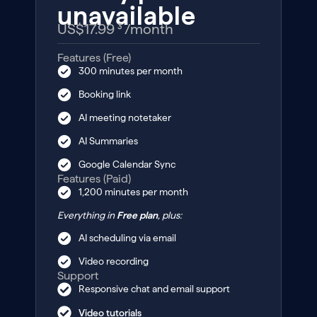
unavailable
US$17.99 ³
/month
Features (Free)
300 minutes per month
Booking link
AI meeting notetaker
AI Summaries
Google Calendar Sync
Features (Paid)
1,200 minutes per month
Everything in
Free plan
, plus:
AI scheduling via email
Video recording
Support
Responsive chat and email support
Video tutorials