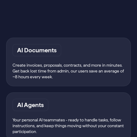
AI Documents
Create invoices, proposals, contracts, and more in minutes.
Get back lost time from admin, our users save an average of
~8 hours every week.
AI Agents
Your personal AI teammates - ready to handle tasks, follow
instructions, and keep things moving without your constant
participation.