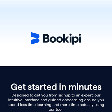
Get started in minutes
Designed to get you from signup to an expert, our
intuitive interface and guided onboarding ensure you
spend less time learning and more time actually using
our tool.