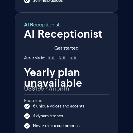
Self-help guides
AI Receptionist
AI Receptionist
Get started
Available in: 🇺🇸 🇬🇧 🇦🇺
Yearly plan
unavailable
US$199 ³
/month
Features
6 unique voices and accents
4 dynamic tones
Never miss a customer call