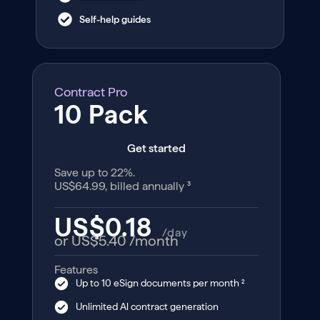
Self-help guides
Contract Pro
10 Pack
Get started
Save up to 22%.
US$64.99, billed annually ³
US$0.18
/day
or US$5.40
/month
Features
Up to 10 eSign documents per month ²
Unlimited Al contract generation