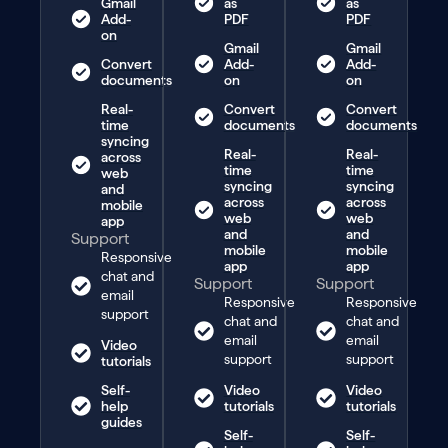
Gmail
as
as
Add-
PDF
PDF
on
Gmail
Gmail
Convert
Add-
Add-
documents
on
on
Real-
Convert
Convert
time
documents
documents
syncing
Real-
Real-
across
time
time
web
syncing
syncing
and
across
across
mobile
web
web
app
and
and
Support
mobile
mobile
Responsive
app
app
chat and
Support
Support
email
Responsive
Responsive
support
chat and
chat and
email
email
Video
support
support
tutorials
Self-
Video
Video
help
tutorials
tutorials
guides
Self-
Self-