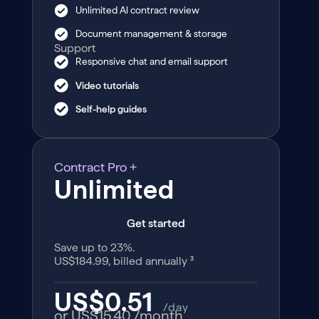
Unlimited Al contract review
Document management & storage
Support
Responsive chat and email support
Video tutorials
Self-help guides
Contract Pro +
Unlimited
Get started
Save up to 23%.
US$184.99, billed annually ³
US$0.51
/day
or US$15.40
/month