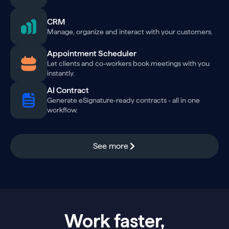
CRM
Manage, organize and interact with your customers.
Appointment Scheduler
Let clients and co-workers book meetings with you
instantly.
AI Contract
Generate eSignature-ready contracts - all in one
workflow.
See more
Work faster,