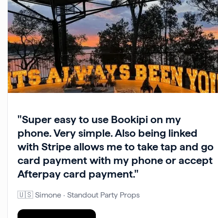
"Super easy to use Bookipi on my
phone. Very simple. Also being linked
with Stripe allows me to take tap and go
card payment with my phone or accept
Afterpay card payment."
🇺🇸 Simone · Standout Party Props