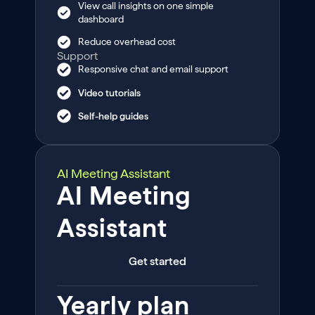
View call insights on one simple
dashboard
Reduce overhead cost
Support
Responsive chat and email support
Video tutorials
Self-help guides
AI Meeting Assistant
AI Meeting
Assistant
Get started
Yearly plan