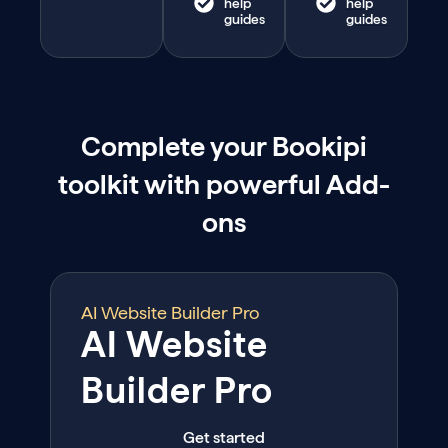
help
help
guides
guides
Complete your Bookipi
toolkit with powerful Add-
ons
AI Website Builder Pro
AI Website
Builder Pro
Get started