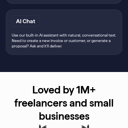
AI Chat
Use our built-in AI assistant with natural, conversational text.
Need to create a new invoice or customer, or generate a
proposal? Ask and it'll deliver.
Loved by 1M+
freelancers and small
businesses