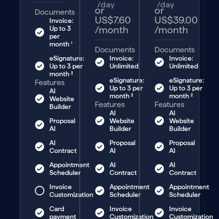
/day
/day
or
or
Documents
US$7.60
US$39.00
Invoice:
/month
/month
Up to 3
per
month ¹
Documents
Documents
eSignature:
Invoice:
Invoice:
Up to 3 per
Unlimited
Unlimited
month ²
eSignature:
eSignature:
Features
Up to 3 per
Up to 3 per
AI
month ²
month ²
Website
Features
Features
Builder
AI
AI
Proposal
Website
Website
AI
Builder
Builder
AI
Proposal
Proposal
Contract
AI
AI
Appointment
AI
AI
Scheduler
Contract
Contract
Invoice
Appointment
Appointment
Customization
Scheduler
Scheduler
Card
Invoice
Invoice
payment
Customization
Customization