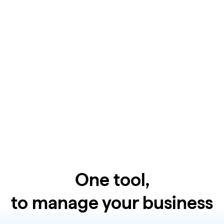
One tool,
to manage your business