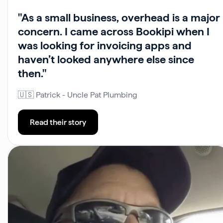
"As a small business, overhead is a major
concern. I came across Bookipi when I
was looking for invoicing apps and
haven’t looked anywhere else since
then."
🇺🇸 Patrick - Uncle Pat Plumbing
Read their story