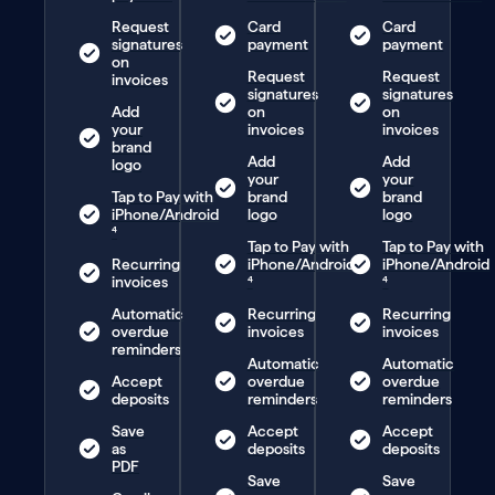
Request
Card
Card
signatures
payment
payment
on
Request
Request
invoices
signatures
signatures
Add
on
on
your
invoices
invoices
brand
Add
Add
logo
your
your
Tap to Pay with
brand
brand
iPhone/Android
logo
logo
⁴
Tap to Pay with
Tap to Pay with
Recurring
iPhone/Android
iPhone/Android
invoices
⁴
⁴
Automatic
Recurring
Recurring
overdue
invoices
invoices
reminders
Automatic
Automatic
Accept
overdue
overdue
deposits
reminders
reminders
Save
Accept
Accept
as
deposits
deposits
PDF
Save
Save