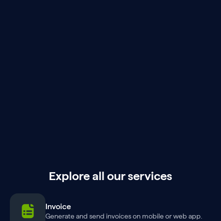
Explore all our services
Invoice
Generate and send invoices on mobile or web app.