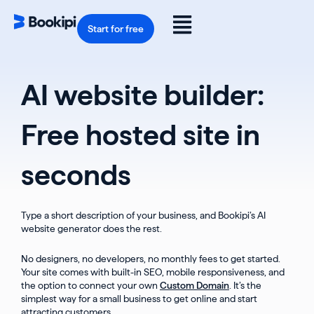
Skip
to
Flyout
content
Start for free
Menu
AI website builder:
Free hosted site in
seconds
Type a short description of your business, and Bookipi’s AI
website generator does the rest.
No designers, no developers, no monthly fees to get started.
Your site comes with built-in SEO, mobile responsiveness, and
the option to connect your own
Custom Domain
. It’s the
simplest way for a small business to get online and start
attracting customers.