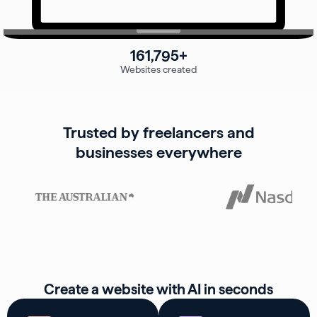
161,795+
Websites created
Trusted by freelancers and
businesses everywhere
Create a website with AI in seconds