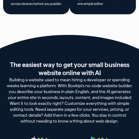
across devices before you publish.
one simple editor.
The easiest way to get your small business
website online with AI
Building a website used to mean hiring a developer or spending
weeks learning a platform. With Bookipi’s no-code website builder,
you describe your business in plain English, and the AI generates
your entire site in seconds; layouts, content, and images included
Want it to look exactly right? Customize everything with simple
editing tools. Need separate pages for your services, pricing, or
contact details? Add them in a few clicks. You stay in control
without needing to know a thing about web design.