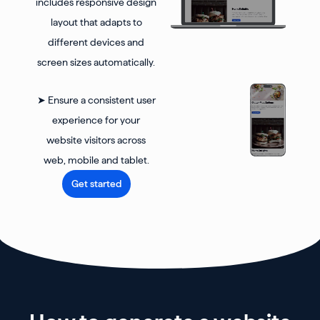
includes responsive design
layout that adapts to
different devices and
screen sizes automatically.
➤ Ensure a consistent user
experience for your
website visitors across
web, mobile and tablet.
Get started