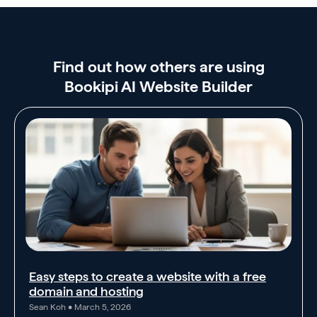
Find out how others are using
Bookipi AI Website Builder
Easy steps to create a website with a free
domain and hosting
Sean Koh
March 5, 2026