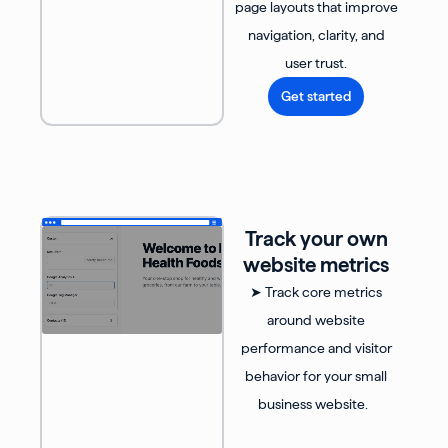
page layouts that improve
navigation, clarity, and
user trust.
Get started
Track your own
website metrics
➤ Track core metrics
around website
performance and visitor
behavior for your small
business website.