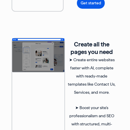
Get started
Create all the
pages you need
➤ Create entire websites
faster with AI, complete
with ready-made
templates like Contact Us,
Services, and more.
➤ Boost your site’s
professionalism and SEO
with structured, multi-