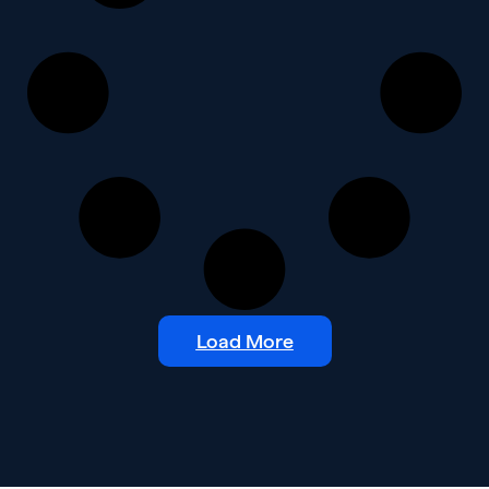
Load More