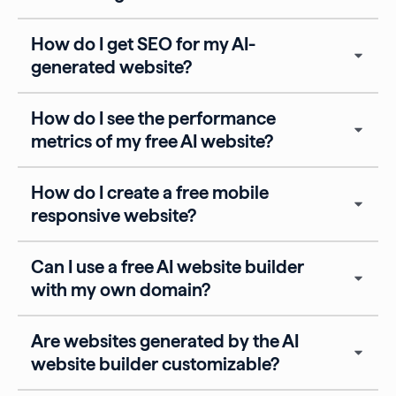
How do I get SEO for my AI-
generated website?
How do I see the performance
metrics of my free AI website?
How do I create a free mobile
responsive website?
Can I use a free AI website builder
with my own domain?
Are websites generated by the AI
website builder customizable?