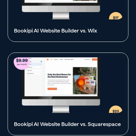
Bookipi AI Website Builder vs. Wix
Bookipi AI Website Builder vs. Squarespace