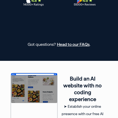
4.8 ★
4.6 ★
14000
+ Ratings
55000
+ Reviews
Got questions?
Head to our FAQs
.
Build an AI
website with no
coding
experience
➤ Establish your online
presence with our free AI