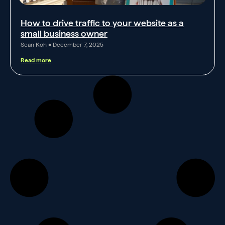
How to drive traffic to your website as a
small business owner
Sean Koh
December 7, 2025
Read more