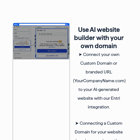
Use AI website
builder with your
own domain
➤ Connect your own
Custom Domain or
branded URL
(YourCompanyName.com)
to your AI-generated
website with our Entri
integration.
➤ Connecting a Custom
Domain for your website