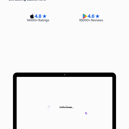
4.8 ★
4.6 ★
14000
+ Ratings
55000
+ Reviews