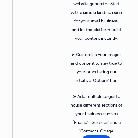
website generator. Start
with a simple landing page
for your small business,
and let the platform build
your content instantly.
➤ Customize your images
and content to stay true to
your brand using our
intuitive ‘Options’ bar.
➤ Add multiple pages to
house different sections of
your business, such as
“Pricing”, “Services” and a
“Contact us” page.