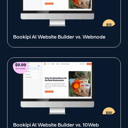
Bookipi AI Website Builder vs. Webnode
Bookipi AI Website Builder vs. 10Web