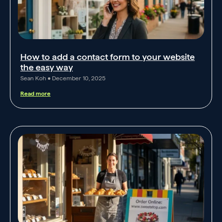
How to add a contact form to your website
the easy way
Sean Koh
December 10, 2025
Read more