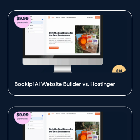
Bookipi AI Website Builder vs. Hostinger