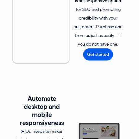
is an inexpensive option
for SEO and promoting
credibility with your
customers. Purchase one
from us just as easily – if
you do not have one.
Get started
Automate
desktop and
mobile
responsiveness
➤ Our website maker