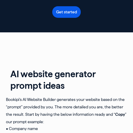
Get started
AI website generator
prompt ideas
Bookipi’s AI Website Builder generates your website based on the
“prompt” provided by you. The more detailed you are, the better
the result. Start by having the below information ready and “
Copy
”
our prompt example:
• Company name