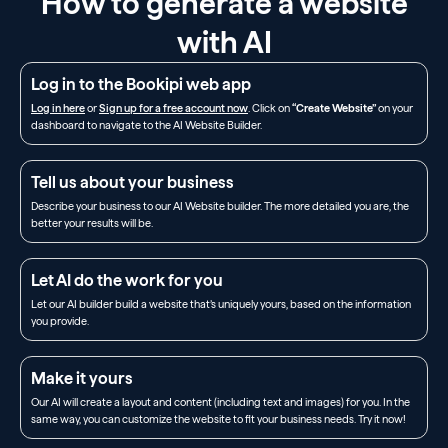
How to generate a website
with AI
Log in to the Bookipi web app
Log in here
or
Sign up for a free account now
. Click on
“Create Website”
on your
dashboard to navigate to the AI Website Builder.
Tell us about your business
Describe your business to our AI Website builder. The more detailed you are, the
better your results will be.
Let AI do the work for you
Let our AI builder build a website that’s uniquely yours, based on the information
you provide.
Make it yours
Our AI will create a layout and content (including text and images) for you. In the
same way, you can customize the website to fit your business needs. Try it now!