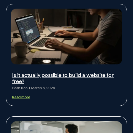
Is it actually possible to build a website for
free?
Sean Koh
March 5, 2026
Read more