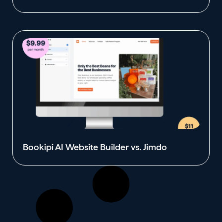
Bookipi AI Website Builder vs. Jimdo