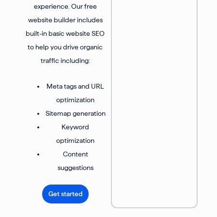
experience. Our free
website builder includes
built-in basic website SEO
to help you drive organic
traffic including:
Meta tags and URL
optimization
Sitemap generation
Keyword
optimization
Content
suggestions
Get started