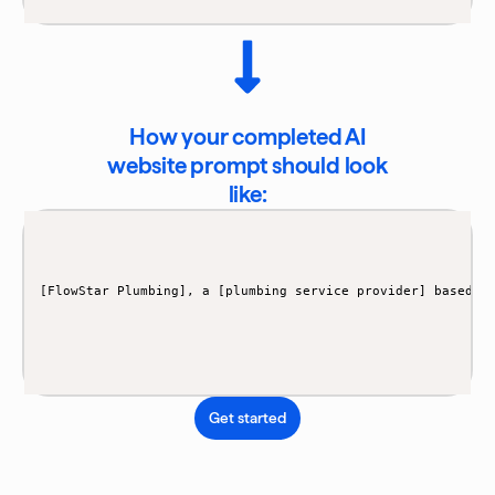
How your completed AI
website prompt should look
like:
[FlowStar Plumbing], a [plumbing service provider] based i
Get started