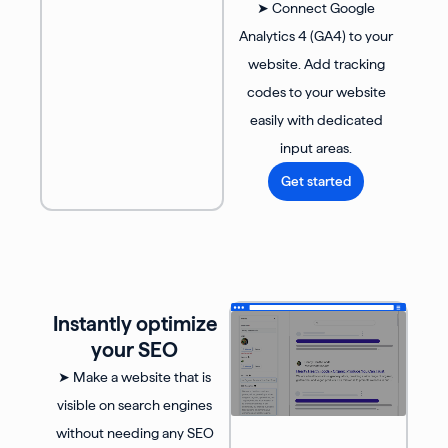
➤ Connect Google
Analytics 4 (GA4) to your
website. Add tracking
codes to your website
easily with dedicated
input areas.
Get started
Instantly optimize
your SEO
➤ Make a website that is
visible on search engines
without needing any SEO