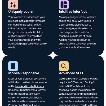
Uniquely yours
Intuitive interface
Your website is built around your
Making changes to your website
business, not a generic template
should feel easy. With Bookipi, it
someone else is using. The AI
does. Use the block editor to
tailors the layout, content, and
swap images, update text, or
design to what you tell it. Add a
rearrange sections without
custom domain to strengthen
touching a single line of code.
your brand and expand with
Adding new pages is just as
additional pages whenever you’re
straightforward, so your site can
ready.
grow as your business does.
Mobile Responsive
Advanced SEO
Most of your potential customers
Getting found on Google shouldn’t
will find you on their phone. As one
require an SEO expert. Bookipi’s
of the
best AI Website Builders
,
built-in SEO tools handle the
Bookipi automatically makes your
technical basics (including meta
website look great on every
tags, keywords, and sitemaps) so
screen — desktop, tablet, and
your website is search-ready from
mobile — without any extra setup.
day one. Personalize how your site
Preview exactly how it looks
appears in search results, all from