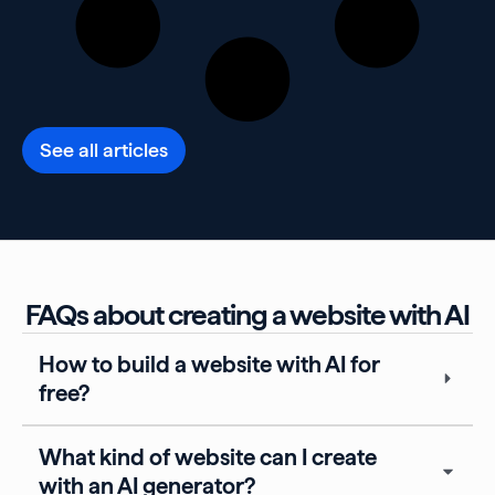
See all articles
FAQs about creating a website with AI
How to build a website with AI for
free?
What kind of website can I create
with an AI generator?