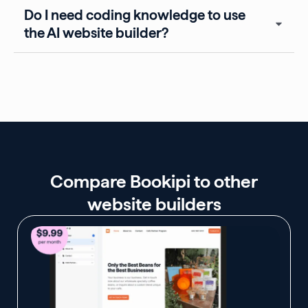
Do I need coding knowledge to use
the AI website builder?
Compare Bookipi to other
website builders