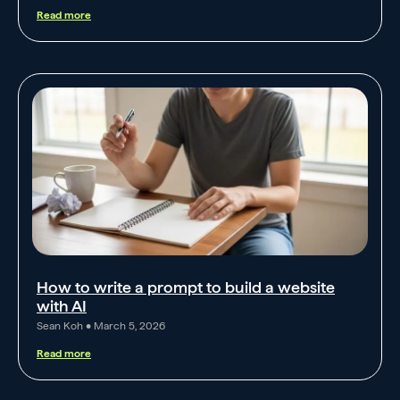
Read more
How to write a prompt to build a website
with AI
Sean Koh
March 5, 2026
Read more