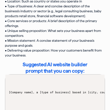
• Location: Such as country or states you operate in
• Type of business: A clear and concise description of the
business’s industry or sector (e.g., legal consulting business, baby
products retail store, financial software development).
• Core services or products: A brief description of the primary
offerings.
• Unique selling proposition: What sets your business apart from
competitors.
• Mission statement: A concise statement of your business’s
purpose and goals.
• Delivering value proposition: How your customers benefit from
your business.
Suggested AI website builder
prompt that you can copy: