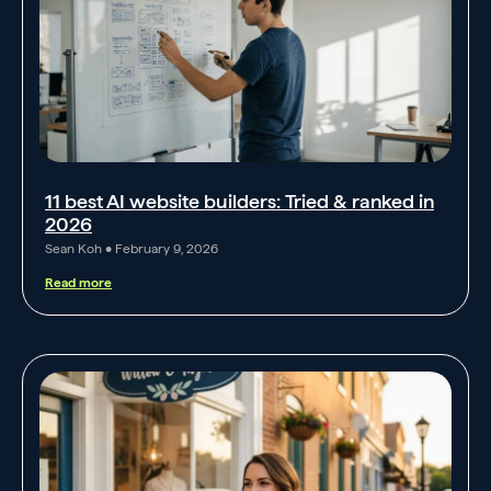
11 best AI website builders: Tried & ranked in
2026
Sean Koh
February 9, 2026
Read more