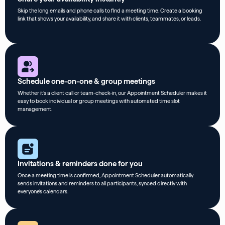
Skip the long emails and phone calls to find a meeting time. Create a booking
link that shows your availability, and share it with clients, teammates, or leads.
Schedule one-on-one & group meetings
Whether it’s a client call or team-check-in, our Appointment Scheduler makes it
easy to book individual or group meetings with automated time slot
management.
Invitations & reminders done for you
Once a meeting time is confirmed, Appointment Scheduler automatically
sends invitations and reminders to all participants, synced directly with
everyone’s calendars.