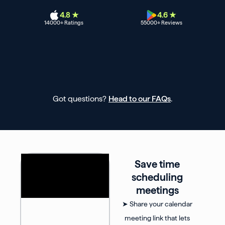
4.8 ★
4.6 ★
14000
+ Ratings
55000
+ Reviews
Got questions?
Head to our FAQs
.
Save time
scheduling
meetings
➤ Share your calendar
meeting link that lets