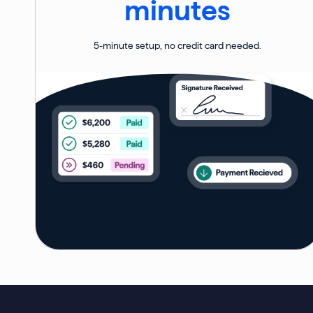
minutes
5-minute setup, no credit card needed.