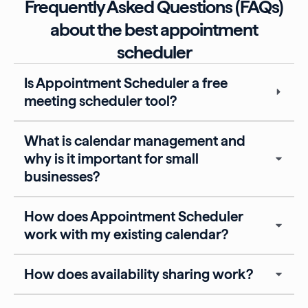
Frequently Asked Questions (FAQs)
about the best appointment
scheduler
Is Appointment Scheduler a free
meeting scheduler tool?
What is calendar management and
why is it important for small
businesses?
How does Appointment Scheduler
work with my existing calendar?
How does availability sharing work?