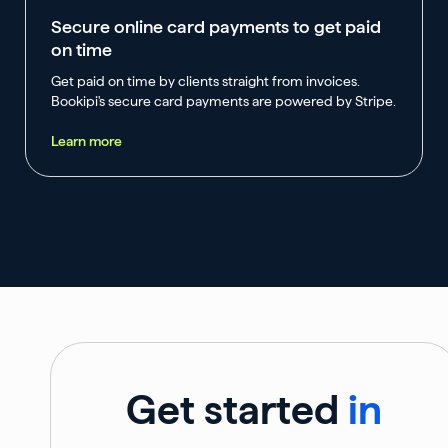
Secure online card payments to get paid
on time
Get paid on time by clients straight from invoices.
Bookipi's secure card payments are powered by Stripe.
Learn more
Get started
in