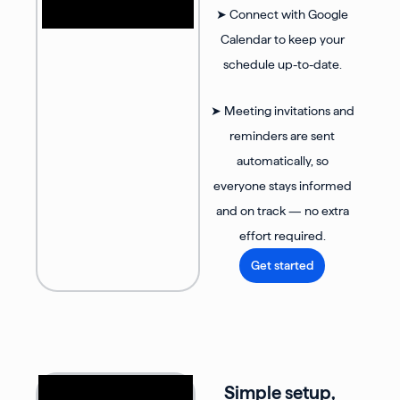
➤ Connect with Google
Calendar to keep your
schedule up-to-date.
➤ Meeting invitations and
reminders are sent
automatically, so
everyone stays informed
and on track — no extra
effort required.
Get started
Simple setup,