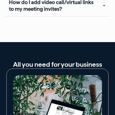
How do I add video call/virtual links
to my meeting invites?
All you need for your business