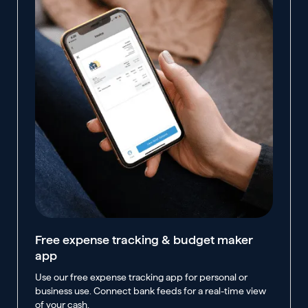
Free expense tracking & budget maker
app
Use our free expense tracking app for personal or
business use. Connect bank feeds for a real-time view
of your cash.