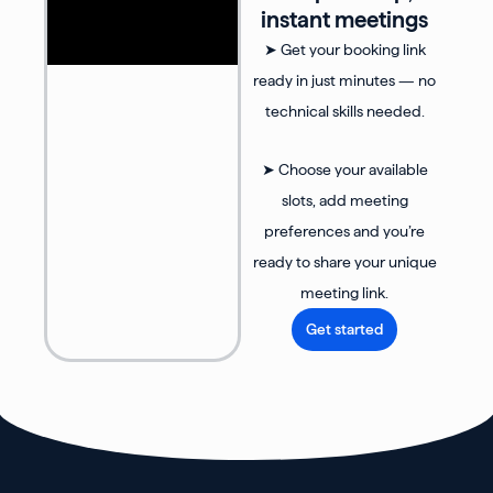
instant meetings
➤ Get your booking link
ready in just minutes — no
technical skills needed.
➤ Choose your available
slots, add meeting
preferences and you’re
ready to share your unique
meeting link.
Get started