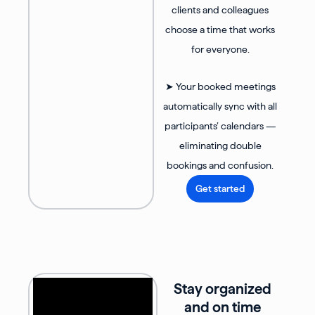
clients and colleagues
choose a time that works
for everyone.
➤ Your booked meetings
automatically sync with all
participants’ calendars —
eliminating double
bookings and confusion.
Get started
Stay organized
and on time