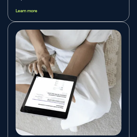
Learn more