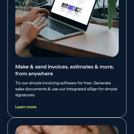
Make & send invoices, estimates & more,
from anywhere
Try our simple invoicing software for free. Generate
sales documents & use our integrated eSign for simple
signatures.
Learn more