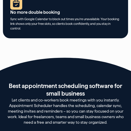
No more double booking
Sync with Google Calendar to block out times you’re unavailable. Your booking
link shows only your free slots, so clients book confidently, and you stay in
control.
Best appointment scheduling software for
small business
Let clients and co-workers book meetings with you instantly.
Appointment Scheduler handles the scheduling, calendar sync,
meeting invites and reminders – so you can stay focused on your
work. Ideal for freelancers, teams and small business owners who
need a free and smarter way to stay organized.