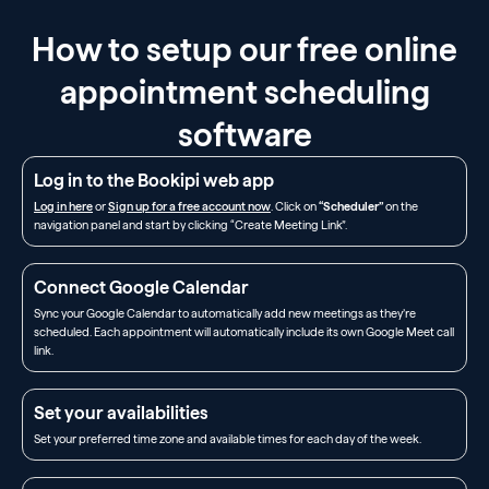
How to setup our free online
appointment scheduling
software
Log in to the Bookipi web app
Log in here
or
Sign up for a free account now
. Click on
“Scheduler”
on the
navigation panel and start by clicking “Create Meeting Link”.
Connect Google Calendar
Sync your Google Calendar to automatically add new meetings as they’re
scheduled. Each appointment will automatically include its own Google Meet call
link.
Set your availabilities
Set your preferred time zone and available times for each day of the week.