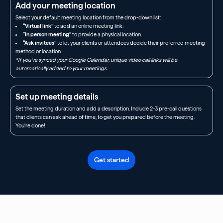
Add your meeting location
Select your default meeting location from the drop-down list:
“Virtual link”
to add an online meeting link.
“In person meeting”
to provide a physical location.
“Ask invitees”
to let your clients or attendees decide their preferred meeting
method or location.
*If you’ve synced your Google Calendar, unique video call links will be
automatically added to your meetings.
Set up meeting details
Set the meeting duration and add a description. Include 2-3 pre-call questions
that clients can ask ahead of time, to get you prepared before the meeting.
You’re done!
Get started