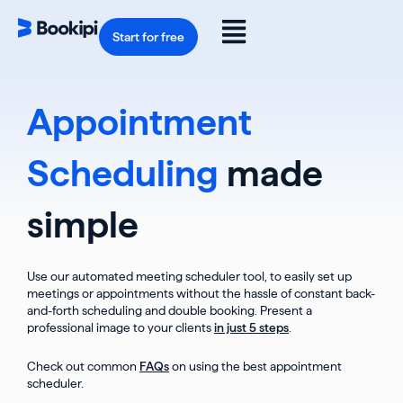
Skip
to
Flyout
content
Start for free
Menu
Appointment
Scheduling
made
simple
Use our automated meeting scheduler tool, to easily set up
meetings or appointments without the hassle of constant back-
and-forth scheduling and double booking. Present a
professional image to your clients
in just 5 steps
.
Check out common
FAQs
on using the best appointment
scheduler.