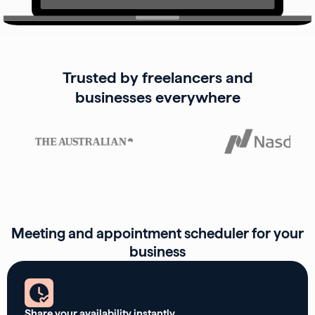
Trusted by freelancers and
businesses everywhere
Meeting and appointment scheduler for your
business
Share your availability instantly