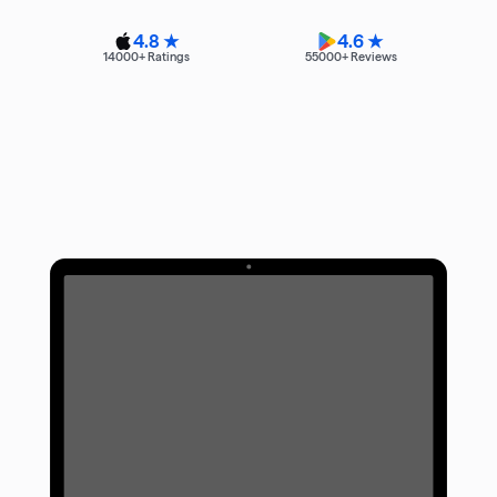
4.8 ★
4.6 ★
14000
+ Ratings
55000
+ Reviews