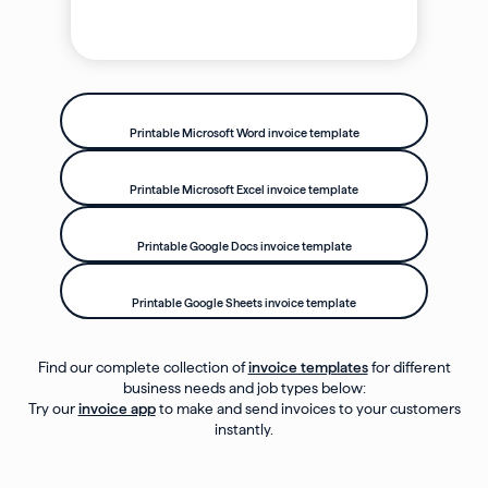
Printable Microsoft Word invoice template
Printable Microsoft Excel invoice template
Printable Google Docs invoice template
Printable Google Sheets invoice template
Find our complete collection of
invoice templates
for different
business needs and job types below:
Try our
invoice app
to make and send invoices to your customers
instantly.