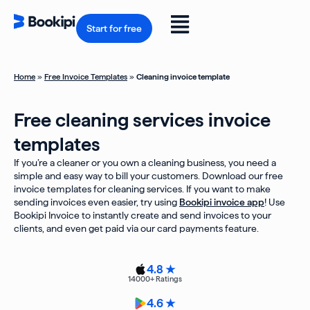
Skip
to
Flyout
content
Start for free
Menu
Home
»
Free Invoice Templates
»
Cleaning invoice template
Free cleaning services invoice
templates
If you’re a cleaner or you own a cleaning business, you need a
simple and easy way to bill your customers. Download our free
invoice templates for cleaning services. If you want to make
sending invoices even easier, try using
Bookipi invoice app
! Use
Bookipi Invoice to instantly create and send invoices to your
clients, and even get paid via our card payments feature.
4.8 ★
14000
+ Ratings
4.6 ★