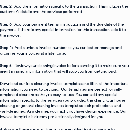
Step 2:
Add the information specific to the transaction. This includes the
customer’s details and the services performed.
Step 3:
Add your payment terms, instructions and the due date of the
payment. If there is any special information for this transaction, add it to
the invoice.
Step 4:
Add a unique invoice number so you can better manage and
organise your invoices at a later date.
Step 5:
Review your cleaning invoice before sending it to make sure you
aren’t missing any information that will stop you from getting paid.
Download our free cleaning invoice templates and fill in all the important
information you need to get paid. Our templates are perfect for self-
employed cleaners as they’re easy-to-use. You can add any special
information specific to the services you provided the client. Our house
cleaning or general cleaning invoice templates look professional and
well-designed. As a cleaner, you might not have design experience. Our
invoice template is already professionally designed for you.
Automate these steps with an invoice app like
Bookipi Invoice
to