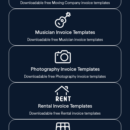
Downloadable free Moving Company invoice templates
Musician Invoice Templates
Downloadable free Musician invoice templates
Photography Invoice Templates
Downloadable free Photography invoice templates
Rental Invoice Templates
Downloadable free Rental invoice templates