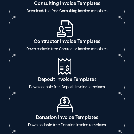
Consulting Invoice Templates
Downloadable free Consulting invoice templates
Contractor Invoice Templates
Downloadable free Contractor invoice templates
Deposit Invoice Templates
Downloadable free Deposit invoice templates
Donation Invoice Templates
Downloadable free Donation invoice templates