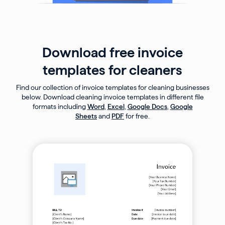
Download free invoice
templates for cleaners
Find our collection of invoice templates for cleaning businesses
below. Download cleaning invoice templates in different file
formats including
Word
,
Excel
,
Google Docs
,
Google
Sheets
and
PDF
for free.