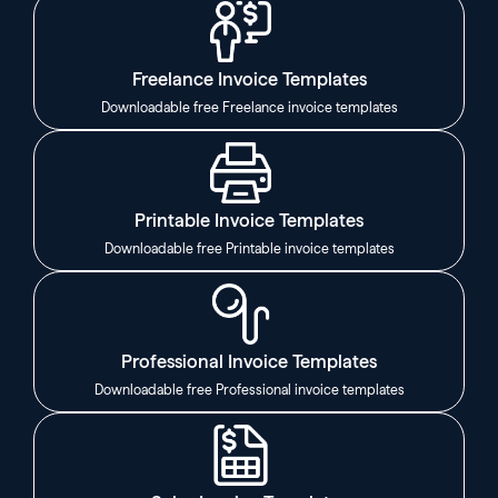
Freelance Invoice Templates
Downloadable free Freelance invoice templates
Printable Invoice Templates
Downloadable free Printable invoice templates
Professional Invoice Templates
Downloadable free Professional invoice templates