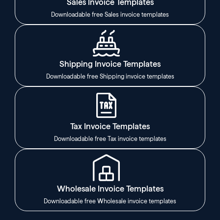
Sales Invoice Templates
Downloadable free Sales invoice templates
Shipping Invoice Templates
Downloadable free Shipping invoice templates
Tax Invoice Templates
Downloadable free Tax invoice templates
Wholesale Invoice Templates
Downloadable free Wholesale invoice templates