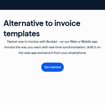
Alternative to invoice
templates
Fastest way to invoice with Bookipi – on our Web or Mobile app.
Invoice the way you want with real-time synchronisation, draft it on
the web app and send it from your smartphone.
Get started