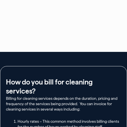
How do you bill for cleaning
services?
Billing for cleaning services depends on the duration, pricing and
frequency of the services being provided. You can invoice for
cleaning services in several ways including:
Hourly rates – This common method involves billing clients
for the number of hours worked by cleaning staff.