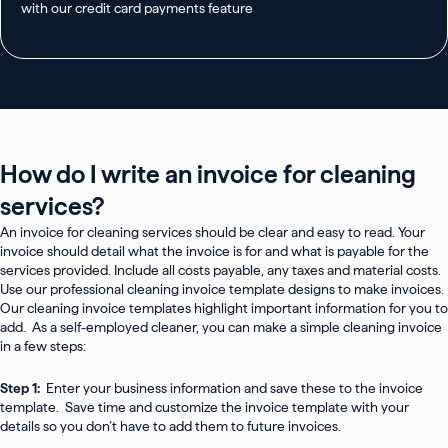
with our credit card payments feature
How do I write an invoice for cleaning
services?
An invoice for cleaning services should be clear and easy to read. Your
invoice should detail what the invoice is for and what is payable for the
services provided. Include all costs payable, any taxes and material costs.
Use our professional cleaning invoice template designs to make invoices.
Our cleaning invoice templates highlight important information for you to
add. As a self-employed cleaner, you can make a simple cleaning invoice
in a few steps:
Step 1:
Enter your business information and save these to the invoice
template. Save time and customize the invoice template with your
details so you don’t have to add them to future invoices.