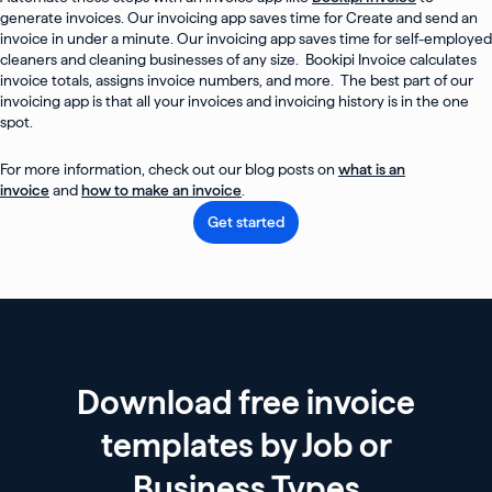
generate invoices. Our invoicing app saves time for Create and send an
invoice in under a minute. Our invoicing app saves time for self-employed
cleaners and cleaning businesses of any size. Bookipi Invoice calculates
invoice totals, assigns invoice numbers, and more. The best part of our
invoicing app is that all your invoices and invoicing history is in the one
spot.
For more information, check out our blog posts on
what is an
invoice
and
how to make an invoice
.
Get started
Download free invoice
templates by Job or
Business Types