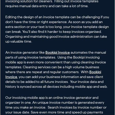
invoicing solution for cleaners. Filling out invoice templates
requires manual data entry and can take a lot of time.
Editing the design of an invoice template can be challenging if you
don’t have the time or right experience. As soon as you add an
extra section or your text is too long, your invoice template design
can break. You’ll also find it harder to keep invoices organised.
Organising and maintaining good invoice administration can take
up valuable time.
An invoice generator like
Bookipi Invoice
automates the manual
parts of using invoice templates. Using the Bookipi invoicing
mobile app is even more convenient than using cleaning invoice
templates. Cleaning services can be a high volume business
where there are repeat and regular customers. With
Bookipi
Invoice
, you can add your business information and save client
details to be added to all future invoices. Your invoice data and
history is synced across all devices including mobile app and web.
Our invoicing mobile app is an online invoice generator and
organizer in one. An unique invoice number is generated every
time you make an invoice. Search invoices by invoice number or
your issue date. Save even more time and speed up payments