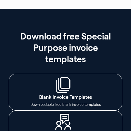
Download free Special
Purpose invoice
templates
Blank Invoice Templates
Downloadable free Blank invoice templates