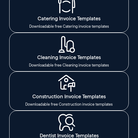
Catering Invoice Templates
Downloadable free Catering invoice templates
Cleaning Invoice Templates
Downloadable free Cleaning invoice templates
Construction Invoice Templates
Downloadable free Construction invoice templates
Dentist Invoice Templates