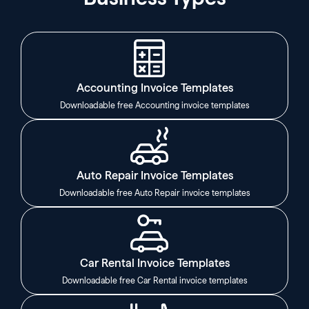
Accounting Invoice Templates
Downloadable free Accounting invoice templates
Auto Repair Invoice Templates
Downloadable free Auto Repair invoice templates
Car Rental Invoice Templates
Downloadable free Car Rental invoice templates