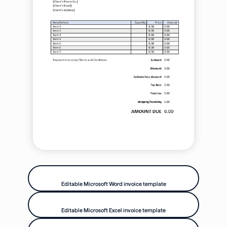
Editable Microsoft Word invoice template
Editable Microsoft Excel invoice template