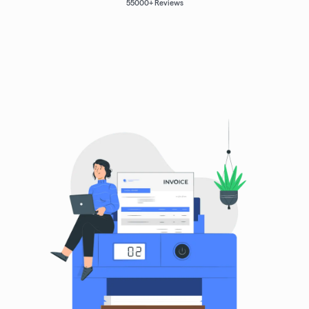
55000
+ Reviews