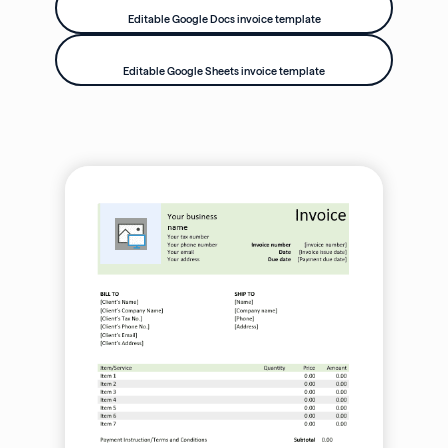
Editable Google Docs invoice template
Editable Google Sheets invoice template