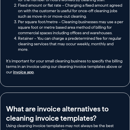
Fixed amount or flat rate – Charging a fixed amount agreed
on with the customer is useful for once-off cleaning jobs
such as move-in or move-out cleaning.
Per square foot/metre – Cleaning businesses may use a per
square foot or metre based area method of billing for
commercial spaces including offices and warehouses.
Retainer – You can charge a predetermined fee for regular
cleaning services that may occur weekly, monthly and
more.
It’s important for your small cleaning business to specify the billing
terms in an invoice using our cleaning invoice templates above or
our
invoice app
.
What are invoice alternatives to
cleaning invoice templates?
Using cleaning invoice templates may not always be the best