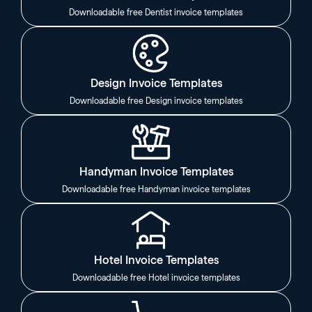
Downloadable free Dentist invoice templates
Design Invoice Templates
Downloadable free Design invoice templates
Handyman Invoice Templates
Downloadable free Handyman invoice templates
Hotel Invoice Templates
Downloadable free Hotel invoice templates