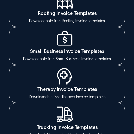
Roofing Invoice Templates
Downloadable free Roofing invoice templates
Small Business Invoice Templates
Downloadable free Small Business invoice templates
Therapy Invoice Templates
Downloadable free Therapy invoice templates
Trucking Invoice Templates