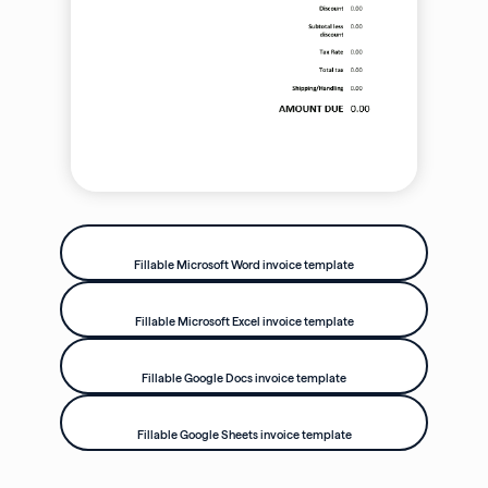
Fillable Microsoft Word invoice template
Fillable Microsoft Excel invoice template
Fillable Google Docs invoice template
Fillable Google Sheets invoice template