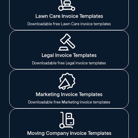
Lawn Care Invoice Templates
Downloadable free Lawn Care invoice templates
Legal Invoice Templates
Downloadable free Legal invoice templates
Marketing Invoice Templates
Downloadable free Marketing invoice templates
Moving Company Invoice Templates