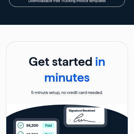
Downloadable free Trucking invoice templates
Get started
in
minutes
5-minute setup, no credit card needed.