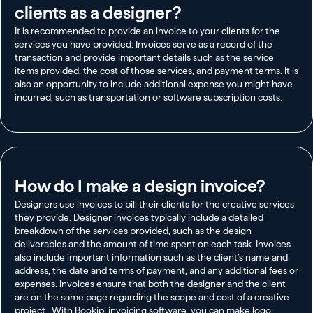
clients as a designer?
It is recommended to provide an invoice to your clients for the
services you have provided. Invoices serve as a record of the
transaction and provide important details such as the service
items provided, the cost of those services, and payment terms. It is
also an opportunity to include additional expense you might have
incurred, such as transportation or software subscription costs.
How do I make a design invoice?
Designers use invoices to bill their clients for the creative services
they provide. Designer invoices typically include a detailed
breakdown of the services provided, such as the design
deliverables and the amount of time spent on each task. Invoices
also include important information such as the client’s name and
address, the date and terms of payment, and any additional fees or
expenses. Invoices ensure that both the designer and the client
are on the same page regarding the scope and cost of a creative
project. With Bookipi invoicing software, you can make logo