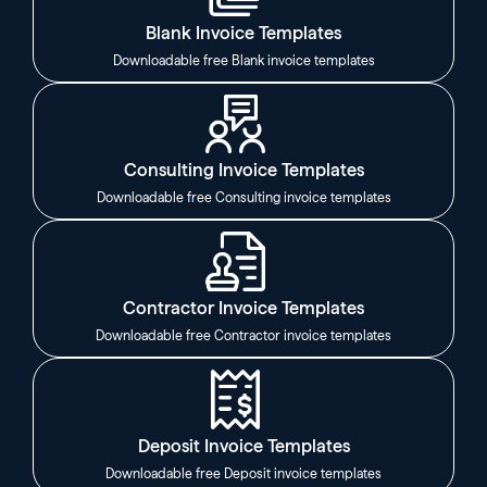
Blank Invoice Templates
Downloadable free Blank invoice templates
Consulting Invoice Templates
Downloadable free Consulting invoice templates
Contractor Invoice Templates
Downloadable free Contractor invoice templates
Deposit Invoice Templates
Downloadable free Deposit invoice templates