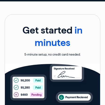
Get started
in
minutes
5-minute setup, no credit card needed.