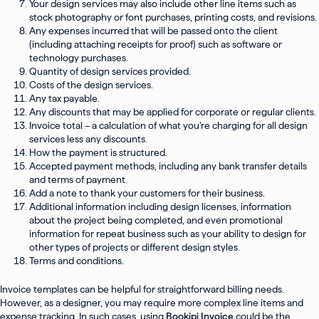
Your design services may also include other line items such as
stock photography or font purchases, printing costs, and revisions.
Any expenses incurred that will be passed onto the client
(including attaching receipts for proof) such as software or
technology purchases.
Quantity of design services provided.
Costs of the design services.
Any tax payable.
Any discounts that may be applied for corporate or regular clients.
Invoice total – a calculation of what you’re charging for all design
services less any discounts.
How the payment is structured.
Accepted payment methods, including any bank transfer details
and terms of payment.
Add a note to thank your customers for their business.
Additional information including design licenses, information
about the project being completed, and even promotional
information for repeat business such as your ability to design for
other types of projects or different design styles.
Terms and conditions.
Invoice templates can be helpful for straightforward billing needs.
However, as a designer, you may require more complex line items and
expense tracking. In such cases, using
Bookipi Invoice
could be the