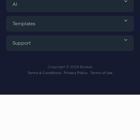
AI
Templates
Support
Copyright © 2026 Bookipi
Terms & Conditions
∙
Privacy Policy
∙
Terms of Use