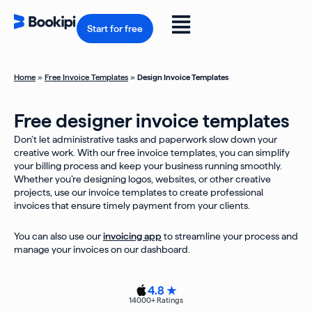
Skip
to
Flyout
content
Start for free
Menu
Home
»
Free Invoice Templates
»
Design Invoice Templates
Free designer invoice templates
Don’t let administrative tasks and paperwork slow down your
creative work. With our free invoice templates, you can simplify
your billing process and keep your business running smoothly.
Whether you’re designing logos, websites, or other creative
projects, use our invoice templates to create professional
invoices that ensure timely payment from your clients.
You can also use our
invoicing app
to streamline your process and
manage your invoices on our dashboard.
4.8 ★
14000
+ Ratings