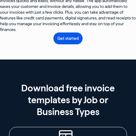
invoices quickly and easily, without any hassle. The app automatically
saves your customer and invoice details, allowing you to add them to
your invoices with just a few clicks. Plus, you can take advantage of
features like credit card payments, digital signatures, and read receipts to
help you manage your invoicing effortlessly and stay on top of your
finances.
Get started
Download free invoice
templates by Job or
Business Types