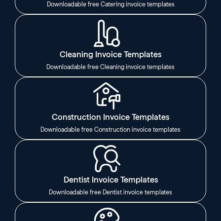
Downloadable free Catering invoice templates
Cleaning Invoice Templates
Downloadable free Cleaning invoice templates
Construction Invoice Templates
Downloadable free Construction invoice templates
Dentist Invoice Templates
Downloadable free Dentist invoice templates