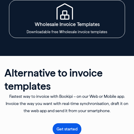
Wholesale Invoice Templates
Downloadable free Wholesale invoice templates
Alternative to invoice
templates
Fastest way to invoice with Bookipi – on our Web or Mobile app.
Invoice the way you want with real-time synchronisation, draft it on
the web app and send it from your smartphone.
Get started