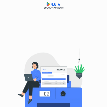
4.6 ★
55000
+ Reviews