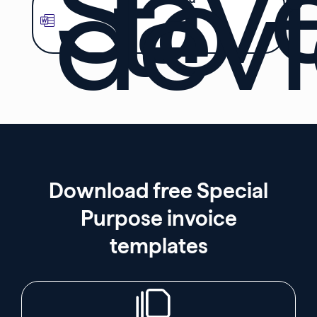
Sav
to
dev
Download free Special
Purpose invoice
templates