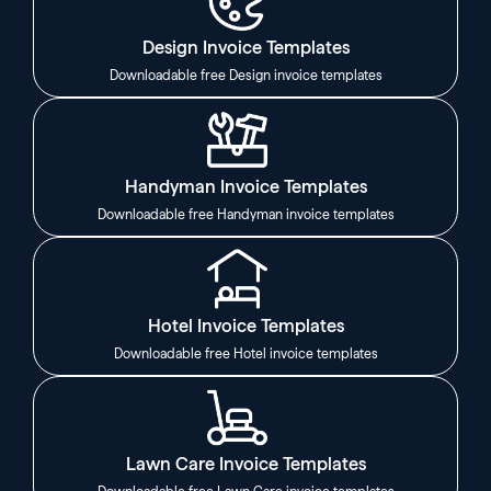
Design Invoice Templates
Downloadable free Design invoice templates
Handyman Invoice Templates
Downloadable free Handyman invoice templates
Hotel Invoice Templates
Downloadable free Hotel invoice templates
Lawn Care Invoice Templates