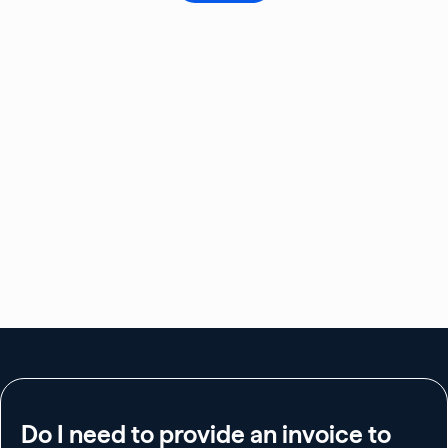
Do I need to provide an invoice to