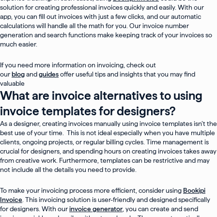
solution for creating professional invoices quickly and easily. With our
app, you can fill out invoices with just a few clicks, and our automatic
calculations will handle all the math for you. Our invoice number
generation and search functions make keeping track of your invoices so
much easier.
If you need more information on invoicing, check out
our
blog
and
guides
offer useful tips and insights that you may find
valuable
What are invoice alternatives to using
invoice templates for designers?
As a designer, creating invoices manually using invoice templates isn’t the
best use of your time. This is not ideal especially when you have multiple
clients, ongoing projects, or regular billing cycles. Time management is
crucial for designers, and spending hours on creating invoices takes away
from creative work. Furthermore, templates can be restrictive and may
not include all the details you need to provide.
To make your invoicing process more efficient, consider using
Bookipi
Invoice
. This invoicing solution is user-friendly and designed specifically
for designers. With our
invoice generator
, you can create and send