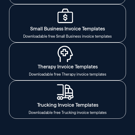
Small Business Invoice Templates
Downloadable free Small Business invoice templates
Therapy Invoice Templates
Downloadable free Therapy invoice templates
Trucking Invoice Templates
Downloadable free Trucking invoice templates