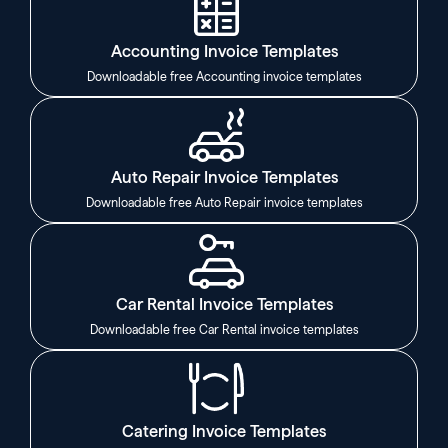
Accounting Invoice Templates
Downloadable free Accounting invoice templates
Auto Repair Invoice Templates
Downloadable free Auto Repair invoice templates
Car Rental Invoice Templates
Downloadable free Car Rental invoice templates
Catering Invoice Templates