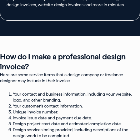
design invoices, website design invoices and more in minutes.
How do I make a professional design
invoice?
Here are some service items that a design company or freelance
designer may include in their invoice:
Your contact and business information, including your website,
logo, and other branding.
Your customer’s contact information.
Unique invoice number.
Invoice issue date and payment due date.
Design project start date and estimated completion date.
Design services being provided, including descriptions of the
design work to be completed.