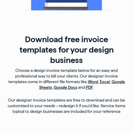
Download free invoice
templates for your design
business
Choose a design invoice template below for an easy and
professional way to bill your clients. Our designer invoice
templates come in different file formats like
Word
,
Excel
,
Google
Sheets
,
Google Docs
and
PDF
.
Our designer invoice templates are free to download and can be
customized to your needs – redesign it if you’d like. Service items
typical to design businesses are included for your reference