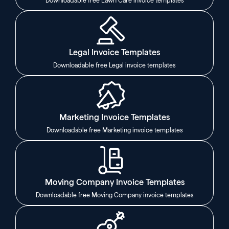
Downloadable free Lawn Care invoice templates
Legal Invoice Templates
Downloadable free Legal invoice templates
Marketing Invoice Templates
Downloadable free Marketing invoice templates
Moving Company Invoice Templates
Downloadable free Moving Company invoice templates