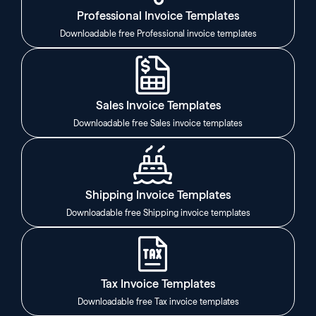
Professional Invoice Templates
Downloadable free Professional invoice templates
Sales Invoice Templates
Downloadable free Sales invoice templates
Shipping Invoice Templates
Downloadable free Shipping invoice templates
Tax Invoice Templates
Downloadable free Tax invoice templates