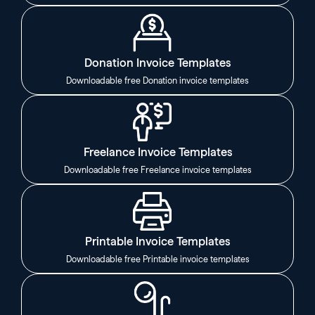
Donation Invoice Templates
Downloadable free Donation invoice templates
Freelance Invoice Templates
Downloadable free Freelance invoice templates
Printable Invoice Templates
Downloadable free Printable invoice templates