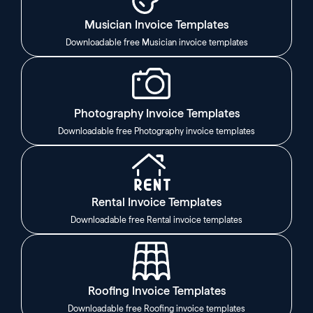
Musician Invoice Templates
Downloadable free Musician invoice templates
Photography Invoice Templates
Downloadable free Photography invoice templates
Rental Invoice Templates
Downloadable free Rental invoice templates
Roofing Invoice Templates
Downloadable free Roofing invoice templates