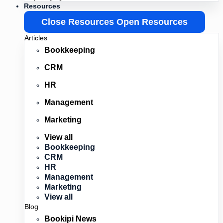
Resources
Close Resources
Open Resources
Articles
Bookkeeping
CRM
HR
Management
Marketing
View all
Bookkeeping
CRM
HR
Management
Marketing
View all
Blog
Bookipi News