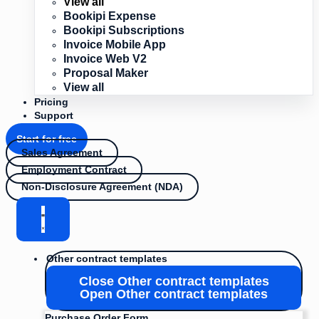
View all
Bookipi Expense
Bookipi Subscriptions
Invoice Mobile App
Invoice Web V2
Proposal Maker
View all
Pricing
Support
Start for free
Sales Agreement
Employment Contract
Non-Disclosure Agreement (NDA)
Other contract templates
Close Other contract templates
Open Other contract templates
Purchase Order Form