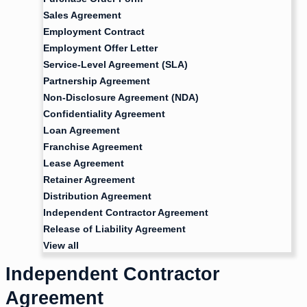
Sales Agreement
Employment Contract
Employment Offer Letter
Service-Level Agreement (SLA)
Partnership Agreement
Non-Disclosure Agreement (NDA)
Confidentiality Agreement
Loan Agreement
Franchise Agreement
Lease Agreement
Retainer Agreement
Distribution Agreement
Independent Contractor Agreement
Release of Liability Agreement
View all
Independent Contractor
Agreement​