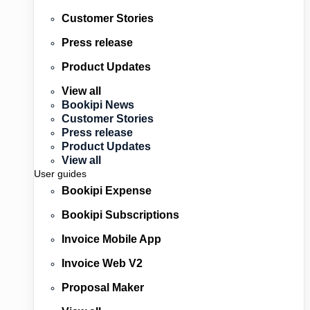
Customer Stories
Press release
Product Updates
View all
Bookipi News
Customer Stories
Press release
Product Updates
View all
User guides
Bookipi Expense
Bookipi Subscriptions
Invoice Mobile App
Invoice Web V2
Proposal Maker