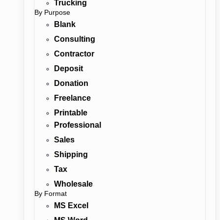
Trucking
By Purpose
Blank
Consulting
Contractor
Deposit
Donation
Freelance
Printable
Professional
Sales
Shipping
Tax
Wholesale
By Format
MS Excel