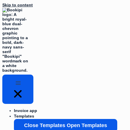
Skip to content
Invoice app
Templates
Close Templates
Open Templates