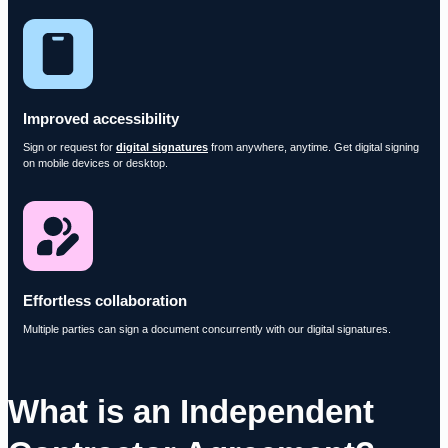
Improved accessibility
Sign or request for
digital signatures
from anywhere, anytime. Get digital signing
on mobile devices or desktop.
Effortless collaboration
Multiple parties can sign a document concurrently with our digital signatures.
What is an Independent