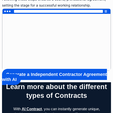
setting the stage for a successful working relationship.
Generate a Independent Contractor Agreement
with AI
Learn more about the different
types of Contracts
With
AI Contract
, you can instantly generate unique,