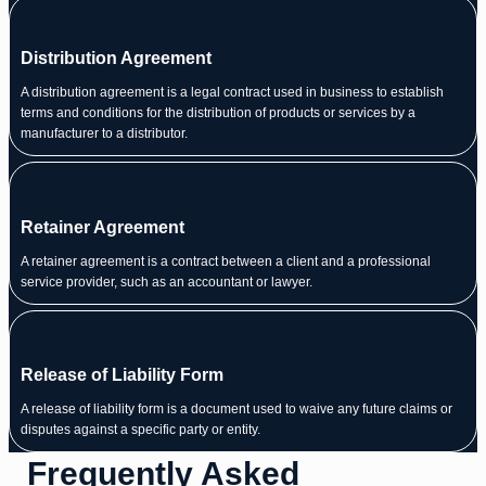
Distribution Agreement
A distribution agreement is a legal contract used in business to establish
terms and conditions for the distribution of products or services by a
manufacturer to a distributor.
Retainer Agreement
A retainer agreement is a contract between a client and a professional
service provider, such as an accountant or lawyer.
Release of Liability Form
A release of liability form is a document used to waive any future claims or
disputes against a specific party or entity.
Frequently Asked