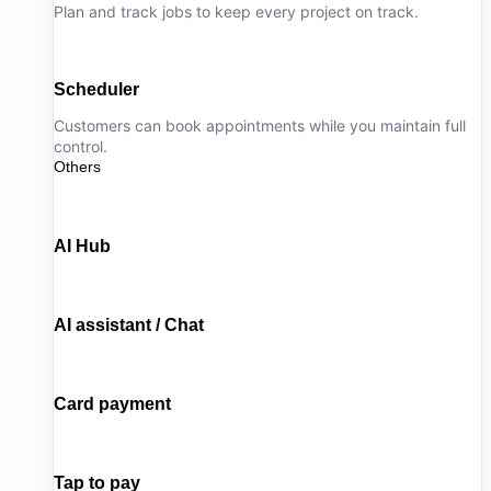
Plan and track jobs to keep every project on track.
Scheduler
Customers can book appointments while you maintain full
control.
Others
AI Hub
AI assistant / Chat
Card payment
Tap to pay