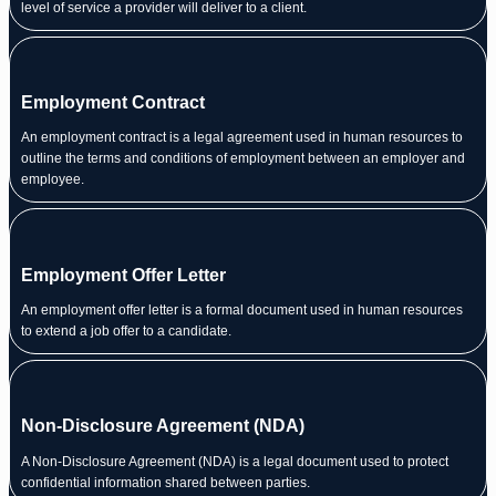
level of service a provider will deliver to a client.
Employment Contract
An employment contract is a legal agreement used in human resources to
outline the terms and conditions of employment between an employer and
employee.
Employment Offer Letter
An employment offer letter is a formal document used in human resources
to extend a job offer to a candidate.
Non-Disclosure Agreement (NDA)
A Non-Disclosure Agreement (NDA) is a legal document used to protect
confidential information shared between parties.