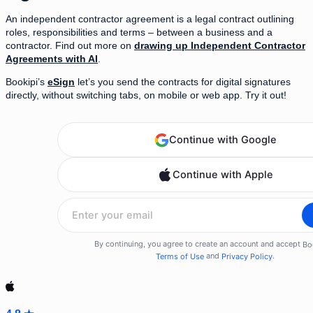
An independent contractor agreement is a legal contract outlining
roles, responsibilities and terms – between a business and a
contractor. Find out more on
drawing up Independent Contractor
Agreements with AI
.
Bookipi’s
eSign
let’s you send the contracts for digital signatures
directly, without switching tabs, on mobile or web app. Try it out!