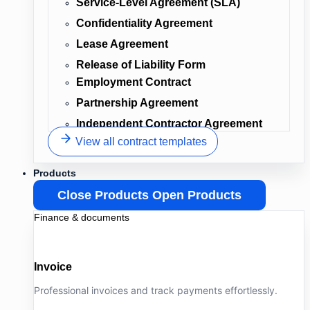
Service-Level Agreement (SLA)
Confidentiality Agreement
Lease Agreement
Release of Liability Form
Employment Contract
Partnership Agreement
Independent Contractor Agreement
View all contract templates
Products
Close Products
Open Products
Finance & documents
Invoice
Professional invoices and track payments effortlessly.