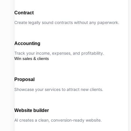
Contract
Create legally sound contracts without any paperwork.
Accounting
Track your income, expenses, and profitability.
Win sales & clients
Proposal
Showcase your services to attract new clients.
Website builder
AI creates a clean, conversion-ready website.