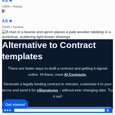
4.8 ★
14000
+ Ratings
4.6 ★
55000
+ Reviews
Alternative to Contract
templates
There are faster ways to draft a contract and getting it signed
online. Hi there, meet
AI Contracts
.
Generate a legally binding contract in minutes, customize it to your
terms and send it for
eSignatures
– without ever changing tabs. Try
it out!
Get started