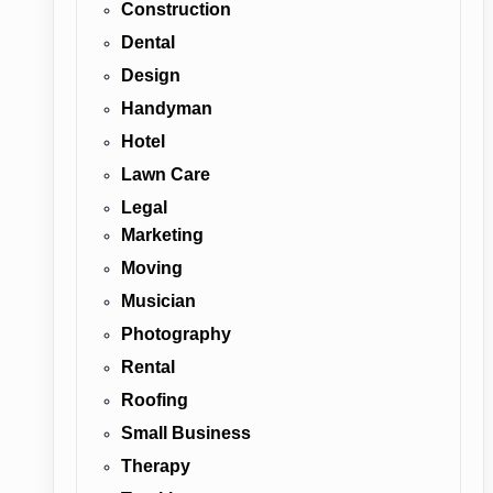
Construction
Dental
Design
Handyman
Hotel
Lawn Care
Legal
Marketing
Moving
Musician
Photography
Rental
Roofing
Small Business
Therapy