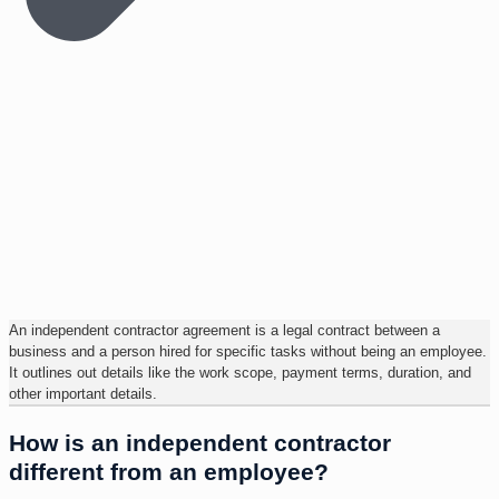
An independent contractor agreement is a legal contract between a
business and a person hired for specific tasks without being an employee.
It outlines out details like the work scope, payment terms, duration, and
other important details.
How is an independent contractor
different from an employee?