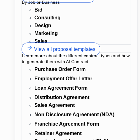
By Job or Business
Bid
Consulting
Design
Marketing
Sales
View all proposal templates
Learn more about the different contract types and how
to generate them with AI Contract
Purchase Order Form
Employment Offer Letter
Loan Agreement Form
Distribution Agreement
Sales Agreement
Non-Disclosure Agreement (NDA)
Franchise Agreement Form
Retainer Agreement