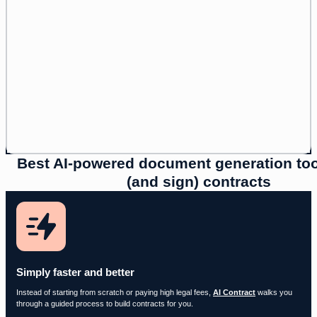
Best AI-powered document generation tool
(and sign) contracts
Simply faster and better
Instead of starting from scratch or paying high legal fees,
AI Contract
walks you
through a guided process to build contracts for you.