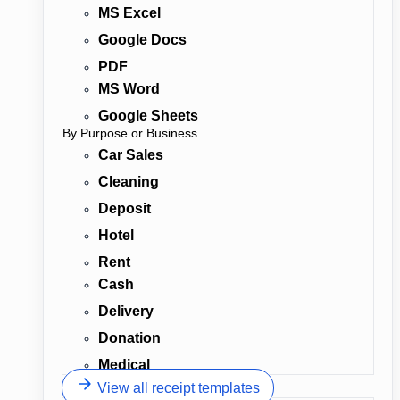
MS Excel
Google Docs
PDF
MS Word
Google Sheets
By Purpose or Business
Car Sales
Cleaning
Deposit
Hotel
Rent
Cash
Delivery
Donation
Medical
View all receipt templates