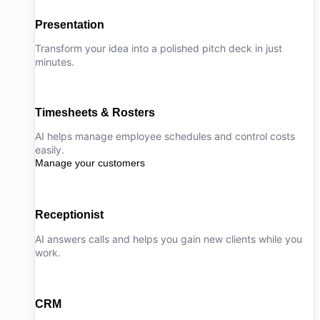
Presentation
Transform your idea into a polished pitch deck in just
minutes.
Timesheets & Rosters
AI helps manage employee schedules and control costs
easily.
Manage your customers
Receptionist
AI answers calls and helps you gain new clients while you
work.
CRM