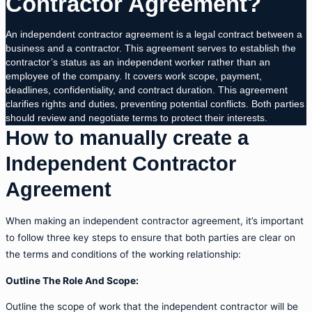
Contractor Agreement?
An independent contractor agreement is a legal contract between a
business and a contractor. This agreement serves to establish the
contractor’s status as an independent worker rather than an
employee of the company. It covers work scope, payment,
deadlines, confidentiality, and contract duration. This agreement
clarifies rights and duties, preventing potential conflicts. Both parties
should review and negotiate terms to protect their interests.
How to manually create a
Independent Contractor
Agreement
When making an independent contractor agreement, it’s important
to follow three key steps to ensure that both parties are clear on
the terms and conditions of the working relationship:
Outline The Role And Scope:
Outline the scope of work that the independent contractor will be