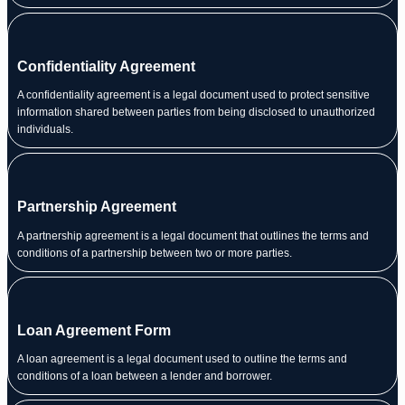
Confidentiality Agreement
A confidentiality agreement is a legal document used to protect sensitive
information shared between parties from being disclosed to unauthorized
individuals.
Partnership Agreement
A partnership agreement is a legal document that outlines the terms and
conditions of a partnership between two or more parties.
Loan Agreement Form
A loan agreement is a legal document used to outline the terms and
conditions of a loan between a lender and borrower.