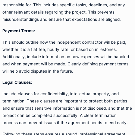
responsible for. This includes specific tasks, deadlines, and any
other relevant details regarding the project. This prevents
misunderstandings and ensure that expectations are aligned.
Payment Terms:
This should outline how the independent contractor will be paid,
whether it is a flat fee, hourly rate, or based on milestones.
Additionally, include information on how expenses will be handled
and when payment will be made. Clearly defining payment terms
will help avoid disputes in the future.
Legal Clauses:
Include clauses for confidentiality, intellectual property, and
termination. These clauses are important to protect both parties
and ensure that sensitive information is not disclosed, and that the
project can be completed successfully. A clear termination
process can prevent issues if the agreement needs to end early.
Following these steps ensures a sound, professional agreement,