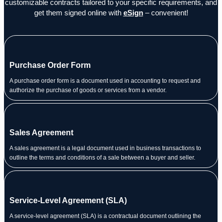
customizable contracts tailored to your specific requirements, and
get them signed online with
eSign
– convenient!
Purchase Order Form
A purchase order form is a document used in accounting to request and
authorize the purchase of goods or services from a vendor.
Sales Agreement
A sales agreement is a legal document used in business transactions to
outline the terms and conditions of a sale between a buyer and seller.
Service-Level Agreement (SLA)
A service-level agreement (SLA) is a contractual document outlining the