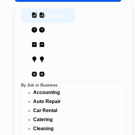
Invoice
Estimate
Receipt
Proposal
AI Contract
By Job or Business
Accounting
Auto Repair
Car Rental
Catering
Cleaning