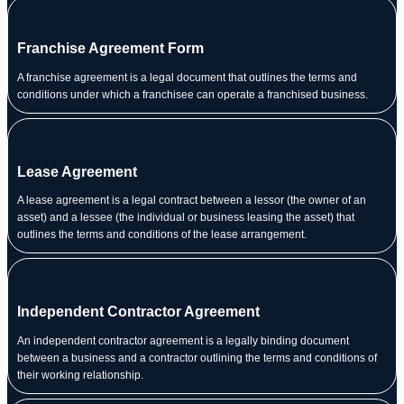
Franchise Agreement Form
A franchise agreement is a legal document that outlines the terms and
conditions under which a franchisee can operate a franchised business.
Lease Agreement
A lease agreement is a legal contract between a lessor (the owner of an
asset) and a lessee (the individual or business leasing the asset) that
outlines the terms and conditions of the lease arrangement.
Independent Contractor Agreement
An independent contractor agreement is a legally binding document
between a business and a contractor outlining the terms and conditions of
their working relationship.