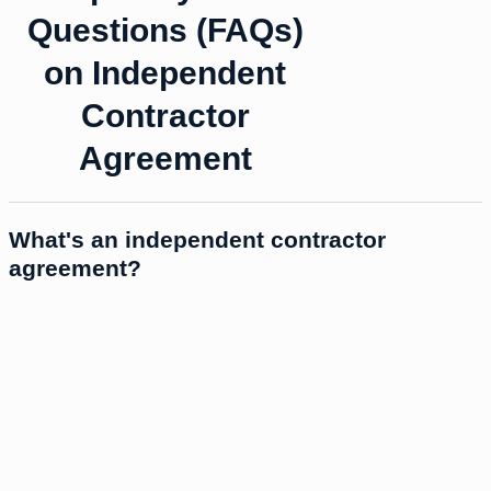
Questions (FAQs)
on Independent
Contractor
Agreement
What's an independent contractor
agreement?