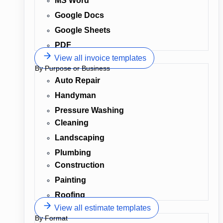
MS Word
Google Docs
Google Sheets
PDF
View all invoice templates
By Purpose or Business
Auto Repair
Handyman
Pressure Washing
Cleaning
Landscaping
Plumbing
Construction
Painting
Roofing
View all estimate templates
By Format