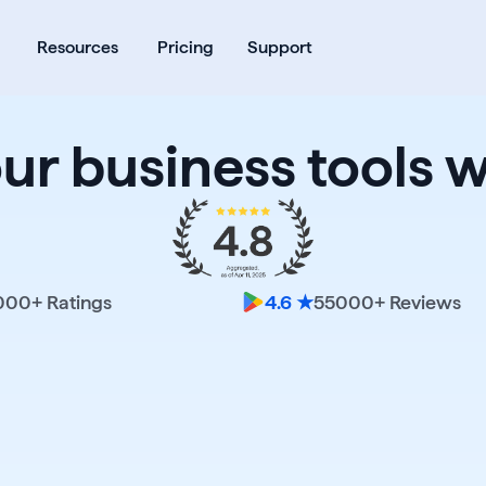
ates
Open Products
Open Resources
Resources
Pricing
Support
our business tools w
000
+ Ratings
55000
+ Reviews
4.6 ★