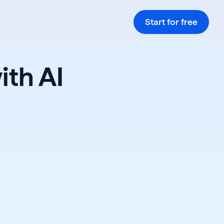
Start for free
ith AI