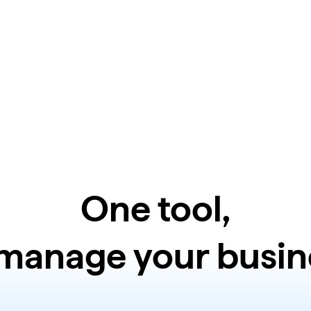
One tool,
 manage your busin