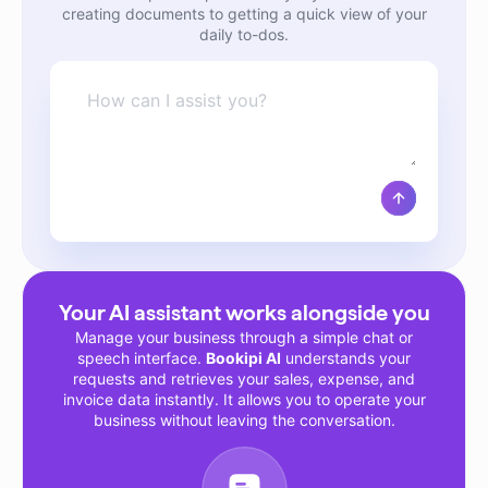
creating documents to getting a quick view of your
daily to-dos.
Message
Submi
Your AI assistant works alongside you
Manage your business through a simple chat or
speech interface.
Bookipi AI
understands your
requests and retrieves your sales, expense, and
invoice data instantly. It allows you to operate your
business without leaving the conversation.