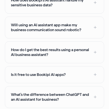
How does Bookipi’s AI assistant handle my
sensitive business data?
Will using an AI assistant app make my
business communication sound robotic?
How do I get the best results using a personal
AI business assistant?
Is it free to use Bookipi AI apps?
What's the difference between ChatGPT and
an AI assistant for business?