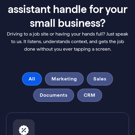
assistant handle for your
small business?
Driving to a job site or having your hands full? Just speak
to us. It listens, understands context, and gets the job
done without you ever tapping a screen.
All
Marketing
Sales
Documents
CRM