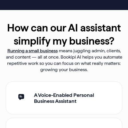
How can our AI assistant
simplify my business?
Running a small business
means juggling admin, clients,
and content — all at once. Bookipi AI helps you automate
repetitive work so you can focus on what really matters:
growing your business.
A Voice-Enabled Personal
Business Assistant