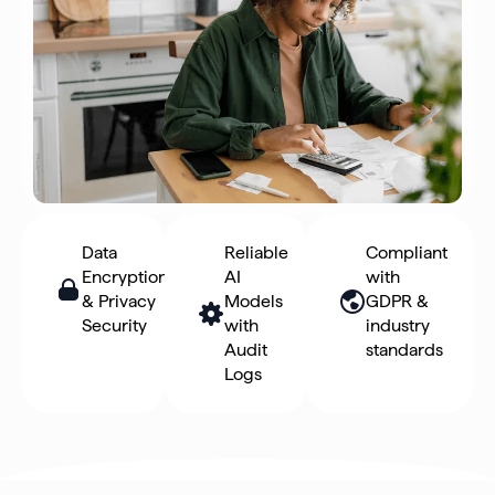
Data
Reliable
Compliant
Encryption
AI
with
& Privacy
Models
GDPR &
Security
with
industry
Audit
standards
Logs