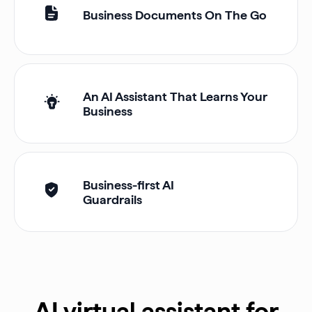
Business Documents On The Go
An AI Assistant That Learns Your
Business
Business-first AI
Guardrails
AI virtual assistant for