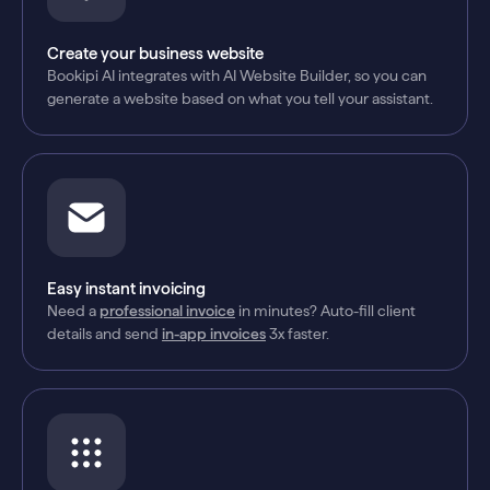
Create your business website
Bookipi AI integrates with AI Website Builder, so you can
generate a website based on what you tell your assistant.
Easy instant invoicing
Need a
professional invoice
in minutes? Auto-fill client
details and send
in-app invoices
3x faster.