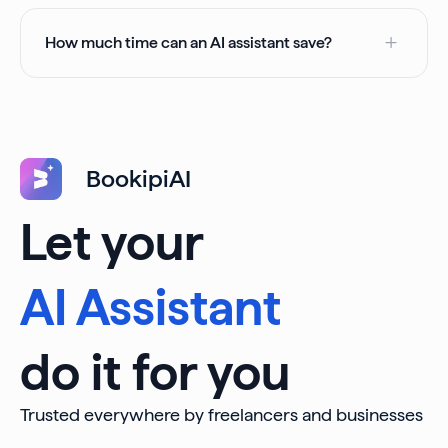
How much time can an AI assistant save?
BookipiAI
Let your
AI Assistant
do it for you
Trusted everywhere by freelancers and businesses