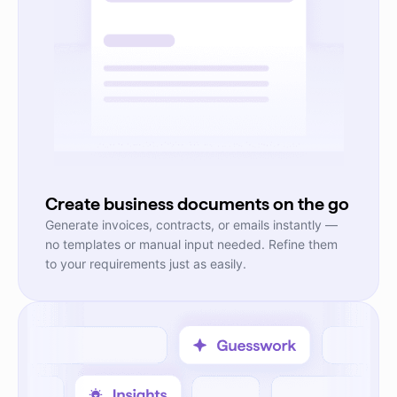
Create business documents on the go
Generate invoices, contracts, or emails instantly —
no templates or manual input needed. Refine them
to your requirements just as easily.