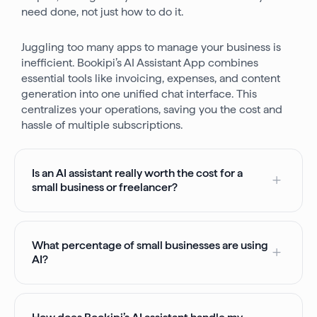
need done, not just how to do it.
Juggling too many apps to manage your business is
inefficient. Bookipi’s AI Assistant App combines
essential tools like invoicing, expenses, and content
generation into one unified chat interface. This
centralizes your operations, saving you the cost and
hassle of multiple subscriptions.
Is an AI assistant really worth the cost for a
small business or freelancer?
What percentage of small businesses are using
AI?