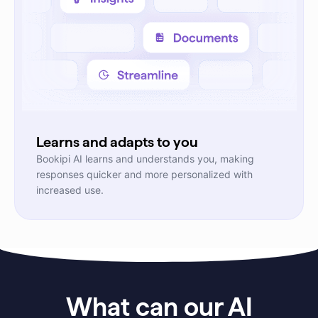
Learns and adapts to you
Bookipi AI learns and understands you, making
responses quicker and more personalized with
increased use.
What can our AI