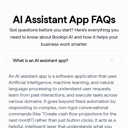
AI Assistant App FAQs
Got questions before you start? Here’s everything you
need to know about Bookipi AI and how it helps your
business work smarter.
What is an AI assistant app?
An AI assistant app is a software application that uses
Artificial Intelligence, machine learning, and natural
language processing to understand user requests,
learn from past interactions, and execute tasks across
various domains. It goes beyond fixed automation by
responding to complex, non-rigid conversational
commands (like “Create cash flow projections for the
next month”) rather than just button clicks. It acts as a
helpful, intelligent layer that understands what you