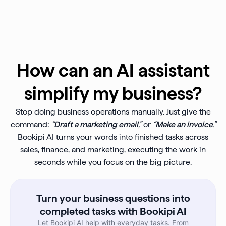
How can an AI assistant
simplify my business?
Stop doing business operations manually. Just give the
command:
“
Draft a marketing email
,”
or
“
Make an invoice
.”
Bookipi AI turns your words into finished tasks across
sales, finance, and marketing, executing the work in
seconds while you focus on the big picture.
Turn your business questions into
completed tasks with Bookipi AI
Let Bookipi AI help with everyday tasks. From