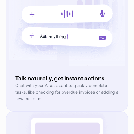
Talk naturally, get instant actions
Chat with your AI assistant to quickly complete
tasks, like checking for overdue invoices or adding a
new customer.