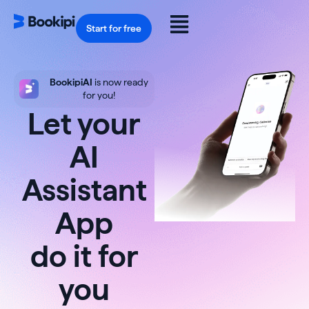
Skip
to
Flyout
content
Start for free
Menu
BookipiAI
is now ready
for you!
Let your
AI
Assistant
App
do it for
you