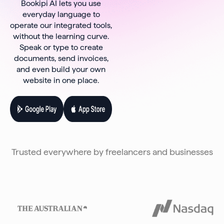
Bookipi AI lets you use
everyday language to
operate our integrated tools,
without the learning curve.
Speak or type to create
documents, send invoices,
and even build your own
website in one place.
Trusted everywhere by freelancers and businesses