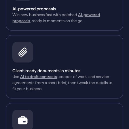
AI-powered proposals
Win new business fast with polished
AI-powered
proposals
, ready in moments on the go.
Client-ready documents in minutes
Use
AI to draft contracts ,
scopes of work, and service
agreements from a short brief, then tweak the details to
fit your business.