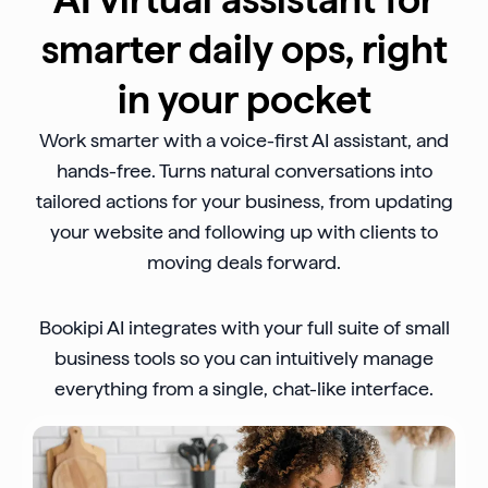
smarter daily ops, right
in your pocket
Work smarter with a voice-first AI assistant, and
hands-free. Turns natural conversations into
tailored actions for your business, from updating
your website and following up with clients to
moving deals forward.
Bookipi AI integrates with your full suite of small
business tools so you can intuitively manage
everything from a single, chat-like interface.