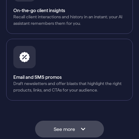
On-the-go client insights
Recall client interactions and history in an instant; your AI
assistant remembers them for you.
Email and SMS promos
Draft newsletters and offer blasts that highlight the right
products, links, and CTAs for your audience.
See more