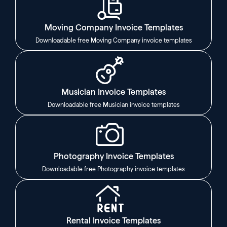
Moving Company Invoice Templates
Downloadable free Moving Company invoice templates
Musician Invoice Templates
Downloadable free Musician invoice templates
Photography Invoice Templates
Downloadable free Photography invoice templates
Rental Invoice Templates