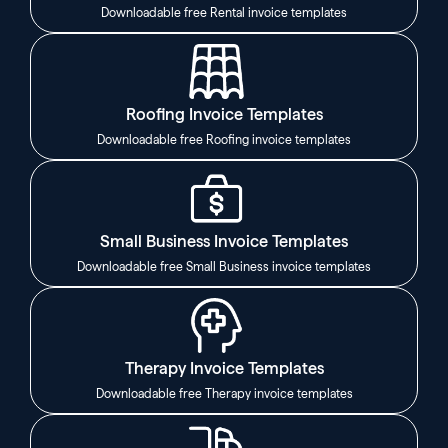
Downloadable free Rental invoice templates
Roofing Invoice Templates
Downloadable free Roofing invoice templates
Small Business Invoice Templates
Downloadable free Small Business invoice templates
Therapy Invoice Templates
Downloadable free Therapy invoice templates