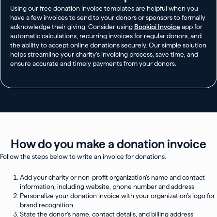
Using our free donation invoice templates are helpful when you
have a few invoices to send to your donors or sponsors to formally
acknowledge their giving. Consider using
Bookipi Invoice
app for
automatic calculations, recurring invoices for regular donors, and
the ability to accept online donations securely. Our simple solution
helps streamline your charity’s invoicing process, save time, and
ensure accurate and timely payments from your donors.
How do you make a donation invoice
Follow the steps below to write an invoice for donations.
Add your charity or non-profit organization’s name and contact
information, including website, phone number and address
Personalize your donation invoice with your organization’s logo for
brand recognition
State the donor’s name, contact details, and billing address