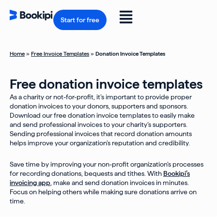
Skip
to
Flyout
content
Start for free
Menu
Home
»
Free Invoice Templates
»
Donation Invoice Templates
Free donation invoice templates
As a charity or not-for-profit, it’s important to provide proper
donation invoices to your donors, supporters and sponsors.
Download our free donation invoice templates to easily make
and send professional invoices to your charity’s supporters.
Sending professional invoices that record donation amounts
helps improve your organization’s reputation and credibility.
Save time by improving your non-profit organization’s processes
for recording donations, bequests and tithes. With
Bookipi’s
invoicing app
, make and send donation invoices in minutes.
Focus on helping others while making sure donations arrive on
time.