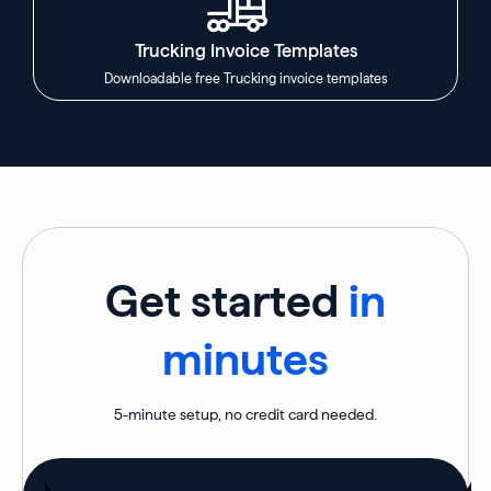
Trucking Invoice Templates
Downloadable free Trucking invoice templates
Get started
in
minutes
5-minute setup, no credit card needed.