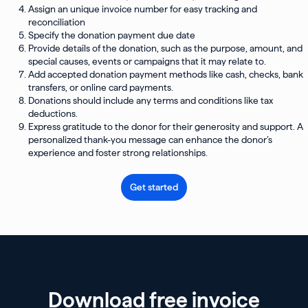
Assign an unique invoice number for easy tracking and
reconciliation
Specify the donation payment due date
Provide details of the donation, such as the purpose, amount, and
special causes, events or campaigns that it may relate to.
Add accepted donation payment methods like cash, checks, bank
transfers, or online card payments.
Donations should include any terms and conditions like tax
deductions.
Express gratitude to the donor for their generosity and support. A
personalized thank-you message can enhance the donor’s
experience and foster strong relationships.
Get started
Download free invoice