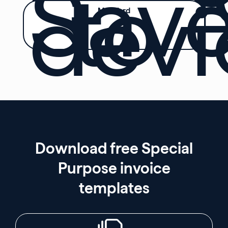
Sav
to
devi
MS Word
Download free Special
Purpose invoice
templates