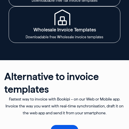
Downloadable free Tax invoice templates
Wholesale Invoice Templates
Downloadable free Wholesale invoice templates
Alternative to invoice
templates
Fastest way to invoice with Bookipi – on our Web or Mobile app.
Invoice the way you want with real-time synchronisation, draft it on
the web app and send it from your smartphone.