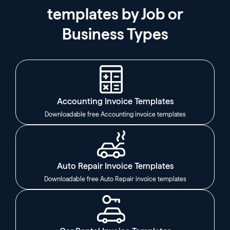
templates by Job or
Business Types
Accounting Invoice Templates
Downloadable free Accounting invoice templates
Auto Repair Invoice Templates
Downloadable free Auto Repair invoice templates