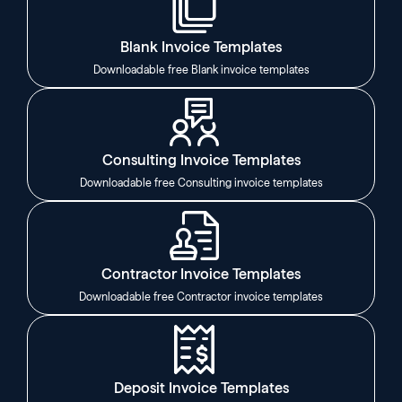
Blank Invoice Templates
Downloadable free Blank invoice templates
Consulting Invoice Templates
Downloadable free Consulting invoice templates
Contractor Invoice Templates
Downloadable free Contractor invoice templates
Deposit Invoice Templates