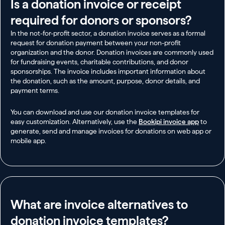
Is a donation invoice or receipt
required for donors or sponsors?
In the not-for-profit sector, a donation invoice serves as a formal
request for donation payment between your non-profit
organization and the donor. Donation invoices are commonly used
for fundraising events, charitable contributions, and donor
sponsorships. The invoice includes important information about
the donation, such as the amount, purpose, donor details, and
payment terms.
You can download and use our donation invoice templates for
easy customization. Alternatively, use the
Bookipi invoice app
to
generate, send and manage invoices for donations on web app or
mobile app.
What are invoice alternatives to
donation invoice templates?