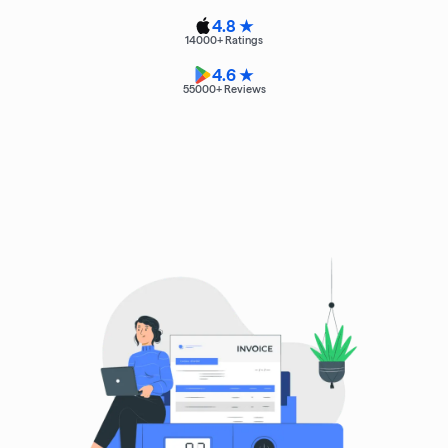
4.8 ★
14000
+ Ratings
4.6 ★
55000
+ Reviews