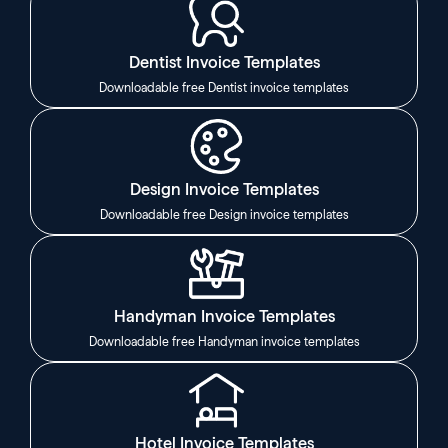
Dentist Invoice Templates
Downloadable free Dentist invoice templates
Design Invoice Templates
Downloadable free Design invoice templates
Handyman Invoice Templates
Downloadable free Handyman invoice templates
Hotel Invoice Templates