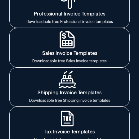
Professional Invoice Templates
Downloadable free Professional invoice templates
Sales Invoice Templates
Downloadable free Sales invoice templates
Shipping Invoice Templates
Downloadable free Shipping invoice templates
Tax Invoice Templates