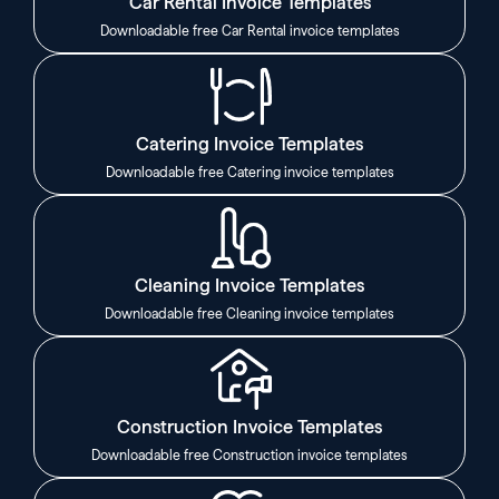
Car Rental Invoice Templates
Downloadable free Car Rental invoice templates
Catering Invoice Templates
Downloadable free Catering invoice templates
Cleaning Invoice Templates
Downloadable free Cleaning invoice templates
Construction Invoice Templates
Downloadable free Construction invoice templates