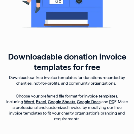
Downloadable donation invoice
templates for free
Download our free invoice templates for donations recorded by
charities, not-for-profits, and community organizations.
Choose your preferred file format for
invoice templates
,
including
Word
,
Excel
,
Google Sheets
,
Google Docs
and
PD
F. Make
a professional and customized invoice by modifying our free
invoice templates to fit your charity organization’s branding and
requirements.