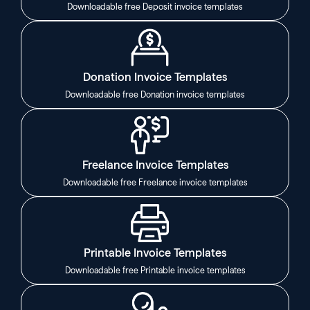
Downloadable free Deposit invoice templates
Donation Invoice Templates
Downloadable free Donation invoice templates
Freelance Invoice Templates
Downloadable free Freelance invoice templates
Printable Invoice Templates
Downloadable free Printable invoice templates