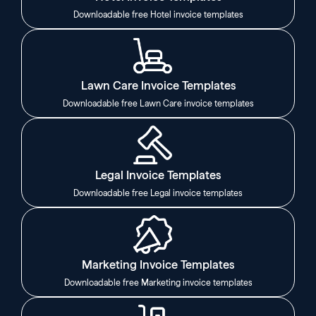
Downloadable free Hotel invoice templates
Lawn Care Invoice Templates
Downloadable free Lawn Care invoice templates
Legal Invoice Templates
Downloadable free Legal invoice templates
Marketing Invoice Templates
Downloadable free Marketing invoice templates