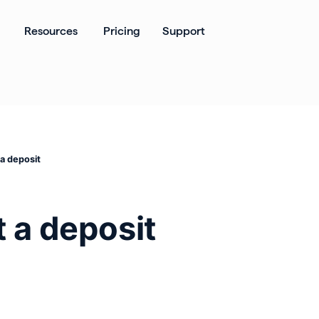
ates
Open Products
Open Resources
Resources
Pricing
Support
a deposit
 a deposit