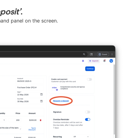
posit’
.
hand panel on the screen.