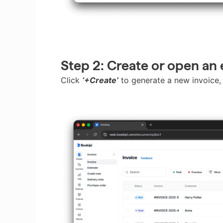
Step 2:
Create or open an e
Click
‘+Create’
to generate a new invoice, o