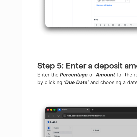
Step 5:
Enter a deposit am
Enter the
Percentage
or
Amount
for the r
by clicking
‘Due Date’
and choosing a date