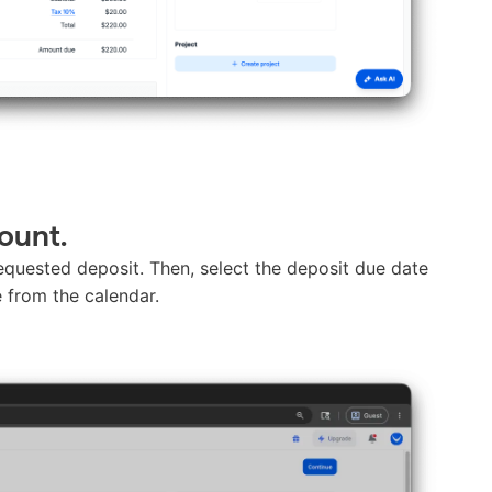
ount.
equested deposit. Then, select the deposit due date
 from the calendar.