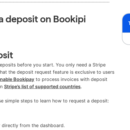
a deposit on Bookipi
sit
eposits before you start. You only need a Stripe
at the deposit request feature is exclusive to users
enable Bookipay
to process invoices with deposit
on
Stripe’s list of supported countries
.
se simple steps to learn how to request a deposit:
 directly from the dashboard.