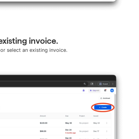
xisting invoice.
r select an existing invoice.