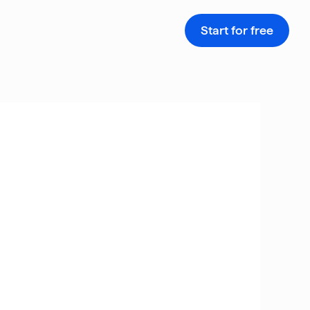
Start for free