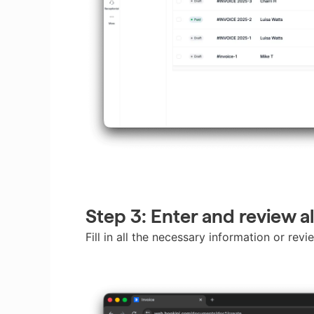
Step 3:
Enter and review al
Fill in all the necessary information or revi