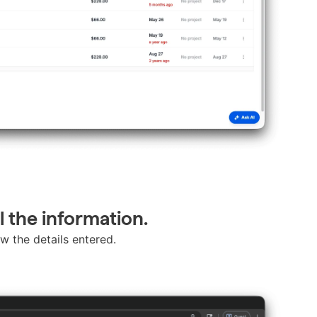
l the information.
ew the details entered.