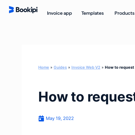
Skip
to
Open Templ
Invoice app
Templates
Products
content
Home
»
Guides
»
Invoice Web V2
»
How to request 
How to request
May 19, 2022