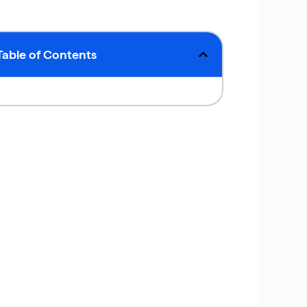
Table of Contents