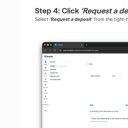
Step 4:
Click
‘Request a de
Select
‘Request a deposit’
from the right-