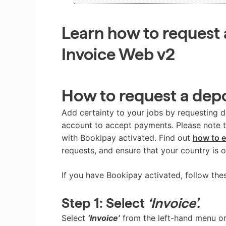
Learn how to request 
Invoice Web v2
How to request a depo
Add certainty to your jobs by requesting d
account to accept payments. Please note th
with Bookipay activated. Find out
how to 
requests, and ensure that your country is 
If you have Bookipay activated, follow the
Step 1:
Select
‘Invoice’.
Select
‘Invoice’
from the left-hand menu or