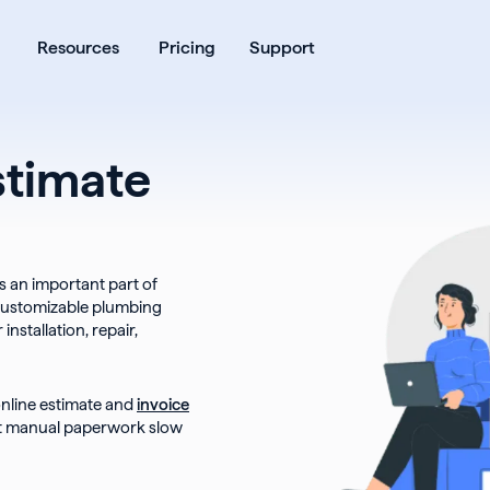
ates
Open Products
Open Resources
Resources
Pricing
Support
stimate
s an important part of
customizable plumbing
nstallation, repair,
online estimate and
invoice
et manual paperwork slow