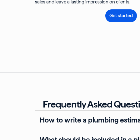
sales and leave a lasting impression on clients.
Get started
Frequently Asked Questi
How to write a plumbing estim
What should be included in a p