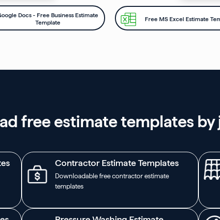
oogle Docs - Free Business Estimate
Free MS Excel Estimate Te
Template
d free estimate templates by 
tes
Contractor Estimate Templates
Downloadable free contractor estimate
templates
tes
Pressure Washing Estimate