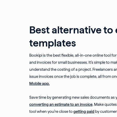
Best alternative to
templates
Bookipi is the best flexible, all-in-one online tool f
and invoices for small businesses. It’s simple to mak
understand the costing of a project. Freelancers a
issue invoices once the job is complete, all from on
Mobile app.
Save time by generating new sales documents as yo
converting an estimate to an invoice
. Make quotes 
tool when you’re close to
getting paid
by customers