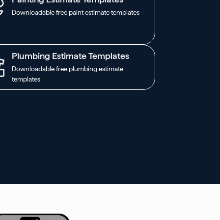
Downloadable free paint estimate templates
Plumbing Estimate Templates
Downloadable free plumbing estimate
templates