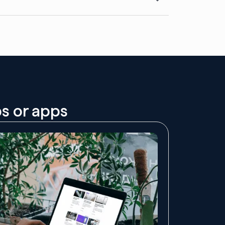
bs or apps