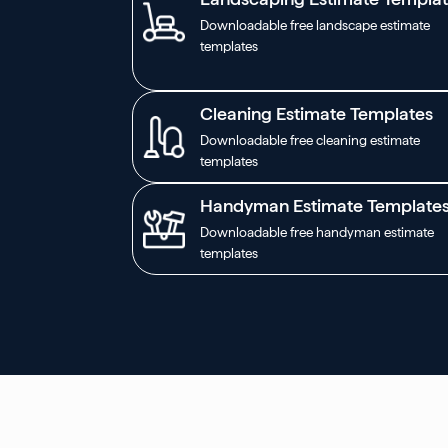
Downloadable free landscape estimate
templates
Cleaning Estimate Templates
Downloadable free cleaning estimate
templates
Handyman Estimate Template
Downloadable free handyman estimate
templates