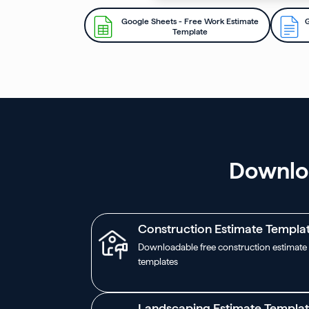
Google Sheets - Free Work Estimate
G
Template
Downloa
Construction Estimate Templa
Downloadable free construction estimate
templates
Landscaping Estimate Templa