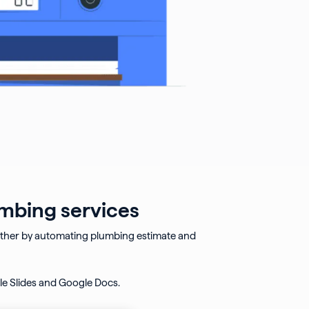
umbing services
rther by automating plumbing estimate and
e Slides and Google Docs.