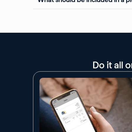
Do it all