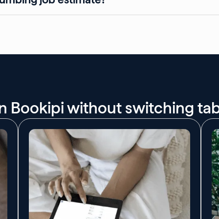
 on Bookipi without switching ta