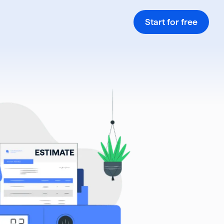
Start for free