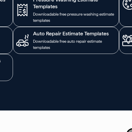
Templates
Downloadable free pressure washing estimate
templates
Auto Repair Estimate Templates
Downloadable free auto repair estimate
templates
s