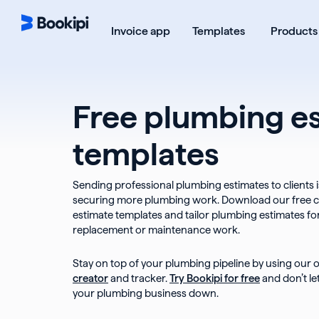
Skip
to
Open Templ
Invoice app
Templates
Products
content
Free plumbing e
templates
Sending professional plumbing estimates to clients i
securing more plumbing work. Download our free 
estimate templates and tailor plumbing estimates for i
replacement or maintenance work.
Stay on top of your plumbing pipeline by using our 
creator
and tracker.
Try Bookipi for free
and don’t l
your plumbing business down.