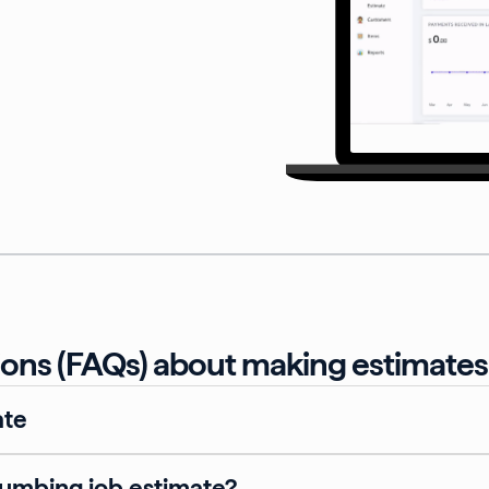
ons (FAQs) about making estimates 
ate
lumbing job estimate?