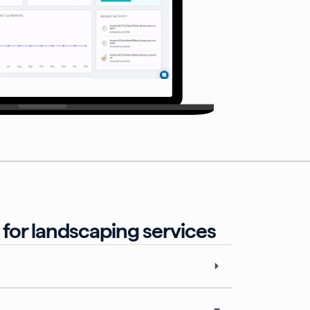
for landscaping services