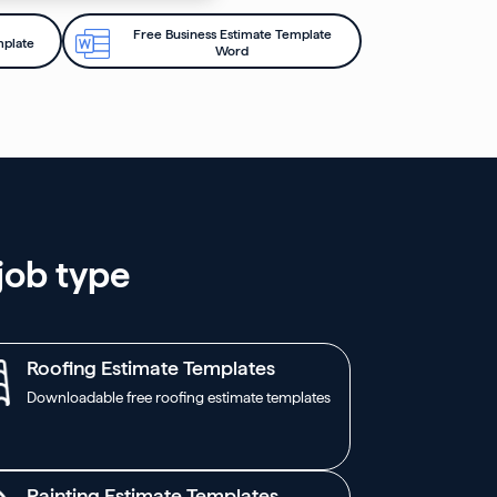
Free Business Estimate Template
mplate
Word
job type
Roofing Estimate Templates
Downloadable free roofing estimate templates
Painting Estimate Templates