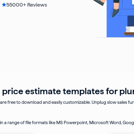
55000
+ Reviews
6 ★
price estimate templates for pl
are free to download and easily customizable.
Unplug slow sales fu
n a range of file formats like MS Powerpoint, Microsoft Word,
Googl