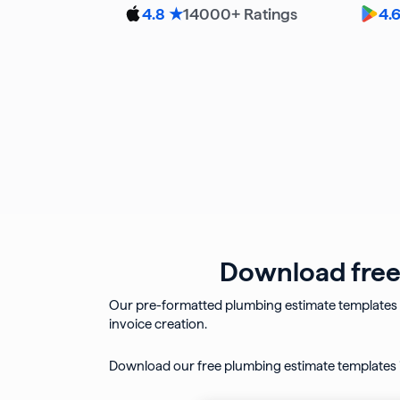
14000
+ Ratings
4.8 ★
4.
Download free 
Our pre-formatted plumbing estimate templates 
invoice creation.
Download our free plumbing estimate templates i