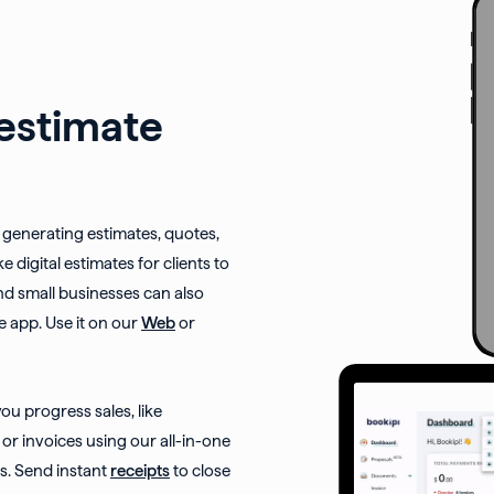
 estimate
or generating estimates, quotes,
e digital estimates for clients to
nd small businesses can also
e app. Use it on our
Web
or
u progress sales, like
or invoices using our all-in-one
. Send instant
receipts
to close