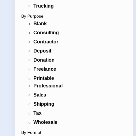
Trucking
By Purpose
Blank
Consulting
Contractor
Deposit
Donation
Freelance
Printable
Professional
Sales
Shipping
Tax
Wholesale
By Format