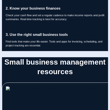
2. Know your business finances
Check your cash flow and set a regular cadence to make income reports and profit
summaries. Real-time tracking is best for accuracy.
3. Use the right small business tools
Find tools that make your life easier. Tools and apps for invoicing, scheduling, and
project tracking are essential.
Small business management
resources