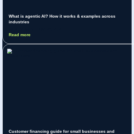
What is agentic AI? How it works & examples across
industries
Jeremy Jarry
July 28, 2026
Read more
Customer financing guide for small businesses and