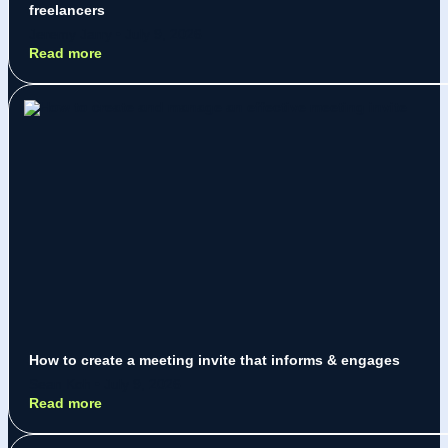
freelancers
Jeremy Jarry
July 9, 2026
Read more
How to create a meeting invite that informs & engages
Sean Koh
July 9, 2026
Read more