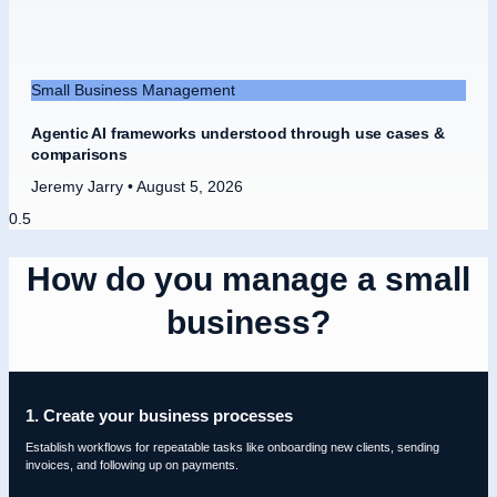
Small Business Management
Agentic AI frameworks understood through use cases &
comparisons
Jeremy Jarry
August 5, 2026
How do you manage a small
business?
1. Create your business processes
Establish workflows for repeatable tasks like onboarding new clients, sending
invoices, and following up on payments.