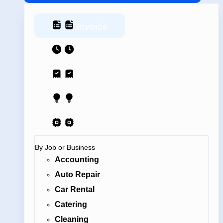
Invoice
Estimate
Receipt
Proposal
AI Contract
By Job or Business
Accounting
Auto Repair
Car Rental
Catering
Cleaning