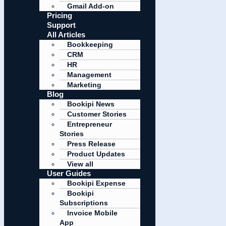
Gmail Add-on
Pricing
Support
All Articles
Bookkeeping
CRM
HR
Management
Marketing
Blog
Bookipi News
Customer Stories
Entrepreneur
Stories
Press Release
Product Updates
View all
User Guides
Bookipi Expense
Bookipi
Subscriptions
Invoice Mobile
App