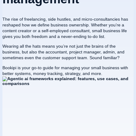
The rise of freelancing, side hustles, and micro-consultancies has
reshaped how we define business ownership. Whether you’re a
content creator or a self-employed consultant, small business life
gives you both freedom and a never-ending to-do list.
Wearing all the hats means you’re not just the brains of the
business, but also the accountant, project manager, admin, and
sometimes even the customer support team. Sound familiar?
Bookipi is your go-to guide for managing your small business with
better systems, money tracking, strategy, and more.