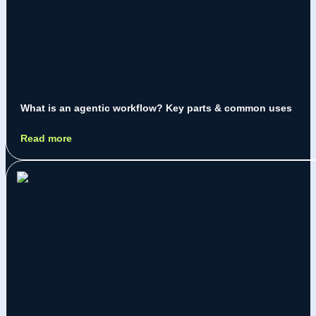
What is an agentic workflow? Key parts & common uses
Jeremy Jarry
July 28, 2026
Read more