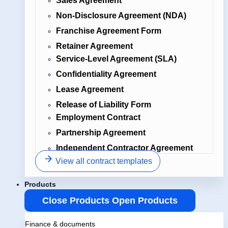
Sales Agreement
Non-Disclosure Agreement (NDA)
Franchise Agreement Form
Retainer Agreement
Service-Level Agreement (SLA)
Confidentiality Agreement
Lease Agreement
Release of Liability Form
Employment Contract
Partnership Agreement
Independent Contractor Agreement
View all contract templates
Products
Close Products
Open Products
Finance & documents