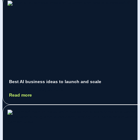
Best AI business ideas to launch and scale
Jeremy Jarry
July 9, 2026
Read more