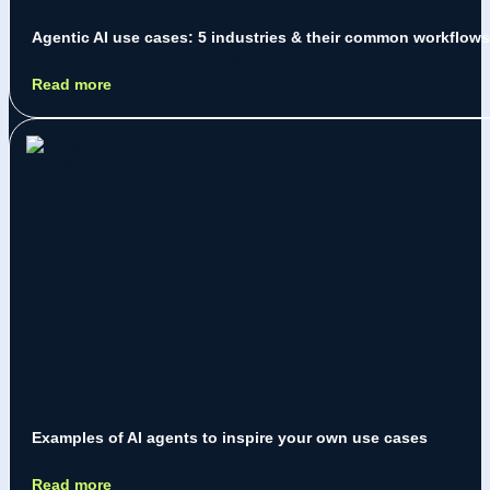
Agentic AI use cases: 5 industries & their common workflows
Jeremy Jarry
August 5, 2026
Read more
Examples of AI agents to inspire your own use cases
Jeremy Jarry
July 28, 2026
Read more