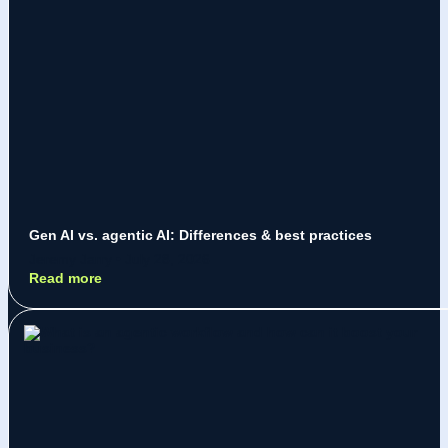
Gen AI vs. agentic AI: Differences & best practices
Jeremy Jarry
July 28, 2026
Read more