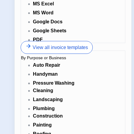
MS Excel
MS Word
Google Docs
Google Sheets
PDF
View all invoice templates
By Purpose or Business
Auto Repair
Handyman
Pressure Washing
Cleaning
Landscaping
Plumbing
Construction
Painting
Roofing