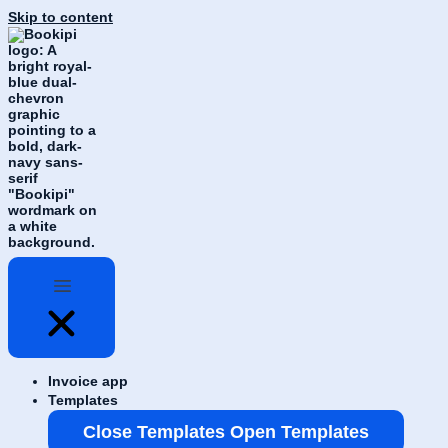
Skip to content
Invoice app
Templates
Close Templates
Open Templates