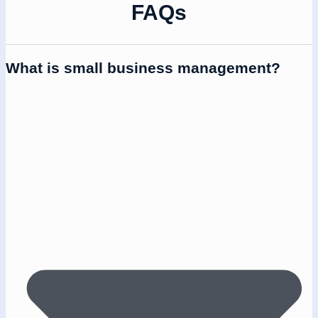
FAQs
What is small business management?