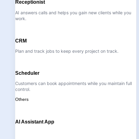
Receptionist
AI answers calls and helps you gain new clients while you
work.
CRM
Plan and track jobs to keep every project on track.
Scheduler
Customers can book appointments while you maintain full
control.
Others
AI Assistant App