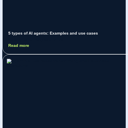
5 types of AI agents: Examples and use cases
Jeremy Jarry
August 5, 2026
Read more