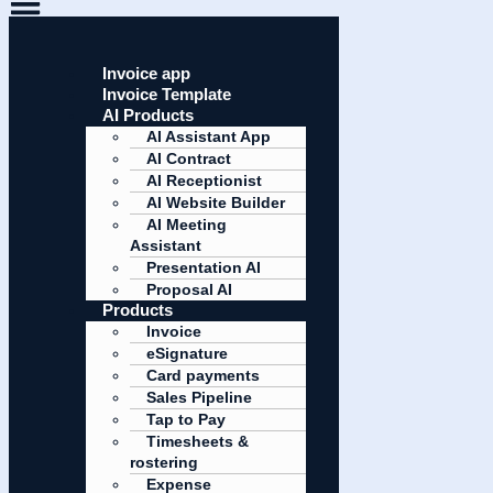
Invoice app
Invoice Template
AI Products
AI Assistant App
AI Contract
AI Receptionist
AI Website Builder
AI Meeting
Assistant
Presentation AI
Proposal AI
Products
Invoice
eSignature
Card payments
Sales Pipeline
Tap to Pay
Timesheets &
rostering
Expense