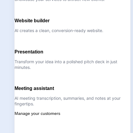
Website builder
AI creates a clean, conversion-ready website.
Presentation
Transform your idea into a polished pitch deck in just
minutes.
Meeting assistant
AI meeting transcription, summaries, and notes at your
fingertips.
Manage your customers