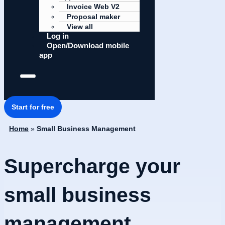
Invoice Web V2
Proposal maker
View all
Log in
Open/Download mobile
app
Start for free
Home
»
Small Business Management
Supercharge your
small business
management