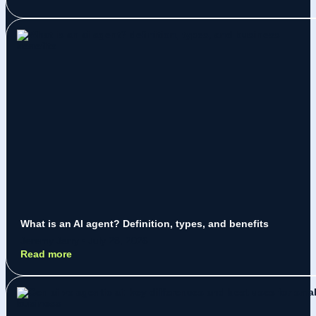
What is an AI agent? Definition, types, and benefits
Jeremy Jarry
July 28, 2026
Read more