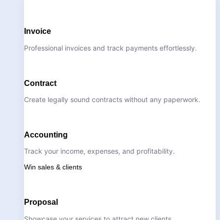
Invoice
Professional invoices and track payments effortlessly.
Contract
Create legally sound contracts without any paperwork.
Accounting
Track your income, expenses, and profitability.
Win sales & clients
Proposal
Showcase your services to attract new clients.