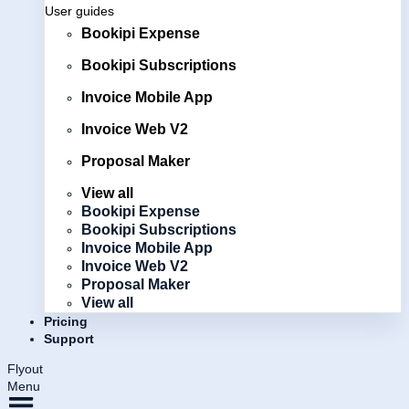
User guides
Bookipi Expense
Bookipi Subscriptions
Invoice Mobile App
Invoice Web V2
Proposal Maker
View all
Bookipi Expense
Bookipi Subscriptions
Invoice Mobile App
Invoice Web V2
Proposal Maker
View all
Pricing
Support
Flyout
Menu