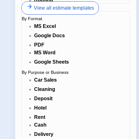
View all estimate templates
By Format
MS Excel
Google Docs
PDF
MS Word
Google Sheets
By Purpose or Business
Car Sales
Cleaning
Deposit
Hotel
Rent
Cash
Delivery