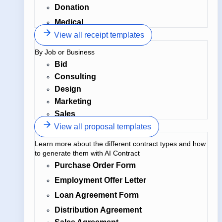
Donation
Medical
View all receipt templates
By Job or Business
Bid
Consulting
Design
Marketing
Sales
View all proposal templates
Learn more about the different contract types and how
to generate them with AI Contract
Purchase Order Form
Employment Offer Letter
Loan Agreement Form
Distribution Agreement