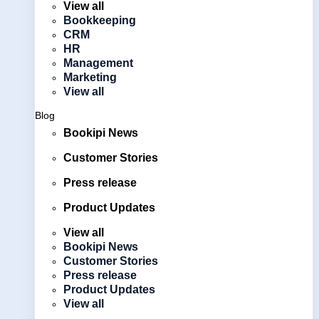
View all
Bookkeeping
CRM
HR
Management
Marketing
View all
Blog
Bookipi News
Customer Stories
Press release
Product Updates
View all
Bookipi News
Customer Stories
Press release
Product Updates
View all