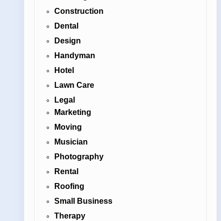
Construction
Dental
Design
Handyman
Hotel
Lawn Care
Legal
Marketing
Moving
Musician
Photography
Rental
Roofing
Small Business
Therapy