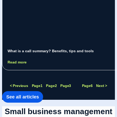
What is a call summary? Benefits, tips and tools
Sean Koh
June 16, 2026
Read more
< Previous
Page
1
Page
2
Page
3
…
Page
6
Next >
See all articles
Small business management