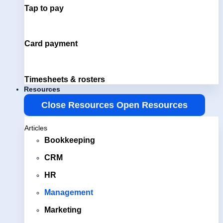
Tap to pay
Card payment
Timesheets & rosters
Resources
Close Resources
Open Resources
Articles
Bookkeeping
CRM
HR
Management
Marketing