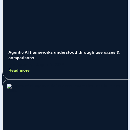
Agentic AI frameworks understood through use cases &
comparisons
Jeremy Jarry
August 5, 2026
Read more