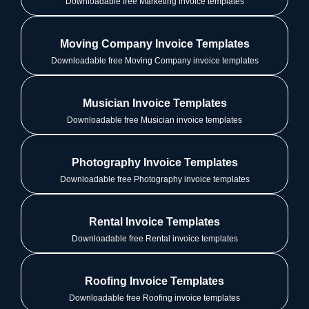
Downloadable free Marketing invoice templates
Moving Company Invoice Templates
Downloadable free Moving Company invoice templates
Musician Invoice Templates
Downloadable free Musician invoice templates
Photography Invoice Templates
Downloadable free Photography invoice templates
Rental Invoice Templates
Downloadable free Rental invoice templates
Roofing Invoice Templates
Downloadable free Roofing invoice templates