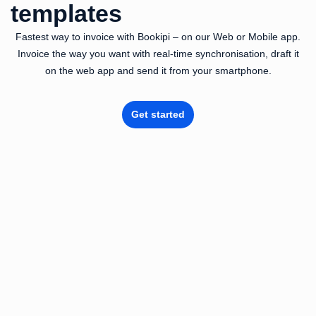
templates
Fastest way to invoice with Bookipi – on our Web or Mobile app.
Invoice the way you want with real-time synchronisation, draft it
on the web app and send it from your smartphone.
Get started