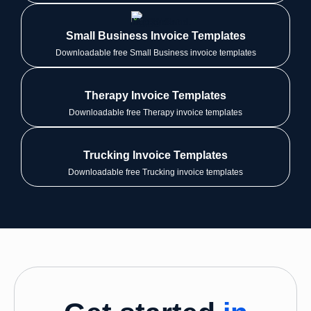
Small Business Invoice Templates
Downloadable free Small Business invoice templates
Therapy Invoice Templates
Downloadable free Therapy invoice templates
Trucking Invoice Templates
Downloadable free Trucking invoice templates