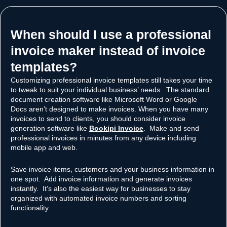
When should I use a professional
invoice maker instead of invoice
templates?​
Customizing professional invoice templates still takes your time
to tweak to suit your individual business’ needs. The standard
document creation software like Microsoft Word or Google
Docs aren’t designed to make invoices. When you have many
invoices to send to clients, you should consider invoice
generation software like
Bookipi Invoice
. Make and send
professional invoices in minutes from any device including
mobile app and web.
Save invoice items, customers and your business information in
one spot. Add invoice information and generate invoices
instantly. It’s also the easiest way for businesses to stay
organized with automated invoice numbers and sorting
functionality.