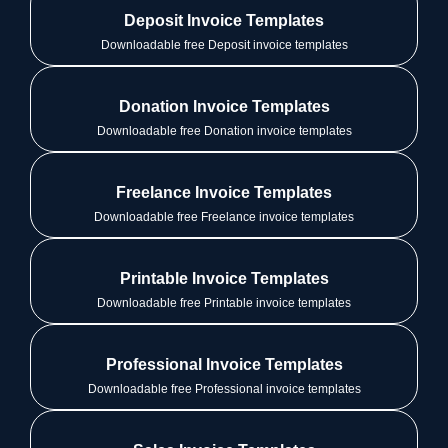
Deposit Invoice Templates
Downloadable free Deposit invoice templates
Donation Invoice Templates
Downloadable free Donation invoice templates
Freelance Invoice Templates
Downloadable free Freelance invoice templates
Printable Invoice Templates
Downloadable free Printable invoice templates
Professional Invoice Templates
Downloadable free Professional invoice templates