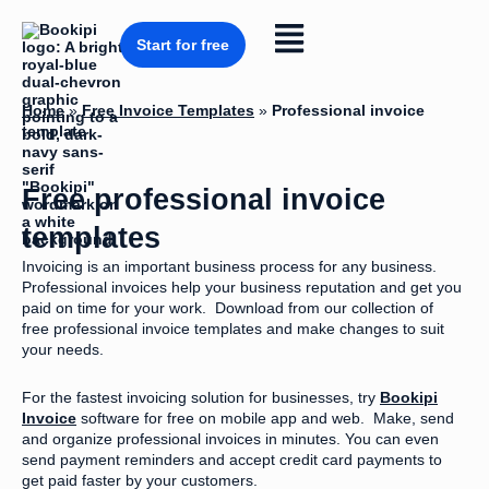
Skip
to
Flyout
content
Start for free
Menu
Home
»
Free Invoice Templates
»
Professional invoice
template
Free professional invoice
templates
Invoicing is an important business process for any business.
Professional invoices help your business reputation and get you
paid on time for your work. Download from our collection of
free professional invoice templates and make changes to suit
your needs.
For the fastest invoicing solution for businesses, try
Bookipi
Invoice
software for free on mobile app and web. Make, send
and organize professional invoices in minutes. You can even
send payment reminders and accept credit card payments to
get paid faster by your customers.