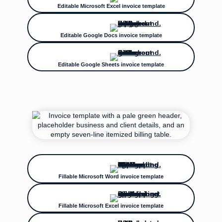
Editable Microsoft Excel invoice template
Editable Google Docs invoice template
Editable Google Sheets invoice template
Fillable Microsoft Word invoice template
Fillable Microsoft Excel invoice template