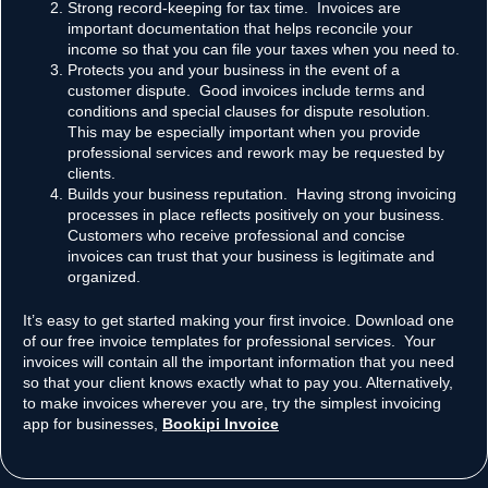
Strong record-keeping for tax time. Invoices are
important documentation that helps reconcile your
income so that you can file your taxes when you need to.
Protects you and your business in the event of a
customer dispute. Good invoices include terms and
conditions and special clauses for dispute resolution.
This may be especially important when you provide
professional services and rework may be requested by
clients.
Builds your business reputation. Having strong invoicing
processes in place reflects positively on your business.
Customers who receive professional and concise
invoices can trust that your business is legitimate and
organized.
It’s easy to get started making your first invoice. Download one
of our free invoice templates for professional services. Your
invoices will contain all the important information that you need
so that your client knows exactly what to pay you. Alternatively,
to make invoices wherever you are, try the simplest invoicing
app for businesses,
Bookipi Invoice