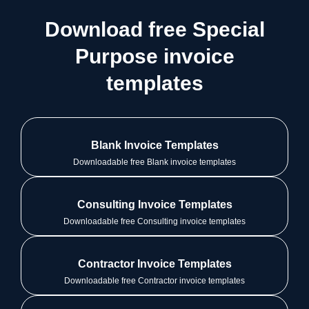
Download free Special
Purpose invoice
templates
Blank Invoice Templates
Downloadable free Blank invoice templates
Consulting Invoice Templates
Downloadable free Consulting invoice templates
Contractor Invoice Templates
Downloadable free Contractor invoice templates