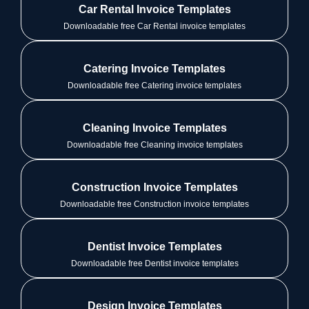
Car Rental Invoice Templates
Downloadable free Car Rental invoice templates
Catering Invoice Templates
Downloadable free Catering invoice templates
Cleaning Invoice Templates
Downloadable free Cleaning invoice templates
Construction Invoice Templates
Downloadable free Construction invoice templates
Dentist Invoice Templates
Downloadable free Dentist invoice templates
Design Invoice Templates