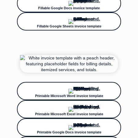
Fillable Google Docs invoice template
Fillable Google Sheets invoice template
Printable Microsoft Word invoice template
Printable Microsoft Excel invoice template
Printable Google Docs invoice template