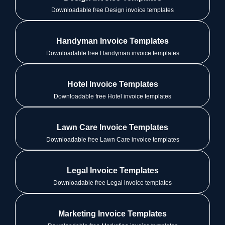
Downloadable free Design invoice templates
Handyman Invoice Templates
Downloadable free Handyman invoice templates
Hotel Invoice Templates
Downloadable free Hotel invoice templates
Lawn Care Invoice Templates
Downloadable free Lawn Care invoice templates
Legal Invoice Templates
Downloadable free Legal invoice templates
Marketing Invoice Templates