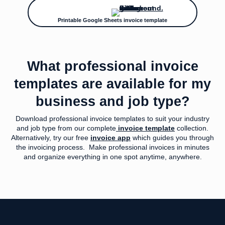
Printable Google Sheets invoice template
What professional invoice
templates are available for my
business and job type?
Download professional invoice templates to suit your industry
and job type from our complete
invoice template
collection.
Alternatively, try our free
invoice app
which guides you through
the invoicing process. Make professional invoices in minutes
and organize everything in one spot anytime, anywhere.