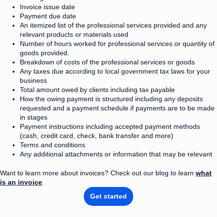
Invoice issue date
Payment due date
An itemized list of the professional services provided and any
relevant products or materials used
Number of hours worked for professional services or quantity of
goods provided.
Breakdown of costs of the professional services or goods
Any taxes due according to local government tax laws for your
business
Total amount owed by clients including tax payable
How the owing payment is structured including any deposits
requested and a payment schedule if payments are to be made
in stages
Payment instructions including accepted payment methods
(cash, credit card, check, bank transfer and more)
Terms and conditions
Any additional attachments or information that may be relevant
Want to learn more about invoices? Check out our blog to learn
what
is an invoice
.
Get started