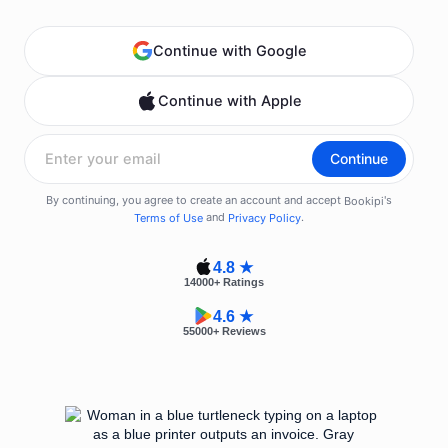
4.8 ★
14000
+ Ratings
4.6 ★
55000
+ Reviews