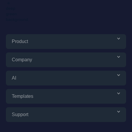
Product
Company
AI
Templates
Support