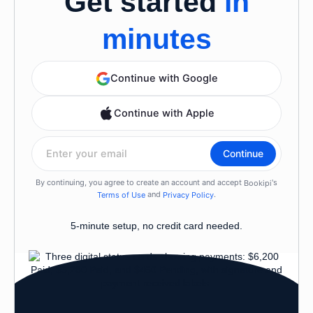
Get started
in
minutes
5-minute setup, no credit card needed.