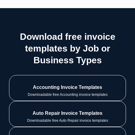
Download free invoice
templates by Job or
Business Types
Accounting Invoice Templates
Downloadable free Accounting invoice templates
Auto Repair Invoice Templates
Downloadable free Auto Repair invoice templates