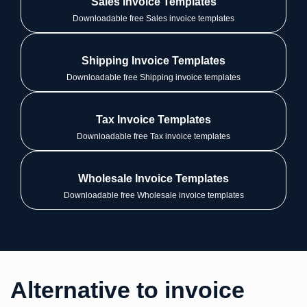
Sales Invoice Templates
Downloadable free Sales invoice templates
Shipping Invoice Templates
Downloadable free Shipping invoice templates
Tax Invoice Templates
Downloadable free Tax invoice templates
Wholesale Invoice Templates
Downloadable free Wholesale invoice templates
Alternative to invoice