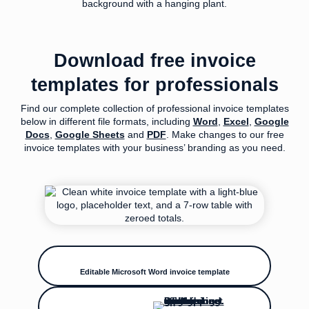
Download free invoice
templates for professionals
Find our complete collection of professional invoice templates
below in different file formats, including
Word
,
Excel
,
Google
Docs
,
Google Sheets
and
PDF
. Make changes to our free
invoice templates with your business’ branding as you need.
Editable Microsoft Word invoice template