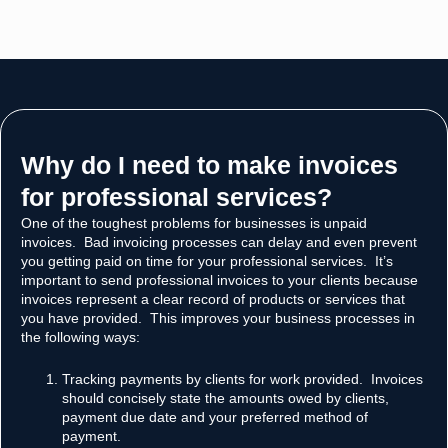
Why do I need to make invoices
for professional services?​
One of the toughest problems for businesses is unpaid
invoices. Bad invoicing processes can delay and even prevent
you getting paid on time for your professional services. It’s
important to send professional invoices to your clients because
invoices represent a clear record of products or services that
you have provided. This improves your business processes in
the following ways:
Tracking payments by clients for work provided. Invoices
should concisely state the amounts owed by clients,
payment due date and your preferred method of
payment.