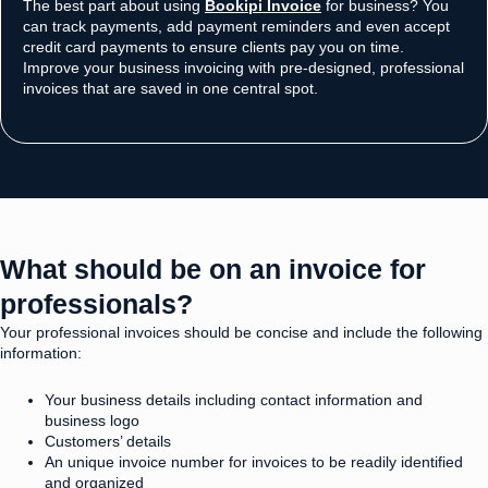
The best part about using
Bookipi Invoice
for business? You
can track payments, add payment reminders and even accept
credit card payments to ensure clients pay you on time.
Improve your business invoicing with pre-designed, professional
invoices that are saved in one central spot.
What should be on an invoice for
professionals? ​
Your professional invoices should be concise and include the following
information:
Your business details including contact information and
business logo
Customers’ details
An unique invoice number for invoices to be readily identified
and organized