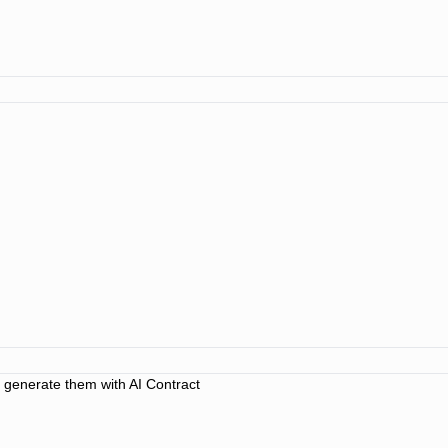
o generate them with AI Contract