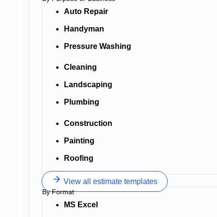
Auto Repair
Handyman
Pressure Washing
Cleaning
Landscaping
Plumbing
Construction
Painting
Roofing
View all estimate templates
By Format
MS Excel