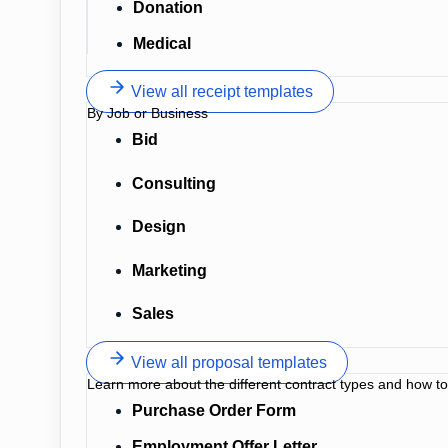
Donation
Medical
View all receipt templates
By Job or Business
Bid
Consulting
Design
Marketing
Sales
View all proposal templates
Learn more about the different contract types and how t
Purchase Order Form
Employment Offer Letter