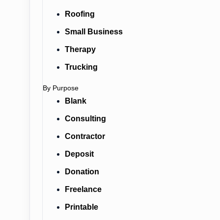
Roofing
Small Business
Therapy
Trucking
By Purpose
Blank
Consulting
Contractor
Deposit
Donation
Freelance
Printable