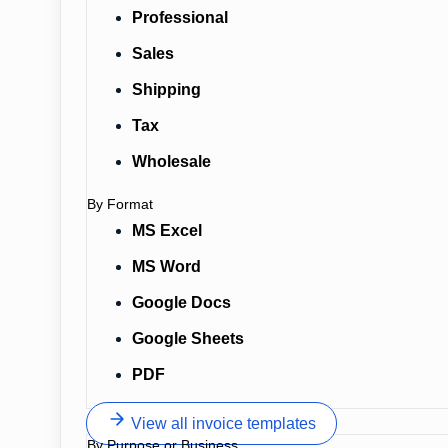
Professional
Sales
Shipping
Tax
Wholesale
By Format
MS Excel
MS Word
Google Docs
Google Sheets
PDF
View all invoice templates
By Purpose or Business