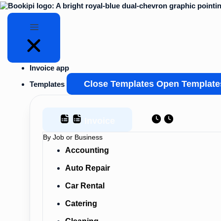
Skip
to
content
Invoice app
Close Templates
Open Template
Templates
Invoice
Estimate
By Job or Business
Accounting
Auto Repair
Car Rental
Catering