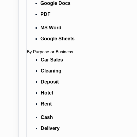
Google Docs
PDF
MS Word
Google Sheets
By Purpose or Business
Car Sales
Cleaning
Deposit
Hotel
Rent
Cash
Delivery