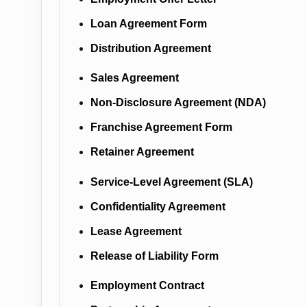
Loan Agreement Form
Distribution Agreement
Sales Agreement
Non-Disclosure Agreement (NDA)
Franchise Agreement Form
Retainer Agreement
Service-Level Agreement (SLA)
Confidentiality Agreement
Lease Agreement
Release of Liability Form
Employment Contract