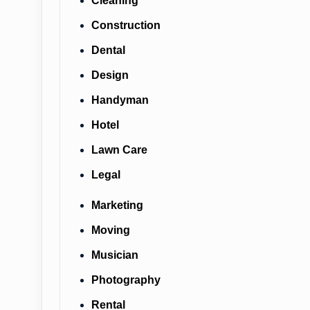
Cleaning
Construction
Dental
Design
Handyman
Hotel
Lawn Care
Legal
Marketing
Moving
Musician
Photography
Rental