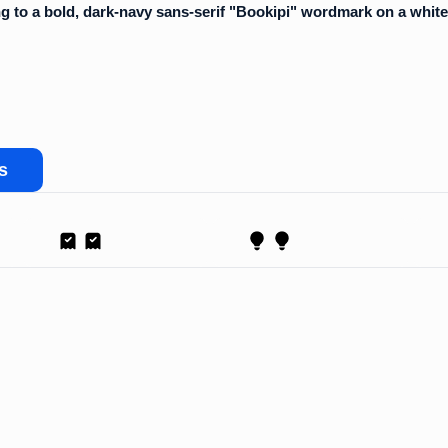
s
Receipt
Proposal