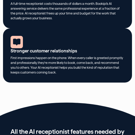
A full-time receptionist costs thousands of dollars a month. Bookipi’s AI
answering service delivers the same professional experience at a fraction of
the price. AI receptionist frees up your time and budget for the work that
actually grows your business.
Stronger customer relationships
First impressions happen on the phone. When every caller is greeted promptly
and professionally, they’re more likely to book, come back, and recommend
you to others. Your AI receptionist helps you build the kind of reputation that
keeps customers coming back.
All the AI receptionist features needed by