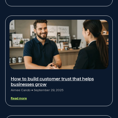
How to build customer trust that helps
businesses grow
Aimee Cando
September 29, 2025
Read more