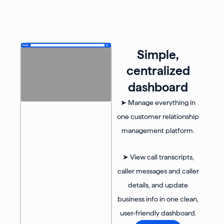
Simple,
centralized
dashboard
➤ Manage everything in
one customer relationship
management platform.
➤ View call transcripts,
caller messages and caller
details, and update
business info in one clean,
user-friendly dashboard.