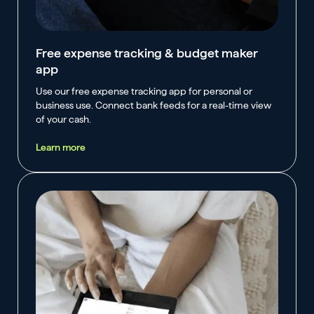
Free expense tracking & budget maker
app
Use our free expense tracking app for personal or
business use. Connect bank feeds for a real-time view
of your cash.
Learn more