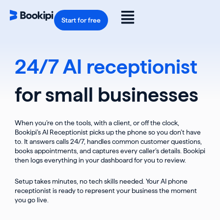
Skip
to
Flyout
content
Start for free
Menu
24/7 AI receptionist
for small businesses
When you’re on the tools, with a client, or off the clock,
Bookipi’s AI Receptionist picks up the phone so you don’t have
to. It answers calls 24/7, handles common customer questions,
books appointments, and captures every caller’s details. Bookipi
then logs everything in your dashboard for you to review.
Setup takes minutes, no tech skills needed. Your AI phone
receptionist is ready to represent your business the moment
you go live.