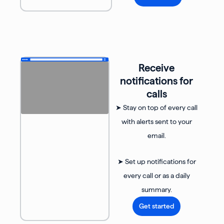
Receive
notifications for
calls
➤ Stay on top of every call
with alerts sent to your
email.
➤ Set up notifications for
every call or as a daily
summary.
Get started