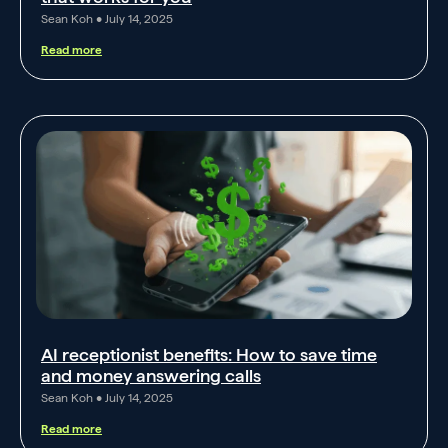
Sean Koh
July 14, 2025
Read more
AI receptionist benefits: How to save time
and money answering calls
Sean Koh
July 14, 2025
Read more