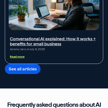
Conversational AI explained: How it works +
benefits for small business
Jeremy Jarry
July 9, 2026
Read more
See all articles
Frequently asked questions about AI