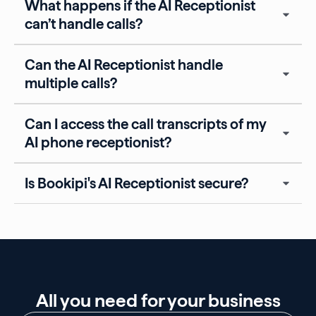
What happens if the AI Receptionist
can’t handle calls?
Can the AI Receptionist handle
multiple calls?
Can I access the call transcripts of my
AI phone receptionist?
Is Bookipi's AI Receptionist secure?
All you need for your business