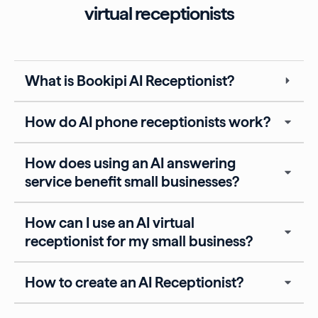
virtual receptionists
What is Bookipi AI Receptionist?
How do AI phone receptionists work?
How does using an AI answering
service benefit small businesses?
How can I use an AI virtual
receptionist for my small business?
How to create an AI Receptionist?