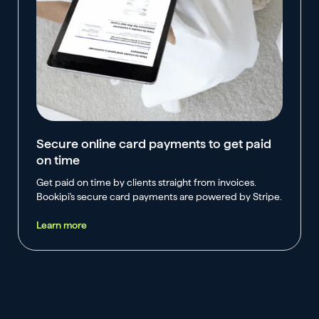
Secure online card payments to get paid
on time
Get paid on time by clients straight from invoices.
Bookipi's secure card payments are powered by Stripe.
Learn more