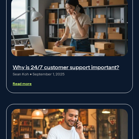
Why is 24/7 customer support important?
Sean Koh
September 1, 2025
Read more