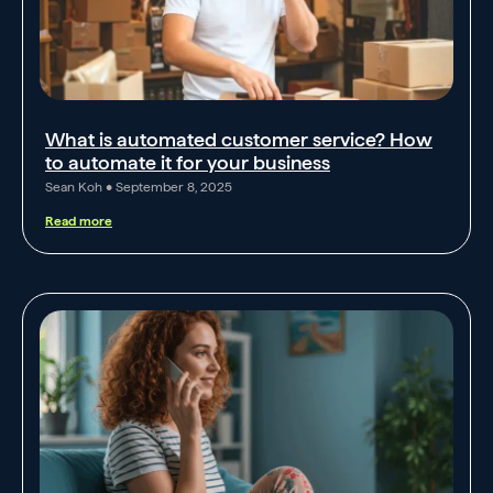
What is automated customer service? How
to automate it for your business
Sean Koh
September 8, 2025
Read more