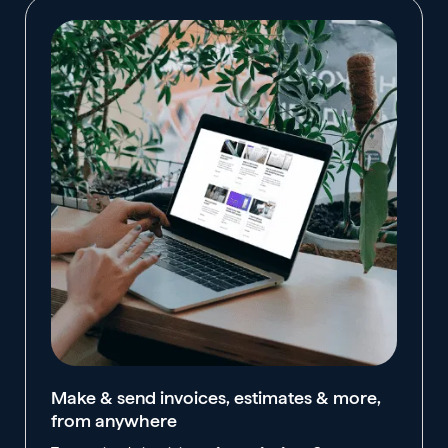
Make & send invoices, estimates & more,
from anywhere