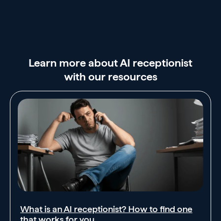
Learn more about AI receptionist
with our resources
What is an AI receptionist? How to find one
that works for you