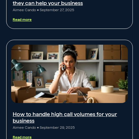
they can help your business
Aimee Cando
September 27, 2025
Read more
How to handle high call volumes for your
business
Aimee Cando
September 29, 2025
Read more