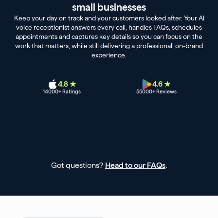
small businesses
Keep your day on track and your customers looked after. Your AI
voice receptionist answers every call, handles FAQs, schedules
appointments and captures key details so you can focus on the
work that matters, while still delivering a professional, on-brand
experience.
4.8 ★
4.6 ★
14000
+ Ratings
55000
+ Reviews
Got questions?
Head to our FAQs
.