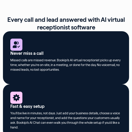
Every call and lead answered with AI virtual
receptionist software
Never miss a call
Missed calls are missed revenue. Bookipi’s AI virtual receptionist picks up every
time, whether you’re on-site, in a meeting, or done for the day. No voicemail, no
missed leads, no lost opportunities.
Fast & easy setup
You’ll be live in minutes, not days. Just add your business details, choose a voice
and name for your receptionist, and add the questions your customers usually
ask. Bookipi’s AI Chat can even walk you through the whole setup if you’d like a
hand.