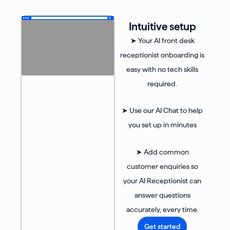
Intuitive setup
➤ Your AI front desk
receptionist onboarding is
easy with no tech skills
required.
➤ Use our AI Chat to help
you set up in minutes
➤ Add common
customer enquiries so
your AI Receptionist can
answer questions
accurately, every time.
Get started