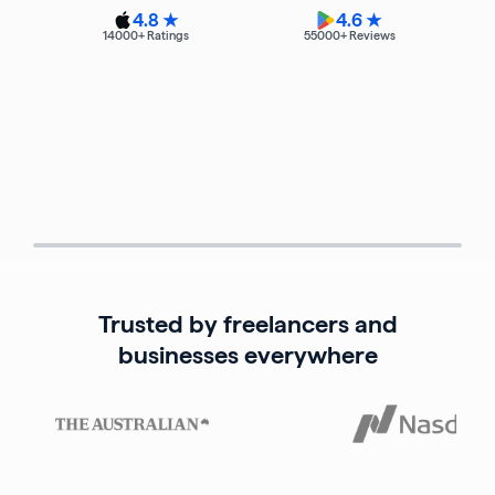
4.8 ★
4.6 ★
14000
+ Ratings
55000
+ Reviews
Trusted by freelancers and
businesses everywhere