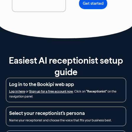
Get started
Easiest AI receptionist setup
guide
Log in to the Bookipi web app
Log in here
or
Sign up for a free account now
. Click on
“Receptionist”
on the
navigation panel.
Select your receptionist's persona
Name your receptionist and choose the voice that fits your business best.