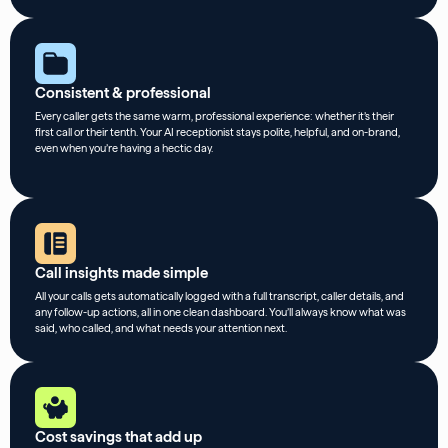
Consistent & professional
Every caller gets the same warm, professional experience: whether it’s their
first call or their tenth. Your AI receptionist stays polite, helpful, and on-brand,
even when you’re having a hectic day.
Call insights made simple
All your calls gets automatically logged with a full transcript, caller details, and
any follow-up actions, all in one clean dashboard. You’ll always know what was
said, who called, and what needs your attention next.
Cost savings that add up