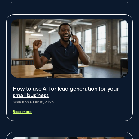
How to use AI for lead generation for your
small business
Sean Koh
July 18, 2025
Read more