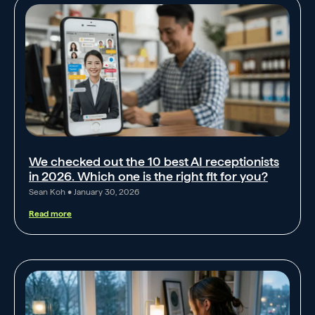
We checked out the 10 best AI receptionists
in 2026. Which one is the right fit for you?
Sean Koh
January 30, 2026
Read more