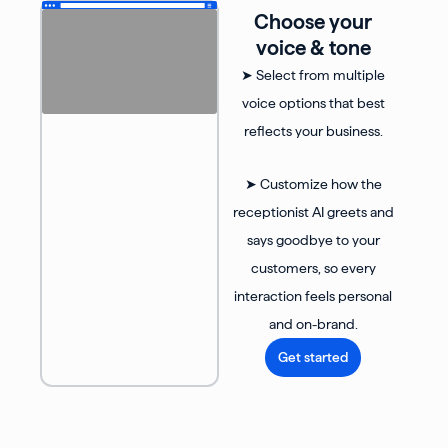
Choose your
voice & tone
➤ Select from multiple
voice options that best
reflects your business.
➤ Customize how the
receptionist AI greets and
says goodbye to your
customers, so every
interaction feels personal
and on-brand.
Get started