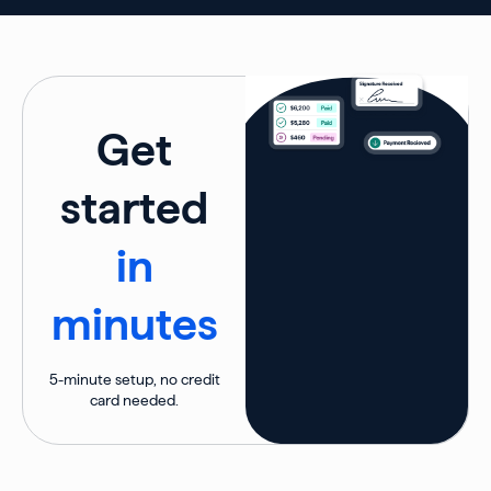
Get
started
in
minutes
5-minute setup, no credit
card needed.