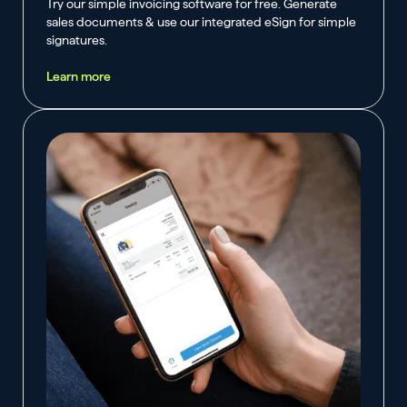
Try our simple invoicing software for free. Generate
sales documents & use our integrated eSign for simple
signatures.
Learn more