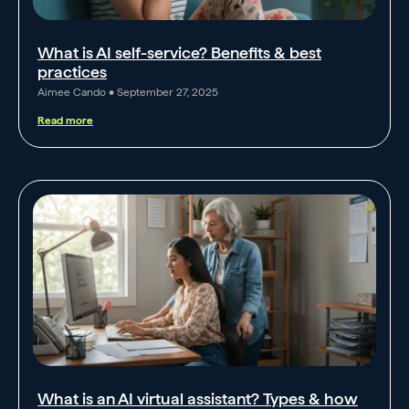
What is AI self-service? Benefits & best
practices
Aimee Cando
September 27, 2025
Read more
What is an AI virtual assistant? Types & how