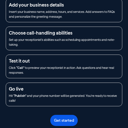
Add your business details
Insert your business name, address, hours, and services. Add answers to FAQs
and personalize the greeting message.
Choose call-handling abilities
Set up your receptionist’s abilities such as scheduling appointments and note-
taking.
Test it out
Click
“Call”
to preview your receptionist in action. Ask questions and hear real
responses.
Go live
Hit
“Publish”
and your phone number will be generated. You’re ready to receive
calls!
Get started