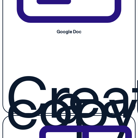
Google Doc
Crea
a
copy