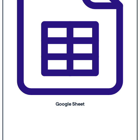
Google Sheet