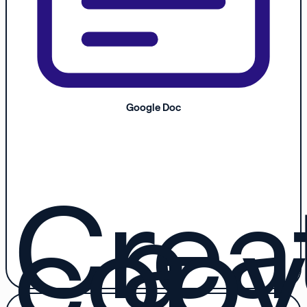
Google Doc
Crea
a
copy