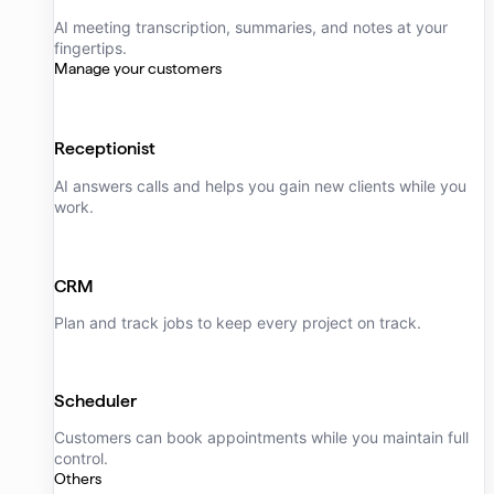
AI meeting transcription, summaries, and notes at your
fingertips.
Manage your customers
Receptionist
AI answers calls and helps you gain new clients while you
work.
CRM
Plan and track jobs to keep every project on track.
Scheduler
Customers can book appointments while you maintain full
control.
Others