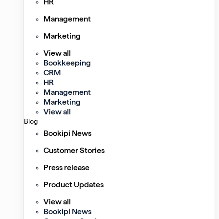
HR
Management
Marketing
View all
Bookkeeping
CRM
HR
Management
Marketing
View all
Blog
Bookipi News
Customer Stories
Press release
Product Updates
View all
Bookipi News