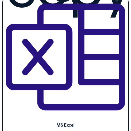
MS Excel