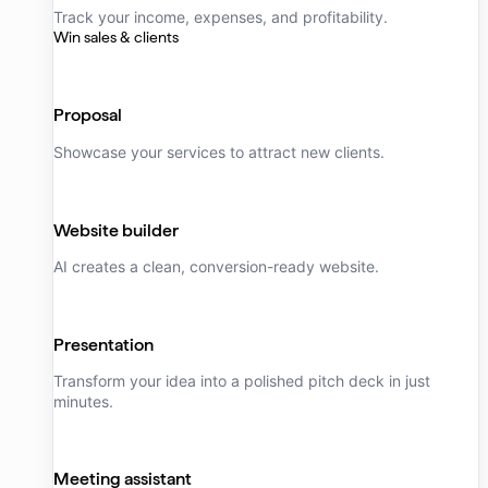
Track your income, expenses, and profitability.
Win sales & clients
Proposal
Showcase your services to attract new clients.
Website builder
AI creates a clean, conversion-ready website.
Presentation
Transform your idea into a polished pitch deck in just
minutes.
Meeting assistant