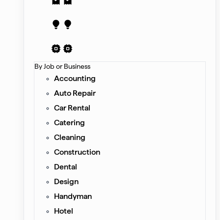
Receipt
Proposal
AI Contract
By Job or Business
Accounting
Auto Repair
Car Rental
Catering
Cleaning
Construction
Dental
Design
Handyman
Hotel