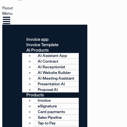
Flyout
Menu
Invoice app
Invoice Template
AI Products
AI Assistant App
AI Contract
AI Receptionist
AI Website Builder
AI Meeting Assistant
Presentation AI
Proposal AI
Products
Invoice
eSignature
Card payments
Sales Pipeline
Tap to Pay