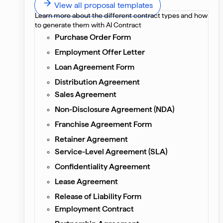
View all proposal templates
Learn more about the different contract types and how
to generate them with AI Contract
Purchase Order Form
Employment Offer Letter
Loan Agreement Form
Distribution Agreement
Sales Agreement
Non-Disclosure Agreement (NDA)
Franchise Agreement Form
Retainer Agreement
Service-Level Agreement (SLA)
Confidentiality Agreement
Lease Agreement
Release of Liability Form
Employment Contract