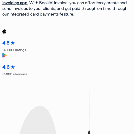
invoicing app
. With Bookipi Invoice, you can effortlessly create and
send invoices to your clients, and get paid through on time through
our integrated card payments feature.
4.8 ★
14000
+ Ratings
4.6 ★
55000
+ Reviews