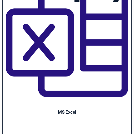
MS Excel