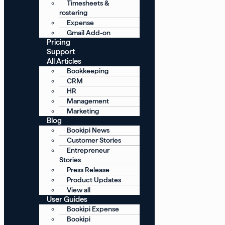
Timesheets &
rostering
Expense
Gmail Add-on
Pricing
Support
All Articles
Bookkeeping
CRM
HR
Management
Marketing
Blog
Bookipi News
Customer Stories
Entrepreneur
Stories
Press Release
Product Updates
View all
User Guides
Bookipi Expense
Bookipi