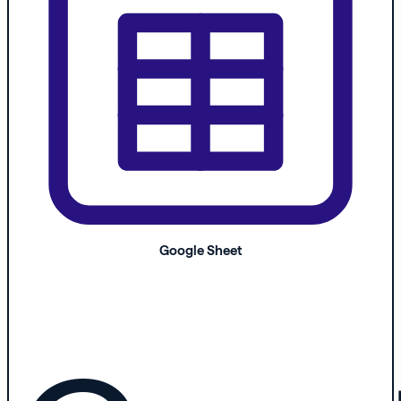
Google Sheet