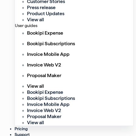
Customer Stories
Press release
Product Updates
View all
User guides
Bookipi Expense
Bookipi Subscriptions
Invoice Mobile App
Invoice Web V2
Proposal Maker
View all
Bookipi Expense
Bookipi Subscriptions
Invoice Mobile App
Invoice Web V2
Proposal Maker
View all
Pricing
Support