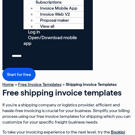
Subscriptions
Invoice Mobile App
Invoice Web V2
Proposal maker
View all
Log in
Open/Download mobile
app
Start for free
Home
»
Free Invoice Templates
»
Shipping Invoice Templates
Free shipping invoice templates
If you’re a shipping company or logistics provider, efficient and
hassle-free invoicing is crucial for your business. Simplify your billing
process using our free invoice templates for shipping which you can
customize for your specific freight business needs.
To take your invoicing experience to the next level, try the
Bookipi