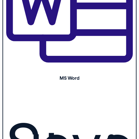
MS Word