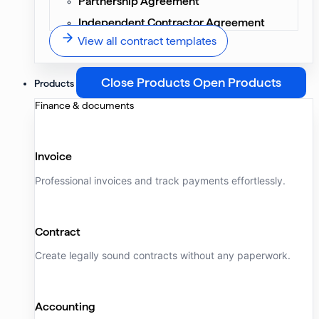
Partnership Agreement
Independent Contractor Agreement
View all contract templates
Close Products
Open Products
Products
Finance & documents
Invoice
Professional invoices and track payments effortlessly.
Contract
Create legally sound contracts without any paperwork.
Accounting