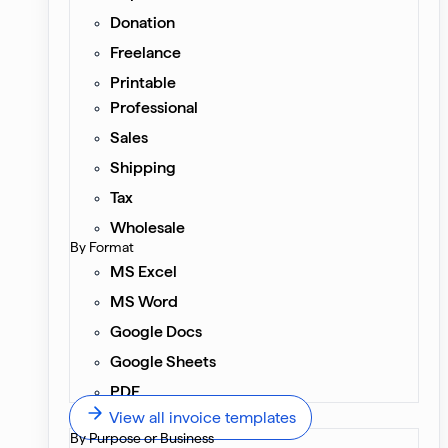
Donation
Freelance
Printable
Professional
Sales
Shipping
Tax
Wholesale
By Format
MS Excel
MS Word
Google Docs
Google Sheets
PDF
View all invoice templates
By Purpose or Business