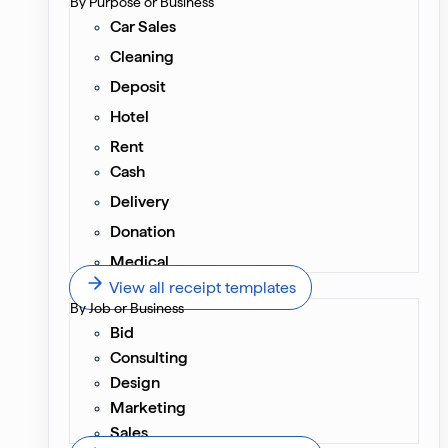
By Purpose or Business
Car Sales
Cleaning
Deposit
Hotel
Rent
Cash
Delivery
Donation
Medical
View all receipt templates
By Job or Business
Bid
Consulting
Design
Marketing
Sales