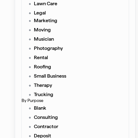
Lawn Care
Legal
Marketing
Moving
Musician
Photography
Rental
Roofing
Small Business
Therapy
Trucking
By Purpose
Blank
Consulting
Contractor
Deposit