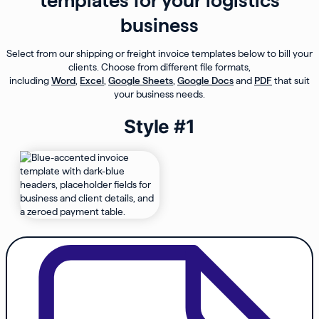
templates for your logistics
business
Select from our shipping or freight invoice templates below to bill your
clients. Choose from different file formats,
including
Word
,
Excel
,
Google Sheets
,
Google Docs
and
PDF
that suit
your business needs.
Style #1