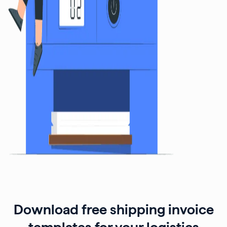
Download free shipping invoice