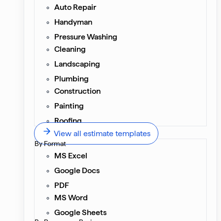
Auto Repair
Handyman
Pressure Washing
Cleaning
Landscaping
Plumbing
Construction
Painting
Roofing
View all estimate templates
By Format
MS Excel
Google Docs
PDF
MS Word
Google Sheets