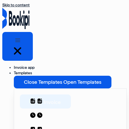
Skip to content
Invoice app
Templates
Close Templates
Open Templates
Invoice
Estimate