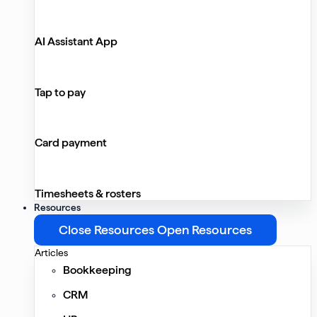
AI Assistant App
Tap to pay
Card payment
Timesheets & rosters
Resources
Close Resources
Open Resources
Articles
Bookkeeping
CRM