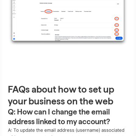
FAQs about how to set up
your business on the web
Q: How can I change the email
address linked to my account?
A: To update the email address (username) associated