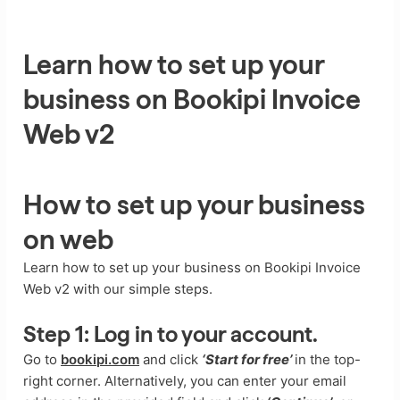
Learn how to set up your
business on Bookipi Invoice
Web v2
How to set up your business
on web
Learn how to set up your business on Bookipi Invoice
Web v2 with our simple steps.
Step 1:
Log in to your account.
Go to
bookipi.com
and click
‘Start for free’
in the top-
right corner. Alternatively, you can enter your email