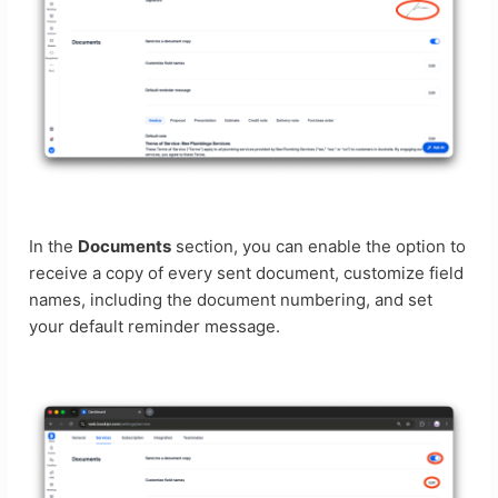
In the
Documents
section, you can enable the option to
receive a copy of every sent document, customize field
names, including the document numbering, and set
your default reminder message.