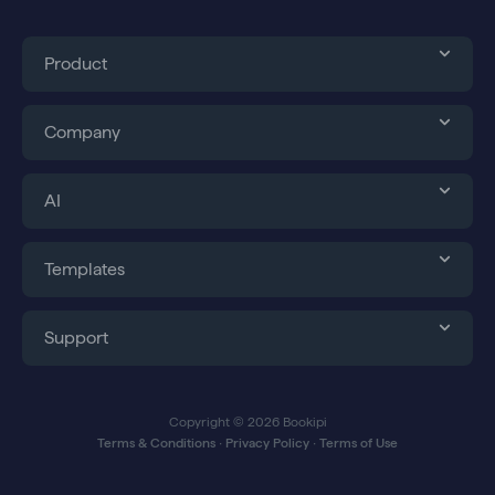
k
e
n
a
r
m
Product
Company
AI
Templates
Support
Copyright © 2026 Bookipi
Terms & Conditions
∙
Privacy Policy
∙
Terms of Use