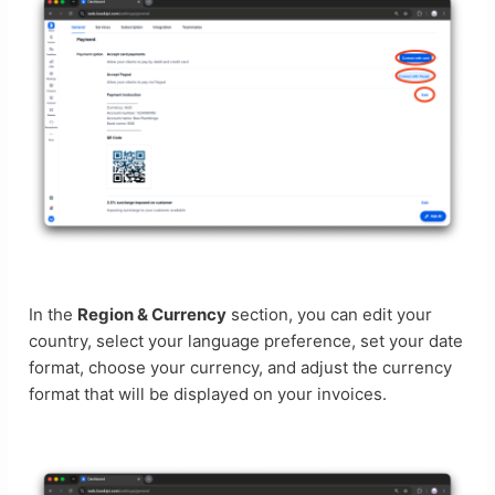
In the
Region & Currency
section, you can edit your
country, select your language preference, set your date
format, choose your currency, and adjust the currency
format that will be displayed on your invoices.