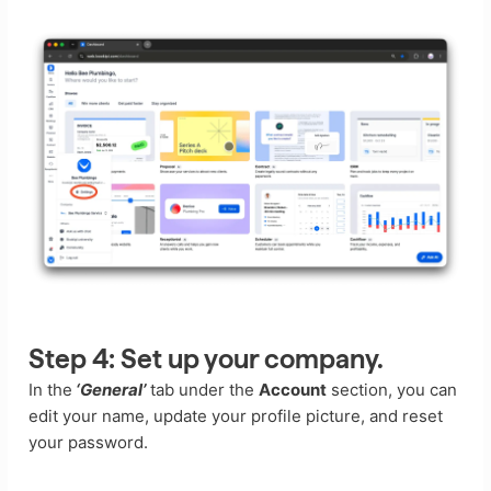
Step 4:
Set up your company.
In the
‘General’
tab under the
Account
section, you can
edit your name, update your profile picture, and reset
your password.