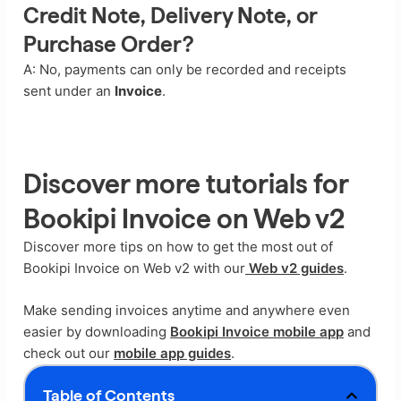
Credit Note, Delivery Note, or
Purchase Order?
A: No, payments can only be recorded and receipts
sent under an
Invoice
.
Discover more tutorials for
Bookipi Invoice on Web v2
Discover more tips on how to get the most out of
Bookipi Invoice on Web v2 with our
Web v2 guides
.
Make sending invoices anytime and anywhere even
easier by downloading
Bookipi Invoice mobile app
and
check out our
mobile app guides
.
Table of Contents