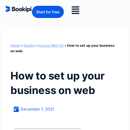
Skip
to
Flyout
content
Start for free
Menu
Home
»
Guides
»
Invoice Web V2
»
How to set up your business
on web
How to set up your
business on web
December 1, 2021