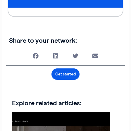
Share to your network:
Get started
Explore related articles: