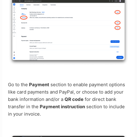
Go to the
Payment
section to enable payment options
like card payments and PayPal, or choose to add your
bank information and/or a
QR code
for direct bank
transfer in the
Payment instruction
section to include
in your invoice.