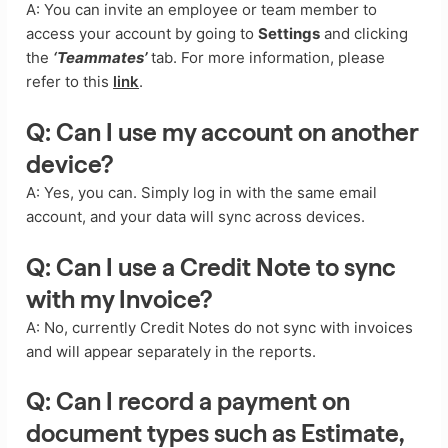
A: You can invite an employee or team member to
access your account by going to
Settings
and clicking
the
‘Teammates’
tab. For more information, please
refer to this
link
.
Q: Can I use my account on another
device?
A: Yes, you can. Simply log in with the same email
account, and your data will sync across devices.
Q: Can I use a Credit Note to sync
with my Invoice?
A: No, currently Credit Notes do not sync with invoices
and will appear separately in the reports.
Q: Can I record a payment on
document types such as Estimate,