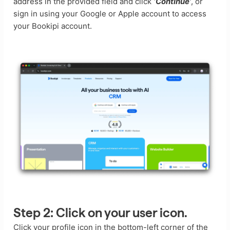
address in the provided field and click
‘Continue’
, or
sign in using your Google or Apple account to access
your Bookipi account.
Step 2:
Click on your user icon.
Click your profile icon in the bottom-left corner of the