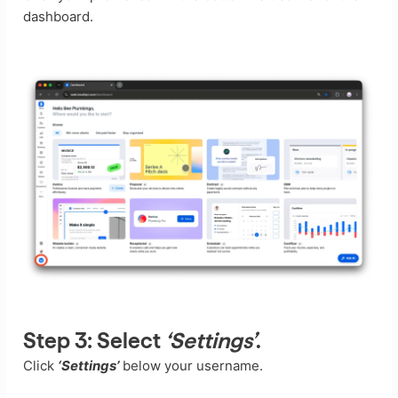
dashboard.
Step 3:
Select
‘Settings’
.
Click
‘Settings’
below your username.