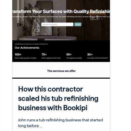
How this contractor
scaled his tub refinishing
business with Bookipi
John runs a tub refinishing business that started
long before ...