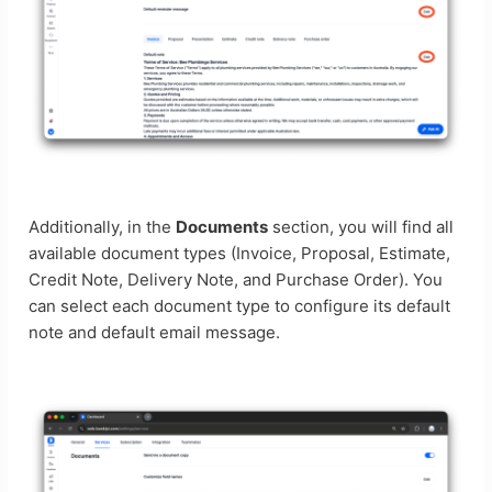
Additionally, in the
Documents
section, you will find all
available document types (Invoice, Proposal, Estimate,
Credit Note, Delivery Note, and Purchase Order). You
can select each document type to configure its default
note and default email message.