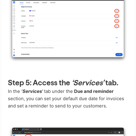
Step 5:
Access the
‘Services’
tab.
In the
‘Services’
tab under the
Due and reminder
section, you can set your default due date for invoices
and set a reminder to send to your customers.