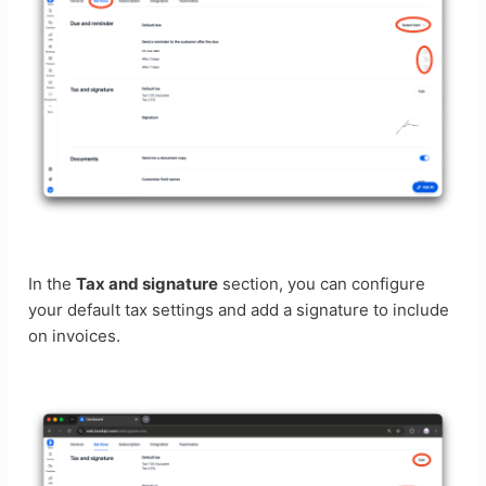
In the
Tax and signature
section, you can configure
your default tax settings and add a signature to include
on invoices.