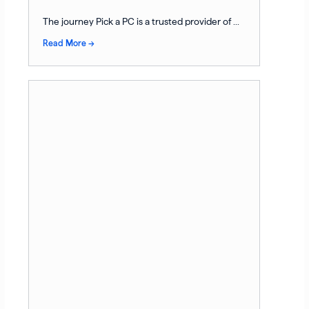
The journey Pick a PC is a trusted provider of ...
Read More →