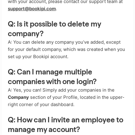
with your account, please contact our support team at
support@bookipi.com
.
Q: Is it possible to delete my
company?
A: You can delete any company you’ve added, except
for your default company, which was created when you
set up your Bookipi account.
Q: Can I manage multiple
companies with one login?
A: Yes, you can! Simply add your companies in the
Company
section of your Profile, located in the upper-
right corner of your dashboard.
Q: How can I invite an employee to
manage my account?