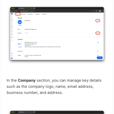
In the
Company
section, you can manage key details
such as the company logo, name, email address,
business number, and address.