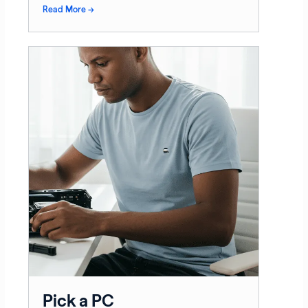
Read More →
Pick a PC