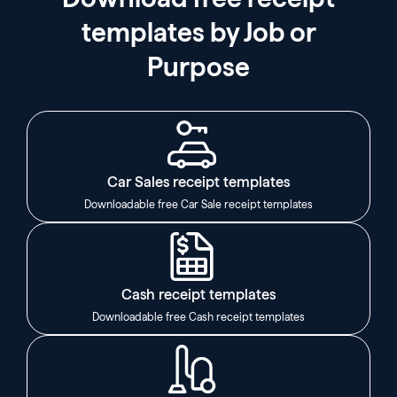
templates by Job or
Purpose
Car Sales receipt templates
Downloadable free Car Sale receipt templates
Cash receipt templates
Downloadable free Cash receipt templates