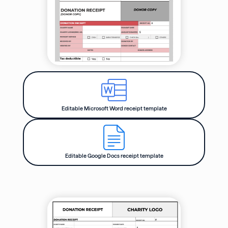
Editable Microsoft Word receipt template
Editable Google Docs receipt template