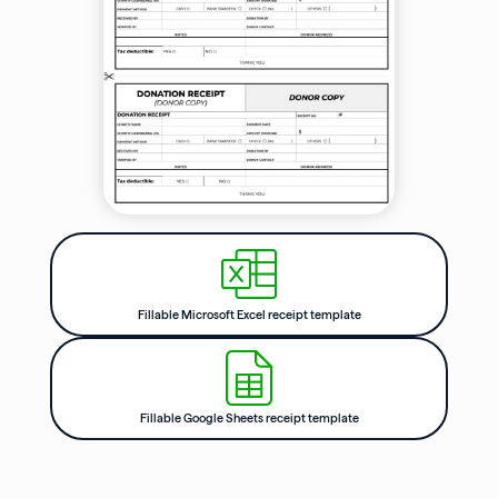
Fillable Microsoft Excel receipt template
Fillable Google Sheets receipt template