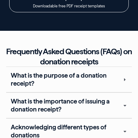
Downloadable free PDF receipt templates
Frequently Asked Questions (FAQs) on
donation receipts
What is the purpose of a donation
receipt?
What is the importance of issuing a
donation receipt?
Acknowledging different types of
donations