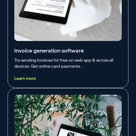
Invoice generation software
Try sending invoices for free on web app & across all
devices. Get online card payments ...
Learn more