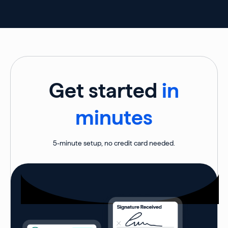
Get started
in
minutes
5-minute setup, no credit card needed.