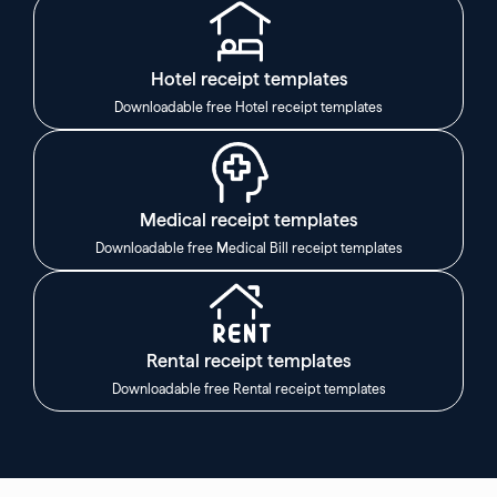
Hotel receipt templates
Downloadable free Hotel receipt templates
Medical receipt templates
Downloadable free Medical Bill receipt templates
Rental receipt templates
Downloadable free Rental receipt templates