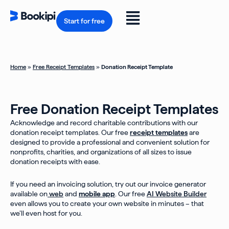
Skip
to
Flyout
content
Start for free
Menu
Home
»
Free Receipt Templates
»
Donation Receipt Template
Free Donation Receipt Templates
Acknowledge and record charitable contributions with our
donation receipt templates. Our free
receipt templates
are
designed to provide a professional and convenient solution for
nonprofits, charities, and organizations of all sizes to issue
donation receipts with ease.
If you need an invoicing solution, try out our invoice generator
available on
web
and
mobile app
. Our free
AI Website Builder
even allows you to create your own website in minutes – that
we’ll even host for you.