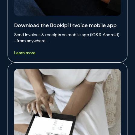
Download the Bookipi Invoice mobile app
Send invoices & receipts on mobile app (iOS & Android)
- from anywhere ...
Learn more