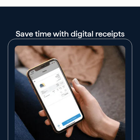
Save time with digital receipts