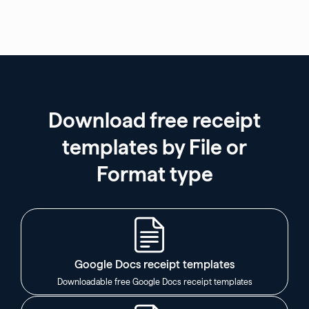
Download free receipt
templates by File or
Format type
Google Docs receipt templates
Downloadable free Google Docs receipt templates