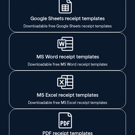
Google Sheets receipt templates
Downloadable free Google Sheets receipt templates
MS Word receipt templates
Downloadable free MS Word receipt templates
MS Excel receipt templates
Downloadable free MS Excel receipt templates
PDF receipt templates