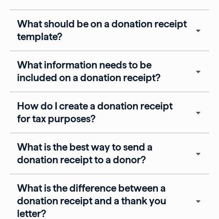
What should be on a donation receipt
template?
What information needs to be
included on a donation receipt?
How do I create a donation receipt
for tax purposes?
What is the best way to send a
donation receipt to a donor?
What is the difference between a
donation receipt and a thank you
letter?