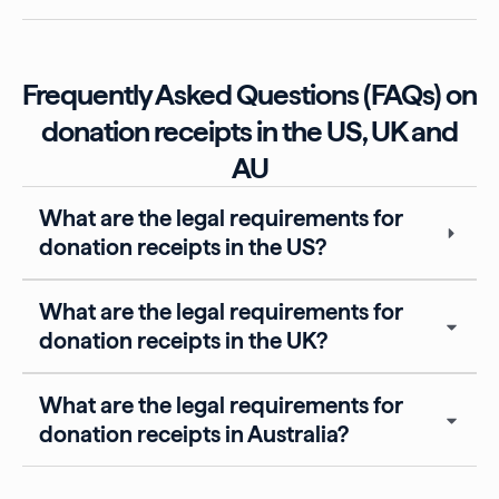
Frequently Asked Questions (FAQs) on
donation receipts in the US, UK and
AU
What are the legal requirements for
donation receipts in the US?
What are the legal requirements for
donation receipts in the UK?
What are the legal requirements for
donation receipts in Australia?