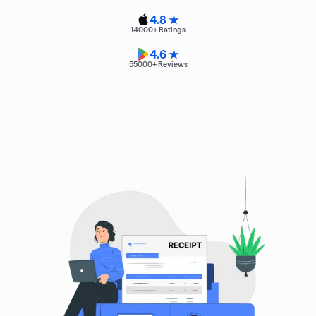
4.8 ★
14000
+ Ratings
4.6 ★
55000
+ Reviews