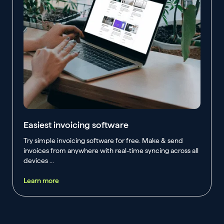
Easiest invoicing software
Try simple invoicing software for free. Make & send
invoices from anywhere with real-time syncing across all
devices ...
Learn more