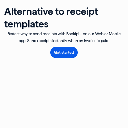
Alternative to receipt
templates
Fastest way to send receipts with Bookipi – on our Web or Mobile
app. Send receipts instantly when an invoice is paid.
Get started