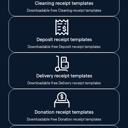
Cleaning receipt templates
Downloadable free Cleaning receipt templates
Deposit receipt templates
Downloadable free Deposit receipt templates
Delivery receipt templates
Downloadable free Delivery receipt templates
Donation receipt templates
Downloadable free Donation receipt templates