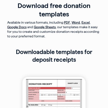
Download free donation
templates
Available in various formats, including
PDF
,
Word
,
Excel
,
Google Docs
and
Google Sheets
, our templates make it easy
for you to create and customize donation receipts according
to your preferred format.
Downloadable templates for
deposit receipts