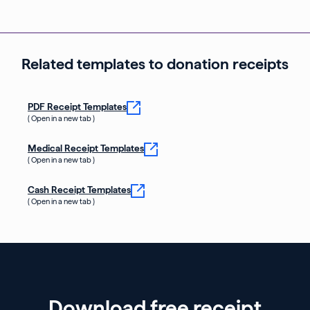
Related templates to donation receipts
PDF Receipt Templates
( Open in a new tab )
Medical Receipt Templates
( Open in a new tab )
Cash Receipt Templates
( Open in a new tab )
Download free receipt