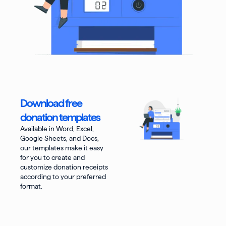
Download free
donation templates
Available in Word, Excel,
Google Sheets, and Docs,
our templates make it easy
for you to create and
customize donation receipts
according to your preferred
format.