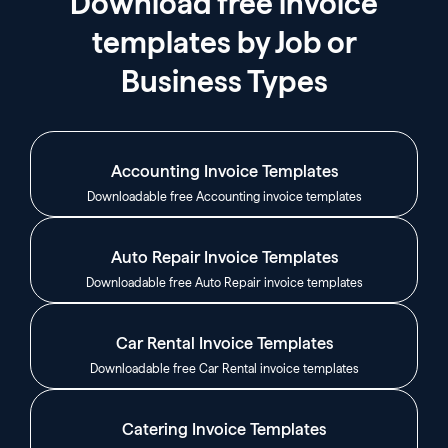
Download free invoice
templates by Job or
Business Types
Accounting Invoice Templates
Downloadable free Accounting invoice templates
Auto Repair Invoice Templates
Downloadable free Auto Repair invoice templates
Car Rental Invoice Templates
Downloadable free Car Rental invoice templates
Catering Invoice Templates