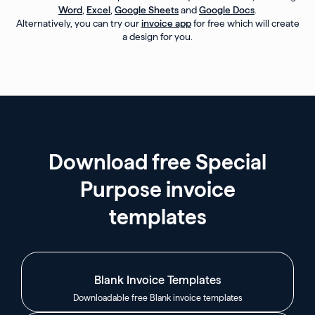
Word
,
Excel
,
Google Sheets
and
Google Docs
.
Alternatively, you can try our
invoice app
for free which will create
a design for you.
Download free Special
Purpose invoice
templates
Blank Invoice Templates
Downloadable free Blank invoice templates