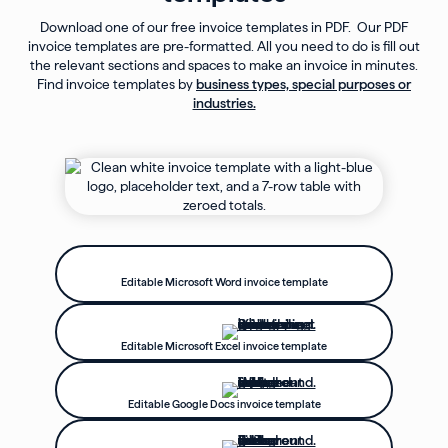
Download one of our free invoice templates in PDF. Our PDF
invoice templates are pre-formatted. All you need to do is fill out
the relevant sections and spaces to make an invoice in minutes.
Find invoice templates by
business types, special purposes or
industries.
Editable Microsoft Word invoice template
Editable Microsoft Excel invoice template
Editable Google Docs invoice template