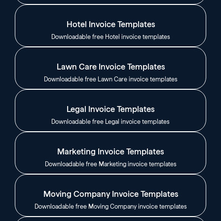
Hotel Invoice Templates
Downloadable free Hotel invoice templates
Lawn Care Invoice Templates
Downloadable free Lawn Care invoice templates
Legal Invoice Templates
Downloadable free Legal invoice templates
Marketing Invoice Templates
Downloadable free Marketing invoice templates
Moving Company Invoice Templates
Downloadable free Moving Company invoice templates