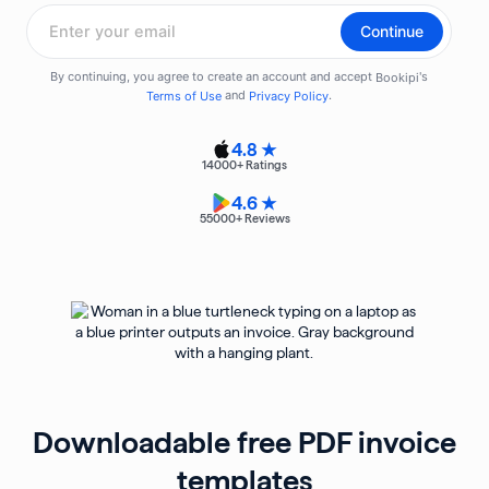
4.8 ★
14000
+ Ratings
4.6 ★
55000
+ Reviews
Downloadable free PDF invoice
templates