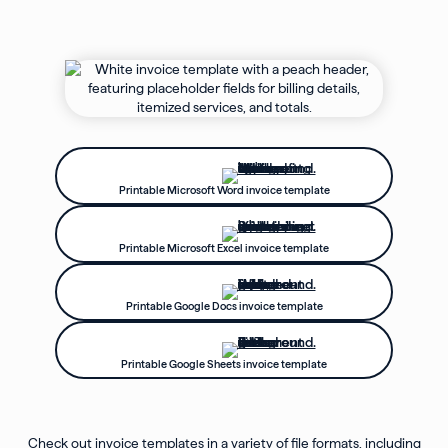
Printable Microsoft Word invoice template
Printable Microsoft Excel invoice template
Printable Google Docs invoice template
Printable Google Sheets invoice template
Check out invoice templates in a variety of file formats, including