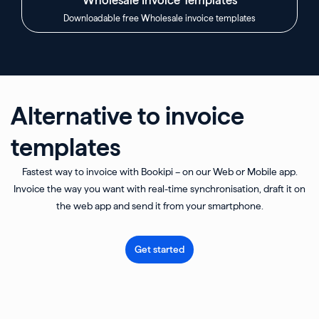
Downloadable free Wholesale invoice templates
Alternative to invoice
templates
Fastest way to invoice with Bookipi – on our Web or Mobile app.
Invoice the way you want with real-time synchronisation, draft it on
the web app and send it from your smartphone.
Get started