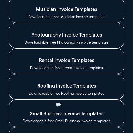
Musician Invoice Templates
Downloadable free Musician invoice templates
Photography Invoice Templates
Downloadable free Photography invoice templates
Rental Invoice Templates
Downloadable free Rental invoice templates
Roofing Invoice Templates
Downloadable free Roofing invoice templates
Small Business Invoice Templates
Downloadable free Small Business invoice templates