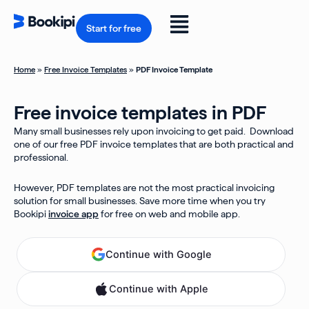
Skip
to
Flyout
content
Start for free
Menu
Home
»
Free Invoice Templates
»
PDF Invoice Template
Free invoice templates in PDF
Many small businesses rely upon invoicing to get paid. Download
one of our free PDF invoice templates that are both practical and
professional.
However, PDF templates are not the most practical invoicing
solution for small businesses. Save more time when you try
Bookipi
invoice app
for free on web and mobile app.