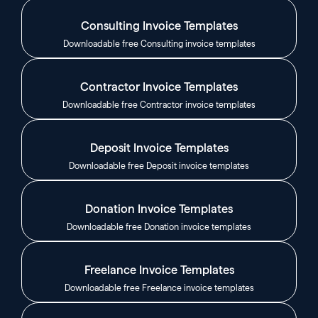
Consulting Invoice Templates
Downloadable free Consulting invoice templates
Contractor Invoice Templates
Downloadable free Contractor invoice templates
Deposit Invoice Templates
Downloadable free Deposit invoice templates
Donation Invoice Templates
Downloadable free Donation invoice templates
Freelance Invoice Templates
Downloadable free Freelance invoice templates