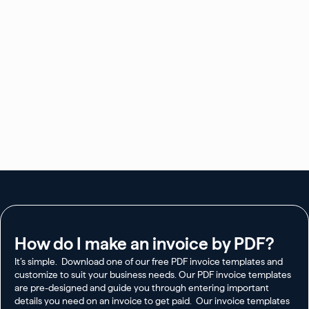
How do I make an invoice by PDF?
It’s simple. Download one of our free PDF invoice templates and
customize to suit your business needs. Our PDF invoice templates
are pre-designed and guide you through entering important
details you need on an invoice to get paid. Our invoice templates