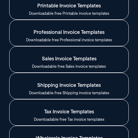
Printable Invoice Templates
Downloadable free Printable invoice templates
Professional Invoice Templates
Downloadable free Professional invoice templates
Sales Invoice Templates
Downloadable free Sales invoice templates
Shipping Invoice Templates
Downloadable free Shipping invoice templates
Tax Invoice Templates
Downloadable free Tax invoice templates
Wholesale Invoice Templates