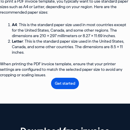
To print a PDF invoice template, you typically want to use standard paper
sizes such as A4 or Letter, depending on your region. Here are the
recommended paper sizes:
A4
: This is the standard paper size used in most countries except
for the United States, Canada, and some other regions. The
dimensions are 210 x 297 millimeters or 8.27 x 11.69 inches.
Letter
: This is the standard paper size used in the United States,
Canada, and some other countries. The dimensions are 8.5 x 11
inches.
When printing the PDF invoice template, ensure that your printer
settings are configured to match the selected paper size to avoid any
cropping or scaling issues.
Get started