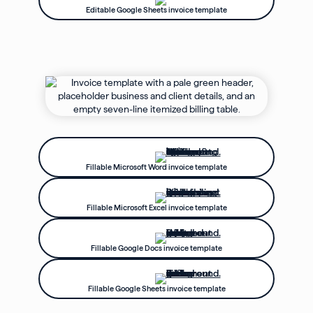
Editable Google Sheets invoice template
Fillable Microsoft Word invoice template
Fillable Microsoft Excel invoice template
Fillable Google Docs invoice template
Fillable Google Sheets invoice template