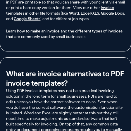
in PDF are printable so that you can share with your client via email
or print a hard copy version for them. View our other
invoice
templates
in other file formats (like
Word
,
Excel/XLS
,
Google Docs
,
and
Google Sheets
) and for different job types.
Learn
how to make an invoice
and the
different types of invoices
that are commonly used by small businesses.
What are invoice alternatives to PDF
invoice templates?​
Using PDF invoice templates may not be a practical invoicing
solution in the long term for small businesses. PDFs are hard to
edit unless you have the correct software to do so. Even when
you do have the correct software, the customisation functionality
is limited. Word and Excel are slightly better at this but they still
need time to make adjustments as standard software that isn’t
built specifically for invoicing. On top of that, any common data
entry or document processing programs require you to manually