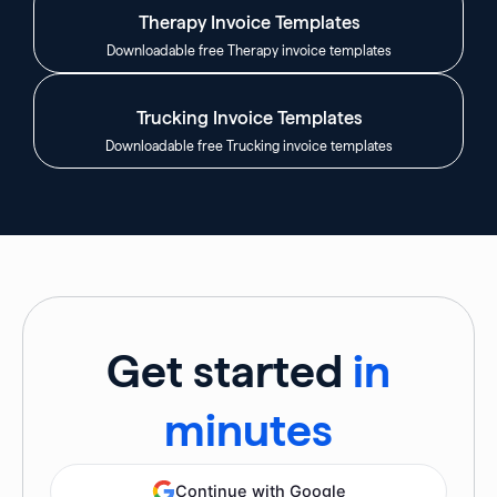
Therapy Invoice Templates
Downloadable free Therapy invoice templates
Trucking Invoice Templates
Downloadable free Trucking invoice templates
Get started
in
minutes