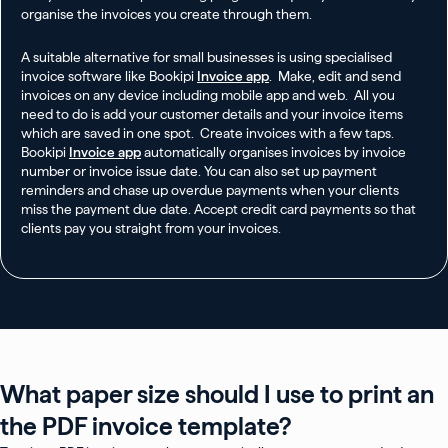
organise the invoices you create through them.
A suitable alternative for small businesses is using specialised
invoice software like Bookipi
Invoice app
. Make, edit and send
invoices on any device including mobile app and web. All you
need to do is add your customer details and your invoice items
which are saved in one spot. Create invoices with a few taps.
Bookipi
Invoice app
automatically organises invoices by invoice
number or invoice issue date. You can also set up payment
reminders and chase up overdue payments when your clients
miss the payment due date. Accept credit card payments so that
clients pay you straight from your invoices.
What paper size should I use to print an
the PDF invoice template?