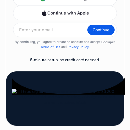
5-minute setup, no credit card needed.