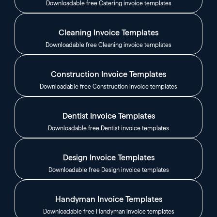
Downloadable free Catering invoice templates
Cleaning Invoice Templates
Downloadable free Cleaning invoice templates
Construction Invoice Templates
Downloadable free Construction invoice templates
Dentist Invoice Templates
Downloadable free Dentist invoice templates
Design Invoice Templates
Downloadable free Design invoice templates
Handyman Invoice Templates
Downloadable free Handyman invoice templates