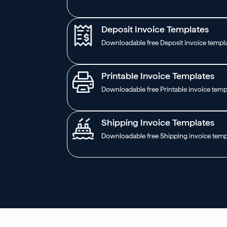
Deposit Invoice Templates
Downloadable free Deposit invoice templ
Printable Invoice Templates
Downloadable free Printable invoice temp
Shipping Invoice Templates
Downloadable free Shipping invoice temp