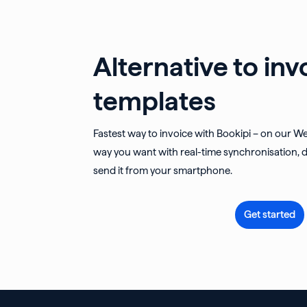
Alternative to inv
templates
Fastest way to invoice with Bookipi – on our W
way you want with real-time synchronisation, d
send it from your smartphone.
Get started