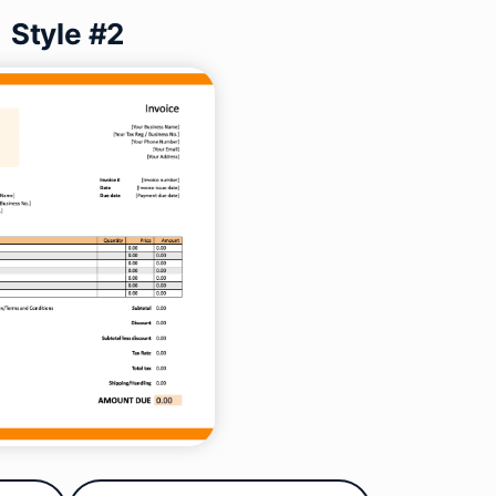
Style #2