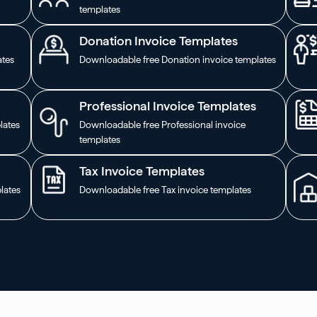
templates
Donation Invoice Templates
ates
Downloadable free Donation invoice templates
Professional Invoice Templates
lates
Downloadable free Professional invoice
templates
Tax Invoice Templates
lates
Downloadable free Tax invoice templates