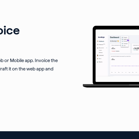
oice
eb or Mobile app. Invoice the
raft it on the web app and