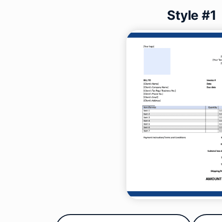
Style #1