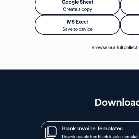
Google Sheet
Create a copy
MS Excel
Save to device
Browse our full collect
Download 
Blank Invoice Templates
Downloadable free Blank invoice templat