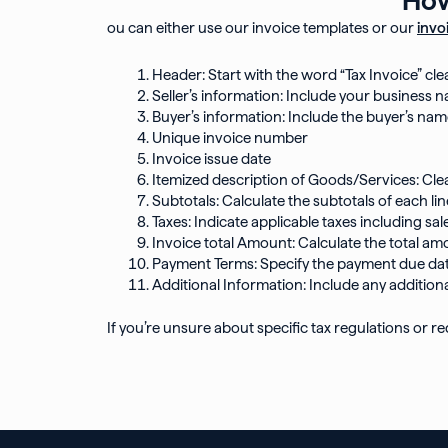
ou can either use our invoice templates or our
invo
Header: Start with the word “Tax Invoice” cle
Seller’s information: Include your business n
Buyer’s information: Include the buyer’s nam
Unique invoice number
Invoice issue date
Itemized description of Goods/Services: Clea
Subtotals: Calculate the subtotals of each lin
Taxes: Indicate applicable taxes including sa
Invoice total Amount: Calculate the total am
Payment Terms: Specify the payment due dat
Additional Information: Include any additiona
If you’re unsure about specific tax regulations or req