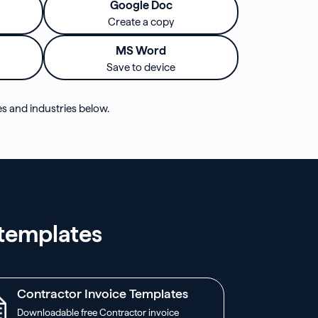
Google Doc
Create a copy
MS Word
Save to device
es and industries below.
 templates
Contractor Invoice Templates
Downloadable free Contractor invoice