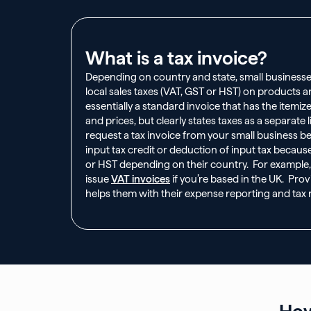
What is a tax invoice?
Depending on country and state, small businesse
local sales taxes (VAT, GST or HST) on products an
essentially a standard invoice that has the itemi
and prices, but clearly states taxes as a separate 
request a tax invoice from your small business b
input tax credit or deduction of input tax becaus
or HST depending on their country. For example
issue
VAT invoices
if you’re based in the UK. Provi
helps them with their expense reporting and tax r
How