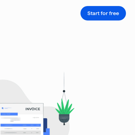
Start for free