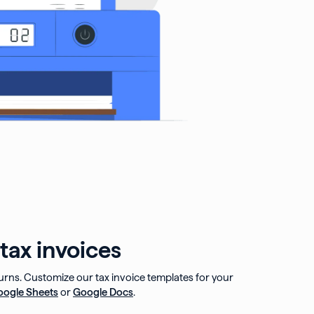
tax invoices
turns. Customize our tax invoice templates for your
oogle Sheets
or
Google Docs
.