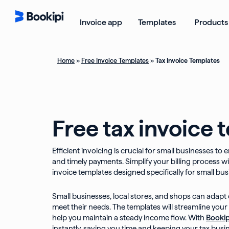
Skip
to
Open Templ
Invoice app
Templates
Products
content
Home
»
Free Invoice Templates
»
Tax Invoice Templates
Free tax invoice 
Efficient invoicing is crucial for small businesses t
and timely payments. Simplify your billing process wit
invoice templates designed specifically for small bus
Small businesses, local stores, and shops can adapt 
meet their needs. The templates will streamline your
help you maintain a steady income flow. With
Bookip
instantly, saving you time and keeping your tax busi