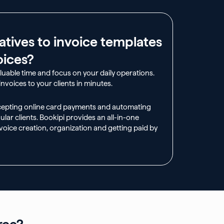
atives to invoice templates
oices?
aluable time and focus on your daily operations.
nvoices to your clients in minutes.
cepting online card payments and automating
ular clients. Bookipi provides an all-in-one
voice creation, organization and getting paid by
ree?