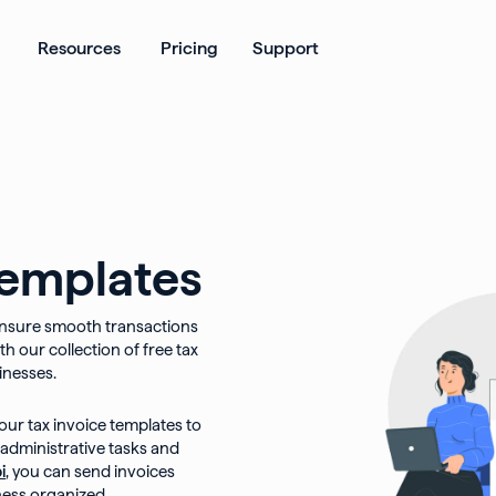
ates
Open Products
Open Resources
Resources
Pricing
Support
templates
o ensure smooth transactions
h our collection of free tax
inesses.
our tax invoice templates to
 administrative tasks and
i
, you can send invoices
ness organized.