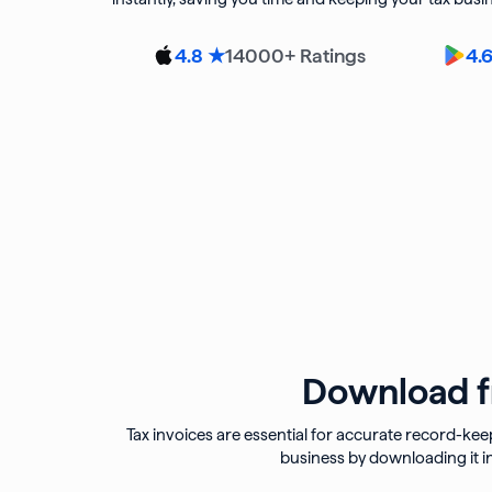
14000
+ Ratings
4.8 ★
4.
Download fr
Tax invoices are essential for accurate record-kee
business by downloading it i