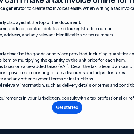
ice generator
to create tax invoices easily. When writing a tax invoice
arly displayed at the top of the document.
ame, address, contact details, and tax registration number.
e, address, and any relevant identification or tax numbers.
rly describe the goods or services provided, including quantities an
e item by multiplying the quantity by the unit price for each item.
les taxes or value-added taxes (VAT). Detail the tax rate and amount.
ount payable, accounting for any discounts and adjust for taxes.
e and any other payment terms or instructions.
l relevant information, such as delivery details or terms and conditi
uirements in your jurisdiction, consult with a tax professional or refe
Get started