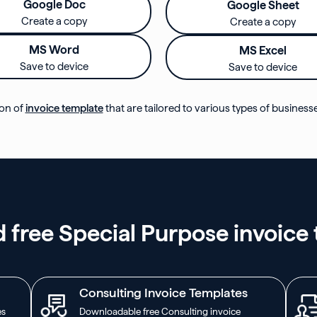
Google Doc
Google Sheet
Create a copy
Create a copy
MS Word
MS Excel
Save to device
Save to device
ion of
invoice template
that are tailored to various types of business
free Special Purpose invoice
Consulting Invoice Templates
es
Downloadable free Consulting invoice