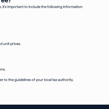
, it’s important to include the following information:
d unit prices.
ons.
r to the guidelines of your local tax authority.