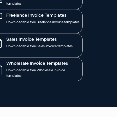
templates
Freelance Invoice Templates
Downloadable free Freelance invoice templates
Sales Invoice Templates
Downloadable free Sales invoice templates
Wholesale Invoice Templates
Downloadable free Wholesale invoice
templates