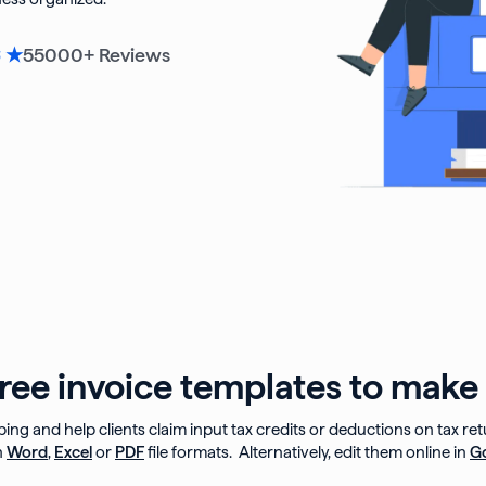
55000
+ Reviews
6 ★
ee invoice templates to make 
ping and help clients claim input tax credits or deductions on tax re
n
Word
,
Excel
or
PDF
file formats. Alternatively, edit them online in
G