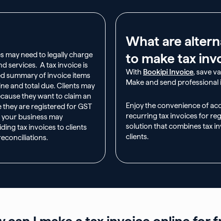
What are altern
s may need to legally charge
to make tax inv
d services. A tax invoice is
With
Bookipi Invoice
, save v
zed summary of invoice items
Make and send professional i
line and total due. Clients may
ecause they want to claim an
Enjoy the convenience of ac
e they are registered for GST
recurring tax invoices for reg
, your business may
solution that combines tax in
ding tax invoices to clients
clients.
econciliations.
 can I make a tax invoice online for f