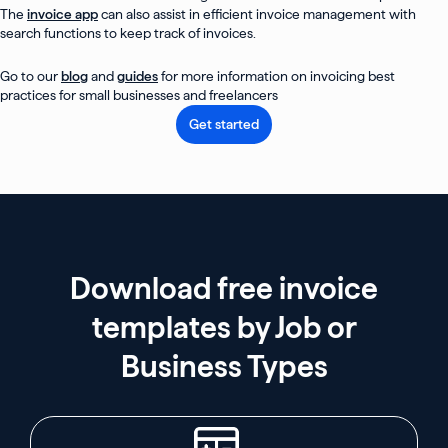
The
invoice app
can also assist in efficient invoice management with
search functions to keep track of invoices.
Go to our
blog
and
guides
for more information on invoicing best
practices for small businesses and freelancers
Get started
Download free invoice
templates by Job or
Business Types