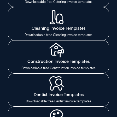
Downloadable free Catering invoice templates
Cleaning Invoice Templates
Downloadable free Cleaning invoice templates
Construction Invoice Templates
Downloadable free Construction invoice templates
Dentist Invoice Templates
Downloadable free Dentist invoice templates