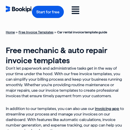
Skip
to
Flyout
content
Start for free
Menu
Home
»
Free Invoice Templates
»
Car rental invoice template guide
Free mechanic & auto repair
invoice templates
Don’t let paperwork and administrative tasks get in the way of
your time under the hood. With our free invoice templates, you
can simplify your billing process and keep your business running
smoothly. Whether you’re providing routine maintenance or
major repairs, use our invoice templates to create professional
invoices that ensure timely payment from your customers.
In addition to our templates, you can also use our
invoicing app
to
streamline your process and manage your invoices on our
dashboard. With features like automatic calculations, invoice
number generation, and expense tracking, our app can help you