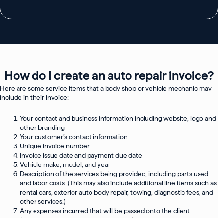
How do I create an auto repair invoice?
Here are some service items that a body shop or vehicle mechanic may
include in their invoice:
Your contact and business information including website, logo and
other branding
Your customer’s contact information
Unique invoice number
Invoice issue date and payment due date
Vehicle make, model, and year
Description of the services being provided, including parts used
and labor costs. (This may also include additional line items such as
rental cars, exterior auto body repair, towing, diagnostic fees, and
other services.)
Any expenses incurred that will be passed onto the client