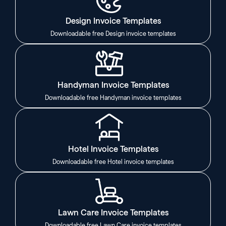
Design Invoice Templates
Downloadable free Design invoice templates
Handyman Invoice Templates
Downloadable free Handyman invoice templates
Hotel Invoice Templates
Downloadable free Hotel invoice templates
Lawn Care Invoice Templates
Downloadable free Lawn Care invoice templates