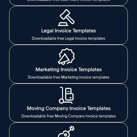
Legal Invoice Templates
Downloadable free Legal invoice templates
Marketing Invoice Templates
Downloadable free Marketing invoice templates
Moving Company Invoice Templates
Downloadable free Moving Company invoice templates