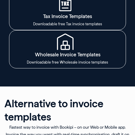
Tax Invoice Templates
Downloadable free Tax invoice templates
Wholesale Invoice Templates
Downloadable free Wholesale invoice templates
Alternative to invoice
templates
Fastest way to invoice with Bookipi – on our Web or Mobile app.
Invoice the way you want with real-time synchronisation, draft it on