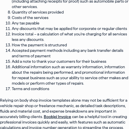
(including attaching receipts for proof) such as automobile parts or
other services.
Quantity of services provided
Costs of the services
Any tax payable
Any discounts that may be applied for corporate or regular clients
Invoice total – a calculation of what you’re charging for all services
less any discounts.
How the payment is structured
Accepted payment methods including any bank transfer details
and terms of payment
Add a note to thank your customers for their business
Additional information such as warranty information, information
about the repairs being performed, and promotional information
for repeat business such as your ability to service other makes and
models or perform other types of repairs.
Terms and conditions
Relying on body shop invoice templates alone may not be sufficient for a
vehicle repair shop or freelance mechanic, as detailed task descriptions,
fluids and material cost, and expense breakdowns are important in
accurately billing clients.
Bookipi Invoice
can be a helpful tool in creating
professional invoices quickly and easily, with features such as automatic
calculations and invoice number generation to streamline the process.