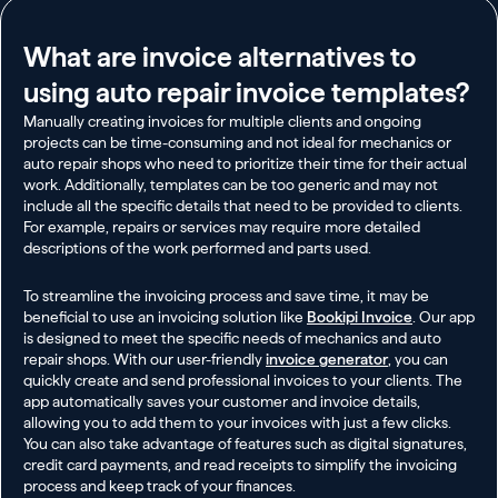
What are invoice alternatives to
using auto repair invoice templates?
Manually creating invoices for multiple clients and ongoing
projects can be time-consuming and not ideal for mechanics or
auto repair shops who need to prioritize their time for their actual
work. Additionally, templates can be too generic and may not
include all the specific details that need to be provided to clients.
For example, repairs or services may require more detailed
descriptions of the work performed and parts used.
To streamline the invoicing process and save time, it may be
beneficial to use an invoicing solution like
Bookipi Invoice
. Our app
is designed to meet the specific needs of mechanics and auto
repair shops. With our user-friendly
invoice generator
, you can
quickly create and send professional invoices to your clients. The
app automatically saves your customer and invoice details,
allowing you to add them to your invoices with just a few clicks.
You can also take advantage of features such as digital signatures,
credit card payments, and read receipts to simplify the invoicing
process and keep track of your finances.