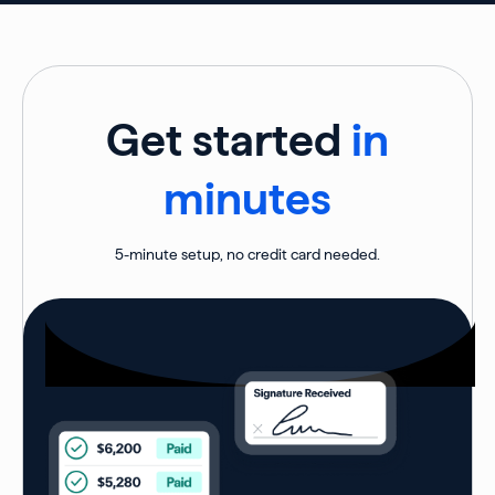
Get started
in
minutes
5-minute setup, no credit card needed.