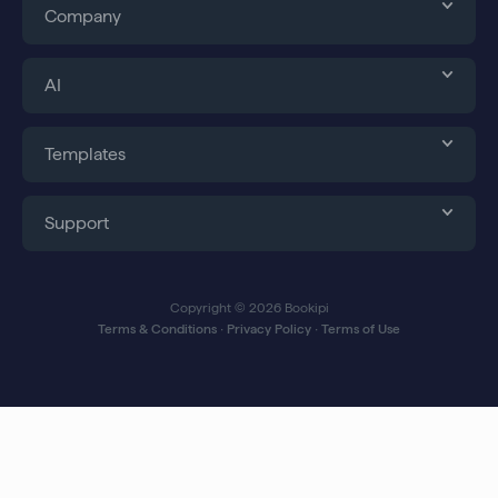
Company
AI
Templates
Support
Copyright © 2026 Bookipi
Terms & Conditions
∙
Privacy Policy
∙
Terms of Use