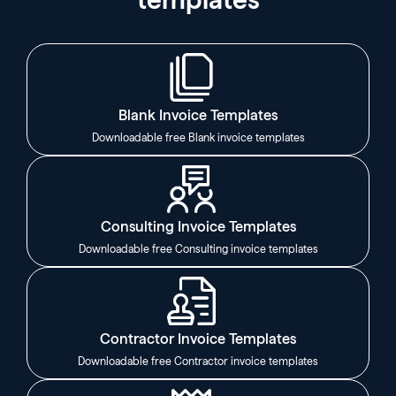
Blank Invoice Templates
Downloadable free Blank invoice templates
Consulting Invoice Templates
Downloadable free Consulting invoice templates
Contractor Invoice Templates
Downloadable free Contractor invoice templates