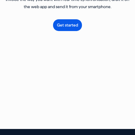
the web app and send it from your smartphone.
Get started