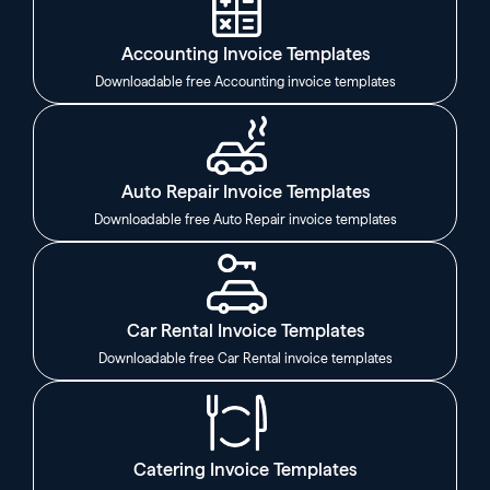
Accounting Invoice Templates
Downloadable free Accounting invoice templates
Auto Repair Invoice Templates
Downloadable free Auto Repair invoice templates
Car Rental Invoice Templates
Downloadable free Car Rental invoice templates
Catering Invoice Templates