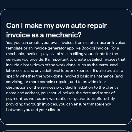
Can I make my own auto repair
invoice as a mechanic?
Yes, you can create your own invoices from scratch, use an invoice
template or an
invoice generator
app like Bookipi Invoice. For a
mechanic, invoices play a vital role in billing your clients for the
services you provide. It’s important to create detailed invoices that
include a breakdown of the work done, such as the parts used,
labor costs, and any additional fees or expenses. It’s also crucial to
specify whether the work done involved basic maintenance (and
servicing) or more complex repairs, and to provide clear
descriptions of the services provided. In addition to the client’s
name and address, you should include the date and terms of
payment, as well as any warranties or guarantees offered. By
providing thorough invoices, you can ensure transparency
between you and your clients.