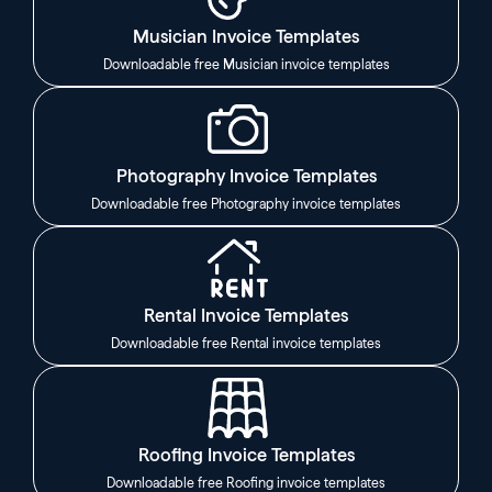
Musician Invoice Templates
Downloadable free Musician invoice templates
Photography Invoice Templates
Downloadable free Photography invoice templates
Rental Invoice Templates
Downloadable free Rental invoice templates
Roofing Invoice Templates
Downloadable free Roofing invoice templates