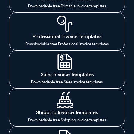
Downloadable free Printable invoice templates
Professional Invoice Templates
Downloadable free Professional invoice templates
Sales Invoice Templates
Downloadable free Sales invoice templates
Shipping Invoice Templates
Downloadable free Shipping invoice templates