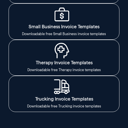
Small Business Invoice Templates
Downloadable free Small Business invoice templates
Therapy Invoice Templates
Downloadable free Therapy invoice templates
Trucking Invoice Templates
Downloadable free Trucking invoice templates