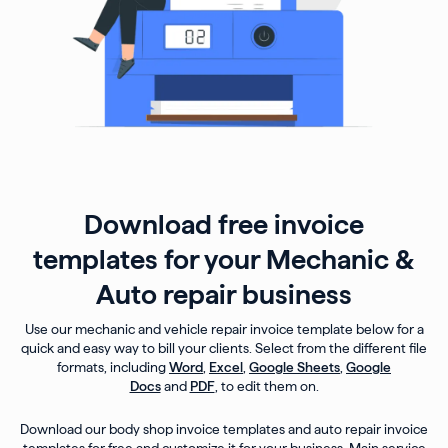
Download free invoice
templates for your Mechanic &
Auto repair business
Use our mechanic and vehicle repair invoice template below for a
quick and easy way to bill your clients. Select from the different file
formats, including
Word
,
Excel
,
Google Sheets
,
Google
Docs
and
PDF
, to edit them on.
Download our body shop invoice templates and auto repair invoice
templates for free and customize it for your business. Main service