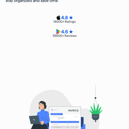
stay organized and save time.
4.8 ★
14000
+ Ratings
4.6 ★
55000
+ Reviews