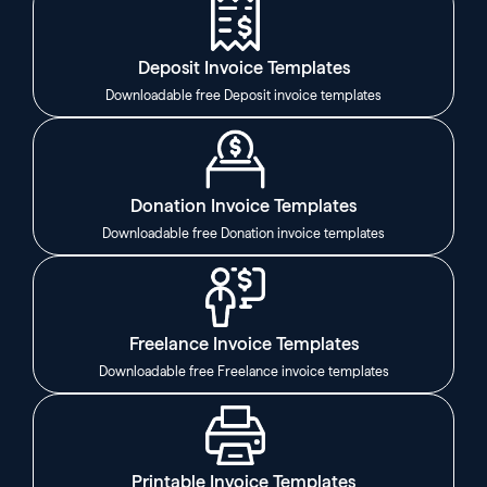
Deposit Invoice Templates
Downloadable free Deposit invoice templates
Donation Invoice Templates
Downloadable free Donation invoice templates
Freelance Invoice Templates
Downloadable free Freelance invoice templates
Printable Invoice Templates