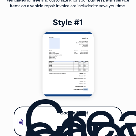
items on a vehicle repair invoice are included to save you time.
Style #1
Cre
a
cop
Google Sheet