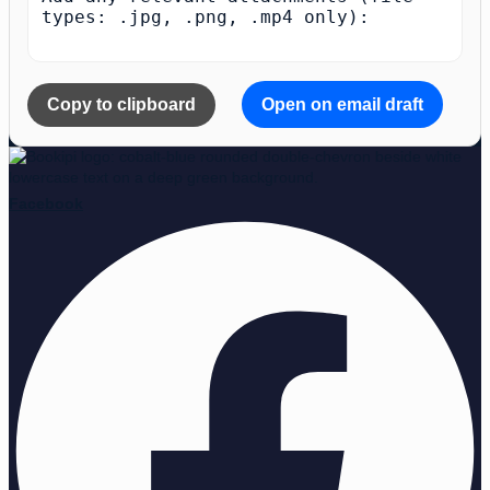
types: .jpg, .png, .mp4 only):

Copy to clipboard
Open on email draft
Facebook