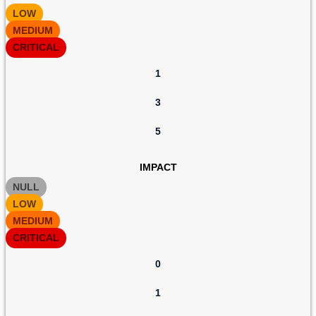
LOW
MEDIUM
CRITICAL
1
3
5
IMPACT
NULL
LOW
MEDIUM
CRITICAL
0
1