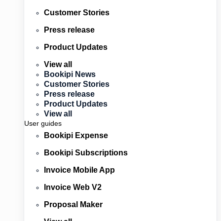
Customer Stories
Press release
Product Updates
View all
Bookipi News
Customer Stories
Press release
Product Updates
View all
User guides
Bookipi Expense
Bookipi Subscriptions
Invoice Mobile App
Invoice Web V2
Proposal Maker