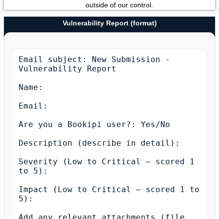
outside of our control.
Vulnerability Report (format)
Email subject: New Submission - 
Vulnerability Report

Name:

Email:

Are you a Bookipi user?: Yes/No

Description (describe in detail):

Severity (Low to Critical — scored 1 
to 5):

Impact (Low to Critical — scored 1 to 
5):

Add any relevant attachments (file 