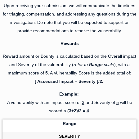
Upon receiving your submission, we will communicate the timelines
for triaging, compensation, and addressing any questions during the
investigation. Do note that you will be expected to support or
provide recommendations to resolve the vulnerability.
Rewards
Reward amount or Bounty is calculated based on the Overall impact
and Severity of the vulnerability (
refer to
Range
scale
), with a
maximum score of
5
. A Vulnerability Score is the added total of:
[ Assessed Impact + Severity ]/2.
Example:
A vulnerability with an impact score of
3
and Severity of
5
will be
scored a
(3+2)/2 =
4
.
Range
SEVERITY