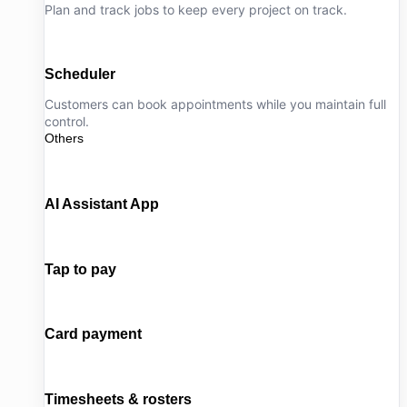
Plan and track jobs to keep every project on track.
Scheduler
Customers can book appointments while you maintain full
control.
Others
AI Assistant App
Tap to pay
Card payment
Timesheets & rosters