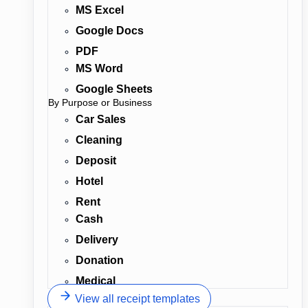
MS Excel
Google Docs
PDF
MS Word
Google Sheets
By Purpose or Business
Car Sales
Cleaning
Deposit
Hotel
Rent
Cash
Delivery
Donation
Medical
View all receipt templates