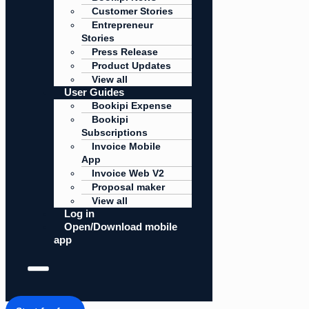
Customer Stories
Entrepreneur
Stories
Press Release
Product Updates
View all
User Guides
Bookipi Expense
Bookipi
Subscriptions
Invoice Mobile
App
Invoice Web V2
Proposal maker
View all
Log in
Open/Download mobile
app