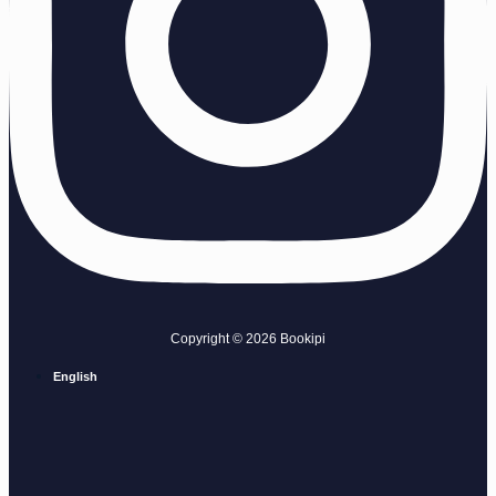
Copyright © 2026 Bookipi
English