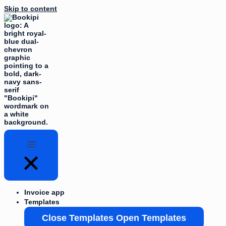
Skip to content
Invoice app
Templates
Close Templates
Open Templates