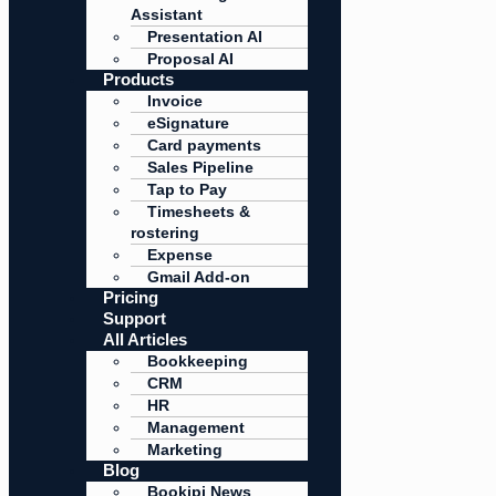
Assistant
Presentation AI
Proposal AI
Products
Invoice
eSignature
Card payments
Sales Pipeline
Tap to Pay
Timesheets &
rostering
Expense
Gmail Add-on
Pricing
Support
All Articles
Bookkeeping
CRM
HR
Management
Marketing
Blog
Bookipi News