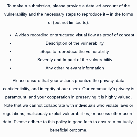
To make a submission, please provide a detailed account of the
vulnerability and the necessary steps to reproduce it – in the forms
of (but not limited to):
A video recording or structured visual flow as proof of concept
Description of the vulnerability
Steps to reproduce the vulnerability
Severity and Impact of the vulnerability
Any other relevant information
Please ensure that your actions prioritize the privacy, data
confidentiality, and integrity of our users. Our community’s privacy is
paramount, and your cooperation in preserving it is highly valued.
Note that we cannot collaborate with individuals who violate laws or
regulations, maliciously exploit vulnerabilities, or access other users’
data. Please adhere to this policy in good faith to ensure a mutually-
beneficial outcome.