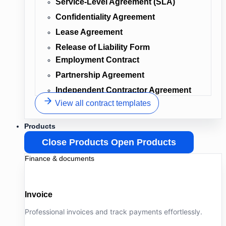
Service-Level Agreement (SLA)
Confidentiality Agreement
Lease Agreement
Release of Liability Form
Employment Contract
Partnership Agreement
Independent Contractor Agreement
View all contract templates
Products
Close Products
Open Products
Finance & documents
Invoice
Professional invoices and track payments effortlessly.