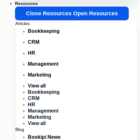
Resources
Close Resources
Open Resources
Articles
Bookkeeping
CRM
HR
Management
Marketing
View all
Bookkeeping
CRM
HR
Management
Marketing
View all
Blog
Bookipi News