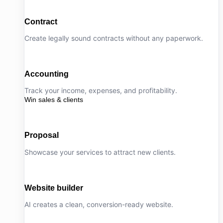
Contract
Create legally sound contracts without any paperwork.
Accounting
Track your income, expenses, and profitability.
Win sales & clients
Proposal
Showcase your services to attract new clients.
Website builder
AI creates a clean, conversion-ready website.