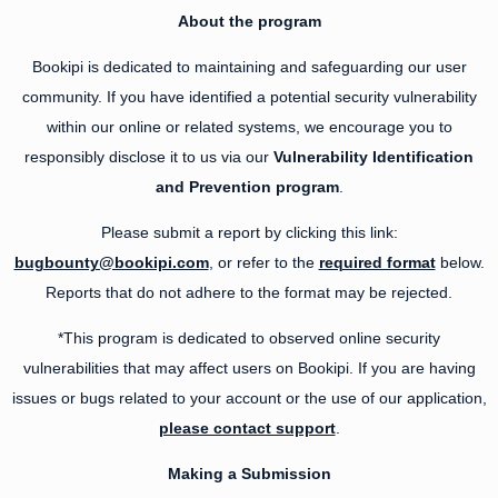
About the program
Bookipi is dedicated to maintaining and safeguarding our user
community. If you have identified a potential security vulnerability
within our online or related systems, we encourage you to
responsibly disclose it to us via our
Vulnerability Identification
and Prevention program
.
Please submit a report by clicking this link:
bugbounty@bookipi.com
, or refer to the
required format
below.
Reports that do not adhere to the format may be rejected.
*This program is dedicated to observed online security
vulnerabilities that may affect users on Bookipi. If you are having
issues or bugs related to your account or the use of our application,
please contact support
.
Making a Submission