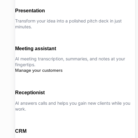
Presentation
Transform your idea into a polished pitch deck in just
minutes.
Meeting assistant
AI meeting transcription, summaries, and notes at your
fingertips.
Manage your customers
Receptionist
AI answers calls and helps you gain new clients while you
work.
CRM