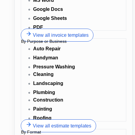
MS Word
Google Docs
Google Sheets
PDF
View all invoice templates
By Purpose or Business
Auto Repair
Handyman
Pressure Washing
Cleaning
Landscaping
Plumbing
Construction
Painting
Roofing
View all estimate templates
By Format