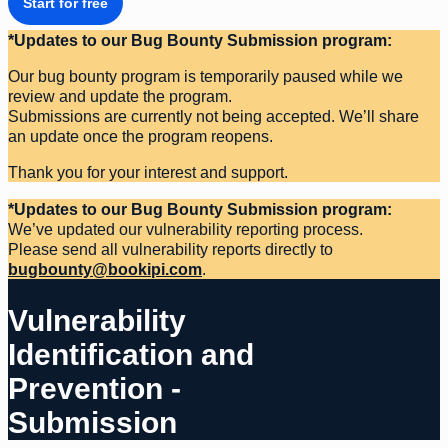
Start for free
*Updates to our Bug Bounty Submission program:
Our bug bounty program is temporarily paused while we
review and update the program.
Submissions are currently not being accepted. We’ll share
an update once the program reopens.
Thank you for your interest and support.
*Updates to our Bug Bounty Submission program:
We’ve updated our vulnerability reporting process.
Please send all vulnerability reports directly to
bugbounty@bookipi.com
.
Vulnerability
Identification and
Prevention -
Submission