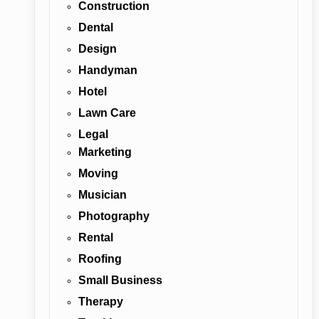
Construction
Dental
Design
Handyman
Hotel
Lawn Care
Legal
Marketing
Moving
Musician
Photography
Rental
Roofing
Small Business
Therapy