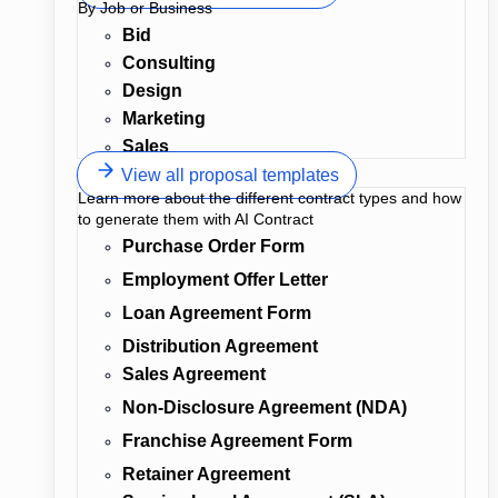
By Job or Business
Bid
Consulting
Design
Marketing
Sales
View all proposal templates
Learn more about the different contract types and how
to generate them with AI Contract
Purchase Order Form
Employment Offer Letter
Loan Agreement Form
Distribution Agreement
Sales Agreement
Non-Disclosure Agreement (NDA)
Franchise Agreement Form
Retainer Agreement