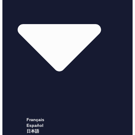
Français
Español
日本語