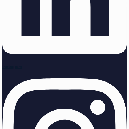
Instagram