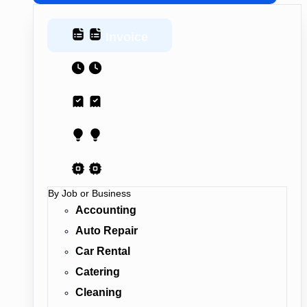
Invoice
Estimate
Receipt
Proposal
AI Contract
By Job or Business
Accounting
Auto Repair
Car Rental
Catering
Cleaning