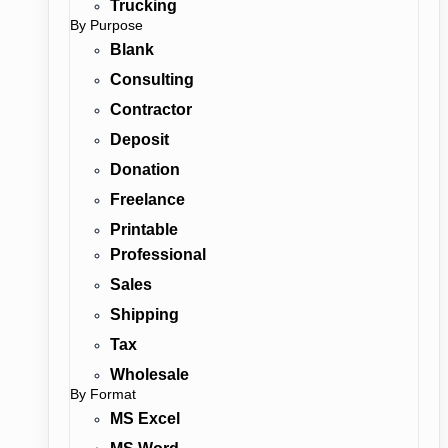
Trucking
By Purpose
Blank
Consulting
Contractor
Deposit
Donation
Freelance
Printable
Professional
Sales
Shipping
Tax
Wholesale
By Format
MS Excel