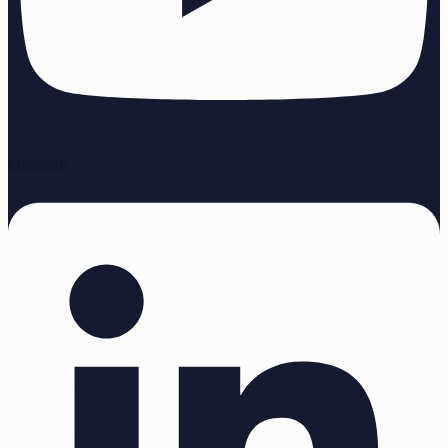
Linkedin