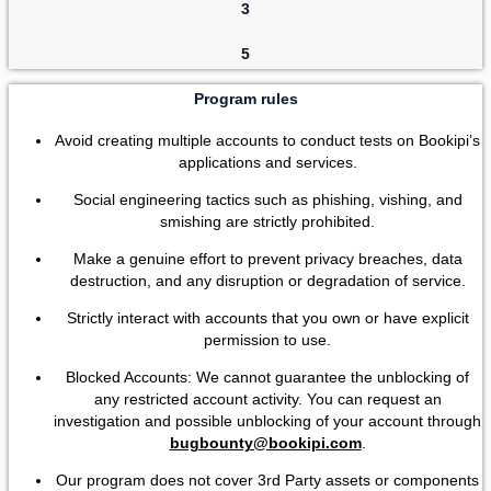
3
5
Program rules
Avoid creating multiple accounts to conduct tests on Bookipi’s
applications and services.
Social engineering tactics such as phishing, vishing, and
smishing are strictly prohibited.
Make a genuine effort to prevent privacy breaches, data
destruction, and any disruption or degradation of service.
Strictly interact with accounts that you own or have explicit
permission to use.
Blocked Accounts: We cannot guarantee the unblocking of
any restricted account activity. You can request an
investigation and possible unblocking of your account through
bugbounty@bookipi.com
.
Our program does not cover 3rd Party assets or components