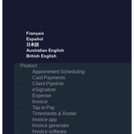
Français
Español
日本語
Australian English
British English
Product
Appointment Scheduling
Card Payments
Client Pipeline
eSignature
Expense
Invoice
Tap to Pay
Timesheets & Roster
Invoice app
Invoice generator
Invoice software