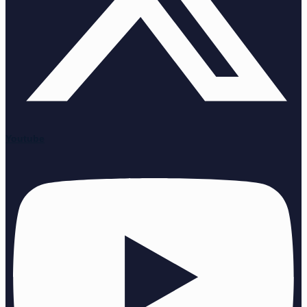
Youtube