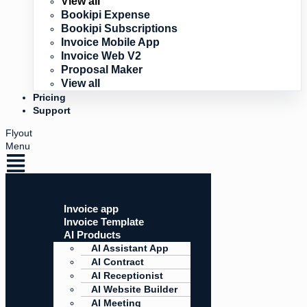
View all
Bookipi Expense
Bookipi Subscriptions
Invoice Mobile App
Invoice Web V2
Proposal Maker
View all
Pricing
Support
Flyout
Menu
Invoice app
Invoice Template
AI Products
AI Assistant App
AI Contract
AI Receptionist
AI Website Builder
AI Meeting