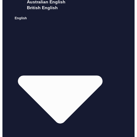
Australian English
British English
English