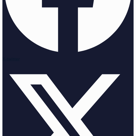
X-twitter