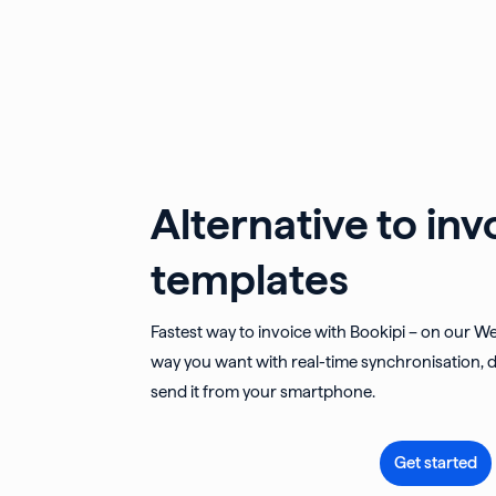
Alternative to inv
templates
Fastest way to invoice with Bookipi – on our W
way you want with real-time synchronisation, d
send it from your smartphone.
Get started