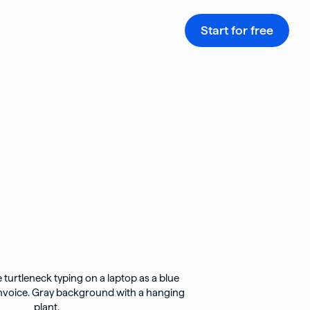
Start for free