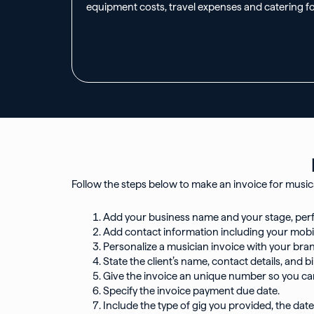
equipment costs, travel expenses and catering f
Follow the steps below to make an invoice for musica
Add your business name and your stage, pe
Add contact information including your mobi
Personalize a musician invoice with your bran
State the client’s name, contact details, and
Give the invoice an unique number so you can 
Specify the invoice payment due date.
Include the type of gig you provided, the date