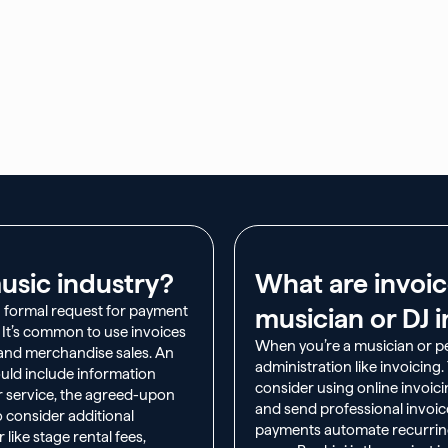
usic industry?​
What are invoic
a formal request for payment
musician or DJ i
. It’s common to use invoices
When you’re a musician or per
, and merchandise sales. An
administration like invoicing
uld include information
consider using online invoici
r service, the agreed-upon
and send professional invoice
o consider additional
payments automate recurring 
like stage rental fees,