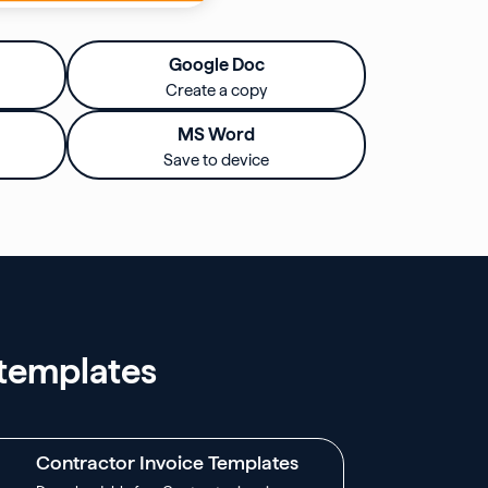
Google Doc
Create a copy
MS Word
Save to device
 templates
Contractor Invoice Templates