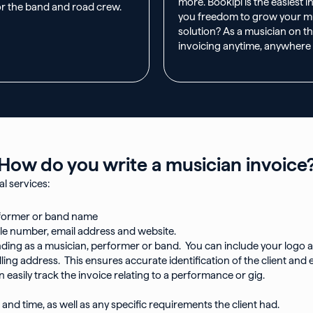
more. Bookipi is the easiest 
or the band and road crew.
you freedom to grow your mus
solution? As a musician on th
invoicing anytime, anywhere
How do you write a musician invoice?
l services:
rformer or band name
le number, email address and website.
ding as a musician, performer or band. You can include your logo at 
 billing address. This ensures accurate identification of the client 
easily track the invoice relating to a performance or gig.
 and time, as well as any specific requirements the client had.