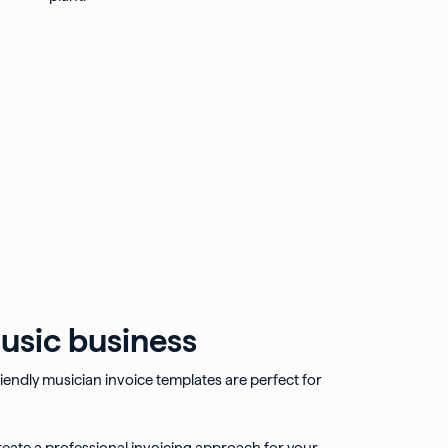
usic business
endly musician invoice templates are perfect for