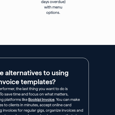
e alternatives to using
nvoice templates?​
former, the last thing you want to do is
. To save time and focus on what matters,
ng platforms like
Bookipi Invoice
. You can make
s to clients in minutes, accept online card
invoices for regular gigs, organize invoices and