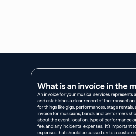
What is an invoice in the m
An invoice for your musical services represents 
and establishes a clear record of the transaction
for things like gigs, performances, stage rentals
invoice for musicians, bands and performers sho
about the event, location, type of performance o
fee, and any incidental expenses. It’s important t
expenses that should be passed on to a customer 