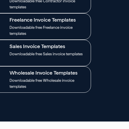
Downloadable free Contractor invoice
templates
Freelance Invoice Templates
Downloadable free Freelance invoice
templates
Sales Invoice Templates
Downloadable free Sales invoice templates
Wholesale Invoice Templates
Downloadable free Wholesale invoice
templates