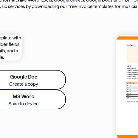
le formats like
Word
,
Excel
,
Google Sheets
,
Google Docs
and
PDF
. C
sic services by downloading our free invoice templates for musicia
Google Doc
Create a copy
MS Word
Save to device