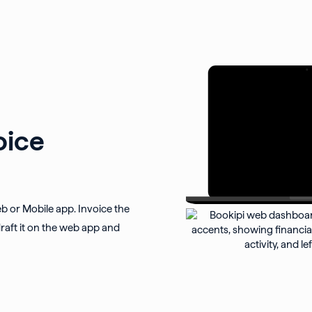
oice
eb or Mobile app. Invoice the
raft it on the web app and