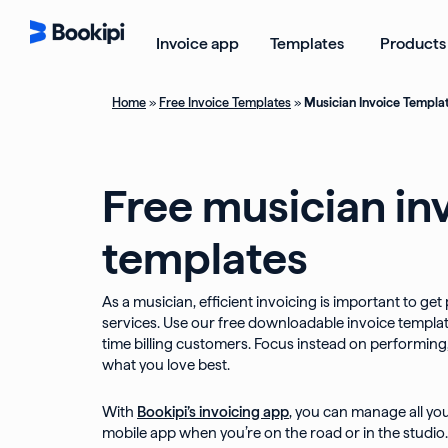
Skip
to
Open Templ
Invoice app
Templates
Products
content
Home
»
Free Invoice Templates
»
Musician Invoice Templa
Free musician in
templates
As a musician, efficient invoicing is important to get
services. Use our free downloadable invoice templat
time billing customers. Focus instead on performin
what you love best.
With
Bookipi’s invoicing app
, you can manage all yo
mobile app when you’re on the road or in the studio.