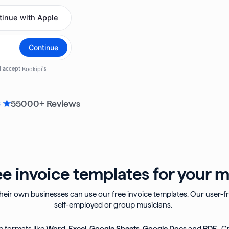
55000
+ Reviews
6 ★
e invoice templates for your m
eir own businesses can use our free invoice templates. Our user-fri
self-employed or group musicians.