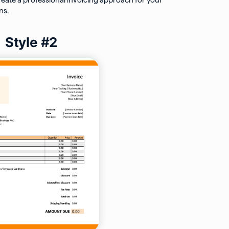
reate a professional invoicing approach for your
ns.
Style #2