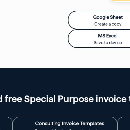
Google Sheet
Create a copy
MS Excel
Save to device
free Special Purpose invoice
Consulting Invoice Templates