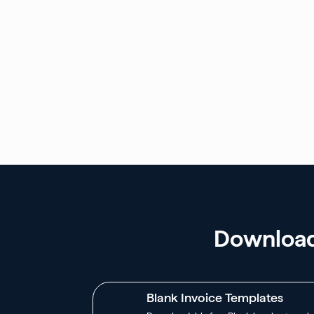
Download 
Blank Invoice Templates