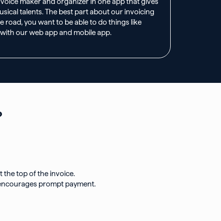
invoice maker and organizer in one app that gives
ical talents. The best part about our invoicing
e road, you want to be able to do things like
 with our web app and mobile app.
​
the top of the invoice.
and encourages prompt payment.