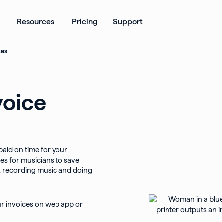
ates
Open Products
Open Resources
Resources
Pricing
Support
tes
voice
 paid on time for your
es for musicians to save
g, recording music and doing
ur invoices on web app or