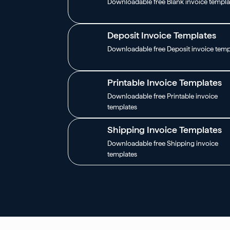
Downloadable free Blank invoice templa
Deposit Invoice Templates
Downloadable free Deposit invoice temp
Printable Invoice Templates
Downloadable free Printable invoice
templates
Shipping Invoice Templates
Downloadable free Shipping invoice
templates