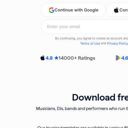
14000
+ Ratings
4.8 ★
4.
Download fre
Musicians, DJs, bands and performers who run th