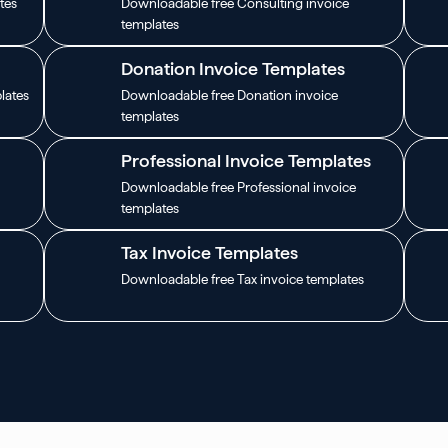
tes
Downloadable free Consulting invoice
templates
Donation Invoice Templates
lates
Downloadable free Donation invoice
templates
Professional Invoice Templates
Downloadable free Professional invoice
templates
Tax Invoice Templates
Downloadable free Tax invoice templates