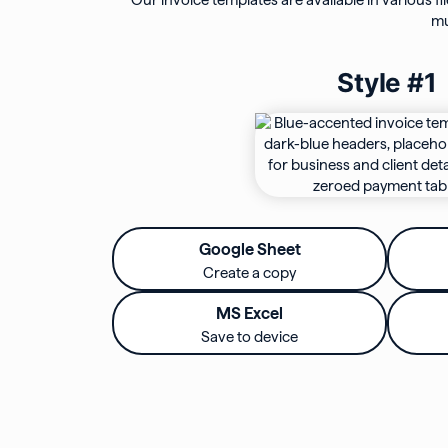
Our invoice templates are available in various fi
mu
Style #1
Google Sheet
Create a copy
MS Excel
Save to device