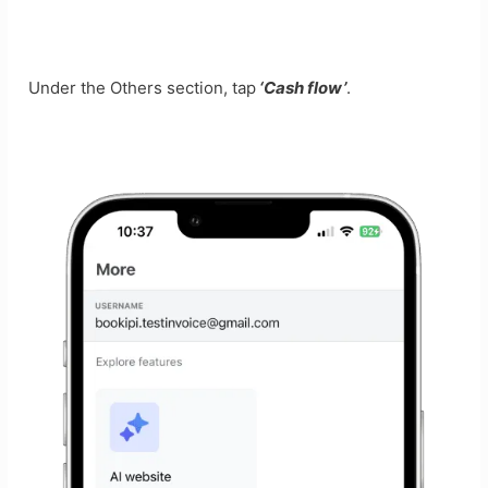
Under the Others section, tap
‘Cash flow’
.