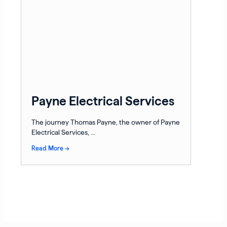
Payne Electrical Services
The journey Thomas Payne, the owner of Payne
Electrical Services, ...
Read More →