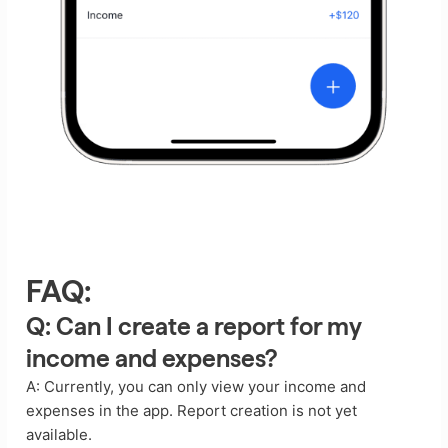
FAQ:
Q: Can I create a report for my
income and expenses?
A: Currently, you can only view your income and
expenses in the app. Report creation is not yet
available.