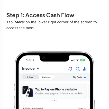
Step 1:
Access Cash Flow
Tap
‘More’
on the lower right corner of the screen to
access the menu.