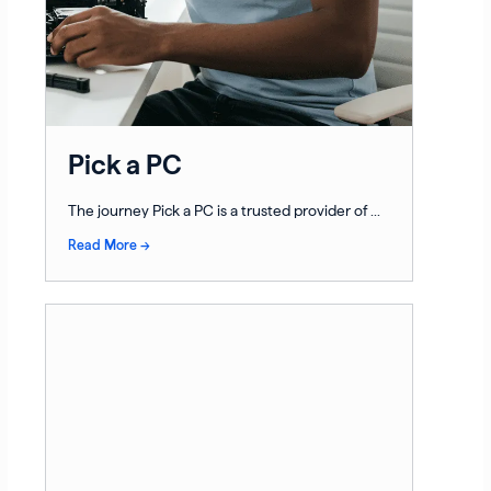
Pick a PC
The journey Pick a PC is a trusted provider of ...
Read More →