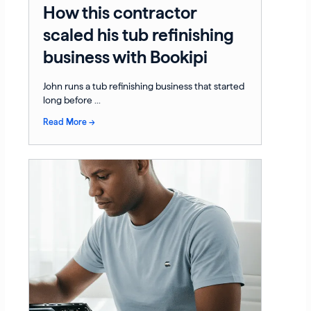
How this contractor
scaled his tub refinishing
business with Bookipi
John runs a tub refinishing business that started
long before ...
Read More →