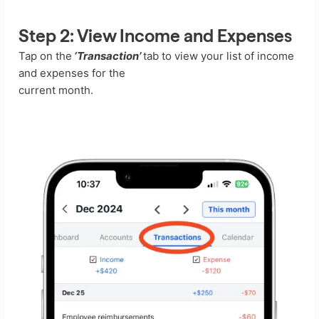
Step 2:
View Income and Expenses
Tap on the
‘Transaction’
tab to view your list of income
and expenses for the
current month.