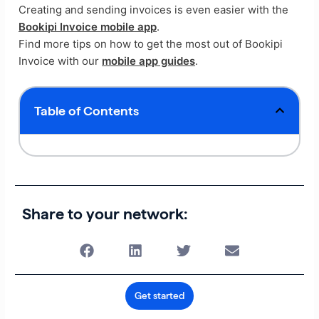
Creating and sending invoices is even easier with the
Bookipi Invoice mobile app
.
Find more tips on how to get the most out of Bookipi
Invoice with our
mobile app guides
.
Table of Contents
Share to your network:
Get started