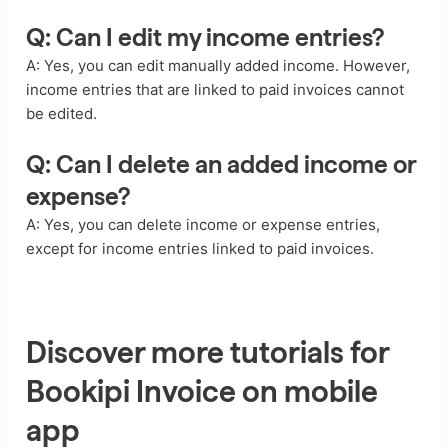
Q: Can I edit my income entries?
A: Yes, you can edit manually added income. However,
income entries that are linked to paid invoices cannot
be edited.
Q: Can I delete an added income or
expense?
A: Yes, you can delete income or expense entries,
except for income entries linked to paid invoices.
Discover more tutorials for
Bookipi Invoice on mobile
app