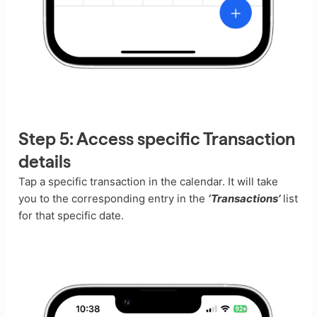
Step 5:
Access specific Transaction
details
Tap a specific transaction in the calendar. It will take
you to the corresponding entry in the
‘Transactions’
list
for that specific date.