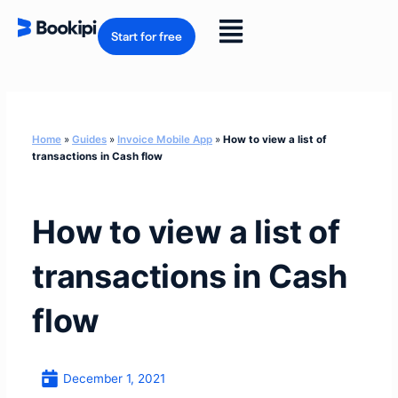
Skip
to
Flyout
content
Start for free
Menu
Home
»
Guides
»
Invoice Mobile App
»
How to view a list of
transactions in Cash flow
How to view a list of
transactions in Cash
flow
December 1, 2021