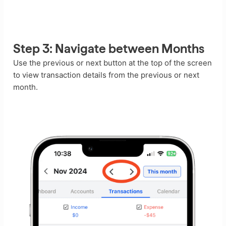
Step 3: Navigate between Months
Use the previous or next button at the top of the screen
to view transaction details from the previous or next
month.