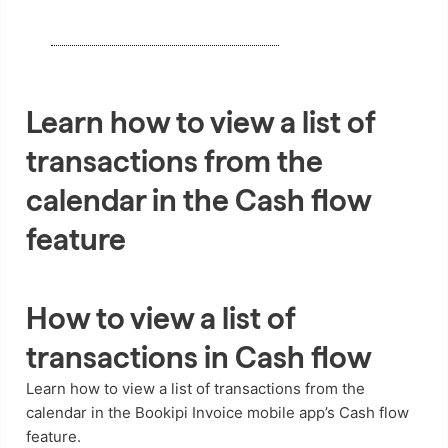
Learn how to view a list of
transactions from the
calendar in the Cash flow
feature
How to view a list of
transactions in Cash flow
Learn how to view a list of transactions from the
calendar in the Bookipi Invoice mobile app’s Cash flow
feature.