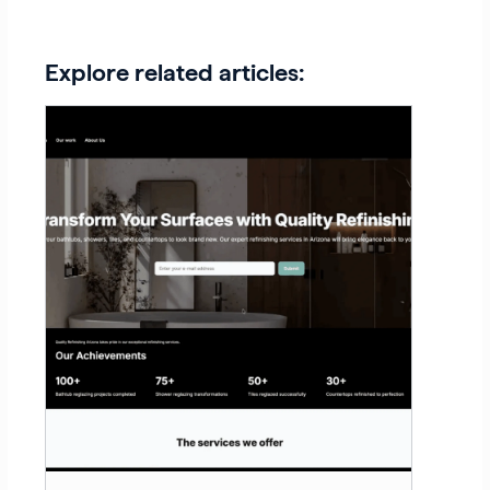
Explore related articles: