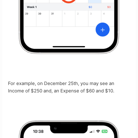
For example, on December 25th, you may see an
Income of $250 and, an Expense of $60 and $10.