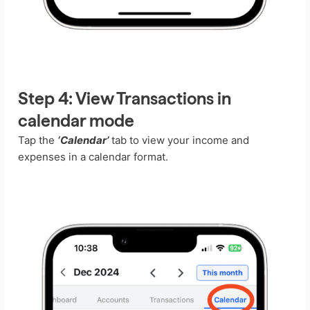
Step 4:
View Transactions in
calendar mode
Tap the
‘Calendar’
tab to view your income and
expenses in a calendar format.