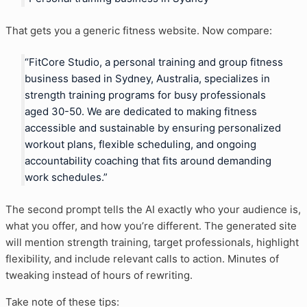
That gets you a generic fitness website. Now compare:
“FitCore Studio, a personal training and group fitness
business based in Sydney, Australia, specializes in
strength training programs for busy professionals
aged 30-50. We are dedicated to making fitness
accessible and sustainable by ensuring personalized
workout plans, flexible scheduling, and ongoing
accountability coaching that fits around demanding
work schedules.”
The second prompt tells the AI exactly who your audience is,
what you offer, and how you’re different. The generated site
will mention strength training, target professionals, highlight
flexibility, and include relevant calls to action. Minutes of
tweaking instead of hours of rewriting.
Take note of these tips: