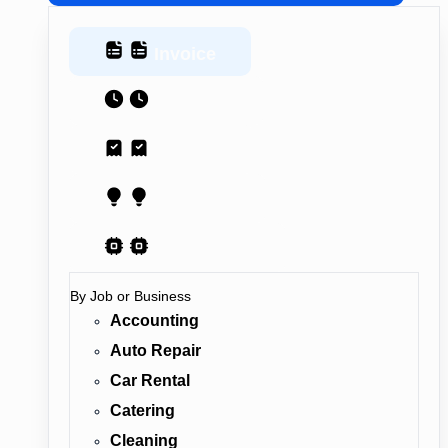
Invoice
Estimate
Receipt
Proposal
AI Contract
By Job or Business
Accounting
Auto Repair
Car Rental
Catering
Cleaning