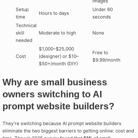
images
Setup
Under 60
Hours to days
time
seconds
Technical
skill
Moderate to high
None
needed
$1,000–$25,000
Free to
Cost
(designer) or $10–
$9.99/month
$50+/month (DIY)
Why are small business
owners switching to AI
prompt website builders?
They’re switching because AI prompt website builders
eliminate the two biggest barriers to getting online: cost and