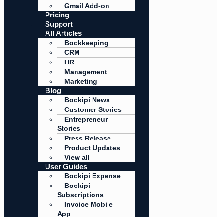
Gmail Add-on
Pricing
Support
All Articles
Bookkeeping
CRM
HR
Management
Marketing
Blog
Bookipi News
Customer Stories
Entrepreneur
Stories
Press Release
Product Updates
View all
User Guides
Bookipi Expense
Bookipi
Subscriptions
Invoice Mobile
App