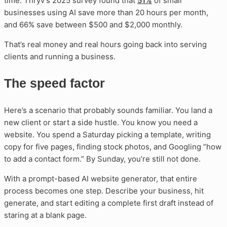
time. Thryv’s 2025 survey found that
51%
of small
businesses using AI save more than 20 hours per month,
and 66% save between $500 and $2,000 monthly.
That’s real money and real hours going back into serving
clients and running a business.
The speed factor
Here’s a scenario that probably sounds familiar. You land a
new client or start a side hustle. You know you need a
website. You spend a Saturday picking a template, writing
copy for five pages, finding stock photos, and Googling “how
to add a contact form.” By Sunday, you’re still not done.
With a prompt-based AI website generator, that entire
process becomes one step. Describe your business, hit
generate, and start editing a complete first draft instead of
staring at a blank page.