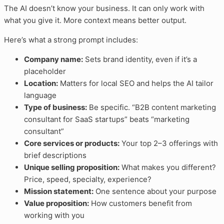
The AI doesn’t know your business. It can only work with
what you give it. More context means better output.
Here’s what a strong prompt includes:
Company name:
Sets brand identity, even if it’s a
placeholder
Location:
Matters for local SEO and helps the AI tailor
language
Type of business:
Be specific. “B2B content marketing
consultant for SaaS startups” beats “marketing
consultant”
Core services or products:
Your top 2–3 offerings with
brief descriptions
Unique selling proposition:
What makes you different?
Price, speed, specialty, experience?
Mission statement:
One sentence about your purpose
Value proposition:
How customers benefit from
working with you