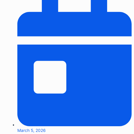
March 5, 2026