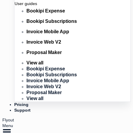
User guides
Bookipi Expense
Bookipi Subscriptions
Invoice Mobile App
Invoice Web V2
Proposal Maker
View all
Bookipi Expense
Bookipi Subscriptions
Invoice Mobile App
Invoice Web V2
Proposal Maker
View all
Pricing
Support
Flyout
Menu