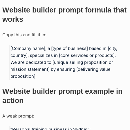
Website builder prompt formula that
works
Copy this and fill it in:
[Company name], a [type of business] based in [city,
country], specializes in [core services or products].
We are dedicated to [unique selling proposition or
mission statement] by ensuring [delivering value
proposition].
Website builder prompt example in
action
A weak prompt:
“Personal training business in Sydney”