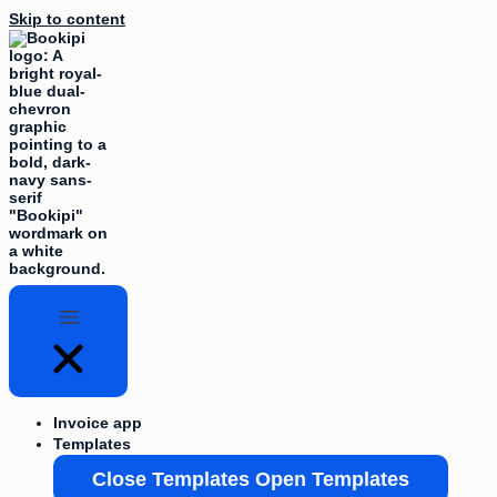
Skip to content
Invoice app
Templates
Close Templates
Open Templates