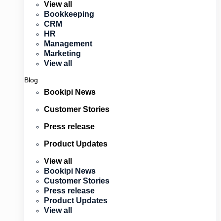
View all
Bookkeeping
CRM
HR
Management
Marketing
View all
Blog
Bookipi News
Customer Stories
Press release
Product Updates
View all
Bookipi News
Customer Stories
Press release
Product Updates
View all