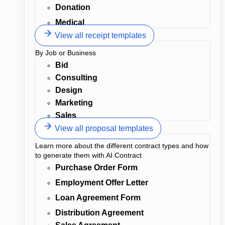
Donation
Medical
View all receipt templates
By Job or Business
Bid
Consulting
Design
Marketing
Sales
View all proposal templates
Learn more about the different contract types and how
to generate them with AI Contract
Purchase Order Form
Employment Offer Letter
Loan Agreement Form
Distribution Agreement