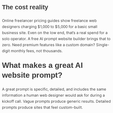
The cost reality
Online freelancer pricing guides show freelance web
designers charging $1,000 to $5,000 for a basic small
business site. Even on the low end, that’s a real spend for a
solo operator. A free AI prompt website builder brings that to
zero. Need premium features like a custom domain? Single-
digit monthly fees, not thousands.
What makes a great AI
website prompt?
A great prompt is specific, detailed, and includes the same
information a human web designer would ask for during a
kickoff call. Vague prompts produce generic results. Detailed
prompts produce sites that feel custom-built.