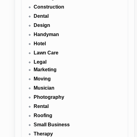
Construction
Dental
Design
Handyman
Hotel
Lawn Care
Legal
Marketing
Moving
Musician
Photography
Rental
Roofing
Small Business
Therapy