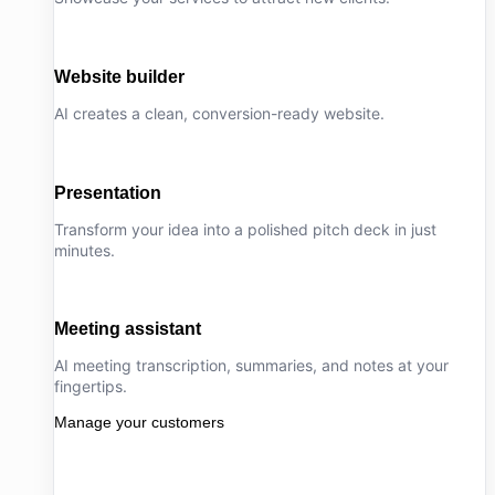
Website builder
AI creates a clean, conversion-ready website.
Presentation
Transform your idea into a polished pitch deck in just
minutes.
Meeting assistant
AI meeting transcription, summaries, and notes at your
fingertips.
Manage your customers