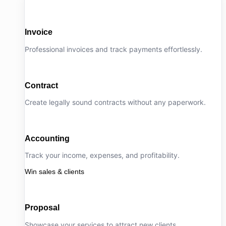
Invoice
Professional invoices and track payments effortlessly.
Contract
Create legally sound contracts without any paperwork.
Accounting
Track your income, expenses, and profitability.
Win sales & clients
Proposal
Showcase your services to attract new clients.