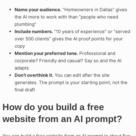
Name your audience.
“Homeowners in Dallas” gives
the AI more to work with than “people who need
plumbing”
Include numbers.
“10 years of experience” or “served
over 500 clients” gives the AI proof points for your
copy
Mention your preferred tone.
Professional and
corporate? Friendly and casual? Say so and the AI
adapts
Don’t overthink it.
You can edit after the site
generates. The prompt is your starting point, not the
final draft
How do you build a free
website from an AI prompt?
You can build a free website from an AI prompt in about five