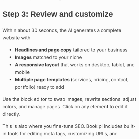
Step 3: Review and customize
Within about 30 seconds, the AI generates a complete
website with:
Headlines and page copy
tailored to your business
Images
matched to your niche
A responsive layout
that works on desktop, tablet, and
mobile
Multiple page templates
(services, pricing, contact,
portfolio) ready to add
Use the block editor to swap images, rewrite sections, adjust
colors, and manage pages. Click on any element to edit it
directly.
This is also where you fine-tune SEO. Bookipi includes built-
in tools for editing meta tags, customizing URLs, and