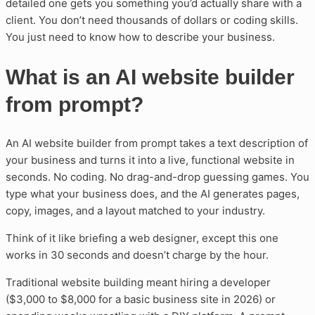
detailed one gets you something you’d actually share with a
client. You don’t need thousands of dollars or coding skills.
You just need to know how to describe your business.
What is an AI website builder
from prompt?
An AI website builder from prompt takes a text description of
your business and turns it into a live, functional website in
seconds. No coding. No drag-and-drop guessing games. You
type what your business does, and the AI generates pages,
copy, images, and a layout matched to your industry.
Think of it like briefing a web designer, except this one
works in 30 seconds and doesn’t charge by the hour.
Traditional website building meant hiring a developer
($3,000 to $8,000 for a basic business site in 2026) or