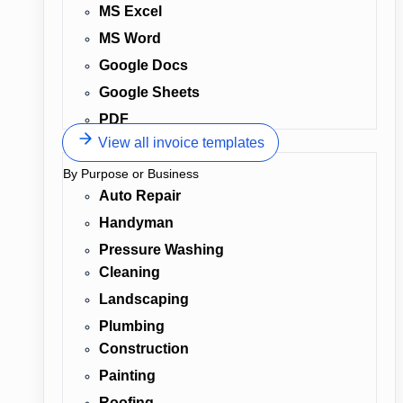
MS Excel
MS Word
Google Docs
Google Sheets
PDF
View all invoice templates
By Purpose or Business
Auto Repair
Handyman
Pressure Washing
Cleaning
Landscaping
Plumbing
Construction
Painting
Roofing