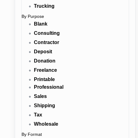
Trucking
By Purpose
Blank
Consulting
Contractor
Deposit
Donation
Freelance
Printable
Professional
Sales
Shipping
Tax
Wholesale
By Format