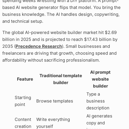
spending weeks wrestling with a DIY platform. A prompt-
based AI website generator flips that model. You bring the
business knowledge. The AI handles design, copywriting,
and technical setup.
The global AI-powered website builder market hit $2.69
billion in 2025 and is projected to reach $17.43 billion by
2035 (
Precedence Research
). Small businesses and
freelancers are driving that growth, choosing speed and
affordability without sacrificing professionalism.
AI prompt
Traditional template
Feature
website
builder
builder
Type a
Starting
Browse templates
business
point
description
AI generates
Content
Write everything
copy and
creation
yourself