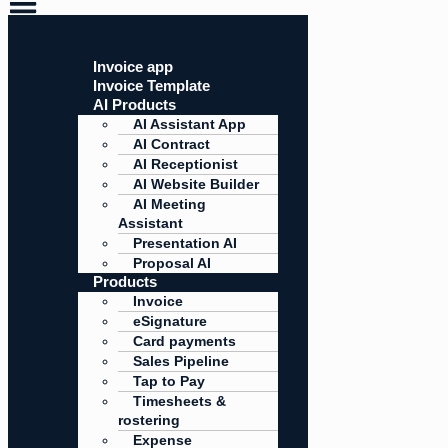
Invoice app
Invoice Template
AI Products
AI Assistant App
AI Contract
AI Receptionist
AI Website Builder
AI Meeting
Assistant
Presentation AI
Proposal AI
Products
Invoice
eSignature
Card payments
Sales Pipeline
Tap to Pay
Timesheets &
rostering
Expense