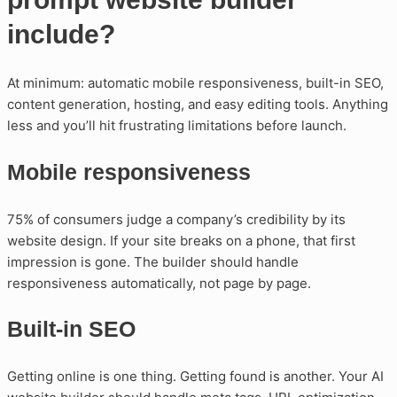
include?
At minimum: automatic mobile responsiveness, built-in SEO,
content generation, hosting, and easy editing tools. Anything
less and you’ll hit frustrating limitations before launch.
Mobile responsiveness
75% of consumers judge a company’s credibility by its
website design. If your site breaks on a phone, that first
impression is gone. The builder should handle
responsiveness automatically, not page by page.
Built-in SEO
Getting online is one thing. Getting found is another. Your AI