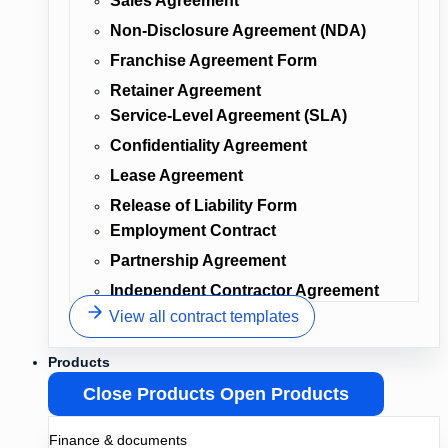
Sales Agreement
Non-Disclosure Agreement (NDA)
Franchise Agreement Form
Retainer Agreement
Service-Level Agreement (SLA)
Confidentiality Agreement
Lease Agreement
Release of Liability Form
Employment Contract
Partnership Agreement
Independent Contractor Agreement
View all contract templates
Products
Close Products
Open Products
Finance & documents