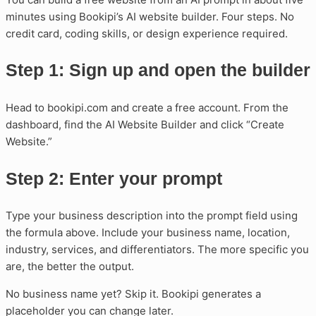
minutes using Bookipi’s AI website builder. Four steps. No
credit card, coding skills, or design experience required.
Step 1: Sign up and open the builder
Head to bookipi.com and create a free account. From the
dashboard, find the AI Website Builder and click “Create
Website.”
Step 2: Enter your prompt
Type your business description into the prompt field using
the formula above. Include your business name, location,
industry, services, and differentiators. The more specific you
are, the better the output.
No business name yet? Skip it. Bookipi generates a
placeholder you can change later.