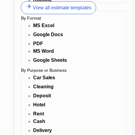
View all estimate templates
By Format
MS Excel
Google Docs
PDF
MS Word
Google Sheets
By Purpose or Business
Car Sales
Cleaning
Deposit
Hotel
Rent
Cash
Delivery