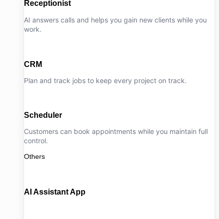
Receptionist
AI answers calls and helps you gain new clients while you
work.
CRM
Plan and track jobs to keep every project on track.
Scheduler
Customers can book appointments while you maintain full
control.
Others
AI Assistant App