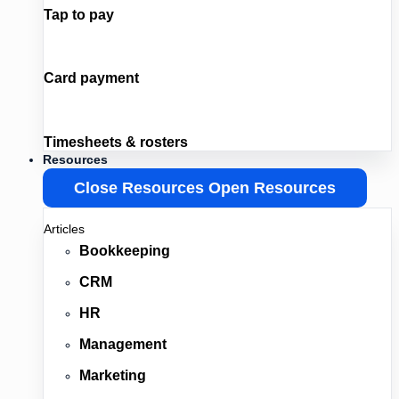
Tap to pay
Card payment
Timesheets & rosters
Resources
Close Resources
Open Resources
Articles
Bookkeeping
CRM
HR
Management
Marketing