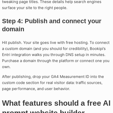
tweaking page titles. These details help search engines
surface your site to the right people.
Step 4: Publish and connect your
domain
Hit publish. Your site goes live with free hosting. To connect
a custom domain (and you should for credibility), Bookipi’s
Entri integration walks you through DNS setup in minutes.
Purchase a domain through the platform or connect one you
own.
After publishing, drop your GA4 Measurement ID into the
custom code section for real visitor data: traffic sources,
page performance, and user behavior.
What features should a free AI
prompt website builder