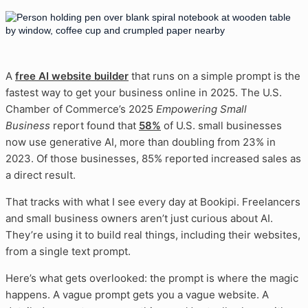
A
free AI website builder
that runs on a simple prompt is the
fastest way to get your business online in 2025. The U.S.
Chamber of Commerce’s 2025
Empowering Small
Business
report found that
58%
of U.S. small businesses
now use generative AI, more than doubling from 23% in
2023. Of those businesses, 85% reported increased sales as
a direct result.
That tracks with what I see every day at Bookipi. Freelancers
and small business owners aren’t just curious about AI.
They’re using it to build real things, including their websites,
from a single text prompt.
Here’s what gets overlooked: the prompt is where the magic
happens. A vague prompt gets you a vague website. A