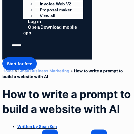
Invoice Web V2
Proposal maker
View all
Log in
Open/Download mobile
app
Start for free
Home
»
Small Business Marketing
»
How to write a prompt to
build a website with AI
How to write a prompt to
build a website with AI
Written by
Sean Koh