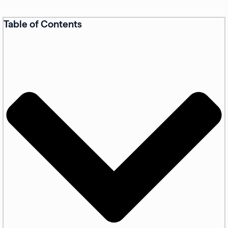
Table of Contents