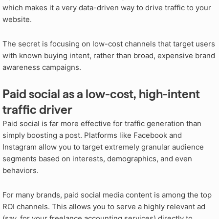
which makes it a very data-driven way to drive traffic to your
website.
The secret is focusing on low-cost channels that target users
with known buying intent, rather than broad, expensive brand
awareness campaigns.
Paid social as a low-cost, high-intent
traffic driver
Paid social is far more effective for traffic generation than
simply boosting a post. Platforms like Facebook and
Instagram allow you to target extremely granular audience
segments based on interests, demographics, and even
behaviors.
For many brands, paid social media content is among the top
ROI channels. This allows you to serve a highly relevant ad
(say, for your freelance accounting services) directly to