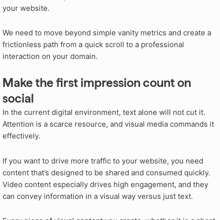
your website.
We need to move beyond simple vanity metrics and create a
frictionless path from a quick scroll to a professional
interaction on your domain.
Make the first impression count on
social
In the current digital environment, text alone will not cut it.
Attention is a scarce resource, and visual media commands it
effectively.
If you want to drive more traffic to your website, you need
content that’s designed to be shared and consumed quickly.
Video content especially drives high engagement, and they
can convey information in a visual way versus just text.