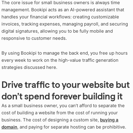
The core issue for small business owners is always time
management. Bookipi acts as an AI-powered assistant that
handles your financial workflows: creating customizable
invoices, tracking expenses, managing payroll, and securing
digital signatures, allowing you to be fully mobile and
responsive to customer needs.
By using Bookipi to manage the back end, you free up hours
every week to work on the high-value traffic generation
strategies discussed here.
Drive traffic to your website but
don’t spend forever building it
As a small business owner, you can’t afford to separate the
cost of building a website from the cost of running your
business. The cost of designing a custom site,
buying a
domain
, and paying for separate hosting can be prohibitive.