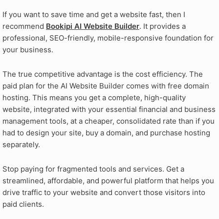
If you want to save time and get a website fast, then I
recommend
Bookipi AI Website Builder
. It provides a
professional, SEO-friendly, mobile-responsive foundation for
your business.
The true competitive advantage is the cost efficiency. The
paid plan for the AI Website Builder comes with free domain
hosting. This means you get a complete, high-quality
website, integrated with your essential financial and business
management tools, at a cheaper, consolidated rate than if you
had to design your site, buy a domain, and purchase hosting
separately.
Stop paying for fragmented tools and services. Get a
streamlined, affordable, and powerful platform that helps you
drive traffic to your website and convert those visitors into
paid clients.