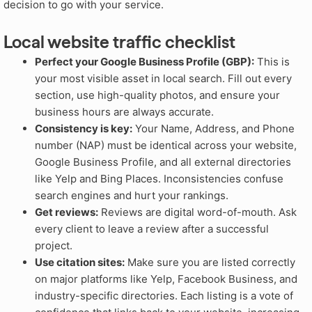
decision to go with your service.
Local website traffic checklist
Perfect your Google Business Profile (GBP):
This is
your most visible asset in local search. Fill out every
section, use high-quality photos, and ensure your
business hours are always accurate.
Consistency is key:
Your Name, Address, and Phone
number (NAP) must be identical across your website,
Google Business Profile, and all external directories
like Yelp and Bing Places. Inconsistencies confuse
search engines and hurt your rankings.
Get reviews:
Reviews are digital word-of-mouth. Ask
every client to leave a review after a successful
project.
Use citation sites:
Make sure you are listed correctly
on major platforms like Yelp, Facebook Business, and
industry-specific directories. Each listing is a vote of