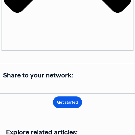
Share to your network:
Get started
Explore related articles: