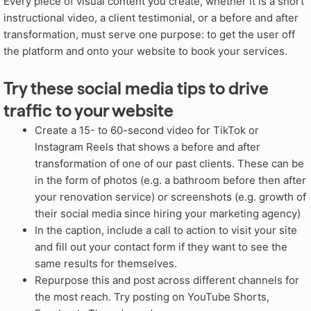
Every piece of visual content you create, whether it is a short
instructional video, a client testimonial, or a before and after
transformation, must serve one purpose: to get the user off
the platform and onto your website to book your services.
Try these social media tips to drive
traffic to your website
Create a 15- to 60-second video for TikTok or
Instagram Reels that shows a before and after
transformation of one of our past clients. These can be
in the form of photos (e.g. a bathroom before then after
your renovation service) or screenshots (e.g. growth of
their social media since hiring your marketing agency)
In the caption, include a call to action to visit your site
and fill out your contact form if they want to see the
same results for themselves.
Repurpose this and post across different channels for
the most reach. Try posting on YouTube Shorts,