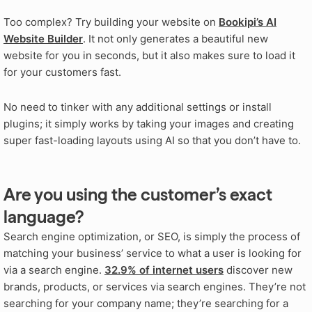
Too complex? Try building your website on
Bookipi’s AI
Website Builder
. It not only generates a beautiful new
website for you in seconds, but it also makes sure to load it
for your customers fast.
No need to tinker with any additional settings or install
plugins; it simply works by taking your images and creating
super fast-loading layouts using AI so that you don’t have to.
Are you using the customer’s exact
language?
Search engine optimization, or SEO, is simply the process of
matching your business’ service to what a user is looking for
via a search engine.
32.9% of internet users
discover new
brands, products, or services via search engines. They’re not
searching for your company name; they’re searching for a