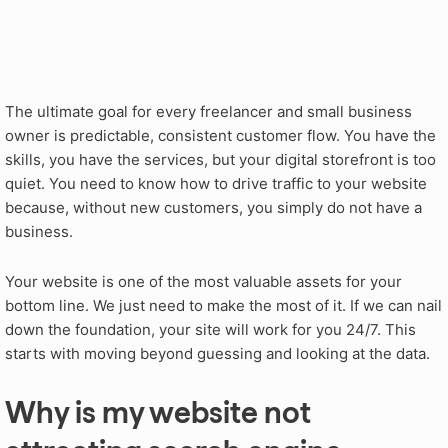
The ultimate goal for every freelancer and small business
owner is predictable, consistent customer flow. You have the
skills, you have the services, but your digital storefront is too
quiet. You need to know how to drive traffic to your website
because, without new customers, you simply do not have a
business.
Your website is one of the most valuable assets for your
bottom line. We just need to make the most of it. If we can nail
down the foundation, your site will work for you 24/7. This
starts with moving beyond guessing and looking at the data.
Why is my website not