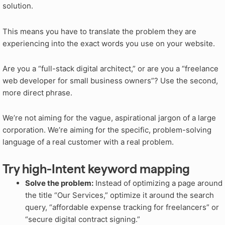
solution.
This means you have to translate the problem they are
experiencing into the exact words you use on your website.
Are you a “full-stack digital architect,” or are you a “freelance
web developer for small business owners”? Use the second,
more direct phrase.
We’re not aiming for the vague, aspirational jargon of a large
corporation. We’re aiming for the specific, problem-solving
language of a real customer with a real problem.
Try high-Intent keyword mapping
Solve the problem:
Instead of optimizing a page around
the title “Our Services,” optimize it around the search
query, “affordable expense tracking for freelancers” or
“secure digital contract signing.”