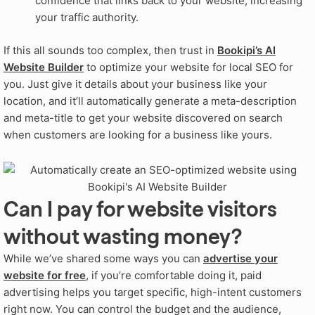
confidence that links back to your website, increasing
your traffic authority.
If this all sounds too complex, then trust in
Bookipi’s AI
Website Builder
to optimize your website for local SEO for
you. Just give it details about your business like your
location, and it’ll automatically generate a meta-description
and meta-title to get your website discovered on search
when customers are looking for a business like yours.
Can I pay for website visitors
without wasting money?
While we’ve shared some ways you can
advertise your
website for free
, if you’re comfortable doing it, paid
advertising helps you target specific, high-intent customers
right now. You can control the budget and the audience,