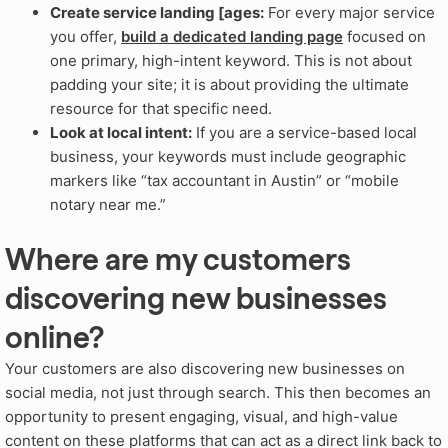
Create service landing [ages:
For every major service
you offer,
build a dedicated landing page
focused on
one primary, high-intent keyword. This is not about
padding your site; it is about providing the ultimate
resource for that specific need.
Look at local intent:
If you are a service-based local
business, your keywords must include geographic
markers like “tax accountant in Austin” or “mobile
notary near me.”
Where are my customers
discovering new businesses
online?
Your customers are also discovering new businesses on
social media, not just through search. This then becomes an
opportunity to present engaging, visual, and high-value
content on these platforms that can act as a direct link back to