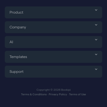
Product
Company
AI
Templates
Support
Copyright © 2026 Bookipi
Terms & Conditions
∙
Privacy Policy
∙
Terms of Use