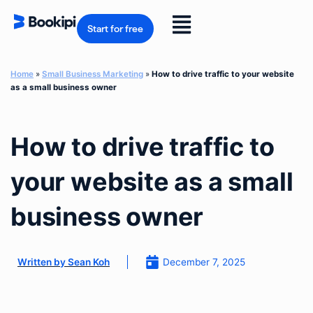
Skip
to
Flyout
content
Start for free
Menu
Home
»
Small Business Marketing
»
How to drive traffic to your website
as a small business owner
How to drive traffic to
your website as a small
business owner
December 7, 2025
Written by
Sean Koh