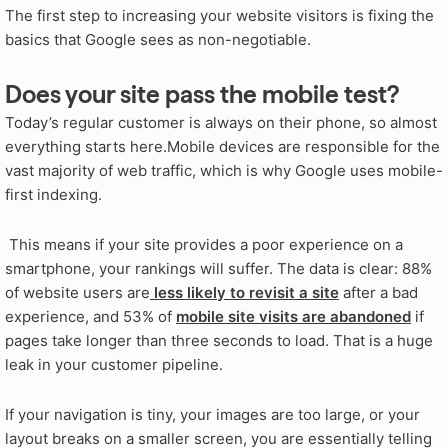
The first step to increasing your website visitors is fixing the
basics that Google sees as non-negotiable.
Does your site pass the mobile test?
Today’s regular customer is always on their phone, so almost
everything starts here.Mobile devices are responsible for the
vast majority of web traffic, which is why Google uses mobile-
first indexing.
This means if your site provides a poor experience on a
smartphone, your rankings will suffer. The data is clear: 88%
of website users are
less likely to revisit a site
after a bad
experience, and 53% of
mobile site visits are abandoned
if
pages take longer than three seconds to load. That is a huge
leak in your customer pipeline.
If your navigation is tiny, your images are too large, or your
layout breaks on a smaller screen, you are essentially telling