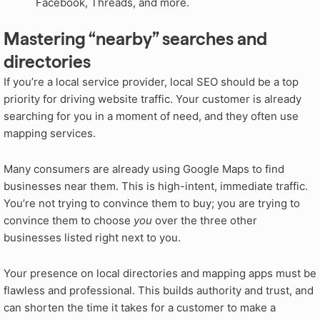
Facebook, Threads, and more.
Mastering “nearby” searches and
directories
If you’re a local service provider, local SEO should be a top
priority for driving website traffic. Your customer is already
searching for you in a moment of need, and they often use
mapping services.
Many consumers are already using Google Maps to find
businesses near them. This is high-intent, immediate traffic.
You’re not trying to convince them to buy; you are trying to
convince them to choose
you
over the three other
businesses listed right next to you.
Your presence on local directories and mapping apps must be
flawless and professional. This builds authority and trust, and
can shorten the time it takes for a customer to make a