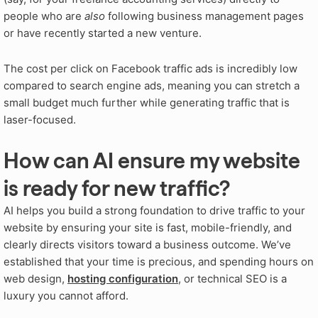
people who are
also
following business management pages
or have recently started a new venture.
The cost per click on Facebook traffic ads is incredibly low
compared to search engine ads, meaning you can stretch a
small budget much further while generating traffic that is
laser-focused.
How can AI ensure my website
is ready for new traffic?
AI helps you build a strong foundation to drive traffic to your
website by ensuring your site is fast, mobile-friendly, and
clearly directs visitors toward a business outcome. We’ve
established that your time is precious, and spending hours on
web design,
hosting configuration
, or technical SEO is a
luxury you cannot afford.