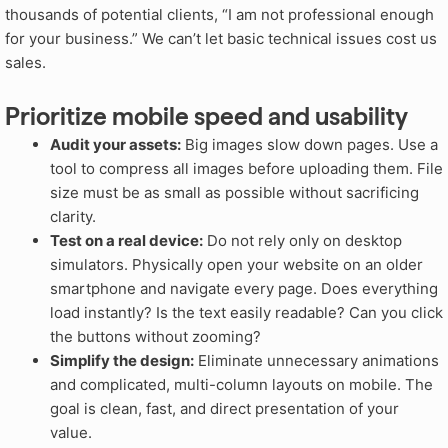
thousands of potential clients, “I am not professional enough
for your business.” We can’t let basic technical issues cost us
sales.
Prioritize mobile speed and usability
Audit your assets:
Big images slow down pages. Use a
tool to compress all images before uploading them. File
size must be as small as possible without sacrificing
clarity.
Test on a real device:
Do not rely only on desktop
simulators. Physically open your website on an older
smartphone and navigate every page. Does everything
load instantly? Is the text easily readable? Can you click
the buttons without zooming?
Simplify the design:
Eliminate unnecessary animations
and complicated, multi-column layouts on mobile. The
goal is clean, fast, and direct presentation of your
value.