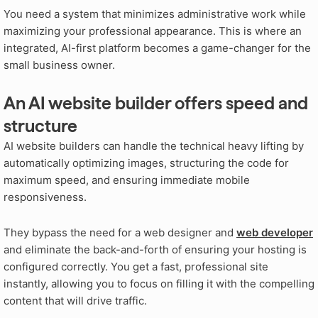
You need a system that minimizes administrative work while
maximizing your professional appearance. This is where an
integrated, AI-first platform becomes a game-changer for the
small business owner.
An AI website builder offers speed and
structure
AI website builders can handle the technical heavy lifting by
automatically optimizing images, structuring the code for
maximum speed, and ensuring immediate mobile
responsiveness.
They bypass the need for a web designer and
web developer
and eliminate the back-and-forth of ensuring your hosting is
configured correctly. You get a fast, professional site
instantly, allowing you to focus on filling it with the compelling
content that will drive traffic.