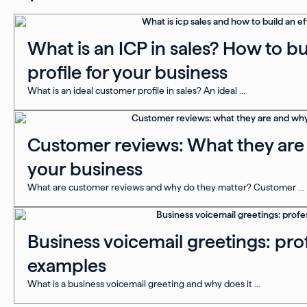
What is an ICP in sales? How to b
profile for your business
What is an ideal customer profile in sales? An ideal ...
Customer reviews: What they are 
your business
What are customer reviews and why do they matter? Customer ...
Business voicemail greetings: prof
examples
What is a business voicemail greeting and why does it ...