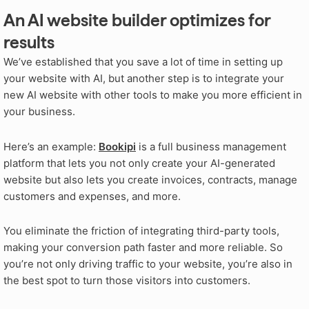
An AI website builder optimizes for
results
We’ve established that you save a lot of time in setting up
your website with AI, but another step is to integrate your
new AI website with other tools to make you more efficient in
your business.
Here’s an example:
Bookipi
is a full business management
platform that lets you not only create your AI-generated
website but also lets you create invoices, contracts, manage
customers and expenses, and more.
You eliminate the friction of integrating third-party tools,
making your conversion path faster and more reliable. So
you’re not only driving traffic to your website, you’re also in
the best spot to turn those visitors into customers.