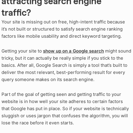
attracting search engine
traffic?
Your site is missing out on free, high-intent traffic because
it’s not built or structured to satisfy search engine ranking
factors like mobile usability and direct keyword targeting.
Getting your site to
show up on a Google search
might sound
tricky, but it can actually be really simple if you stick to the
basics. After all, Google Search is simply a tool that’s built to
deliver the most relevant, best-performing result for every
query someone makes on its search engine.
Part of the goal of getting seen and getting traffic to your
website is in how well your site adheres to certain factors
that Google has put in place. So if your website is technically
sluggish or uses jargon that confuses the algorithm, you will
lose the race before it even starts.