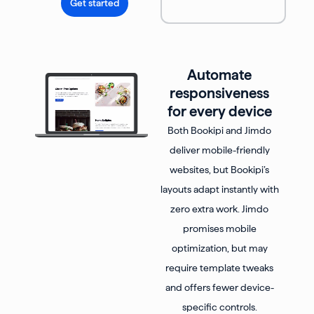
Get started
Automate
responsiveness
for every device
Both Bookipi and Jimdo
deliver mobile-friendly
websites, but Bookipi’s
layouts adapt instantly with
zero extra work. Jimdo
promises mobile
optimization, but may
require template tweaks
and offers fewer device-
specific controls.