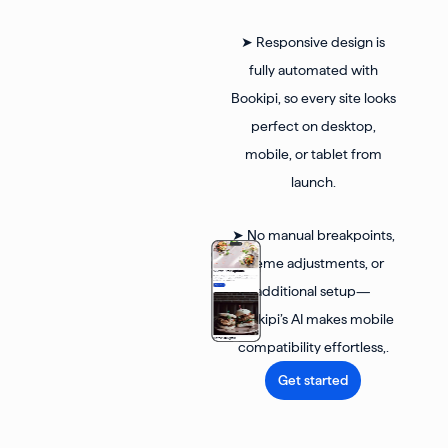
➤ Responsive design is
fully automated with
Bookipi, so every site looks
perfect on desktop,
mobile, or tablet from
launch.
➤ No manual breakpoints,
theme adjustments, or
additional setup—
Bookipi’s AI makes mobile
compatibility effortless,.
Get started