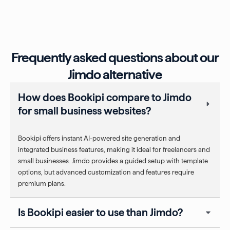
Frequently asked questions about our
Jimdo alternative
How does Bookipi compare to Jimdo
for small business websites?
Bookipi offers instant AI-powered site generation and
integrated business features, making it ideal for freelancers and
small businesses. Jimdo provides a guided setup with template
options, but advanced customization and features require
premium plans.
Is Bookipi easier to use than Jimdo?