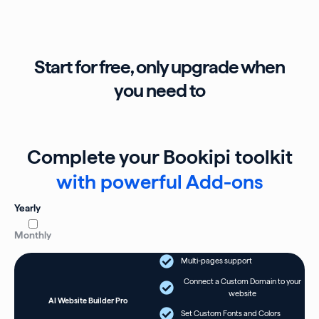
Start for free, only upgrade when
you need to
Complete your Bookipi toolkit
with powerful Add-ons
Yearly
Monthly
Multi-pages support
Connect a Custom Domain to your
website
AI Website Builder Pro
Set Custom Fonts and Colors