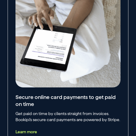
Secure online card payments to get paid
on time
Get paid on time by clients straight from invoices.
Bookipi's secure card payments are powered by Stripe.
Learn more