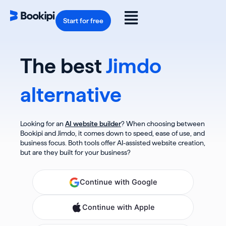
Skip
to
Flyout
content
Start for free
Menu
The best
Jimdo
alternative
Looking for an
AI website builder
? When choosing between
Bookipi and Jimdo, it comes down to speed, ease of use, and
business focus. Both tools offer AI-assisted website creation,
but are they built for your business?