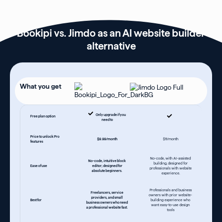
Bookipi vs. Jimdo as an AI website builder
alternative
What you get
Only upgrade if you
Free plan option
need to
Price to unlock Pro
$9.99/month
$11/month
features
No-code, with AI-assisted
No-code, intuitive block
building, designed for
Ease of use
editor; designed for
professionals with website
absolute beginners.
experience.
Professionals and business
Freelancers, service
owners with prior website-
providers, and small
Best for
building experience who
business owners who need
want easy-to-use design
a professional website fast.
tools