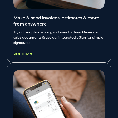
Make & send invoices, estimates & more,
from anywhere
Try our simple invoicing software for free. Generate
sales documents & use our integrated eSign for simple
signatures.
Learn more