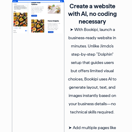
Create a website
with AI, no coding
necessary
➤ With Bookipi, launch a
business-ready website in
minutes. Unlike Jimdo’s
step-by-step “Dolphin”
setup that guides users
but offers limited visual
choices, Bookipi uses AI to
generate layout, text, and
images instantly based on
your business details—no
technical skills required.
➤ Add multiple pages like