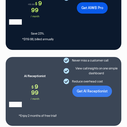
9
$
13.00
$
Get AIWB Pro
99
/ month
Save 23%.
*$119.88, billed annually
Never miss a customer call
View call insights on one simple
dashboard
AI Receptionist
Reduce overhead cost
9
$
99
Get AI Receptionist
/ month
*Enjoy 2 months of free trial!