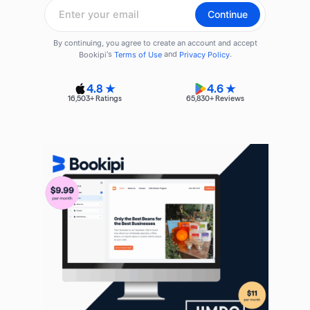
4.8 ★
4.6 ★
16,503
+ Ratings
65,830
+ Reviews