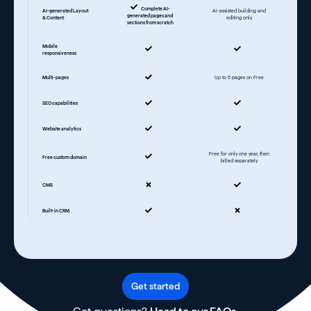
Complete AI-
AI-generated Layout
AI-assisted building and
generated pages and
& Content
editing only
sections from scratch
Mobile
responsiveness
Multi-pages
Up to 5 pages on Free
SEO capabilities
Website analytics
Free for only one year, then
Free custom domain
billed separately
CMS
Built-in CRM
Get started