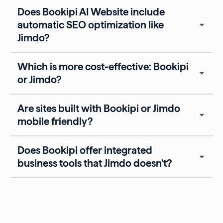
Does Bookipi AI Website include
automatic SEO optimization like
Jimdo?
Which is more cost-effective: Bookipi
or Jimdo?
Are sites built with Bookipi or Jimdo
mobile friendly?
Does Bookipi offer integrated
business tools that Jimdo doesn’t?