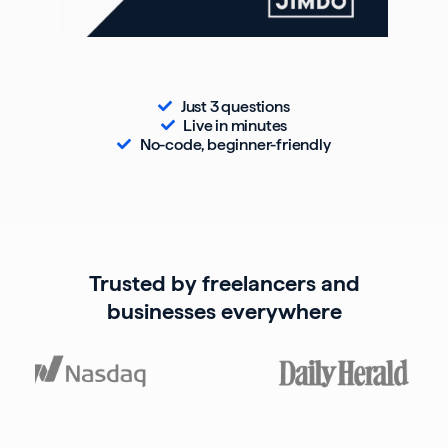
Just 3 questions
Live in minutes
No-code, beginner-friendly
Trusted by freelancers and
businesses everywhere