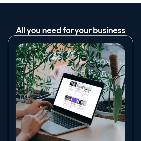
All you need for your business