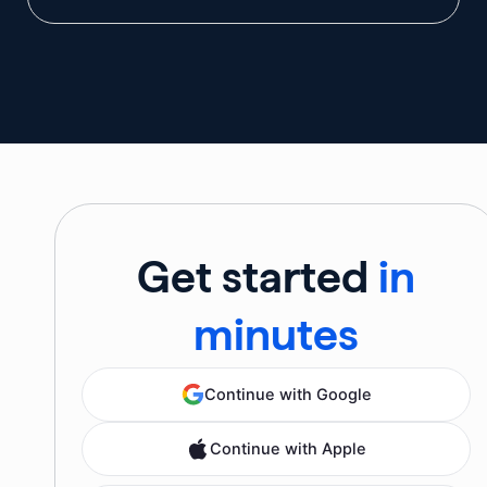
Get started
in
minutes