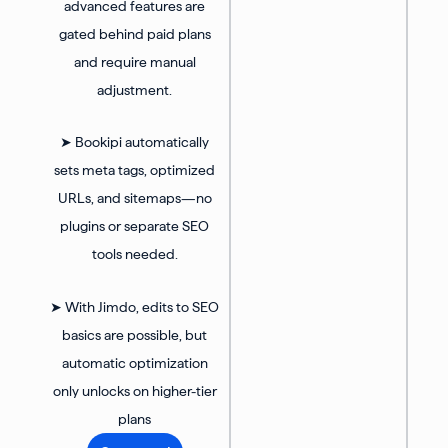
advanced features are
gated behind paid plans
and require manual
adjustment.
➤ Bookipi automatically
sets meta tags, optimized
URLs, and sitemaps—no
plugins or separate SEO
tools needed.
➤ With Jimdo, edits to SEO
basics are possible, but
automatic optimization
only unlocks on higher-tier
plans