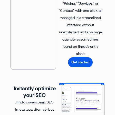
“Pricing,” “Services,” or
“Contact” with one click, all
managed in a streamlined
interface without
unexplained limits on page
quantity as sometimes
found on Jimdo’s entry
plans.
Get started
Instantly optimize
your SEO
Jimdo covers basic SEO
(meta tags, sitemap) but