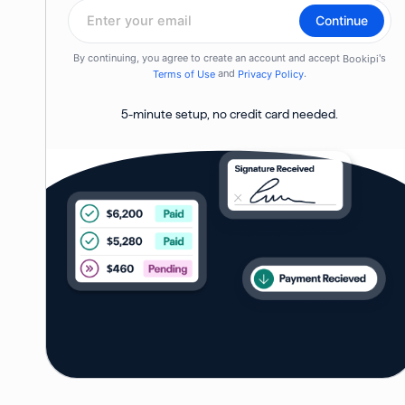
5-minute setup, no credit card needed.