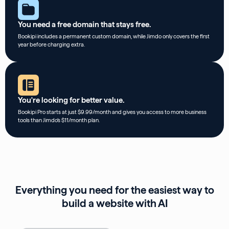
You need a free domain that stays free.
Bookipi includes a permanent custom domain, while Jimdo only covers the first
year before charging extra.
You're looking for better value.
Bookipi Pro starts at just $9.99/month and gives you access to more business
tools than Jimdo’s $11/month plan.
Everything you need for the easiest way to
build a website with AI