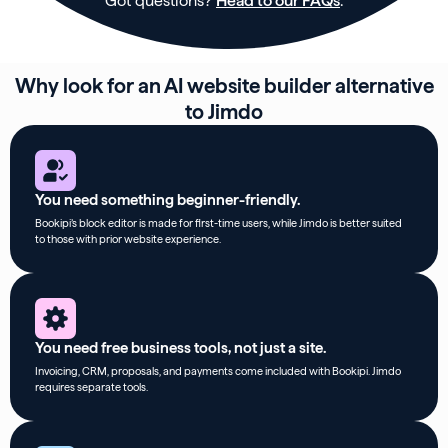
Got questions?
Head to our FAQs
.
Why look for an AI website builder alternative
to Jimdo
You need something beginner-friendly.
Bookipi’s block editor is made for first-time users, while Jimdo is better suited
to those with prior website experience.
You need free business tools, not just a site.
Invoicing, CRM, proposals, and payments come included with Bookipi. Jimdo
requires separate tools.