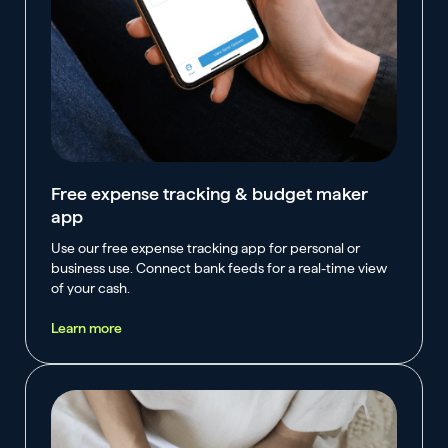
Free expense tracking & budget maker
app
Use our free expense tracking app for personal or
business use. Connect bank feeds for a real-time view
of your cash.
Learn more