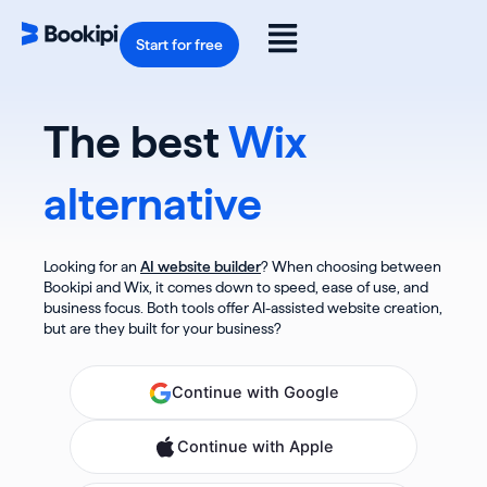
Skip
to
Flyout
content
Start for free
Menu
The best
Wix
alternative
Looking for an
AI website builder
? When choosing between
Bookipi and Wix, it comes down to speed, ease of use, and
business focus. Both tools offer AI-assisted website creation,
but are they built for your business?