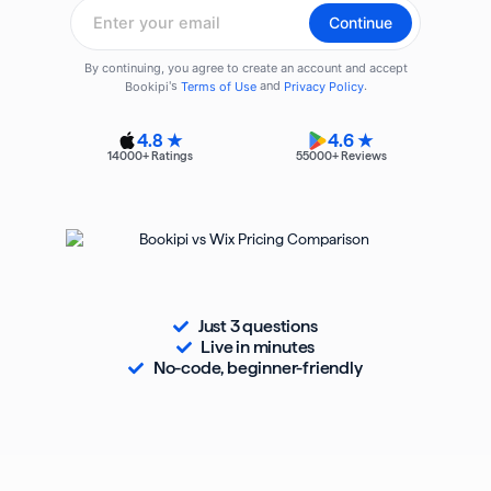
4.8 ★
4.6 ★
14000
+ Ratings
55000
+ Reviews
Just 3 questions
Live in minutes
No-code, beginner-friendly