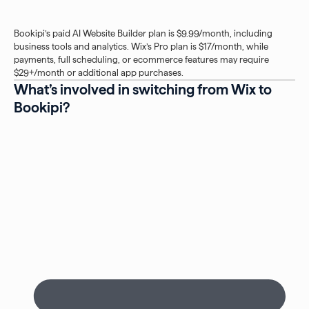
Bookipi’s paid AI Website Builder plan is $9.99/month, including
business tools and analytics. Wix’s Pro plan is $17/month, while
payments, full scheduling, or ecommerce features may require
$29+/month or additional app purchases.
What’s involved in switching from Wix to
Bookipi?