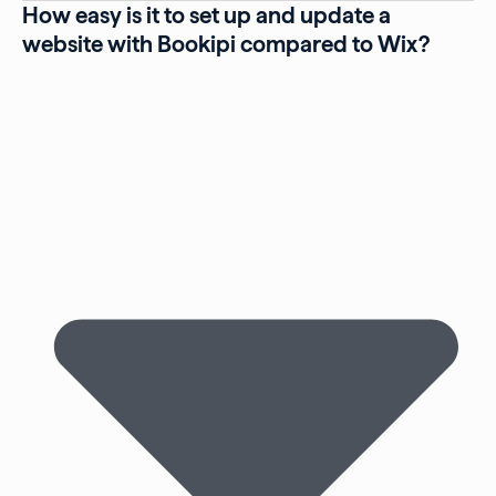
How easy is it to set up and update a
website with Bookipi compared to Wix?