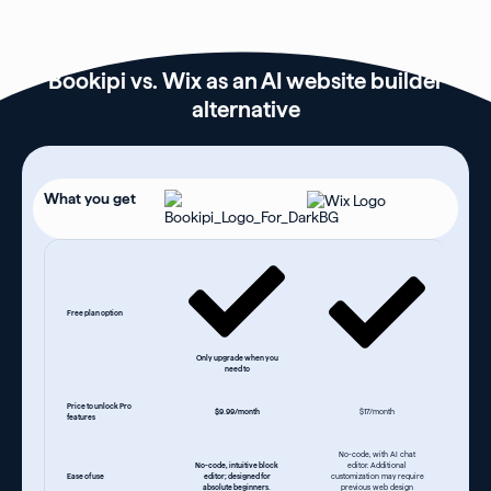
Bookipi vs. Wix as an AI website builder
alternative
What you get
Free plan option
Only upgrade when you
need to
Price to unlock Pro
$9.99/month
$17/month
features
No-code, with AI chat
No-code, intuitive block
editor. Additional
Ease of use
editor; designed for
customization may require
absolute beginners.
previous web design