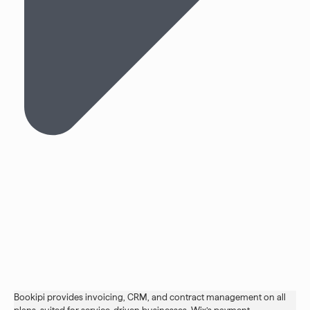
Bookipi provides invoicing, CRM, and contract management on all