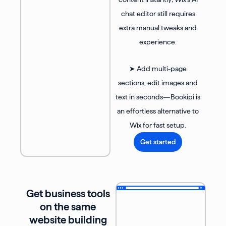
chat editor still requires
extra manual tweaks and
experience.
➤ Add multi-page
sections, edit images and
text in seconds—Bookipi is
an effortless alternative to
Wix for fast setup.
Get started
Get business tools
on the same
website building