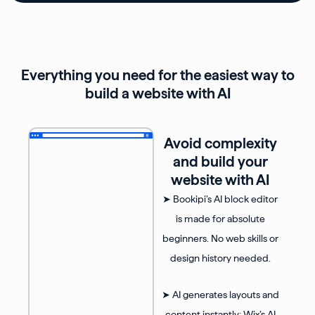
Everything you need for the easiest way to
build a website with AI
Avoid complexity
and build your
website with AI
➤ Bookipi’s AI block editor
is made for absolute
beginners. No web skills or
design history needed.
➤ AI generates layouts and
content instantly; Wix’s AI