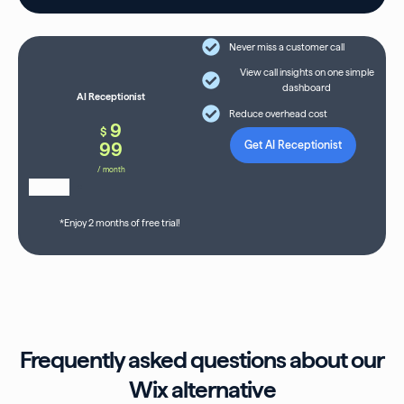
Never miss a customer call
View call insights on one simple
dashboard
AI Receptionist
Reduce overhead cost
9
$
99
Get AI Receptionist
/ month
*Enjoy 2 months of free trial!
Frequently asked questions about our
Wix alternative