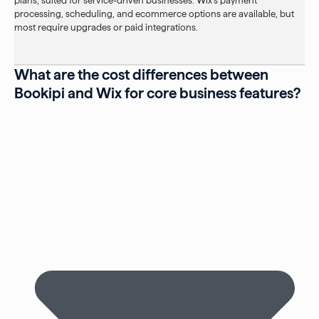
plans, suited for service-driven businesses. Wix’s payment
processing, scheduling, and ecommerce options are available, but
most require upgrades or paid integrations.
What are the cost differences between
Bookipi and Wix for core business features?