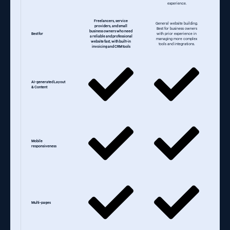
experience.
Freelancers, service
General website building.
providers, and small
Best for business owners
business owners who need
Best for
with prior experience in
a reliable and professional
managing more complex
website fast, with built-in
tools and integrations.
invoicing and CRM tools
AI-generated Layout
& Content
Mobile
responsiveness
Multi-pages