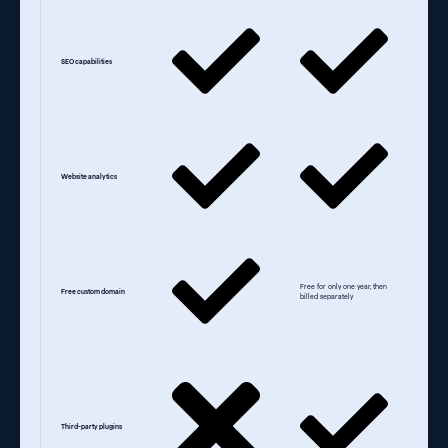
SEO capabilities
Website analytics
Free for only one year, then
Free custom domain
billed separately
Third-party plugins