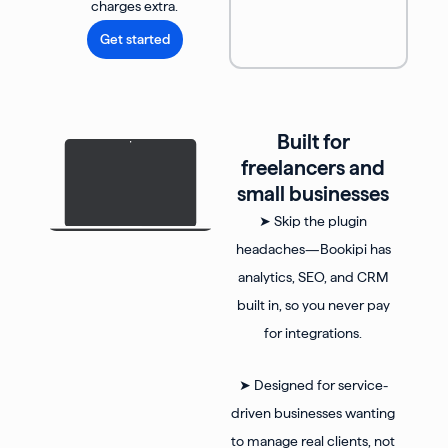
charges extra.
Get started
Built for
freelancers and
small businesses
➤ Skip the plugin
headaches—Bookipi has
analytics, SEO, and CRM
built in, so you never pay
for integrations.
➤ Designed for service-
driven businesses wanting
to manage real clients, not