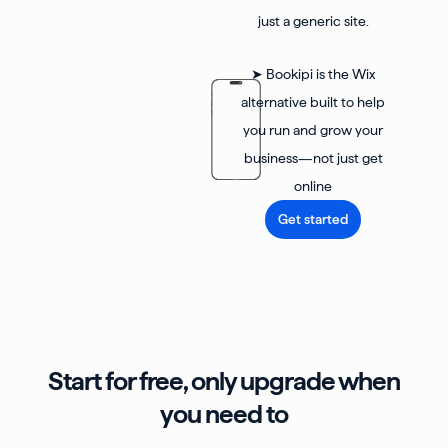
just a generic site.
➤ Bookipi is the Wix
alternative built to help
you run and grow your
business—not just get
online
Get started
Start for free, only upgrade when
you need to