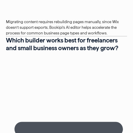
Migrating content requires rebuilding pages manually, since Wix
doesn’t support exports; Bookipi’s AI editor helps accelerate the
process for common business page types and workflows.
Which builder works best for freelancers
and small business owners as they grow?