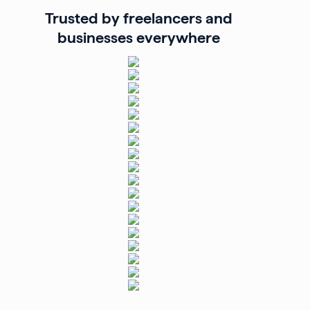
Trusted by freelancers and
businesses everywhere