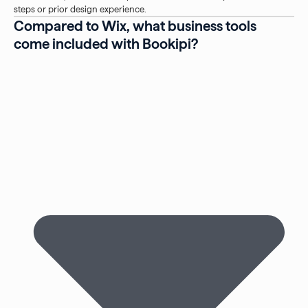
steps or prior design experience.
Compared to Wix, what business tools
come included with Bookipi?