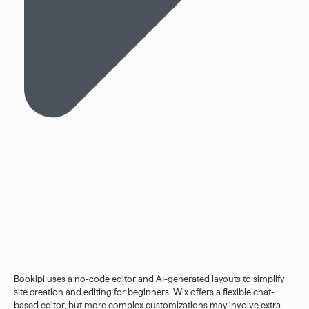
Bookipi uses a no-code editor and AI-generated layouts to simplify
site creation and editing for beginners. Wix offers a flexible chat-
based editor, but more complex customizations may involve extra