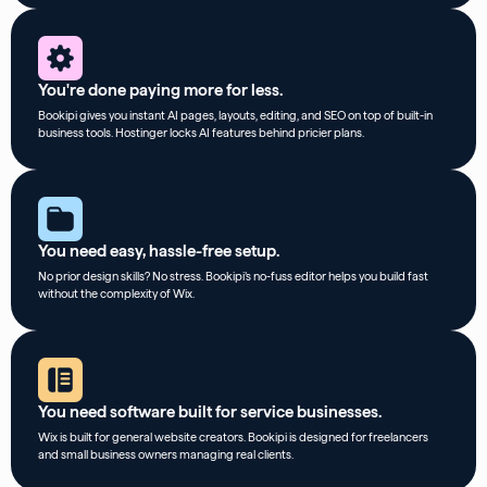
You're done paying more for less.
Bookipi gives you instant AI pages, layouts, editing, and SEO on top of built-in
business tools. Hostinger locks AI features behind pricier plans.
You need easy, hassle-free setup.
No prior design skills? No stress. Bookipi’s no-fuss editor helps you build fast
without the complexity of Wix.
You need software built for service businesses.
Wix is built for general website creators. Bookipi is designed for freelancers
and small business owners managing real clients.