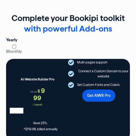
Complete your Bookipi toolkit
with powerful Add-ons
Yearly
Monthly
Multi-pages support
Connect a Custom Domain to your
website
AI Website Builder Pro
Set Custom Fonts and Colors
9
$
13.00
$
Get AIWB Pro
99
/ month
Save 23%.
*$119.88, billed annually