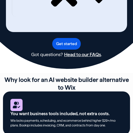
Get started
Got questions?
Head to our FAQs
.
Why look for an AI website builder alternative
to Wix
You want business tools included, not extra costs.
Wix locks payments, scheduling, and ecommerce behind higher $29+/mo
plans. Bookipi includes invoicing, CRM, and contracts from day one.