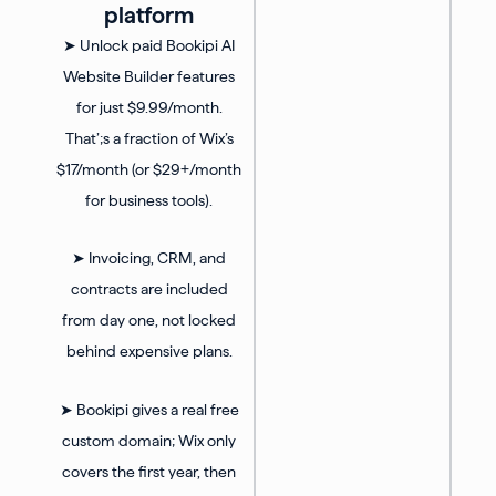
platform
➤ Unlock paid Bookipi AI
Website Builder features
for just $9.99/month.
That’;s a fraction of Wix’s
$17/month (or $29+/month
for business tools).
➤ Invoicing, CRM, and
contracts are included
from day one, not locked
behind expensive plans.
➤ Bookipi gives a real free
custom domain; Wix only
covers the first year, then