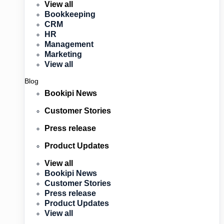
View all
Bookkeeping
CRM
HR
Management
Marketing
View all
Blog
Bookipi News
Customer Stories
Press release
Product Updates
View all
Bookipi News
Customer Stories
Press release
Product Updates
View all