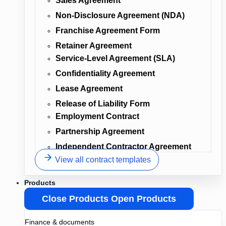
Sales Agreement
Non-Disclosure Agreement (NDA)
Franchise Agreement Form
Retainer Agreement
Service-Level Agreement (SLA)
Confidentiality Agreement
Lease Agreement
Release of Liability Form
Employment Contract
Partnership Agreement
Independent Contractor Agreement
View all contract templates
Products
Close Products
Open Products
Finance & documents