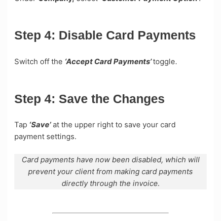
Step 4:
Disable Card Payments
Switch off the
‘Accept Card Payments’
toggle.
Step 4:
Save the Changes
Tap
‘Save’
at the upper right to save your card
payment settings.
Card payments have now been disabled, which will
prevent your client from making card payments
directly through the invoice.