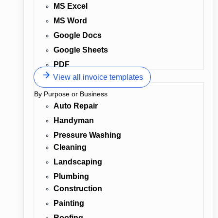
MS Excel
MS Word
Google Docs
Google Sheets
PDF
View all invoice templates
By Purpose or Business
Auto Repair
Handyman
Pressure Washing
Cleaning
Landscaping
Plumbing
Construction
Painting
Roofing