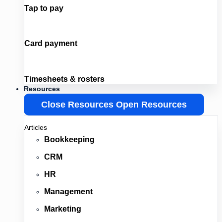
Tap to pay
Card payment
Timesheets & rosters
Resources
Close Resources
Open Resources
Articles
Bookkeeping
CRM
HR
Management
Marketing