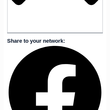
Share to your network: