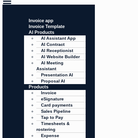
Invoice app
Invoice Template
AI Products
AI Assistant App
AI Contract
AI Receptionist
AI Website Builder
AI Meeting
Assistant
Presentation AI
Proposal AI
Products
Invoice
eSignature
Card payments
Sales Pipeline
Tap to Pay
Timesheets &
rostering
Expense