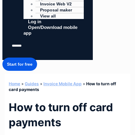
Invoice Web V2
Proposal maker
View all
Log in
Open/Download mobile
app
Start for free
Home
»
Guides
»
Invoice Mobile App
»
How to turn off
card payments
How to turn off card
payments