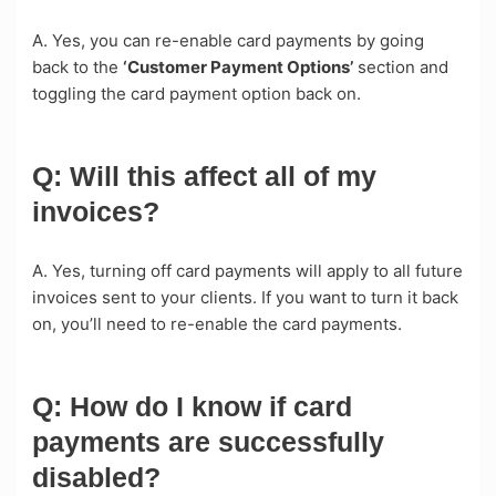
A. Yes, you can re-enable card payments by going
back to the
‘Customer Payment Options’
section and
toggling the card payment option back on.
Q: Will this affect all of my
invoices?
A. Yes, turning off card payments will apply to all future
invoices sent to your clients. If you want to turn it back
on, you’ll need to re-enable the card payments.
Q: How do I know if card
payments are successfully
disabled?