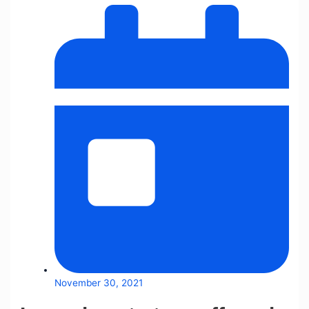
November 30, 2021