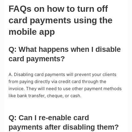
FAQs on how to turn off
card payments using the
mobile app
Q: What happens when I disable
card payments?
A. Disabling card payments will prevent your clients
from paying directly via credit card through the
invoice. They will need to use other payment methods
like bank transfer, cheque, or cash.
Q: Can I re-enable card
payments after disabling them?