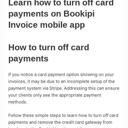
Learn how to turn off card
payments on Bookipi
Invoice mobile app
How to turn off card
payments
If you notice a card payment option showing on your
invoices, it may be due to an incomplete setup of the
payment system via Stripe. Addressing this can ensure
your clients only see the appropriate payment
methods.
Follow these simple steps to learn how to turn off card
payments and remove the credit card gateway from