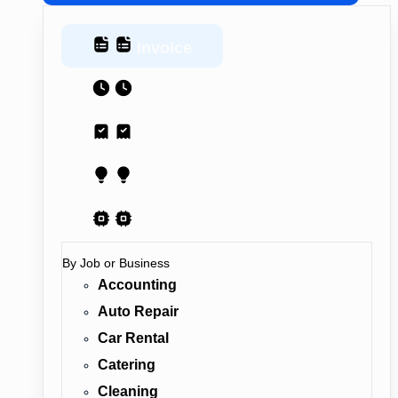
Invoice
Estimate
Receipt
Proposal
AI Contract
By Job or Business
Accounting
Auto Repair
Car Rental
Catering
Cleaning