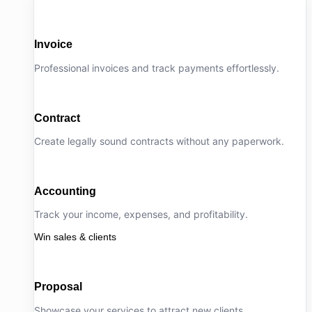
Invoice
Professional invoices and track payments effortlessly.
Contract
Create legally sound contracts without any paperwork.
Accounting
Track your income, expenses, and profitability.
Win sales & clients
Proposal
Showcase your services to attract new clients.