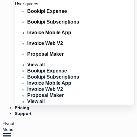
User guides
Bookipi Expense
Bookipi Subscriptions
Invoice Mobile App
Invoice Web V2
Proposal Maker
View all
Bookipi Expense
Bookipi Subscriptions
Invoice Mobile App
Invoice Web V2
Proposal Maker
View all
Pricing
Support
Flyout
Menu