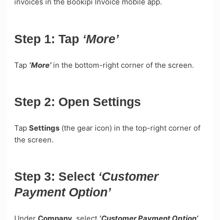
invoices in the Bookipi Invoice mobile app.
Step 1:
Tap
‘More’
Tap
‘More’
in the bottom-right corner of the screen.
Step 2:
Open
Settings
Tap
Settings
(the gear icon) in the top-right corner of
the screen.
Step 3:
Select
‘Customer
Payment Option’
Under
Company,
select
‘Customer Payment Option’
.