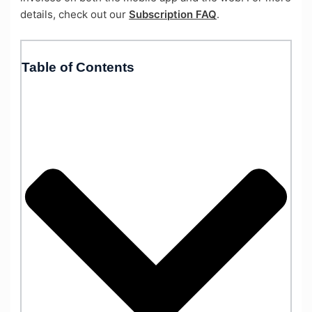
details, check out our
Subscription FAQ
.
Table of Contents