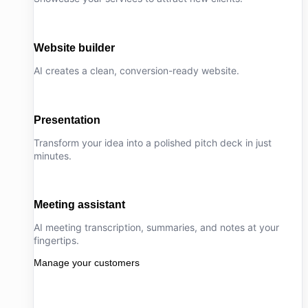
Website builder
AI creates a clean, conversion-ready website.
Presentation
Transform your idea into a polished pitch deck in just
minutes.
Meeting assistant
AI meeting transcription, summaries, and notes at your
fingertips.
Manage your customers