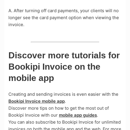
A. After turning off card payments, your clients will no
longer see the card payment option when viewing the
invoice.
Discover more tutorials for
Bookipi Invoice on the
mobile app
Creating and sending invoices is even easier with the
Bookipi Invoice mobile app
.
Discover more tips on how to get the most out of
Bookipi Invoice with our
mobile app guides
.
You can also subscribe to Bookipi Invoice for unlimited
invoices on both the mobile app and the web. For more