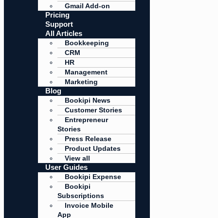
Gmail Add-on
Pricing
Support
All Articles
Bookkeeping
CRM
HR
Management
Marketing
Blog
Bookipi News
Customer Stories
Entrepreneur
Stories
Press Release
Product Updates
View all
User Guides
Bookipi Expense
Bookipi
Subscriptions
Invoice Mobile
App