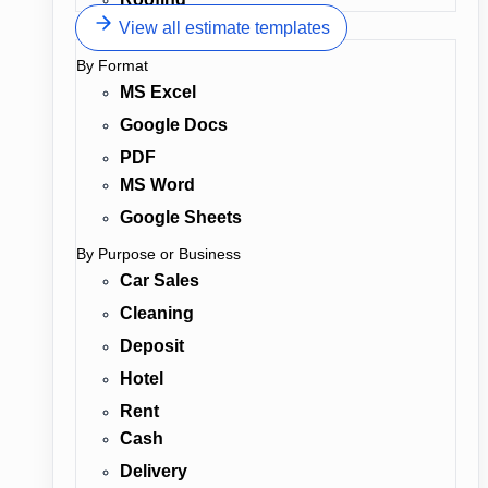
View all estimate templates
By Format
MS Excel
Google Docs
PDF
MS Word
Google Sheets
By Purpose or Business
Car Sales
Cleaning
Deposit
Hotel
Rent
Cash
Delivery