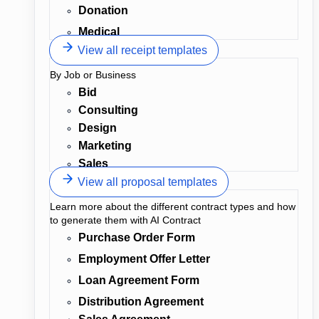
Donation
Medical
View all receipt templates
By Job or Business
Bid
Consulting
Design
Marketing
Sales
View all proposal templates
Learn more about the different contract types and how
to generate them with AI Contract
Purchase Order Form
Employment Offer Letter
Loan Agreement Form
Distribution Agreement