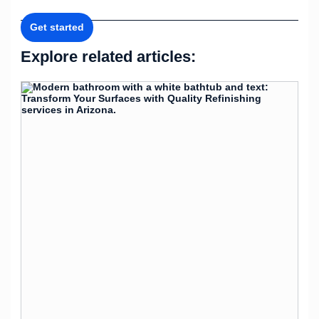
Get started
Explore related articles: