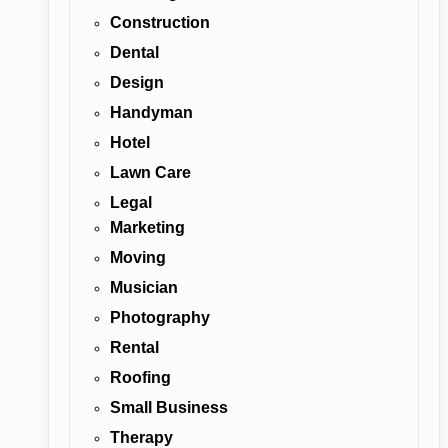
Construction
Dental
Design
Handyman
Hotel
Lawn Care
Legal
Marketing
Moving
Musician
Photography
Rental
Roofing
Small Business
Therapy