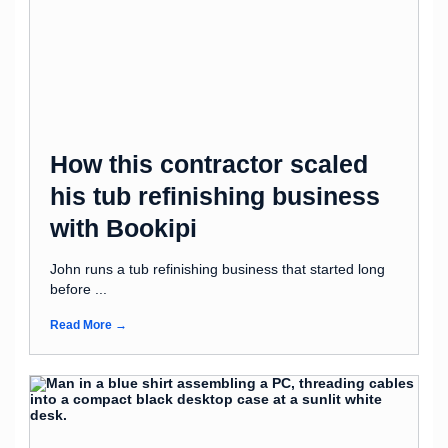
How this contractor scaled
his tub refinishing business
with Bookipi
John runs a tub refinishing business that started long
before ...
Read More →