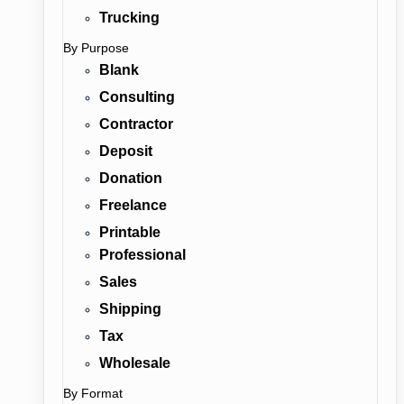
Trucking
By Purpose
Blank
Consulting
Contractor
Deposit
Donation
Freelance
Printable
Professional
Sales
Shipping
Tax
Wholesale
By Format