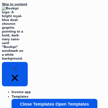
Skip to content
Invoice app
Templates
Close Templates
Open Templates