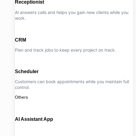
Receptionist
AI answers calls and helps you gain new clients while you
work.
CRM
Plan and track jobs to keep every project on track.
Scheduler
Customers can book appointments while you maintain full
control.
Others
AI Assistant App