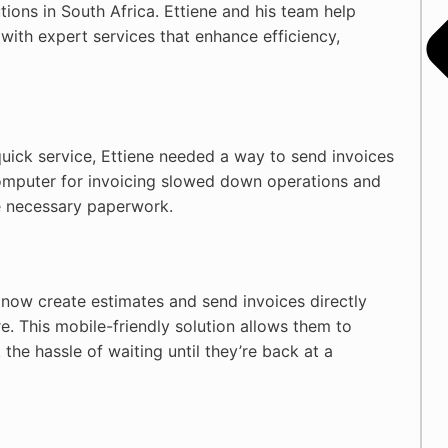
utions in South Africa. Ettiene and his team help
with expert services that enhance efficiency,
uick service, Ettiene needed a way to send invoices
computer for invoicing slowed down operations and
he necessary paperwork.
 now create estimates and send invoices directly
e. This mobile-friendly solution allows them to
the hassle of waiting until they’re back at a