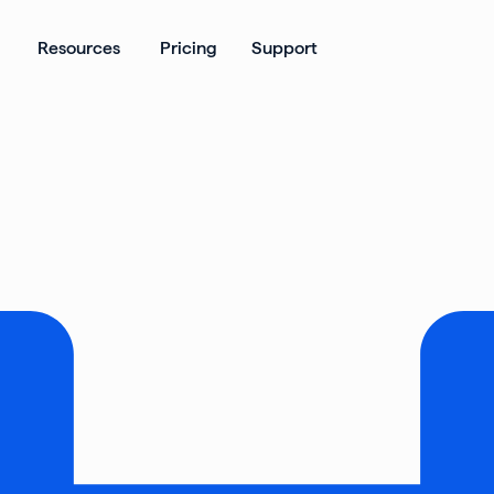
ates
Open Products
Open Resources
Resources
Pricing
Support