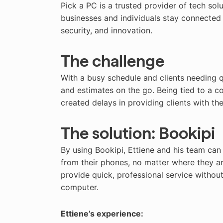
Pick a PC is a trusted provider of tech sol
businesses and individuals stay connected 
security, and innovation.
The challenge
With a busy schedule and clients needing q
and estimates on the go. Being tied to a 
created delays in providing clients with t
The solution: Bookipi
By using Bookipi, Ettiene and his team can
from their phones, no matter where they ar
provide quick, professional service without 
computer.
Ettiene’s experience: