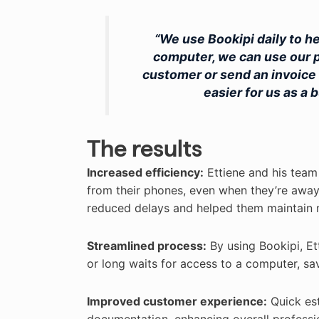
“We use Bookipi daily to h
computer, we can use our p
customer or send an invoice 
easier for us as a
The results
Increased efficiency:
Ettiene and his team
from their phones, even when they’re away f
reduced delays and helped them maintain
Streamlined process:
By using Bookipi, Et
or long waits for access to a computer, sav
Improved customer experience:
Quick est