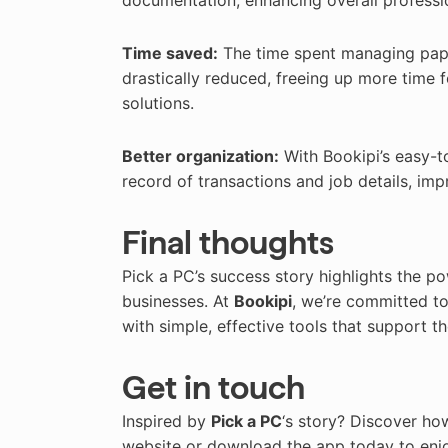
documentation, enhancing overall professi
Time saved:
The time spent managing pape
drastically reduced, freeing up more time f
solutions.
Better organization:
With Bookipi’s easy-t
record of transactions and job details, im
Final thoughts
Pick a PC’s success story highlights the po
businesses. At
Bookipi
, we’re committed to
with simple, effective tools that support th
Get in touch
Inspired by
Pick a PC
‘s story? Discover ho
website or download the app today to enjoy