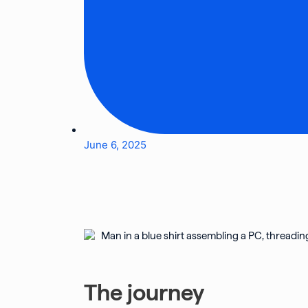
June 6, 2025
The journey