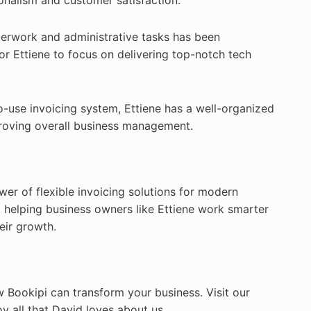
onalism and customer satisfaction.
rwork and administrative tasks has been
or Ettiene to focus on delivering top-notch tech
o-use invoicing system, Ettiene has a well-organized
proving overall business management.
wer of flexible invoicing solutions for modern
 helping business owners like Ettiene work smarter
eir growth.
w Bookipi can transform your business. Visit our
 all that David loves about us.