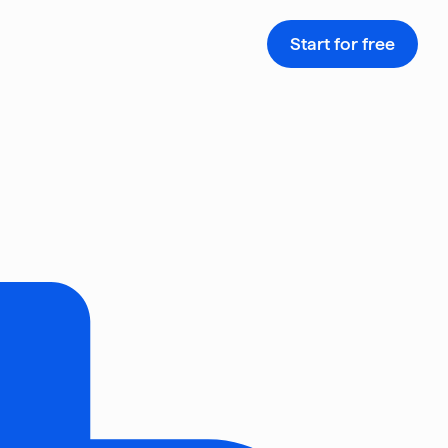
Start for free