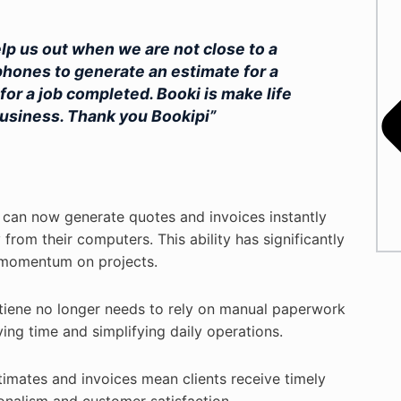
elp us out when we are not close to a
hones to generate an estimate for a
for a job completed. Booki is make life
 business. Thank you Bookipi”
 can now generate quotes and invoices instantly
rom their computers. This ability has significantly
 momentum on projects.
tiene no longer needs to rely on manual paperwork
ing time and simplifying daily operations.
imates and invoices mean clients receive timely