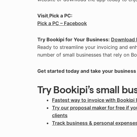
Visit
Pick a PC:
Pick a PC – Facebook
Try Bookipi for Your Business:
Download 
Ready to streamline your invoicing and en
number of small businesses that rely on Bo
Get started today and take your business 
Try Bookipi’s small bu
Fastest way to invoice with Bookipi 
Try our proposal maker for free if y
clients
Track business & personal expense