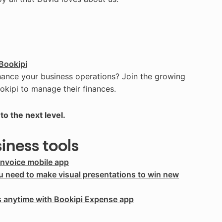
Bookipi
hance your business operations? Join the growing
okipi to manage their finances.
to the next level.
siness tools
Invoice mobile app
ou need to make visual presentations to win new
s anytime with Bookipi Expense app