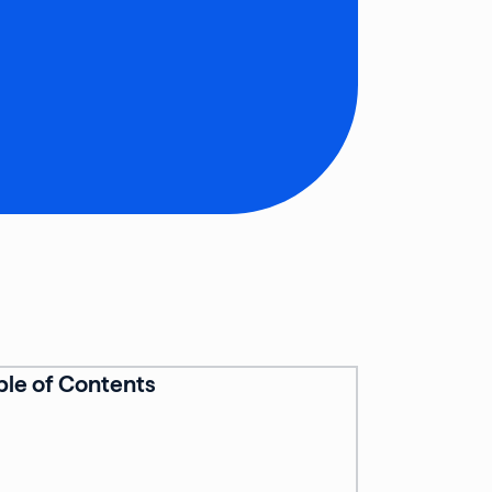
ble of Contents