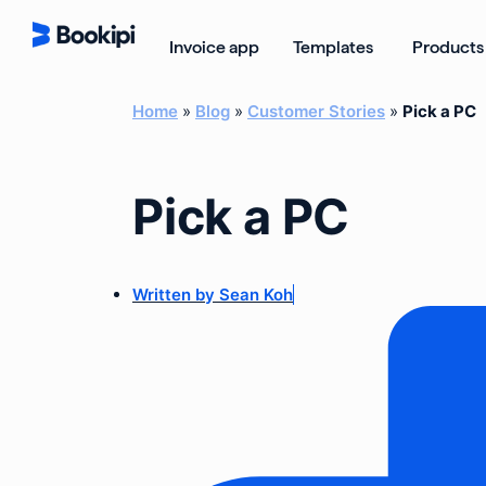
Skip
to
Open Templ
Invoice app
Templates
Products
content
Home
»
Blog
»
Customer Stories
»
Pick a PC
Pick a PC
Written by
Sean Koh