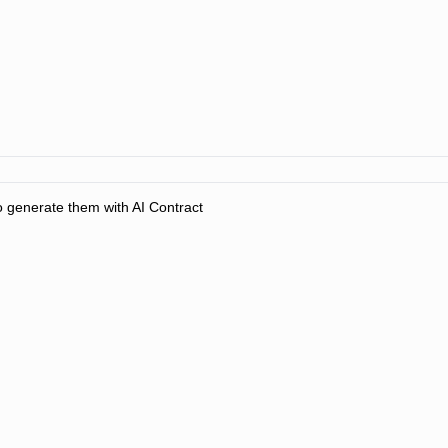
o generate them with AI Contract