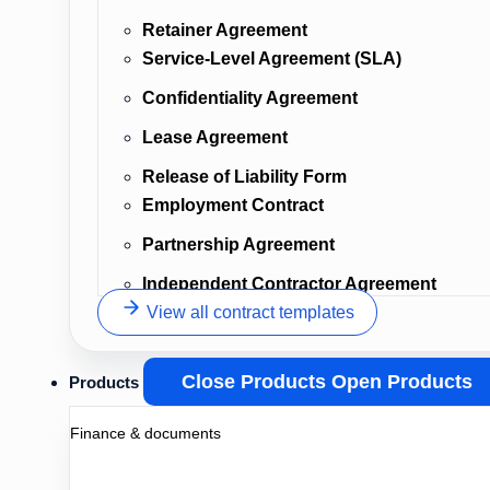
Retainer Agreement
Service-Level Agreement (SLA)
Confidentiality Agreement
Lease Agreement
Release of Liability Form
Employment Contract
Partnership Agreement
Independent Contractor Agreement
View all contract templates
Close Products
Open Products
Products
Finance & documents