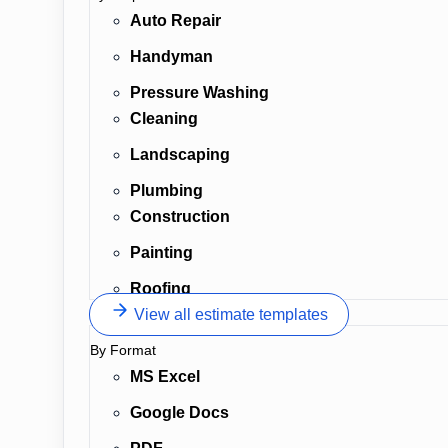
Auto Repair
Handyman
Pressure Washing
Cleaning
Landscaping
Plumbing
Construction
Painting
Roofing
View all estimate templates
By Format
MS Excel
Google Docs