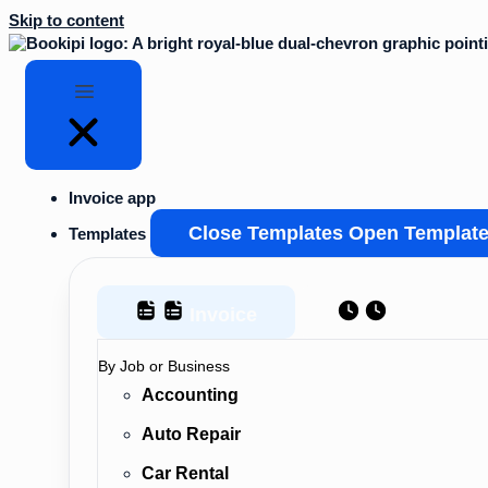
Skip to content
Invoice app
Close Templates
Open Templat
Templates
Invoice
Estimate
By Job or Business
Accounting
Auto Repair
Car Rental