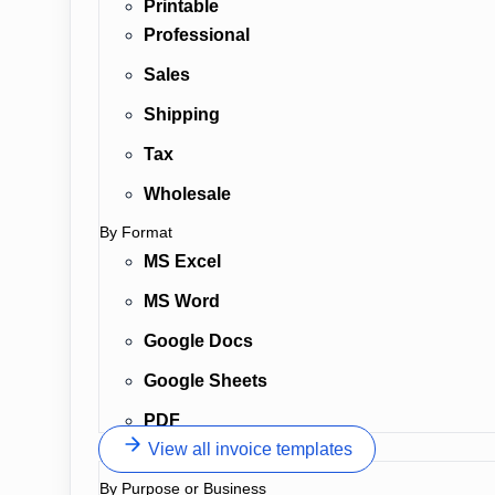
Printable
Professional
Sales
Shipping
Tax
Wholesale
By Format
MS Excel
MS Word
Google Docs
Google Sheets
PDF
View all invoice templates
By Purpose or Business