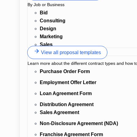
By Job or Business
Bid
Consulting
Design
Marketing
Sales
View all proposal templates
Learn more about the different contract types and how t
Purchase Order Form
Employment Offer Letter
Loan Agreement Form
Distribution Agreement
Sales Agreement
Non-Disclosure Agreement (NDA)
Franchise Agreement Form