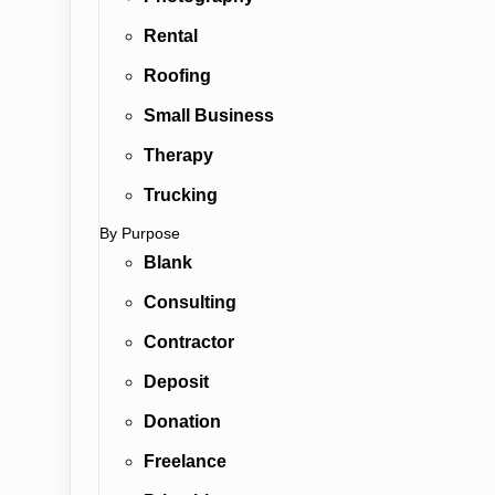
Rental
Roofing
Small Business
Therapy
Trucking
By Purpose
Blank
Consulting
Contractor
Deposit
Donation
Freelance