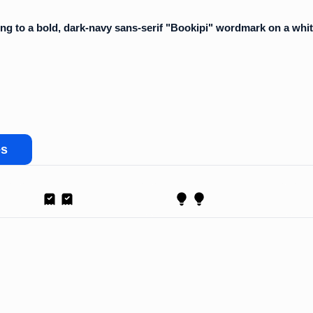
es
Receipt
Proposal