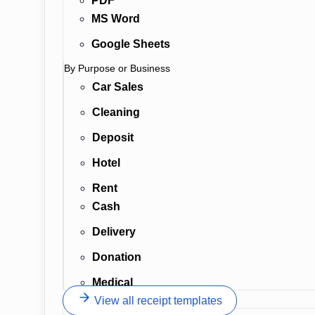
PDF
MS Word
Google Sheets
By Purpose or Business
Car Sales
Cleaning
Deposit
Hotel
Rent
Cash
Delivery
Donation
Medical
View all receipt templates