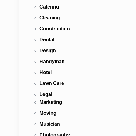
Catering
Cleaning
Construction
Dental
Design
Handyman
Hotel
Lawn Care
Legal
Marketing
Moving
Musician
Photography