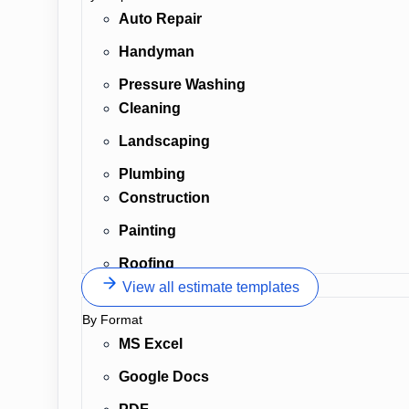
Auto Repair
Handyman
Pressure Washing
Cleaning
Landscaping
Plumbing
Construction
Painting
Roofing
View all estimate templates
By Format
MS Excel
Google Docs