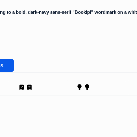
es
Receipt
Proposal