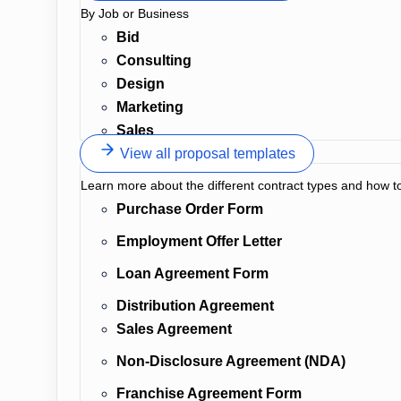
By Job or Business
Bid
Consulting
Design
Marketing
Sales
View all proposal templates
Learn more about the different contract types and how t
Purchase Order Form
Employment Offer Letter
Loan Agreement Form
Distribution Agreement
Sales Agreement
Non-Disclosure Agreement (NDA)
Franchise Agreement Form