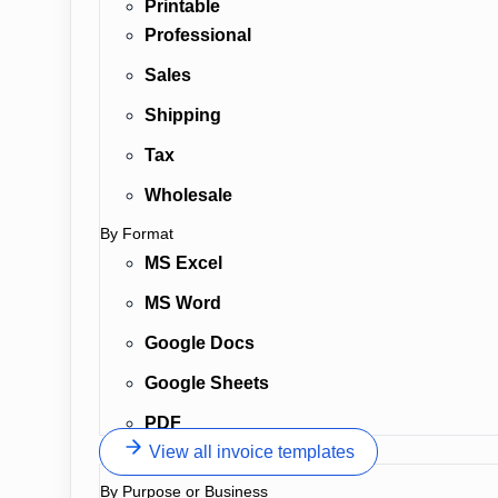
Printable
Professional
Sales
Shipping
Tax
Wholesale
By Format
MS Excel
MS Word
Google Docs
Google Sheets
PDF
View all invoice templates
By Purpose or Business