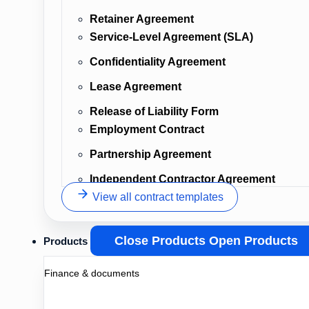
Retainer Agreement
Service-Level Agreement (SLA)
Confidentiality Agreement
Lease Agreement
Release of Liability Form
Employment Contract
Partnership Agreement
Independent Contractor Agreement
View all contract templates
Close Products
Open Products
Products
Finance & documents