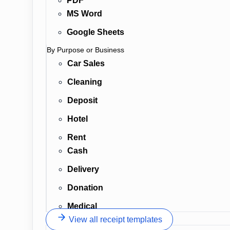
PDF
MS Word
Google Sheets
By Purpose or Business
Car Sales
Cleaning
Deposit
Hotel
Rent
Cash
Delivery
Donation
Medical
View all receipt templates