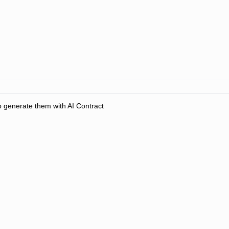
o generate them with AI Contract