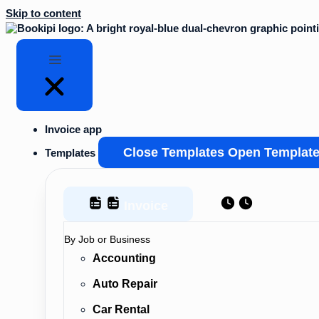
Skip to content
Invoice app
Close Templates
Open Templat
Templates
Invoice
Estimate
By Job or Business
Accounting
Auto Repair
Car Rental