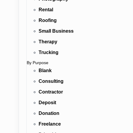
Rental
Roofing
Small Business
Therapy
Trucking
By Purpose
Blank
Consulting
Contractor
Deposit
Donation
Freelance