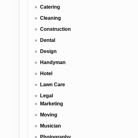
Catering
Cleaning
Construction
Dental
Design
Handyman
Hotel
Lawn Care
Legal
Marketing
Moving
Musician
Photography