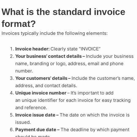
What is the standard invoice
format?
Invoices typically include the following elements:
Invoice header:
Clearly state “INVOICE”
Your business’ contact details –
Include your business
name, branding or logo, address, email and phone
number.
Your customers’ details –
Include the customer’s name,
address, and contact details.
Unique invoice number
–
It’s important to add
an unique identifier for each invoice for easy tracking
and reference.
Invoice issue date –
The date on which the invoice is
issued.
Payment due date –
The deadline by which payment
should be made.