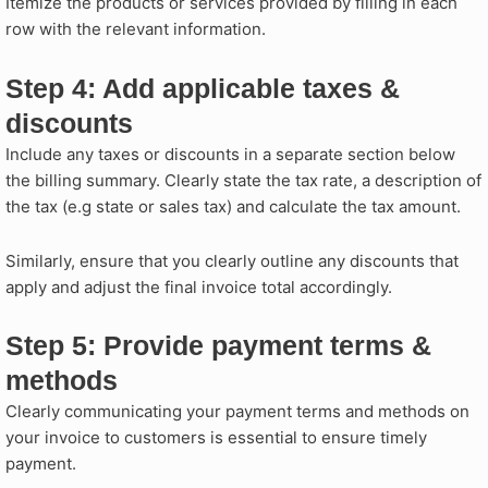
Itemize the products or services provided by filling in each
row with the relevant information.
Step 4: Add applicable taxes &
discounts​
Include any taxes or discounts in a separate section below
the billing summary. Clearly state the tax rate, a description of
the tax (e.g state or sales tax) and calculate the tax amount.
Similarly, ensure that you clearly outline any discounts that
apply and adjust the final invoice total accordingly.
Step 5: Provide payment terms &
methods ​
Clearly communicating your payment terms and methods on
your invoice to customers is essential to ensure timely
payment.