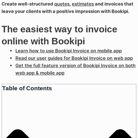
Create well-structured
quotes
,
estimates
and invoices that
leave your clients with a positive impression with Bookipi.
The easiest way to invoice
online with Bookipi
Learn how to use Bookipi Invoice on mobile app
Read our user guides for Bookipi Invoice on web app
Get the full feature version of Bookipi Invoice on both
web app & mobile app
Table of Contents