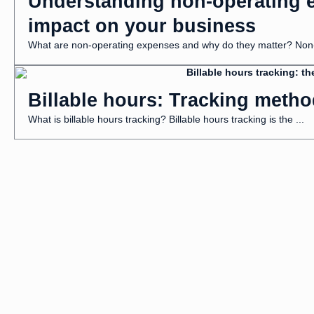
Understanding non-operating e
impact on your business
What are non-operating expenses and why do they matter? Non-o
Billable hours: Tracking metho
What is billable hours tracking? Billable hours tracking is the ...