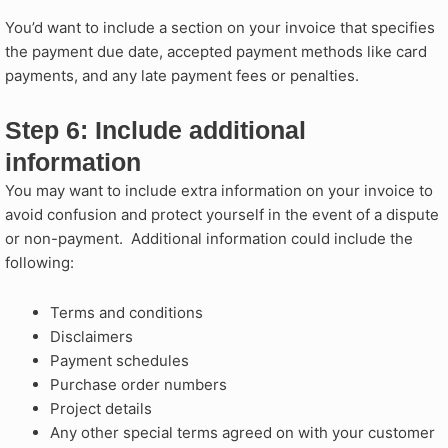
You’d want to include a section on your invoice that specifies
the payment due date, accepted payment methods like card
payments, and any late payment fees or penalties.
Step 6: Include additional
information​
You may want to include extra information on your invoice to
avoid confusion and protect yourself in the event of a dispute
or non-payment. Additional information could include the
following:
Terms and conditions
Disclaimers
Payment schedules
Purchase order numbers
Project details
Any other special terms agreed on with your customer