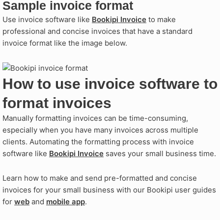
Sample invoice format
Use invoice software like
Bookipi Invoice
to make
professional and concise invoices that have a standard
invoice format like the image below.
How to use invoice software to
format invoices
Manually formatting invoices can be time-consuming,
especially when you have many invoices across multiple
clients. Automating the formatting process with invoice
software like
Bookipi Invoice
saves your small business time.
Learn how to make and send pre-formatted and concise
invoices for your small business with our Bookipi user guides
for
web
and
mobile app
.