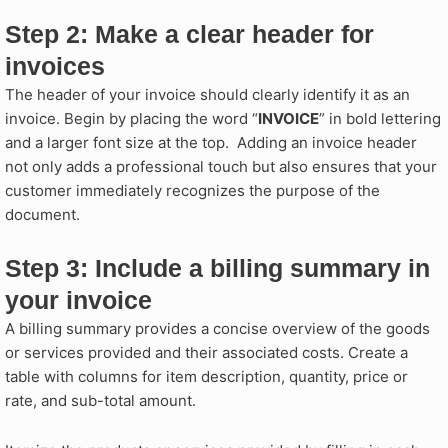
Step 2: Make a clear header for
invoices
The header of your invoice should clearly identify it as an
invoice. Begin by placing the word “
INVOICE
” in bold lettering
and a larger font size at the top. Adding an invoice header
not only adds a professional touch but also ensures that your
customer immediately recognizes the purpose of the
document.
Step 3: Include a billing summary in
your invoice​
A billing summary provides a concise overview of the goods
or services provided and their associated costs. Create a
table with columns for item description, quantity, price or
rate, and sub-total amount.