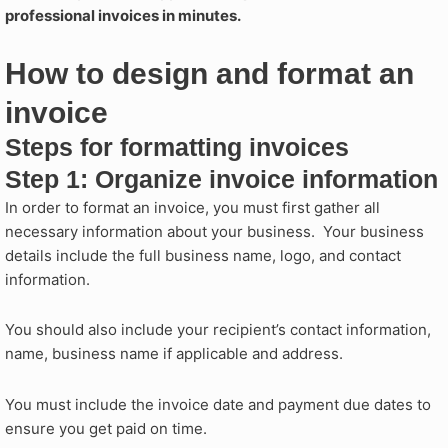
professional invoices in minutes.
How to design and format an
invoice​
Steps for formatting invoices
Step 1: Organize invoice information
In order to format an invoice, you must first gather all
necessary information about your business. Your business
details include the full business name, logo, and contact
information.
You should also include your recipient’s contact information,
name, business name if applicable and address.
You must include the invoice date and payment due dates to
ensure you get paid on time.