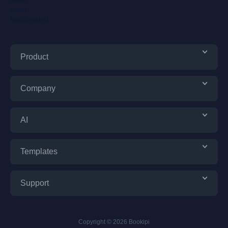
Product
Company
AI
Templates
Support
Copyright © 2026 Bookipi