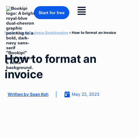
Skip
to
Flyout
content
Start for free
Menu
Home
»
Small Business Bookkeeping
»
How to format an invoice
How to format an
invoice
May 22, 2023
Written by
Sean Koh