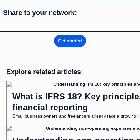
Share to your network:
Get started
Explore related articles:
What is IFRS 18? Key principl
financial reporting
Small business owners and freelancers already face a growing list