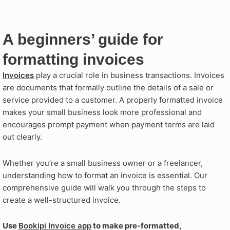
A beginners’ guide for
formatting invoices
Invoices
play a crucial role in business transactions. Invoices
are documents that formally outline the details of a sale or
service provided to a customer. A properly formatted invoice
makes your small business look more professional and
encourages prompt payment when payment terms are laid
out clearly.
Whether you’re a small business owner or a freelancer,
understanding how to format an invoice is essential. Our
comprehensive guide will walk you through the steps to
create a well-structured invoice.
Use
Bookipi Invoice app
to make pre-formatted,