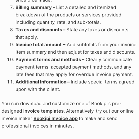
Billing summary –
List a detailed and itemized
breakdown of the products or services provided
including quantity, rate, and sub-totals.
Taxes and discounts –
State any taxes or discounts
that apply.
Invoice total amount
– Add subtotals from your invoice
item summary and then adjust for taxes and discounts.
Payment terms and methods
– Clearly communicate
payment terms, accepted payment methods, and any
late fees that may apply for overdue invoice payment.
Additional Information –
Include special terms agreed
upon with the client.
You can download and customize one of Bookipi’s pre-
designed
invoice templates
. Alternatively, try out our online
invoice maker
Bookipi Invoice app
to make and send
professional invoices in minutes.