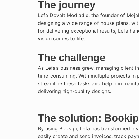
The journey
Lefa Dovalt Modiadie, the founder of Mojal
designing a wide range of house plans, wit
for delivering exceptional results, Lefa hand
vision comes to life.
The challenge
As Lefa’s business grew, managing client i
time-consuming. With multiple projects in 
streamline these tasks and help him maint
delivering high-quality designs.
The solution: Bookip
By using Bookipi, Lefa has transformed his
easily create and send invoices, track pay