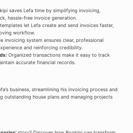
ipi saves Lefa time by simplifying invoicing,
k, hassle-free invoice generation.
emplates let Lefa create and send invoices faster,
roving workflow.
le invoicing system ensures clear, professional
xperience and reinforcing credibility.
ds:
Organized transactions make it easy to track
ntain accurate financial records.
fa’s business, streamlining his invoicing process and
ng outstanding house plans and managing projects
ssories
‘ story? Discover how Bookipi can transform