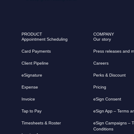
c
t
u
e
w
t
b
i
u
o
t
b
o
t
e
PRODUCT
COMPANY
k
e
Appointment Scheduling
Our story
r
Card Payments
Press releases and 
Client Pipeline
Careers
eSignature
Perks & Discount
Expense
Pricing
Invoice
eSign Consent​
Tap to Pay
eSign App – Terms a
Timesheets & Roster
eSign Campaigns – 
Conditions