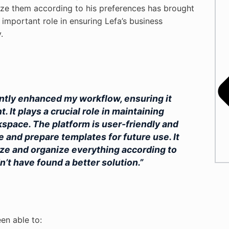
nize them according to his preferences has brought
 important role in ensuring Lefa’s business
.
antly enhanced my workflow, ensuring it
 It plays a crucial role in maintaining
space. The platform is user-friendly and
e and prepare templates for future use. It
mize and organize everything according to
n’t have found a better solution.”
en able to: