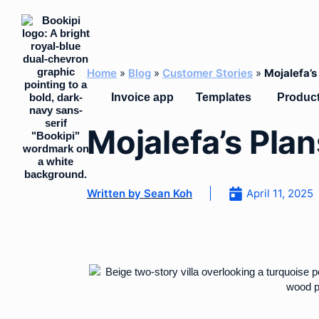
Skip
to
content
Home
»
Blog
»
Customer Stories
»
Mojalefa’
Open Temp
Invoice app
Templates
Produc
Mojalefa’s Pla
Written by
Sean Koh
April 11, 2025