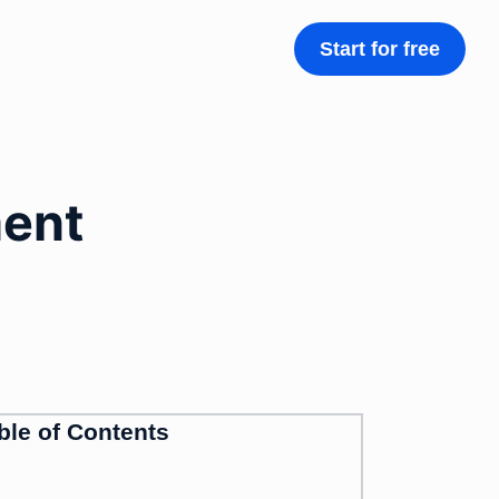
Start for free
ment
ble of Contents