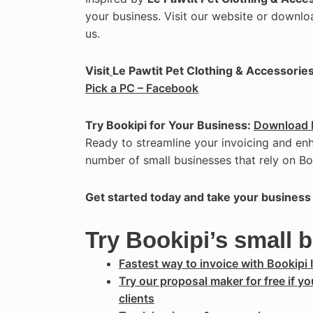
your business. Visit our website or downlo
us.
Visit
Le Pawtit Pet Clothing & Accessories
Pick a PC – Facebook
Try Bookipi for Your Business:
Download 
Ready to streamline your invoicing and en
number of small businesses that rely on Bo
Get started today and take your business 
Try Bookipi’s small 
Fastest way to invoice with Bookipi 
Try our proposal maker for free if y
clients