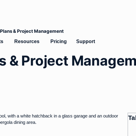
s Plans & Project Management
lates
Open Products
Open Resources
ts
Resources
Pricing
Support
ns & Project Manage
Ta