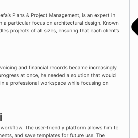
efa’s Plans & Project Management, is an expert in
h a particular focus on architectural design. Known
les projects of all sizes, ensuring that each client’s
nvoicing and financial records became increasingly
progress at once, he needed a solution that would
ain a professional workspace while focusing on
i
 workflow. The user-friendly platform allows him to
ments, and save templates for future use. The