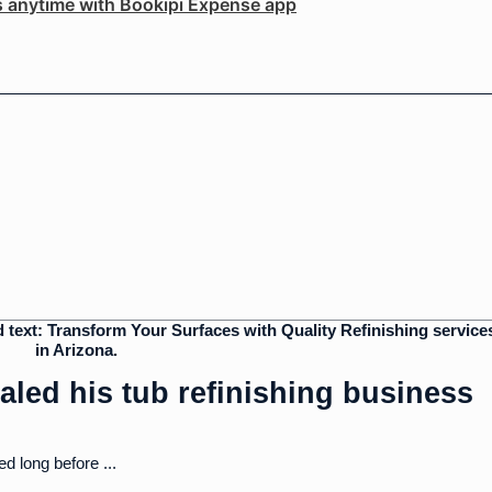
s anytime with Bookipi Expense app
aled his tub refinishing business
ed long before ...