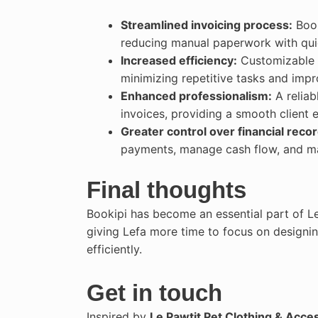
Streamlined invoicing process:
Book
reducing manual paperwork with quic
Increased efficiency:
Customizable t
minimizing repetitive tasks and imp
Enhanced professionalism:
A reliab
invoices, providing a smooth client e
Greater control over financial recor
payments, manage cash flow, and mai
Final thoughts
Bookipi has become an essential part of Le
giving Lefa more time to focus on designi
efficiently.
Get in touch
Inspired by
Le Pawtit Pet Clothing & Acce