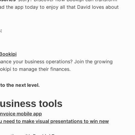
ad the app today to enjoy all that David loves about
:
Bookipi
hance your business operations? Join the growing
okipi to manage their finances.
to the next level.
business tools
Invoice mobile app
ou need to make visual presentations to win new