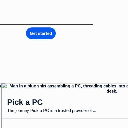
Get started
Pick a PC
The journey Pick a PC is a trusted provider of ...