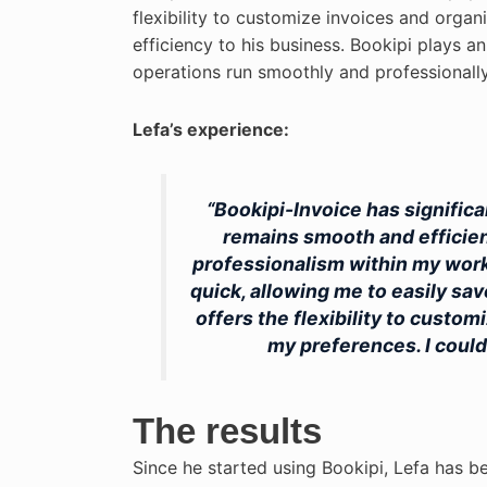
flexibility to customize invoices and orga
efficiency to his business. Bookipi plays an
operations run smoothly and professionally
Lefa’s experience:
“Bookipi-Invoice has signific
remains smooth and efficient.
professionalism within my work
quick, allowing me to easily sav
offers the flexibility to custo
my preferences. I could
The results
Since he started using Bookipi, Lefa has be