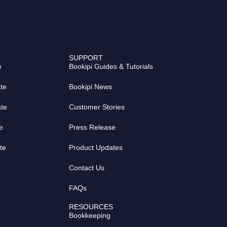
SUPPORT
e
Bookipi Guides & Tutorials
te
Bookipi News
ate
Customer Stories
e
Press Release
te
Product Updates
Contact Us
FAQs
RESOURCES
Bookkeeping