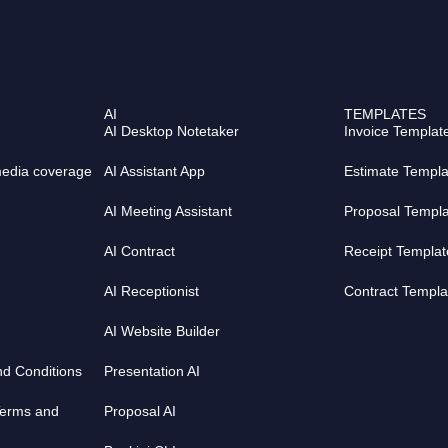
n
s
k
t
e
a
d
g
i
r
AI
TEMPLATES
n
a
AI Desktop Notetaker
Invoice Templat
m
media coverage
AI Assistant App
Estimate Templa
AI Meeting Assistant
Proposal Templ
AI Contract
Receipt Templat
AI Receptionist
Contract Templa
AI Website Builder
nd Conditions
Presentation AI
Terms and
Proposal AI