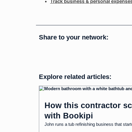
Track business & personal expense
Share to your network:
Explore related articles:
How this contractor sc
with Bookipi
John runs a tub refinishing business that start