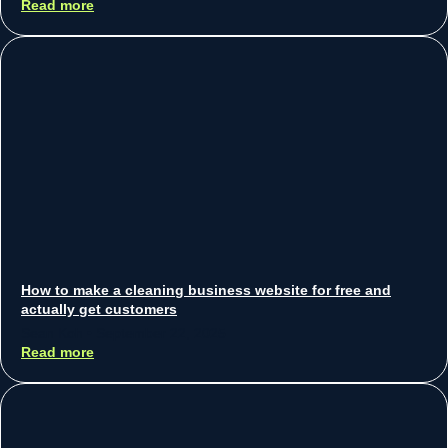
Read more
How to make a cleaning business website for free and
actually get customers
Sean Koh
September 22, 2025
Read more