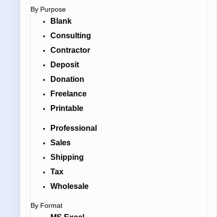
By Purpose
Blank
Consulting
Contractor
Deposit
Donation
Freelance
Printable
Professional
Sales
Shipping
Tax
Wholesale
By Format