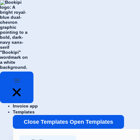
Skip
Flyout
to
Menu
content
Invoice app
Templates
Close Templates
Open Templates