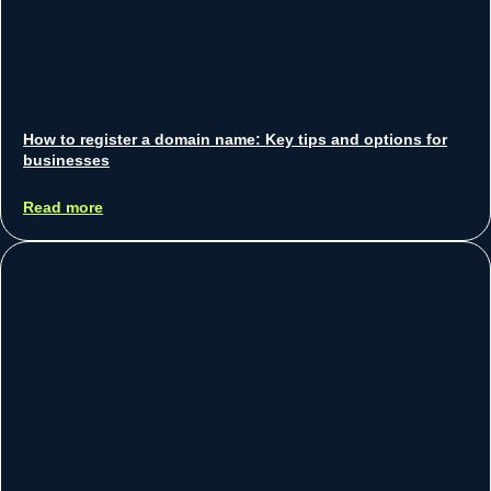
How to register a domain name: Key tips and options for
businesses
Sean Koh
August 18, 2025
Read more