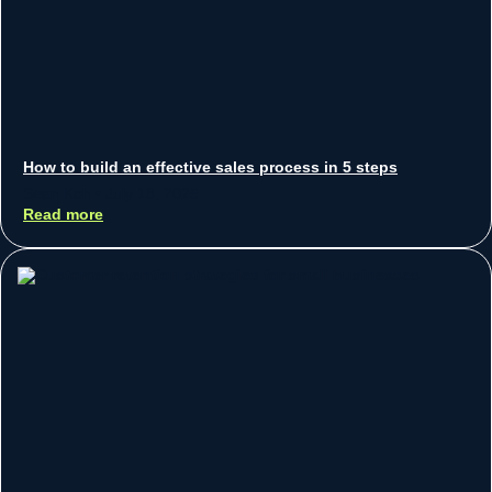
How to build an effective sales process in 5 steps
Sean Koh
July 18, 2025
Read more