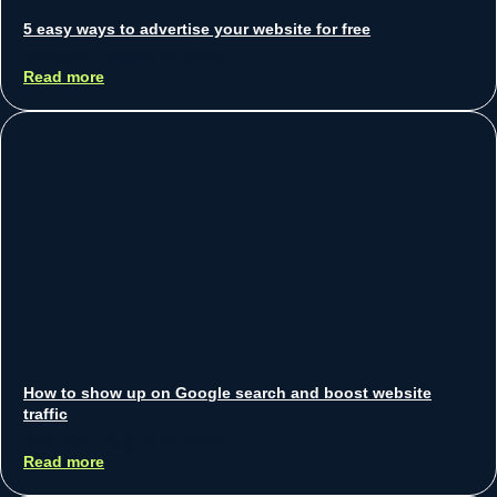
5 easy ways to advertise your website for free
Sean Koh
August 15, 2025
Read more
How to show up on Google search and boost website
traffic
Sean Koh
August 15, 2025
Read more