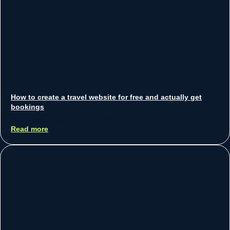
How to create a travel website for free and actually get
bookings
Sean Koh
September 21, 2025
Read more