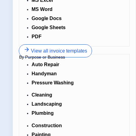
MS Excel
MS Word
Google Docs
Google Sheets
PDF
View all invoice templates
By Purpose or Business
Auto Repair
Handyman
Pressure Washing
Cleaning
Landscaping
Plumbing
Construction
Painting