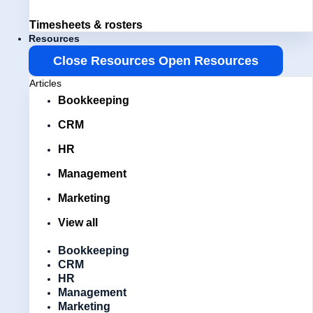
Timesheets & rosters
Resources
Close Resources
Open Resources
Articles
Bookkeeping
CRM
HR
Management
Marketing
View all
Bookkeeping
CRM
HR
Management
Marketing