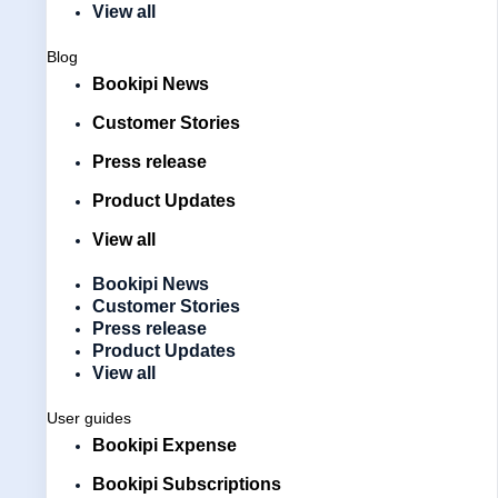
View all
Blog
Bookipi News
Customer Stories
Press release
Product Updates
View all
Bookipi News
Customer Stories
Press release
Product Updates
View all
User guides
Bookipi Expense
Bookipi Subscriptions