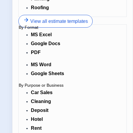
Roofing
View all estimate templates
By Format
MS Excel
Google Docs
PDF
MS Word
Google Sheets
By Purpose or Business
Car Sales
Cleaning
Deposit
Hotel
Rent