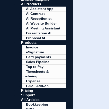
AI Products
AI Assistant App
AI Contract
AI Receptionist
AI Website Builder
AI Meeting Assistant
Presentation AI
Proposal AI
Products
Invoice
eSignature
Card payments
Sales Pipeline
Tap to Pay
Timesheets &
rostering
Expense
Gmail Add-on
Pricing
Support
All Articles
Bookkeeping