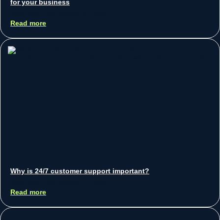
for your business
Sean Koh
September 8, 2025
Read more
Why is 24/7 customer support important?
Sean Koh
September 1, 2025
Read more