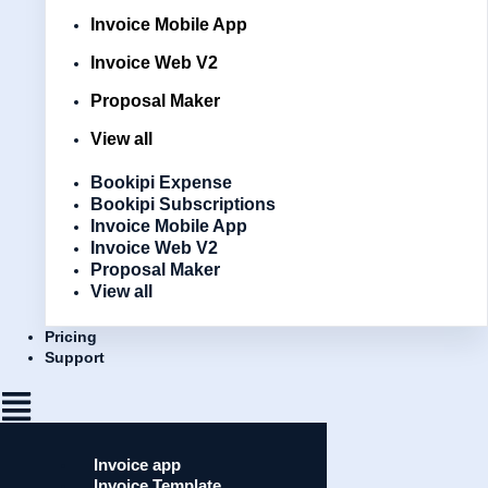
Invoice Mobile App
Invoice Web V2
Proposal Maker
View all
Bookipi Expense
Bookipi Subscriptions
Invoice Mobile App
Invoice Web V2
Proposal Maker
View all
Pricing
Support
Invoice app
Invoice Template