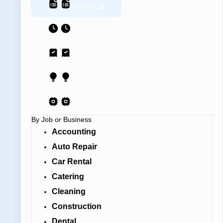
Invoice
Estimate
Receipt
Proposal
AI Contract
By Job or Business
Accounting
Auto Repair
Car Rental
Catering
Cleaning
Construction
Dental