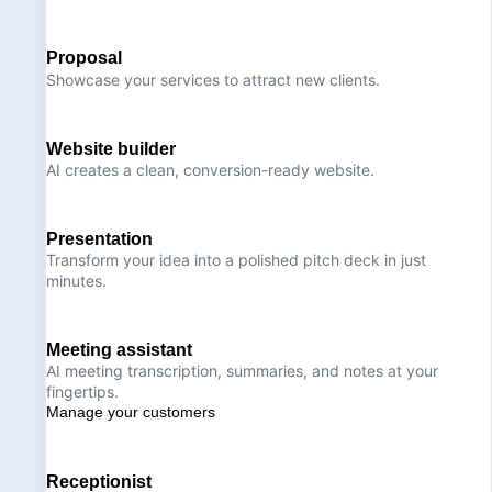
Proposal
Showcase your services to attract new clients.
Website builder
AI creates a clean, conversion-ready website.
Presentation
Transform your idea into a polished pitch deck in just
minutes.
Meeting assistant
AI meeting transcription, summaries, and notes at your
fingertips.
Manage your customers
Receptionist