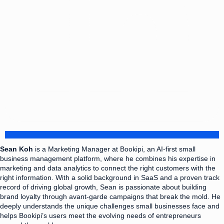
Sean Koh
is a Marketing Manager at Bookipi, an AI-first small
business management platform, where he combines his expertise in
marketing and data analytics to connect the right customers with the
right information. With a solid background in SaaS and a proven track
record of driving global growth, Sean is passionate about building
brand loyalty through avant-garde campaigns that break the mold. He
deeply understands the unique challenges small businesses face and
helps Bookipi’s users meet the evolving needs of entrepreneurs