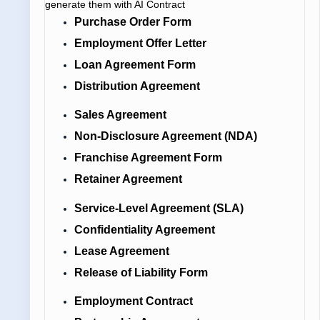
generate them with AI Contract
Purchase Order Form
Employment Offer Letter
Loan Agreement Form
Distribution Agreement
Sales Agreement
Non-Disclosure Agreement (NDA)
Franchise Agreement Form
Retainer Agreement
Service-Level Agreement (SLA)
Confidentiality Agreement
Lease Agreement
Release of Liability Form
Employment Contract