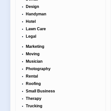
Design
Handyman
Hotel
Lawn Care
Legal
Marketing
Moving
Musician
Photography
Rental
Roofing
Small Business
Therapy
Trucking