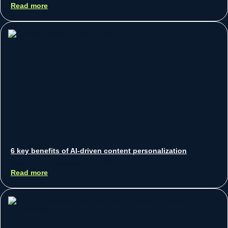
Read more
6 key benefits of AI-driven content personalization
Sean Koh
September 11, 2025
Read more