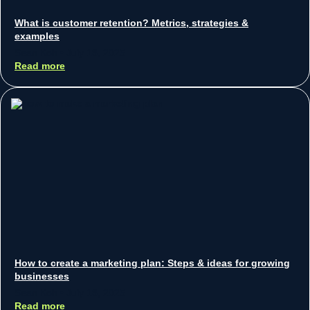
What is customer retention? Metrics, strategies &
examples
Sean Koh
July 18, 2025
Read more
How to create a marketing plan: Steps & ideas for growing
businesses
Sean Koh
July 18, 2025
Read more