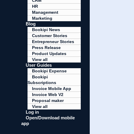
CRM
HR
Management
Marketing
Blog
Bookipi News
Customer Stories
Entrepreneur Stories
Press Release
Product Updates
View all
User Guides
Bookipi Expense
Bookipi
Subscriptions
Invoice Mobile App
Invoice Web V2
Proposal maker
View all
Log in
Open/Download mobile
app