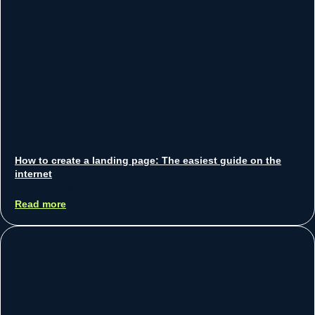
How to create a landing page: The easiest guide on the
internet
Sean Koh
September 1, 2025
Read more