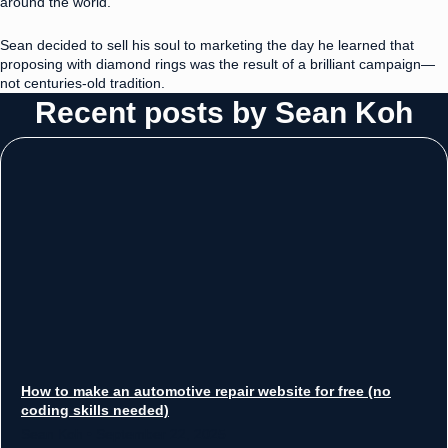
around the world.
Sean decided to sell his soul to marketing the day he learned that
proposing with diamond rings was the result of a brilliant campaign—
not centuries-old tradition.
Recent posts by Sean Koh
How to make an automotive repair website for free (no
coding skills needed)
Sean Koh
September 22, 2025