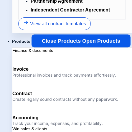
Partnership Agreement
Independent Contractor Agreement
View all contract templates
Close Products
Open Products
Products
Finance & documents
Invoice
Professional invoices and track payments effortlessly.
Contract
Create legally sound contracts without any paperwork.
Accounting
Track your income, expenses, and profitability.
Win sales & clients