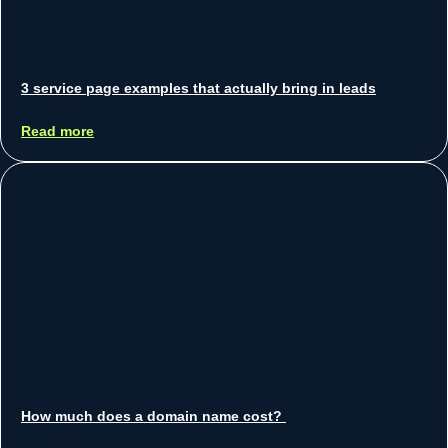
3 service page examples that actually bring in leads
Sean Koh
September 15, 2025
Read more
How much does a domain name cost?
Sean Koh
September 15, 2025