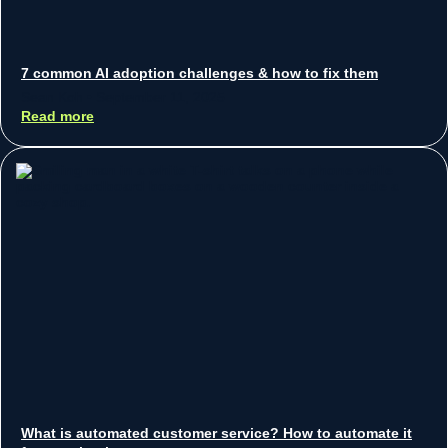
7 common AI adoption challenges & how to fix them
Sean Koh
September 11, 2025
Read more
What is automated customer service? How to automate it