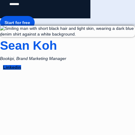
Start for free
Sean Koh
Bookipi, Brand Marketing Manager
Linkedin