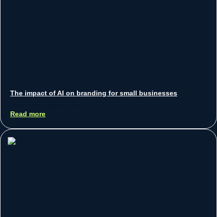
The impact of AI on branding for small businesses
Sean Koh
September 11, 2025
Read more