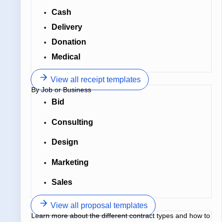
Cash
Delivery
Donation
Medical
View all receipt templates
By Job or Business
Bid
Consulting
Design
Marketing
Sales
View all proposal templates
Learn more about the different contract types and how to