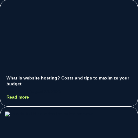
What is website hosting? Costs and tips to maximize your
budget
Sean Koh
August 14, 2025
Read more