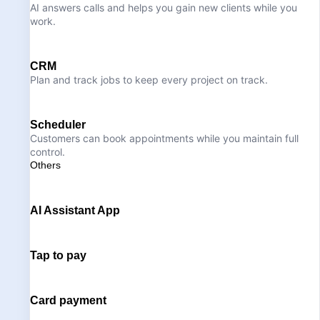
AI answers calls and helps you gain new clients while you
work.
CRM
Plan and track jobs to keep every project on track.
Scheduler
Customers can book appointments while you maintain full
control.
Others
AI Assistant App
Tap to pay
Card payment