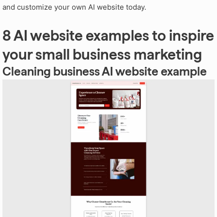
and customize your own AI website today.
8 AI website examples to inspire
your small business marketing
Cleaning business AI website example