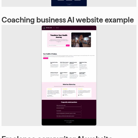
Coaching business AI website example