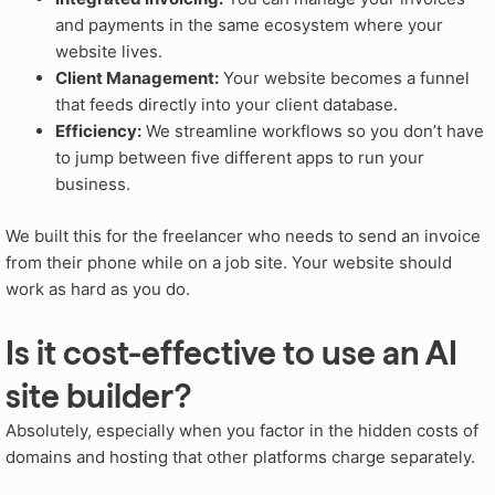
and payments in the same ecosystem where your
website lives.
Client Management:
Your website becomes a funnel
that feeds directly into your client database.
Efficiency:
We streamline workflows so you don’t have
to jump between five different apps to run your
business.
We built this for the freelancer who needs to send an invoice
from their phone while on a job site. Your website should
work as hard as you do.
Is it cost-effective to use an AI
site builder?
Absolutely, especially when you factor in the hidden costs of
domains and hosting that other platforms charge separately.