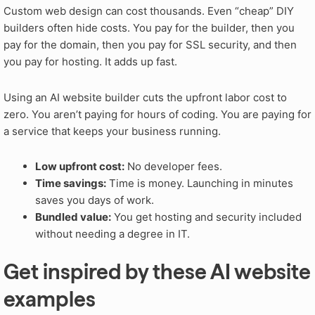
Custom web design can cost thousands. Even “cheap” DIY
builders often hide costs. You pay for the builder, then you
pay for the domain, then you pay for SSL security, and then
you pay for hosting. It adds up fast.
Using an AI website builder cuts the upfront labor cost to
zero. You aren’t paying for hours of coding. You are paying for
a service that keeps your business running.
Low upfront cost:
No developer fees.
Time savings:
Time is money. Launching in minutes
saves you days of work.
Bundled value:
You get hosting and security included
without needing a degree in IT.
Get inspired by these AI website
examples