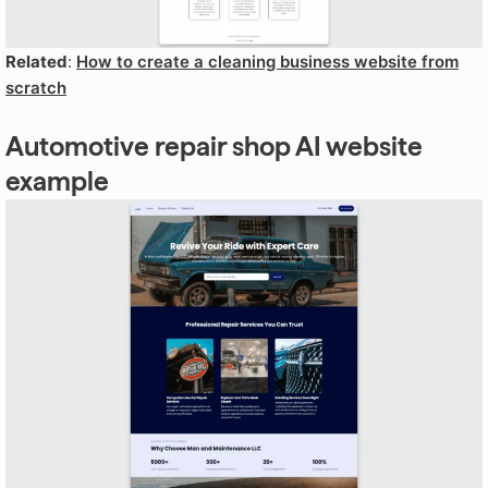
Related
:
How to create a cleaning business website from
scratch
Automotive repair shop AI website
example