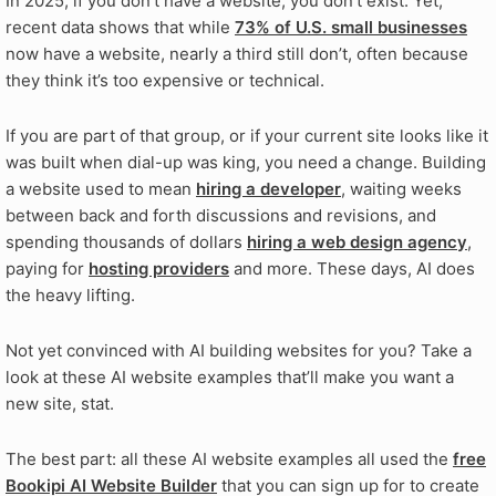
In 2025, if you don’t have a website, you don’t exist. Yet,
recent data shows that while
73% of U.S. small businesses
now have a website, nearly a third still don’t, often because
they think it’s too expensive or technical.
If you are part of that group, or if your current site looks like it
was built when dial-up was king, you need a change. Building
a website used to mean
hiring a developer
, waiting weeks
between back and forth discussions and revisions, and
spending thousands of dollars
hiring a web design agency
,
paying for
hosting providers
and more. These days, AI does
the heavy lifting.
Not yet convinced with AI building websites for you? Take a
look at these AI website examples that’ll make you want a
new site, stat.
The best part: all these AI website examples all used the
free
Bookipi AI Website Builder
that you can sign up for to create