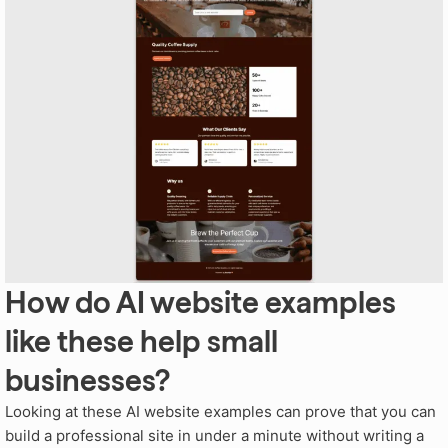
How do AI website examples
like these help small
businesses?
Looking at these AI website examples can prove that you can
build a professional site in under a minute without writing a