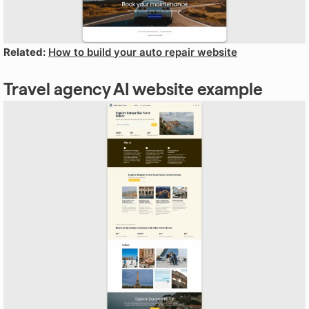
Related:
How to build your auto repair website
Travel agency AI website example