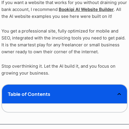
If you want a website that works for you without draining your
bank account, I recommend
Bookipi AI Website Builder
. All
the AI website examples you see here were built on it!
You get a professional site, fully optimized for mobile and
SEO, integrated with the invoicing tools you need to get paid.
It is the smartest play for any freelancer or small business
owner ready to own their corner of the internet.
Stop overthinking it. Let the AI build it, and you focus on
growing your business.
Table of Contents