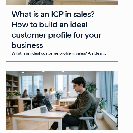
What is an ICP in sales?
How to build an ideal
customer profile for your
business
What is an ideal customer profile in sales? An ideal ...