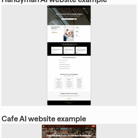
Cafe AI website example