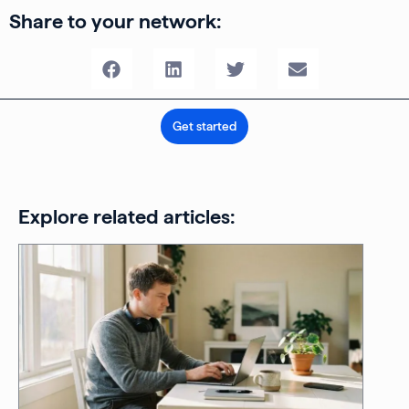
Share to your network:
Get started
Explore related articles: