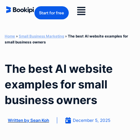
Skip
to
Flyout
content
Start for free
Menu
Home
»
Small Business Marketing
»
The best AI website examples for
small business owners
The best AI website
examples for small
business owners
December 5, 2025
Written by
Sean Koh