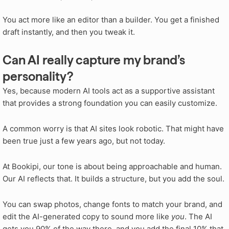
You act more like an editor than a builder. You get a finished
draft instantly, and then you tweak it.
Can AI really capture my brand’s
personality?
Yes, because modern AI tools act as a supportive assistant
that provides a strong foundation you can easily customize.
A common worry is that AI sites look robotic. That might have
been true just a few years ago, but not today.
At Bookipi, our tone is about being approachable and human.
Our AI reflects that. It builds a structure, but you add the soul.
You can swap photos, change fonts to match your brand, and
edit the AI-generated copy to sound more like
you
. The AI
gets you 90% of the way there, and you add the final 10% that