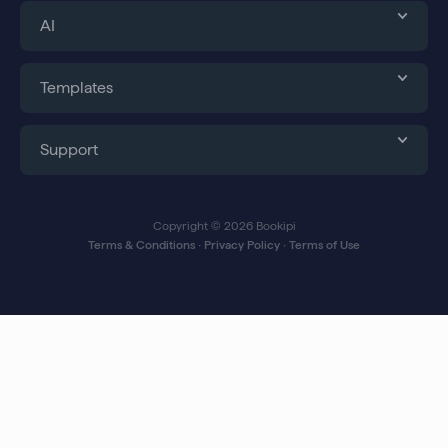
AI
Templates
Support
Copyright © 2026 Bookipi
Terms & Conditions
∙
Privacy Policy
∙
Terms of Use