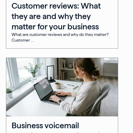
Customer reviews: What
they are and why they
matter for your business
What are customer reviews and why do they matter?
Customer ...
Business voicemail