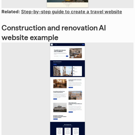
Related:
Step-by-step guide to create a travel website
Construction and renovation AI
website example