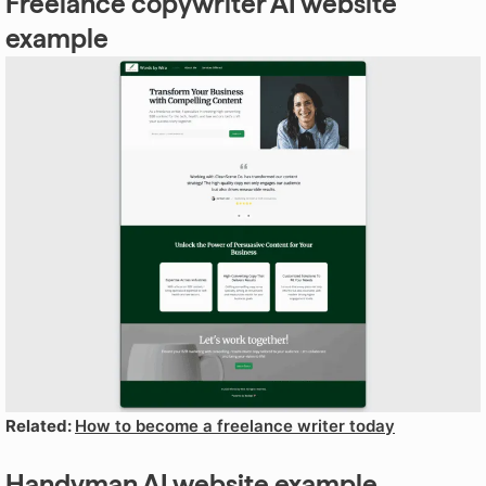
Freelance copywriter AI website
example
Related:
How to become a freelance writer today
Handyman AI website example