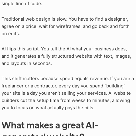
single line of code.
Traditional web design is slow. You have to find a designer,
agree on a price, wait for wireframes, and go back and forth
on edits.
AI flips this script. You tell the AI what your business does,
and it generates a fully structured website with text, images,
and layouts in seconds.
This shift matters because speed equals revenue. If you are a
freelancer or a contractor, every day you spend “building”
your site is a day you aren’t selling your services. AI website
builders cut the setup time from weeks to minutes, allowing
you to focus on what actually pays the bills.
What makes a great AI-