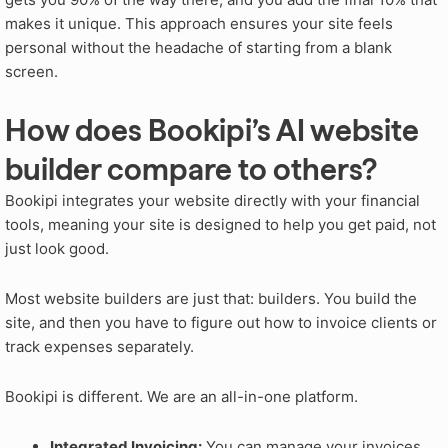
makes it unique. This approach ensures your site feels
personal without the headache of starting from a blank
screen.
How does Bookipi’s AI website
builder compare to others?
Bookipi integrates your website directly with your financial
tools, meaning your site is designed to help you get paid, not
just look good.
Most website builders are just that: builders. You build the
site, and then you have to figure out how to invoice clients or
track expenses separately.
Bookipi is different. We are an all-in-one platform.
Integrated Invoicing:
You can manage your invoices