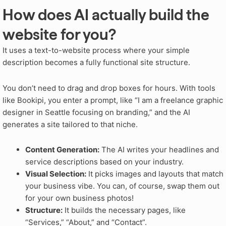
How does AI actually build the
website for you?
It uses a text-to-website process where your simple
description becomes a fully functional site structure.
You don’t need to drag and drop boxes for hours. With tools
like Bookipi, you enter a prompt, like “I am a freelance graphic
designer in Seattle focusing on branding,” and the AI
generates a site tailored to that niche.
Content Generation:
The AI writes your headlines and
service descriptions based on your industry.
Visual Selection:
It picks images and layouts that match
your business vibe. You can, of course, swap them out
for your own business photos!
Structure:
It builds the necessary pages, like
“Services,” “About,” and “Contact”.