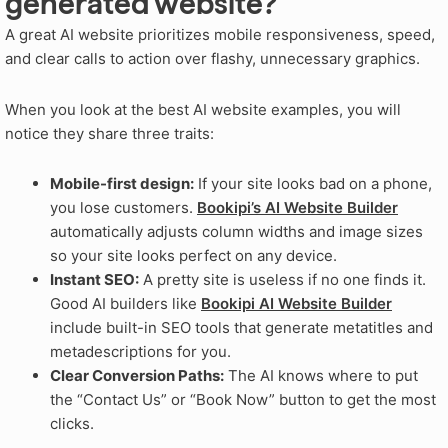
generated website?
A great AI website prioritizes mobile responsiveness, speed,
and clear calls to action over flashy, unnecessary graphics.
When you look at the best AI website examples, you will
notice they share three traits:
Mobile-first design:
If your site looks bad on a phone,
you lose customers.
Bookipi’s AI Website Builder
automatically adjusts column widths and image sizes
so your site looks perfect on any device.
Instant SEO:
A pretty site is useless if no one finds it.
Good AI builders like
Bookipi AI Website Builder
include built-in SEO tools that generate metatitles and
metadescriptions for you.
Clear Conversion Paths:
The AI knows where to put
the “Contact Us” or “Book Now” button to get the most
clicks.