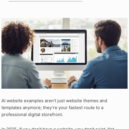
AI website examples aren’t just website themes and
templates anymore; they’re your fastest route to a
professional digital storefront.