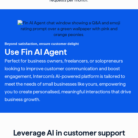
Beyond satisfaction, ensure customer delight
Use Fin AI Agent
Perfect for business owners, freelancers, or solopreneurs
looking to improve customer communication and boost
engagement, Intercom’s AI-powered platform is tailored to
meet the needs of small businesses like yours, empowering
you to create personalised, meaningful interactions that drive
business growth.
Leverage AI in customer support