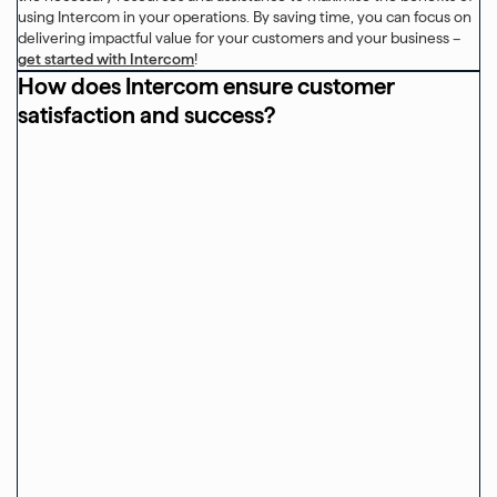
using Intercom in your operations. By saving time, you can focus on
delivering impactful value for your customers and your business –
get started with Intercom
!
How does Intercom ensure customer
satisfaction and success?