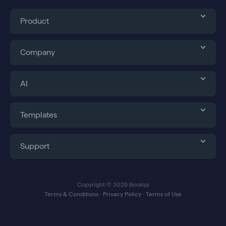
Product
Company
AI
Templates
Support
Copyright © 2026 Bookipi
Terms & Conditions
∙
Privacy Policy
∙
Terms of Use