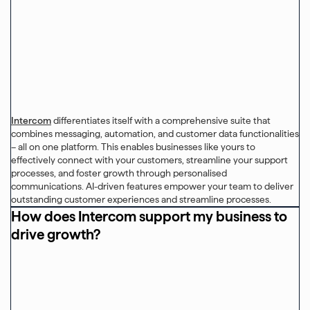
Intercom
differentiates itself with a comprehensive suite that
combines messaging, automation, and customer data functionalities
– all on one platform. This enables businesses like yours to
effectively connect with your customers, streamline your support
processes, and foster growth through personalised
communications. AI-driven features empower your team to deliver
outstanding customer experiences and streamline processes.
How does Intercom support my business to
drive growth?