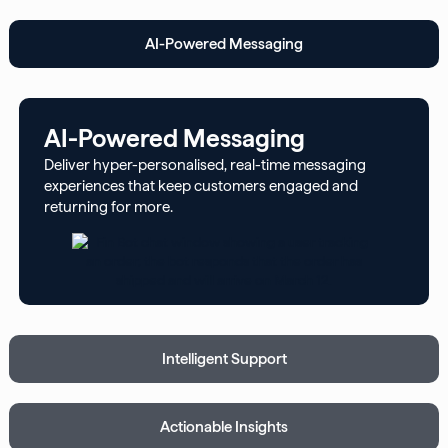
AI-Powered Messaging
AI-Powered Messaging
Deliver hyper-personalised, real-time messaging
experiences that keep customers engaged and
returning for more.
Intelligent Support
Actionable Insights