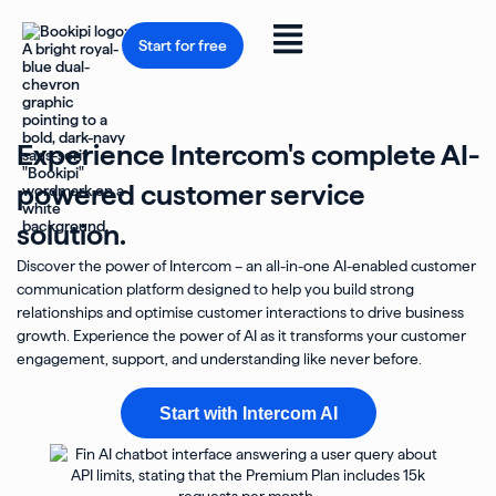
Skip
to
Flyout
content
Start for free
Menu
Experience Intercom's complete AI-
powered customer service
solution.
Discover the power of Intercom – an all-in-one AI-enabled customer
communication platform designed to help you build strong
relationships and optimise customer interactions to drive business
growth. Experience the power of AI as it transforms your customer
engagement, support, and understanding like never before.
Start with Intercom AI