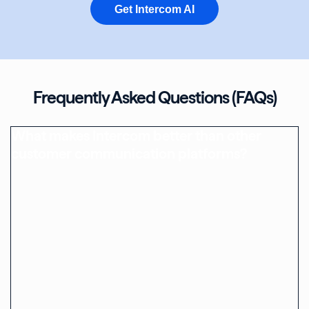
Get Intercom AI
Frequently Asked Questions (FAQs)
What makes Intercom better than other
customer communication platforms?