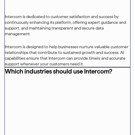
Intercom is dedicated to customer satisfaction and success by
continuously enhancing its platform, offering expert guidance and
support, and maintaining transparent and secure data
management.
Intercom is designed to help businesses nurture valuable customer
relationships that contribute to sustained growth and success. AI
capabilities ensure that Intercom can provide timely and accurate
support whenever your customers need it.
Which industries should use Intercom?