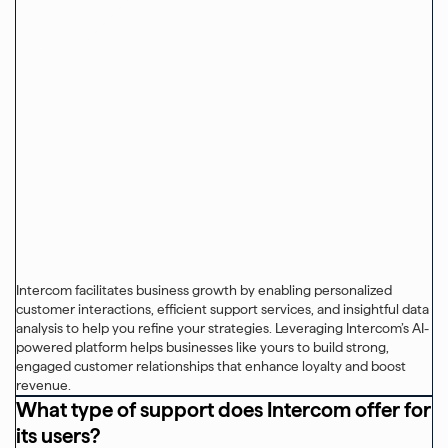
Intercom facilitates business growth by enabling personalized
customer interactions, efficient support services, and insightful data
analysis to help you refine your strategies. Leveraging Intercom’s AI-
powered platform helps businesses like yours to build strong,
engaged customer relationships that enhance loyalty and boost
revenue.
What type of support does Intercom offer for
its users?