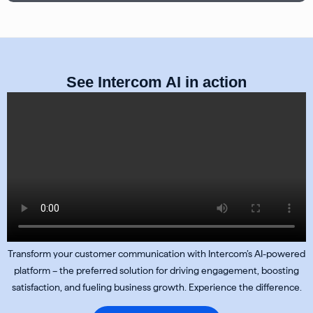
See Intercom AI in action
Transform your customer communication with Intercom’s AI-powered
platform – the preferred solution for driving engagement, boosting
satisfaction, and fueling business growth. Experience the difference.