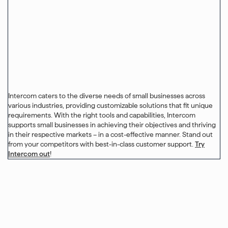
Intercom caters to the diverse needs of small businesses across
various industries, providing customizable solutions that fit unique
requirements. With the right tools and capabilities, Intercom
supports small businesses in achieving their objectives and thriving
in their respective markets – in a cost-effective manner. Stand out
from your competitors with best-in-class customer support.
Try
Intercom out
!