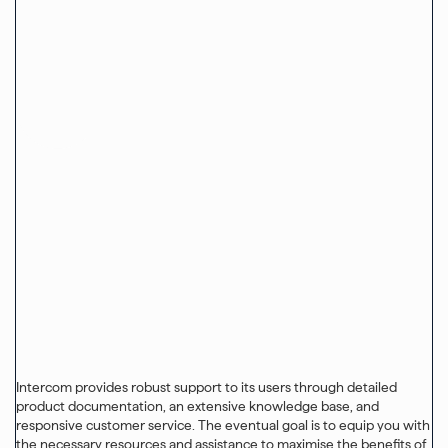
Intercom provides robust support to its users through detailed
product documentation, an extensive knowledge base, and
responsive customer service. The eventual goal is to equip you with
the necessary resources and assistance to maximise the benefits of