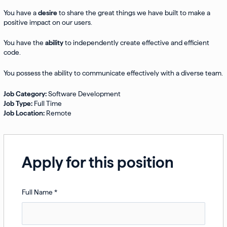
You have a
desire
to share the great things we have built to make a
positive impact on our users.
You have the
ability
to independently create effective and efficient
code.
You possess the ability to communicate effectively with a diverse team.
Job Category:
Software Development
Job Type:
Full Time
Job Location:
Remote
Apply for this position
Full Name
*