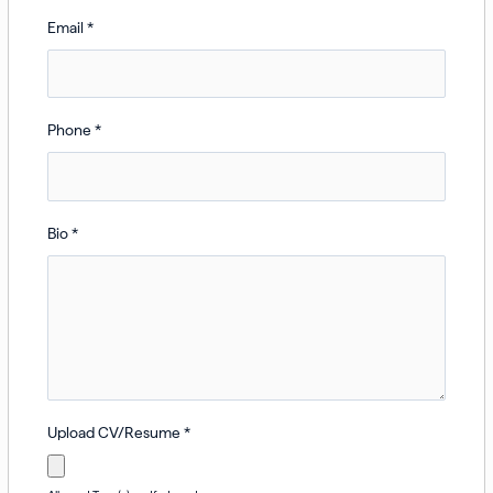
Email
*
Phone
*
Bio
*
Upload CV/Resume
*