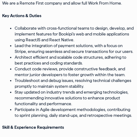
We are a Remote First company and allow full Work From Home.
Key Actions & Duties
Collaborate with cross-functional teams to design, develop, and
implement features for Bookipi’s web and mobile applications
using ReactJS and React Native.
Lead the integration of payment solutions, with a focus on
Stripe, ensuring seamless and secure transactions for our users.
Architect efficient and scalable code structures, adhering to
best practices and coding standards.
Conduct code reviews, provide constructive feedback, and
mentor junior developers to foster growth within the team.
Troubleshoot and debug issues, resolving technical challenges
promptly to maintain system stability.
Stay updated on industry trends and emerging technologies,
recommending innovative solutions to enhance product
functionality and performance.
Participate in Agile development methodologies, contributing
to sprint planning, daily stand-ups, and retrospective meetings.
Skill & Experience Requirements