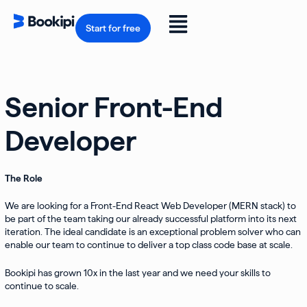
Skip
to
Flyout
content
Start for free
Menu
Senior Front-End
Developer
The Role
We are looking for a Front-End React Web Developer (MERN stack) to
be part of the team taking our already successful platform into its next
iteration. The ideal candidate is an exceptional problem solver who can
enable our team to continue to deliver a top class code base at scale.
Bookipi has grown 10x in the last year and we need your skills to
continue to scale.