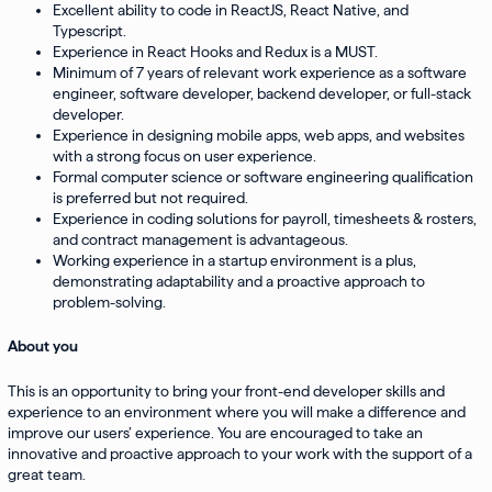
Excellent ability to code in ReactJS, React Native, and
Typescript.
Experience in React Hooks and Redux is a MUST.
Minimum of 7 years of relevant work experience as a software
engineer, software developer, backend developer, or full-stack
developer.
Experience in designing mobile apps, web apps, and websites
with a strong focus on user experience.
Formal computer science or software engineering qualification
is preferred but not required.
Experience in coding solutions for payroll, timesheets & rosters,
and contract management is advantageous.
Working experience in a startup environment is a plus,
demonstrating adaptability and a proactive approach to
problem-solving.
About you
This is an opportunity to bring your front-end developer skills and
experience to an environment where you will make a difference and
improve our users’ experience. You are encouraged to take an
innovative and proactive approach to your work with the support of a
great team.