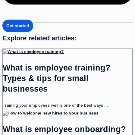
Get started
Explore related articles:
What is employee training?
Types & tips for small
businesses
Training your employees well is one of the best ways ...
What is employee onboarding?