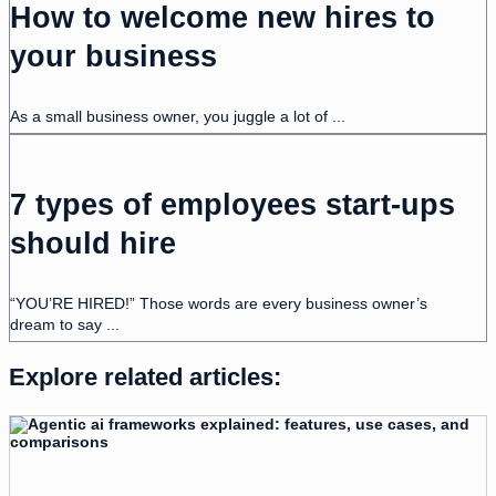
How to welcome new hires to
your business
As a small business owner, you juggle a lot of ...
7 types of employees start-ups
should hire
“YOU’RE HIRED!” Those words are every business owner’s
dream to say ...
Explore related articles: