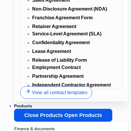
Sales Agreement
Non-Disclosure Agreement (NDA)
Franchise Agreement Form
Retainer Agreement
Service-Level Agreement (SLA)
Confidentiality Agreement
Lease Agreement
Release of Liability Form
Employment Contract
Partnership Agreement
Independent Contractor Agreement
View all contract templates
Products
Close Products
Open Products
Finance & documents