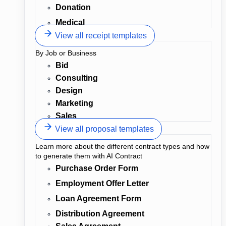
Donation
Medical
View all receipt templates
By Job or Business
Bid
Consulting
Design
Marketing
Sales
View all proposal templates
Learn more about the different contract types and how
to generate them with AI Contract
Purchase Order Form
Employment Offer Letter
Loan Agreement Form
Distribution Agreement