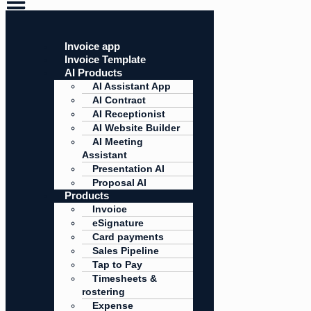
Invoice app
Invoice Template
AI Products
AI Assistant App
AI Contract
AI Receptionist
AI Website Builder
AI Meeting
Assistant
Presentation AI
Proposal AI
Products
Invoice
eSignature
Card payments
Sales Pipeline
Tap to Pay
Timesheets &
rostering
Expense