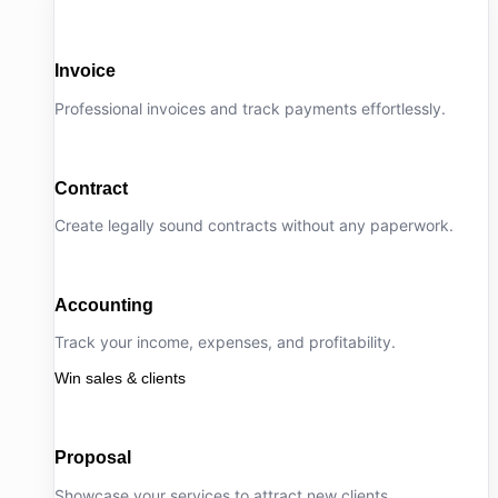
Invoice
Professional invoices and track payments effortlessly.
Contract
Create legally sound contracts without any paperwork.
Accounting
Track your income, expenses, and profitability.
Win sales & clients
Proposal
Showcase your services to attract new clients.