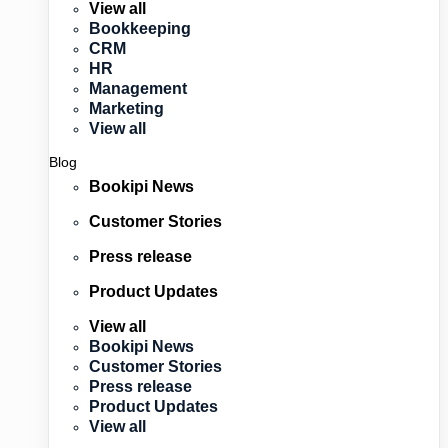
View all
Bookkeeping
CRM
HR
Management
Marketing
View all
Blog
Bookipi News
Customer Stories
Press release
Product Updates
View all
Bookipi News
Customer Stories
Press release
Product Updates
View all