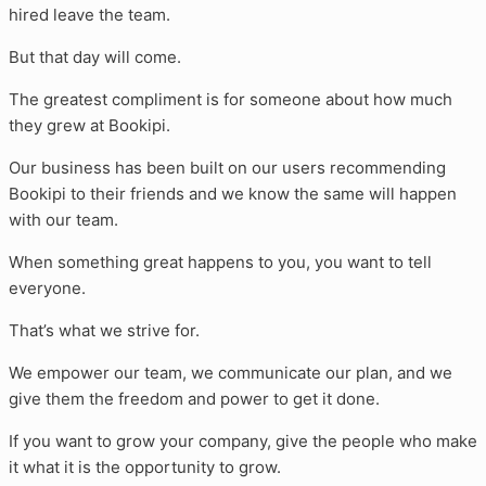
hired leave the team.
But that day will come.
The greatest compliment is for someone about how much
they grew at Bookipi.
Our business has been built on our users recommending
Bookipi to their friends and we know the same will happen
with our team.
When something great happens to you, you want to tell
everyone.
That’s what we strive for.
We empower our team, we communicate our plan, and we
give them the freedom and power to get it done.
If you want to grow your company, give the people who make
it what it is the opportunity to grow.