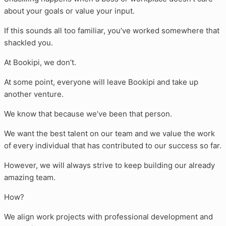
about your goals or value your input.
If this sounds all too familiar, you’ve worked somewhere that
shackled you.
At Bookipi, we don’t.
At some point, everyone will leave Bookipi and take up
another venture.
We know that because we’ve been that person.
We want the best talent on our team and we value the work
of every individual that has contributed to our success so far.
However, we will always strive to keep building our already
amazing team.
How?
We align work projects with professional development and