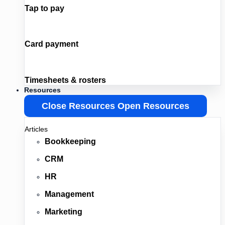
Tap to pay
Card payment
Timesheets & rosters
Resources
Close Resources
Open Resources
Articles
Bookkeeping
CRM
HR
Management
Marketing