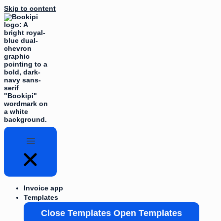
Skip to content
Invoice app
Templates
Close Templates
Open Templates