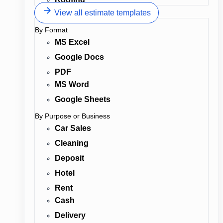
View all estimate templates
By Format
MS Excel
Google Docs
PDF
MS Word
Google Sheets
By Purpose or Business
Car Sales
Cleaning
Deposit
Hotel
Rent
Cash
Delivery