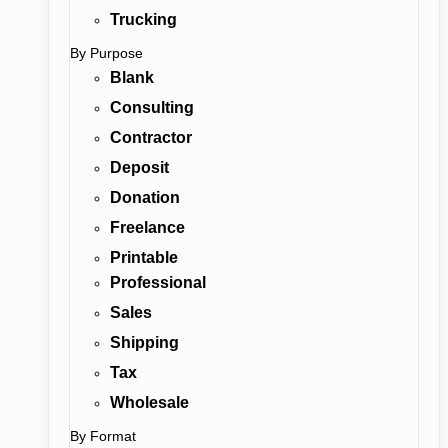
Trucking
By Purpose
Blank
Consulting
Contractor
Deposit
Donation
Freelance
Printable
Professional
Sales
Shipping
Tax
Wholesale
By Format