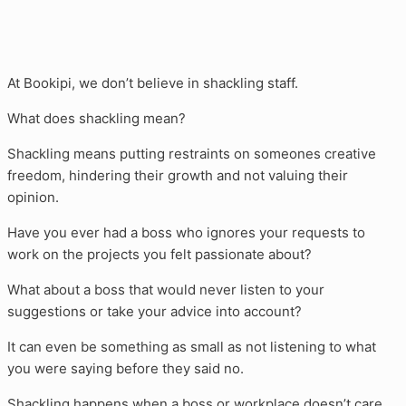
At Bookipi, we don’t believe in shackling staff.
What does shackling mean?
Shackling means putting restraints on someones creative
freedom, hindering their growth and not valuing their
opinion.
Have you ever had a boss who ignores your requests to
work on the projects you felt passionate about?
What about a boss that would never listen to your
suggestions or take your advice into account?
It can even be something as small as not listening to what
you were saying before they said no.
Shackling happens when a boss or workplace doesn’t care