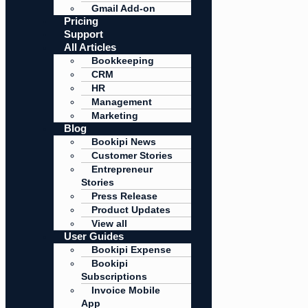
Gmail Add-on
Pricing
Support
All Articles
Bookkeeping
CRM
HR
Management
Marketing
Blog
Bookipi News
Customer Stories
Entrepreneur
Stories
Press Release
Product Updates
View all
User Guides
Bookipi Expense
Bookipi
Subscriptions
Invoice Mobile
App