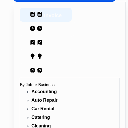
Invoice
Estimate
Receipt
Proposal
AI Contract
By Job or Business
Accounting
Auto Repair
Car Rental
Catering
Cleaning