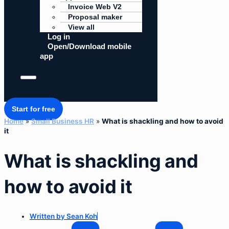
Invoice Web V2
Proposal maker
View all
Log in
Open/Download mobile
app
Start for free
Home
»
Small Business HR
»
What is shackling and how to avoid
it
What is shackling and
how to avoid it
Written by
Sean Koh