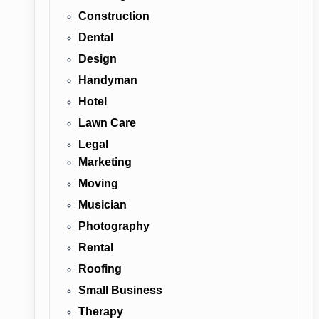
Construction
Dental
Design
Handyman
Hotel
Lawn Care
Legal
Marketing
Moving
Musician
Photography
Rental
Roofing
Small Business
Therapy