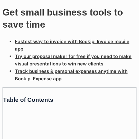
Get small business tools to
save time
Fastest way to invoice with Bookipi Invoice mobile
app
Try our proposal maker for free if you need to make
visual presentations to win new clients
Track business & personal expenses anytime with
Bookipi Expense app
Table of Contents