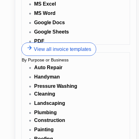
MS Excel
MS Word
Google Docs
Google Sheets
PDF
View all invoice templates
By Purpose or Business
Auto Repair
Handyman
Pressure Washing
Cleaning
Landscaping
Plumbing
Construction
Painting
Roofing