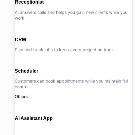
Receptionist
AI answers calls and helps you gain new clients while you
work.
CRM
Plan and track jobs to keep every project on track.
Scheduler
Customers can book appointments while you maintain full
control.
Others
AI Assistant App