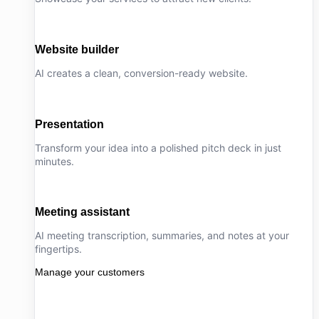
Website builder
AI creates a clean, conversion-ready website.
Presentation
Transform your idea into a polished pitch deck in just
minutes.
Meeting assistant
AI meeting transcription, summaries, and notes at your
fingertips.
Manage your customers