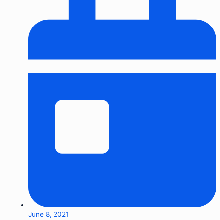
June 8, 2021