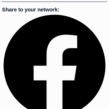
Share to your network: