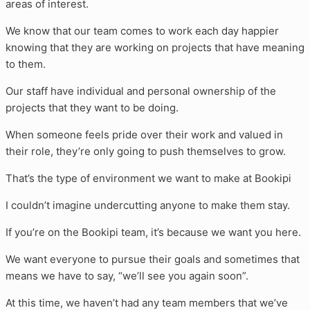
areas of interest.
We know that our team comes to work each day happier
knowing that they are working on projects that have meaning
to them.
Our staff have individual and personal ownership of the
projects that they want to be doing.
When someone feels pride over their work and valued in
their role, they’re only going to push themselves to grow.
That’s the type of environment we want to make at Bookipi
I couldn’t imagine undercutting anyone to make them stay.
If you’re on the Bookipi team, it’s because we want you here.
We want everyone to pursue their goals and sometimes that
means we have to say, “we’ll see you again soon”.
At this time, we haven’t had any team members that we’ve