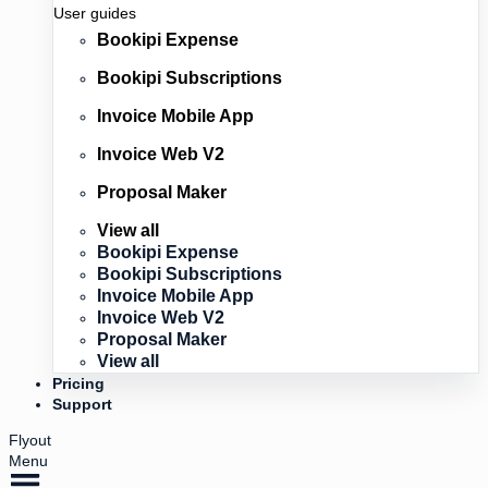
User guides
Bookipi Expense
Bookipi Subscriptions
Invoice Mobile App
Invoice Web V2
Proposal Maker
View all
Bookipi Expense
Bookipi Subscriptions
Invoice Mobile App
Invoice Web V2
Proposal Maker
View all
Pricing
Support
Flyout
Menu