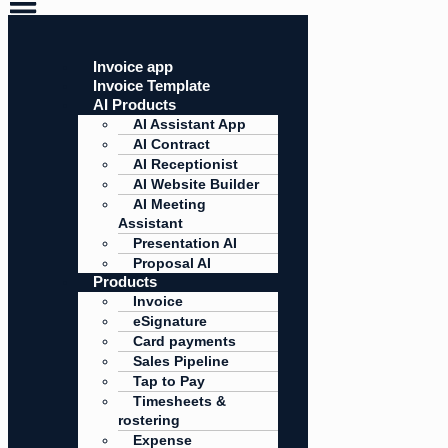
Invoice app
Invoice Template
AI Products
AI Assistant App
AI Contract
AI Receptionist
AI Website Builder
AI Meeting
Assistant
Presentation AI
Proposal AI
Products
Invoice
eSignature
Card payments
Sales Pipeline
Tap to Pay
Timesheets &
rostering
Expense