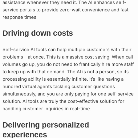
assistance whenever they need it. The AI enhances self-
service portals to provide zero-wait convenience and fast
response times.
Driving down costs
Self-service AI tools can help multiple customers with their
problems—at once. This is a massive cost saving. When call
volumes go up, you do not need to frantically hire more staff
to keep up with that demand. The AI is not a person, so its
processing ability is essentially infinite. It’s like having a
hundred virtual agents tackling customer questions
simultaneously, and you are only paying for one self-service
solution. AI tools are truly the cost-effective solution for
handling customer inquiries in real-time.
Delivering personalized
experiences