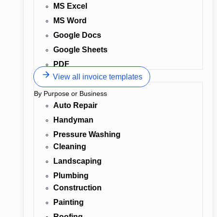
MS Excel
MS Word
Google Docs
Google Sheets
PDF
View all invoice templates
By Purpose or Business
Auto Repair
Handyman
Pressure Washing
Cleaning
Landscaping
Plumbing
Construction
Painting
Roofing