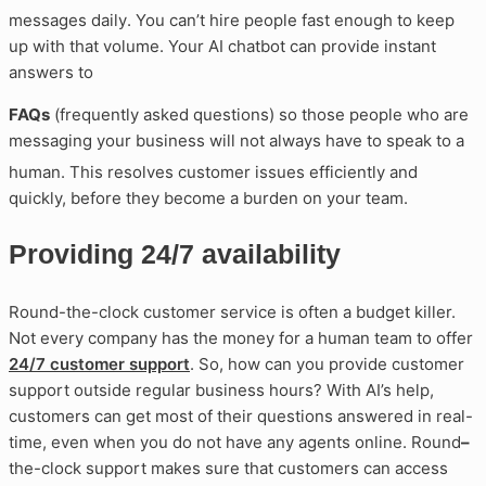
messages daily
. You can’t hire people fast enough to keep
up with that volume. Your AI chatbot can provide instant
answers to
FAQs
(frequently asked questions) so those people who are
messaging your business will not always have to speak to a
human
. This resolves customer issues efficiently and
quickly, before they become a burden on your team.
Providing 24/7 availability
Round-the-clock customer service is often a budget killer.
Not every company has the money for a human team to offer
24/7 customer support
. So, how can you provide customer
support outside regular business hours? With AI’s help,
customers can get most of their questions answered in real-
time, even when you do not have any agents online. Round
–
the-clock support makes sure that customers can access