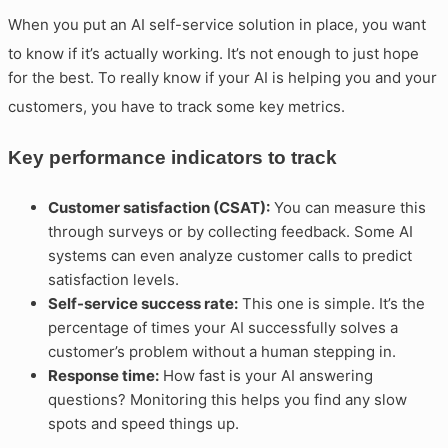
When you put an AI self-service solution in place, you want
to know if it’s actually working
. It’s not enough to just hope
for the best. To really know if your AI is helping you and your
customers, you have to track some key metrics
.
Key performance indicators to track
Customer satisfaction (CSAT):
You can measure this
through surveys or by collecting feedback. Some AI
systems can even analyze customer calls to predict
satisfaction levels.
Self-service success rate:
This one is simple. It’s the
percentage of times your AI successfully solves a
customer’s problem without a human stepping in.
Response time:
How fast is your AI answering
questions? Monitoring this helps you find any slow
spots and speed things up.