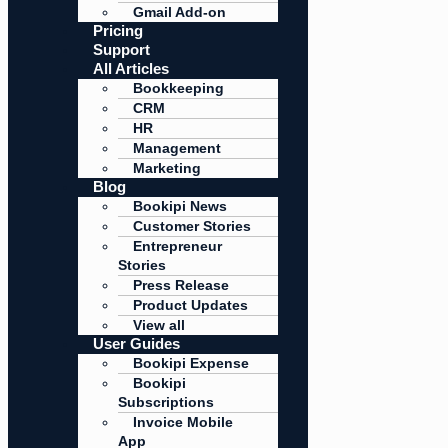
Gmail Add-on
Pricing
Support
All Articles
Bookkeeping
CRM
HR
Management
Marketing
Blog
Bookipi News
Customer Stories
Entrepreneur
Stories
Press Release
Product Updates
View all
User Guides
Bookipi Expense
Bookipi
Subscriptions
Invoice Mobile
App