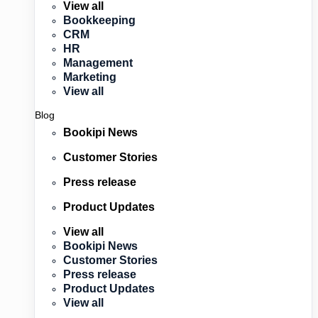
View all
Bookkeeping
CRM
HR
Management
Marketing
View all
Blog
Bookipi News
Customer Stories
Press release
Product Updates
View all
Bookipi News
Customer Stories
Press release
Product Updates
View all