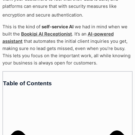
platforms can ensure that with security measures like
encryption and secure authentication
.
This is the kind of
self-service AI
we had in mind when we
built the
Bookipi AI Receptionist
. It’s an
AI-powered
assistant
that automates the initial client inquiries you get,
making sure no lead gets missed, even when you’re busy.
This lets you focus on the important work, all while knowing
your business is always open for customers.
Table of Contents