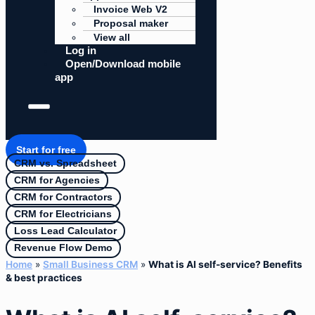
Invoice Web V2
Proposal maker
View all
Log in
Open/Download mobile
app
Start for free
CRM vs. Spreadsheet
CRM for Agencies
CRM for Contractors
CRM for Electricians
Loss Lead Calculator
Revenue Flow Demo
Home
»
Small Business CRM
»
What is AI self-service? Benefits
& best practices