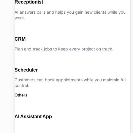
Receptionist
AI answers calls and helps you gain new clients while you
work.
CRM
Plan and track jobs to keep every project on track.
Scheduler
Customers can book appointments while you maintain full
control.
Others
AI Assistant App