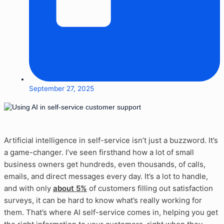
September 27, 2025
Artificial intelligence in self-service isn’t just a buzzword. It’s
a game-changer. I’ve seen firsthand how a lot of small
business owners get hundreds, even thousands, of calls,
emails, and direct messages every day. It’s a lot to handle,
and with only
about 5%
of customers filling out satisfaction
surveys, it can be hard to know what’s really working for
them. That’s where AI self-service comes in, helping you get