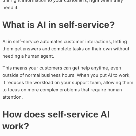
the right information to your customers, right when they
need it.
What is AI in self-service?
AI in self-service automates customer interactions, letting
them get answers and complete tasks on their own without
needing a human agent.
This means your customers can get help anytime, even
outside of normal business hours. When you put AI to work,
it reduces the workload on your support team, allowing them
to focus on more complex problems that require human
attention.
How does self-service AI
work?