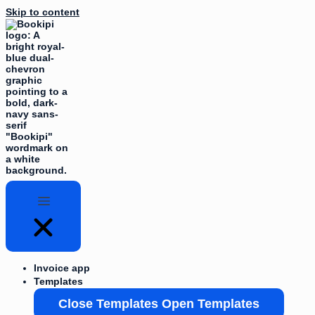
Skip to content
Invoice app
Templates
Close Templates
Open Templates