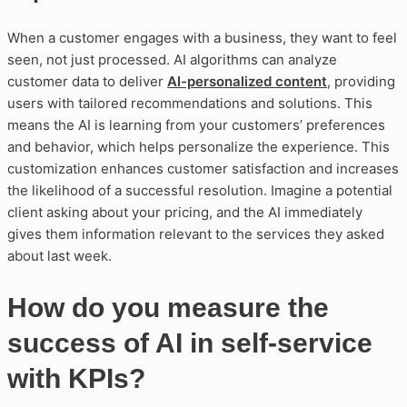
When a customer engages with a business, they want to feel
seen, not just processed. AI algorithms can analyze
customer data to deliver
AI-personalized content
, providing
users with tailored recommendations and solutions. This
means the AI is learning from your customers’ preferences
and behavior, which helps personalize the experience. This
customization enhances customer satisfaction and increases
the likelihood of a successful resolution. Imagine a potential
client asking about your pricing, and the AI immediately
gives them information relevant to the services they asked
about last week.
How do you measure the
success of AI in self-service
with KPIs?