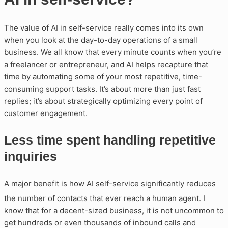
The value of AI in self-service really comes into its own
when you look at the day-to-day operations of a small
business. We all know that every minute counts when you’re
a freelancer or entrepreneur, and AI helps recapture that
time by automating some of your most repetitive, time-
consuming support tasks. It’s about more than just fast
replies; it’s about strategically optimizing every point of
customer engagement.
Less time spent handling repetitive
inquiries
A major benefit is how AI self-service significantly reduces
the number of contacts that ever reach a human agent
. I
know that for a decent-sized business, it is not uncommon to
get hundreds or even thousands of inbound calls and