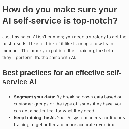
How do you make sure your
AI self-service is top-notch?
Just having an AI isn’t enough; you need a strategy to get the
best results. I like to think of it like training a new team
member. The more you put into their training, the better
they’ll perform. It’s the same with AI.
Best practices for an effective self-
service AI
Segment your data:
By breaking down data based on
customer groups or the type of issues they have, you
can get a better feel for what they need.
Keep training the AI:
Your AI system needs continuous
training to get better and more accurate over time.