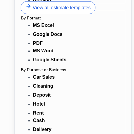
View all estimate templates
By Format
MS Excel
Google Docs
PDF
MS Word
Google Sheets
By Purpose or Business
Car Sales
Cleaning
Deposit
Hotel
Rent
Cash
Delivery