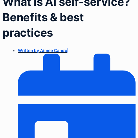
What is AI self-service?
Benefits & best
practices
Written by
Aimee Cando