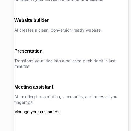
Website builder
AI creates a clean, conversion-ready website.
Presentation
Transform your idea into a polished pitch deck in just
minutes.
Meeting assistant
AI meeting transcription, summaries, and notes at your
fingertips.
Manage your customers