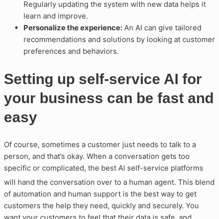
Regularly updating the system with new data helps it
learn and improve.
Personalize the experience:
An AI can give tailored
recommendations and solutions by looking at customer
preferences and behaviors.
Setting up self-service AI for
your business can be fast and
easy
Of course, sometimes a customer just needs to talk to a
person, and that’s okay. When a conversation gets too
specific or complicated, the best AI self-service platforms
will hand the conversation over to a human agent
. This blend
of automation and human support is the best way to get
customers the help they need, quickly and securely. You
want your customers to feel that their data is safe, and