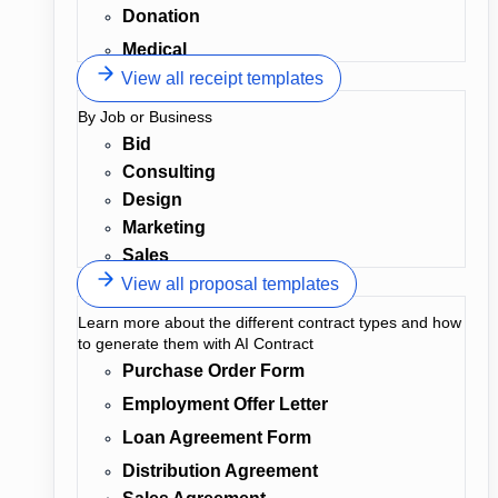
Donation
Medical
View all receipt templates
By Job or Business
Bid
Consulting
Design
Marketing
Sales
View all proposal templates
Learn more about the different contract types and how
to generate them with AI Contract
Purchase Order Form
Employment Offer Letter
Loan Agreement Form
Distribution Agreement