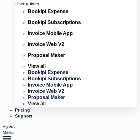
User guides
Bookipi Expense
Bookipi Subscriptions
Invoice Mobile App
Invoice Web V2
Proposal Maker
View all
Bookipi Expense
Bookipi Subscriptions
Invoice Mobile App
Invoice Web V2
Proposal Maker
View all
Pricing
Support
Flyout
Menu