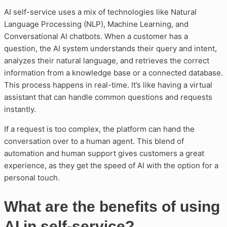
AI self-service uses a mix of technologies like Natural
Language Processing (NLP), Machine Learning, and
Conversational AI chatbots. When a customer has a
question, the AI system understands their query and intent,
analyzes their natural language, and retrieves the correct
information from a knowledge base or a connected database.
This process happens in real-time. It’s like having a virtual
assistant that can handle common questions and requests
instantly.
If a request is too complex, the platform can hand the
conversation over to a human agent. This blend of
automation and human support gives customers a great
experience, as they get the speed of AI with the option for a
personal touch.
What are the benefits of using
AI in self-service?