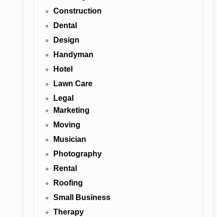
Construction
Dental
Design
Handyman
Hotel
Lawn Care
Legal
Marketing
Moving
Musician
Photography
Rental
Roofing
Small Business
Therapy