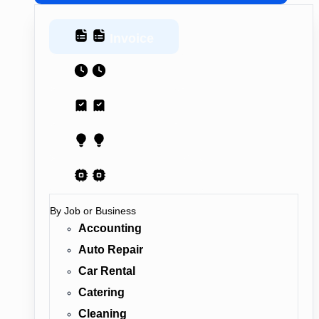
Invoice
Estimate
Receipt
Proposal
AI Contract
By Job or Business
Accounting
Auto Repair
Car Rental
Catering
Cleaning