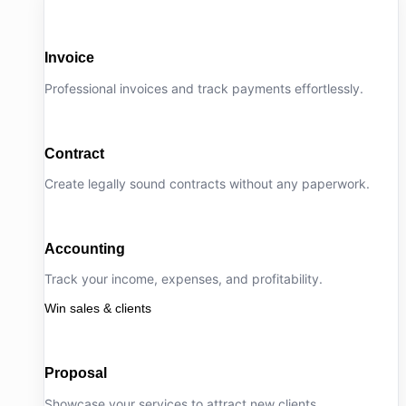
Invoice
Professional invoices and track payments effortlessly.
Contract
Create legally sound contracts without any paperwork.
Accounting
Track your income, expenses, and profitability.
Win sales & clients
Proposal
Showcase your services to attract new clients.