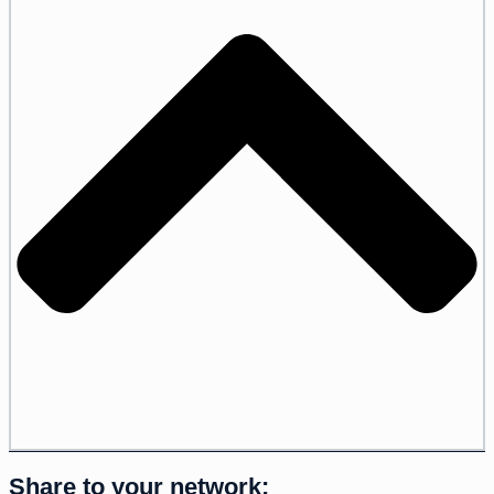
Share to your network: