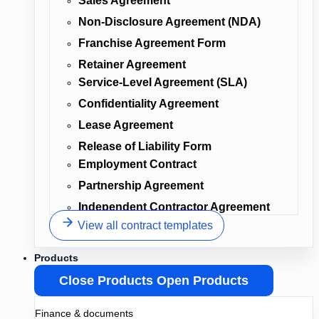
Sales Agreement
Non-Disclosure Agreement (NDA)
Franchise Agreement Form
Retainer Agreement
Service-Level Agreement (SLA)
Confidentiality Agreement
Lease Agreement
Release of Liability Form
Employment Contract
Partnership Agreement
Independent Contractor Agreement
View all contract templates
Products
Close Products
Open Products
Finance & documents