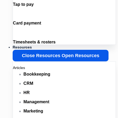
Tap to pay
Card payment
Timesheets & rosters
Resources
Close Resources
Open Resources
Articles
Bookkeeping
CRM
HR
Management
Marketing