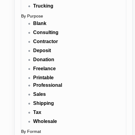
Trucking
By Purpose
Blank
Consulting
Contractor
Deposit
Donation
Freelance
Printable
Professional
Sales
Shipping
Tax
Wholesale
By Format