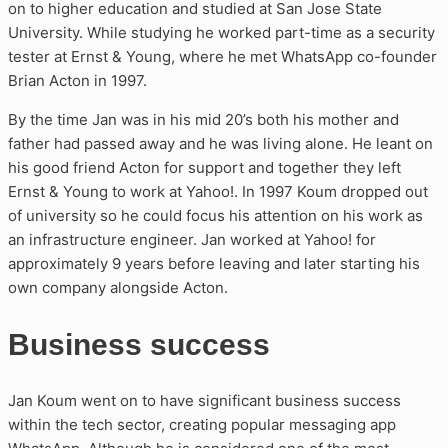
on to higher education and studied at San Jose State
University. While studying he worked part-time as a security
tester at Ernst & Young, where he met WhatsApp co-founder
Brian Acton in 1997.
By the time Jan was in his mid 20’s both his mother and
father had passed away and he was living alone. He leant on
his good friend Acton for support and together they left
Ernst & Young to work at Yahoo!. In 1997 Koum dropped out
of university so he could focus his attention on his work as
an infrastructure engineer. Jan worked at Yahoo! for
approximately 9 years before leaving and later starting his
own company alongside Acton.
Business success
Jan Koum went on to have significant business success
within the tech sector, creating popular messaging app