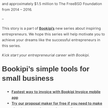
and approximately $1.5 million to The FreeBSD Foundation
from 2014 – 2016.
–
This story is a part of
Bookipi’s
new series about inspiring
entrepreneurs. We hope this series will help motivate you to
achieve your dreams like the successful entrepreneurs in
this series.
Kick start your entrepreneurial career with Bookipi.
Bookipi’s simple tools for
small business
Fastest way to invoice with Bookipi Invoice mobile
app
Try our proposal maker for free if you need to make