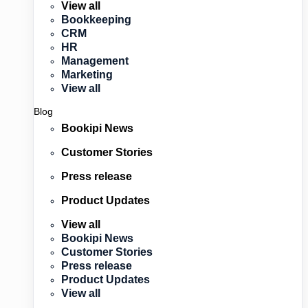
View all
Bookkeeping
CRM
HR
Management
Marketing
View all
Blog
Bookipi News
Customer Stories
Press release
Product Updates
View all
Bookipi News
Customer Stories
Press release
Product Updates
View all