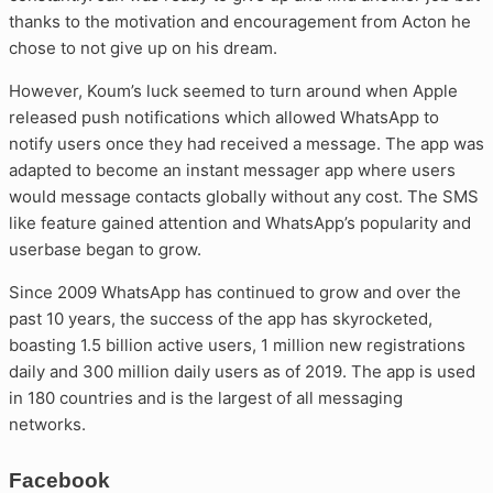
thanks to the motivation and encouragement from Acton he
chose to not give up on his dream.
However, Koum’s luck seemed to turn around when Apple
released push notifications which allowed WhatsApp to
notify users once they had received a message. The app was
adapted to become an instant messager app where users
would message contacts globally without any cost. The SMS
like feature gained attention and WhatsApp’s popularity and
userbase began to grow.
Since 2009 WhatsApp has continued to grow and over the
past 10 years, the success of the app has skyrocketed,
boasting 1.5 billion active users, 1 million new registrations
daily and 300 million daily users as of 2019. The app is used
in 180 countries and is the largest of all messaging
networks.
Facebook