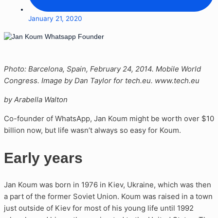
January 21, 2020
Photo: Barcelona, Spain, February 24, 2014. Mobile World
Congress. Image by Dan Taylor for tech.eu. www.tech.eu
by Arabella Walton
Co-founder of WhatsApp, Jan Koum might be worth over $10
billion now, but life wasn’t always so easy for Koum.
Early years
Jan Koum was born in 1976 in Kiev, Ukraine, which was then
a part of the former Soviet Union. Koum was raised in a town
just outside of Kiev for most of his young life until 1992