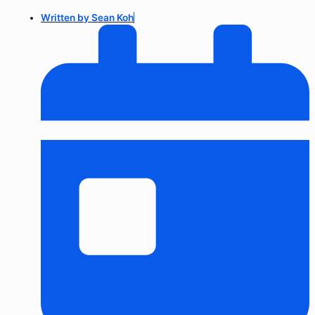
Written by
Sean Koh