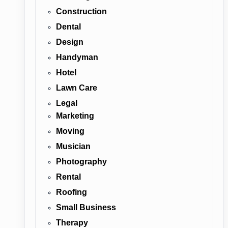
Construction
Dental
Design
Handyman
Hotel
Lawn Care
Legal
Marketing
Moving
Musician
Photography
Rental
Roofing
Small Business
Therapy