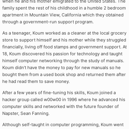
when he and his mother emigrated to the United States. The
family spent the rest of his childhood in a humble 2 bedroom
apartment in Mountain View, California which they obtained
through a government-run support program.
As a teenager, Koum worked as a cleaner at the local grocery
store to support himself and his mother while they struggled
financially, living off food stamps and government support. At
18, Koum discovered his passion for technology and taught
himself computer networking through the study of manuals.
Koum didn’t have the money to pay for new manuals so he
bought them from a used book shop and returned them after
he had read them to save money.
After a few years of fine-tuning his skills, Koum joined a
hacker group called w00w00 in 1996 where he advanced his
computer skills and networked with the future founder of
Napster, Sean Fanning.
Although self-taught in computer programming, Koum went