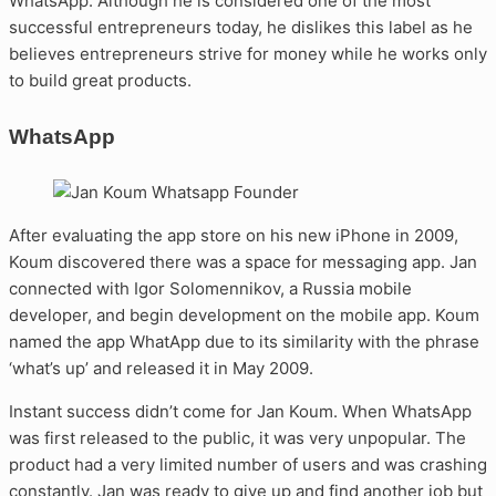
WhatsApp. Although he is considered one of the most
successful entrepreneurs today, he dislikes this label as he
believes entrepreneurs strive for money while he works only
to build great products.
WhatsApp
After evaluating the app store on his new iPhone in 2009,
Koum discovered there was a space for messaging app. Jan
connected with Igor Solomennikov, a Russia mobile
developer, and begin development on the mobile app. Koum
named the app WhatApp due to its similarity with the phrase
‘what’s up’ and released it in May 2009.
Instant success didn’t come for Jan Koum. When WhatsApp
was first released to the public, it was very unpopular. The
product had a very limited number of users and was crashing
constantly. Jan was ready to give up and find another job but