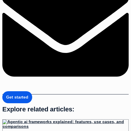
Get started
Explore related articles: