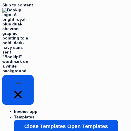
Skip to content
Invoice app
Templates
Close Templates
Open Templates