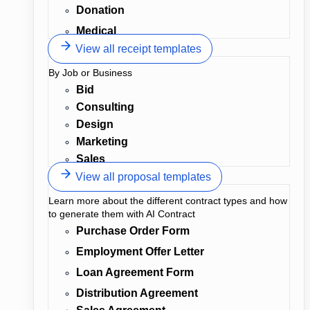
Donation
Medical
View all receipt templates
By Job or Business
Bid
Consulting
Design
Marketing
Sales
View all proposal templates
Learn more about the different contract types and how
to generate them with AI Contract
Purchase Order Form
Employment Offer Letter
Loan Agreement Form
Distribution Agreement