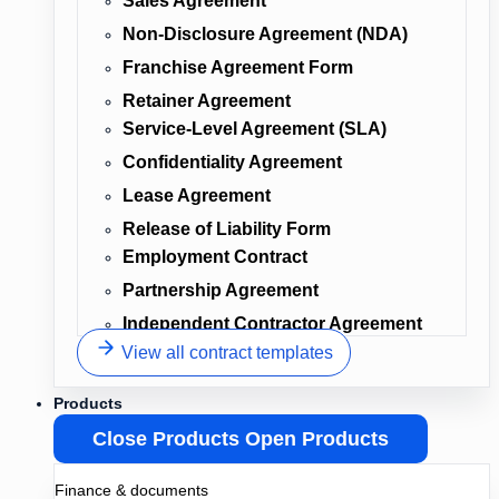
Sales Agreement
Non-Disclosure Agreement (NDA)
Franchise Agreement Form
Retainer Agreement
Service-Level Agreement (SLA)
Confidentiality Agreement
Lease Agreement
Release of Liability Form
Employment Contract
Partnership Agreement
Independent Contractor Agreement
View all contract templates
Products
Close Products
Open Products
Finance & documents