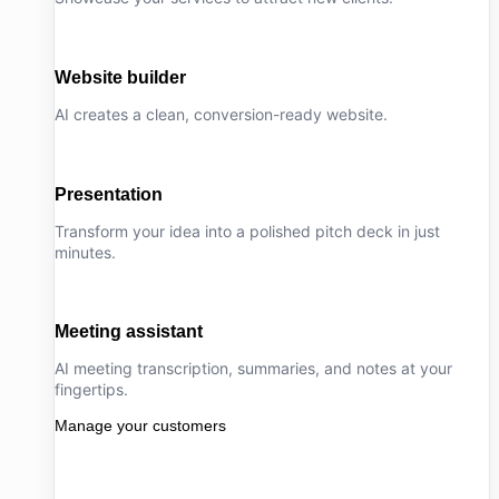
Website builder
AI creates a clean, conversion-ready website.
Presentation
Transform your idea into a polished pitch deck in just
minutes.
Meeting assistant
AI meeting transcription, summaries, and notes at your
fingertips.
Manage your customers