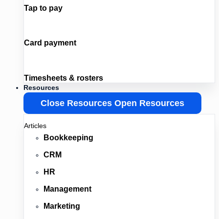
Tap to pay
Card payment
Timesheets & rosters
Resources
Close Resources
Open Resources
Articles
Bookkeeping
CRM
HR
Management
Marketing