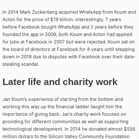
In 2014 Mark Zuckerberg acquired WhatsApp from Koum and
Acton for the price of $19 billion. Interestingly, 7 years
before Facebook bought WhatsApp and 2 years before they
founded the app in 2009, both Koum and Acton had applied
for jobs at Facebook in 2007 but were rejected. Koum sat on
the board of directors at Facebook for 4 years until stepping
down in 2018 due to disputes with Facebook over their data-
stealing scandal.
Later life and charity work
Jan Koum’s experience of starting from the bottom and
working this way up the financial ladder taught him the
importance of giving back. Jan’s charity work focuses on
providing for different communities as well as supporting
technological development. In 2014 he donated almost $556
million dollars to the Silicon Valley Community Foundation