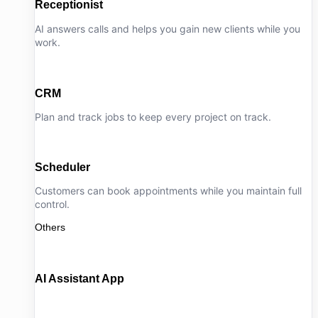
Receptionist
AI answers calls and helps you gain new clients while you
work.
CRM
Plan and track jobs to keep every project on track.
Scheduler
Customers can book appointments while you maintain full
control.
Others
AI Assistant App