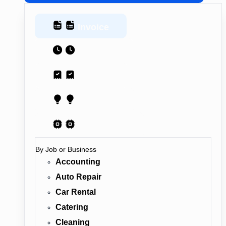
Invoice
Estimate
Receipt
Proposal
AI Contract
By Job or Business
Accounting
Auto Repair
Car Rental
Catering
Cleaning