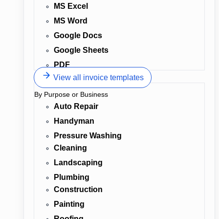
MS Excel
MS Word
Google Docs
Google Sheets
PDF
View all invoice templates
By Purpose or Business
Auto Repair
Handyman
Pressure Washing
Cleaning
Landscaping
Plumbing
Construction
Painting
Roofing