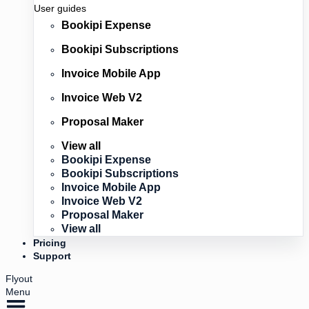
User guides
Bookipi Expense
Bookipi Subscriptions
Invoice Mobile App
Invoice Web V2
Proposal Maker
View all
Bookipi Expense
Bookipi Subscriptions
Invoice Mobile App
Invoice Web V2
Proposal Maker
View all
Pricing
Support
Flyout
Menu