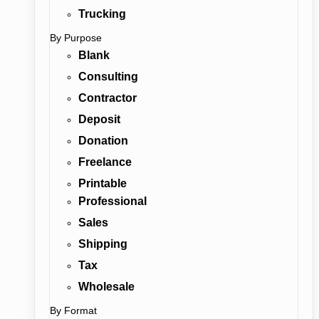
Trucking
By Purpose
Blank
Consulting
Contractor
Deposit
Donation
Freelance
Printable
Professional
Sales
Shipping
Tax
Wholesale
By Format