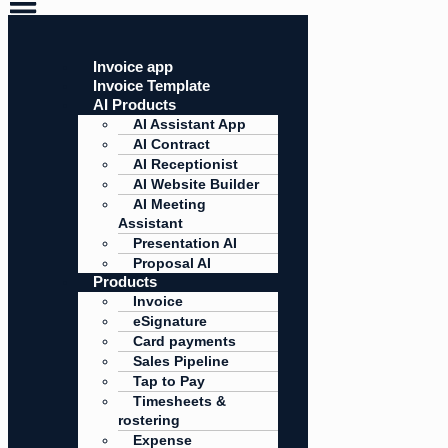
Invoice app
Invoice Template
AI Products
AI Assistant App
AI Contract
AI Receptionist
AI Website Builder
AI Meeting
Assistant
Presentation AI
Proposal AI
Products
Invoice
eSignature
Card payments
Sales Pipeline
Tap to Pay
Timesheets &
rostering
Expense