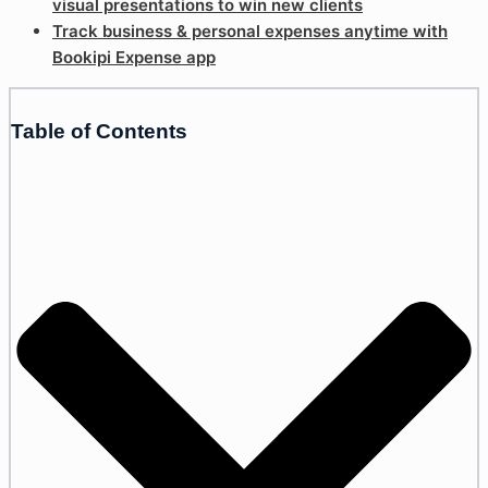
visual presentations to win new clients
Track business & personal expenses anytime with
Bookipi Expense app
Table of Contents