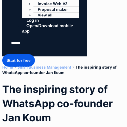
Invoice Web V2
Proposal maker
View all
Log in
Open/Download mobile
app
Start for free
Home
»
Small Business Management
»
The inspiring story of
WhatsApp co-founder Jan Koum
The inspiring story of
WhatsApp co-founder
Jan Koum