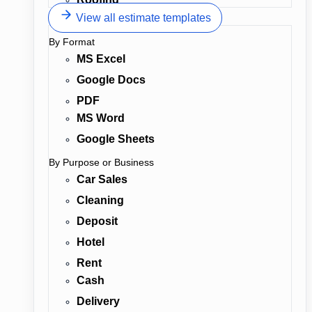
View all estimate templates
By Format
MS Excel
Google Docs
PDF
MS Word
Google Sheets
By Purpose or Business
Car Sales
Cleaning
Deposit
Hotel
Rent
Cash
Delivery