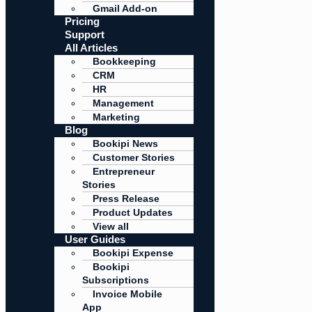
Gmail Add-on
Pricing
Support
All Articles
Bookkeeping
CRM
HR
Management
Marketing
Blog
Bookipi News
Customer Stories
Entrepreneur
Stories
Press Release
Product Updates
View all
User Guides
Bookipi Expense
Bookipi
Subscriptions
Invoice Mobile
App