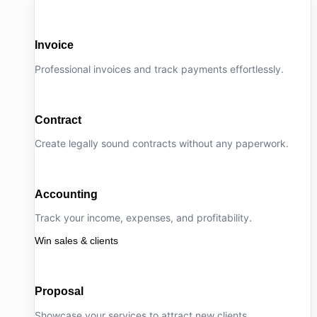
Invoice
Professional invoices and track payments effortlessly.
Contract
Create legally sound contracts without any paperwork.
Accounting
Track your income, expenses, and profitability.
Win sales & clients
Proposal
Showcase your services to attract new clients.