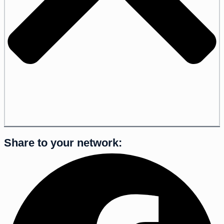
Share to your network: