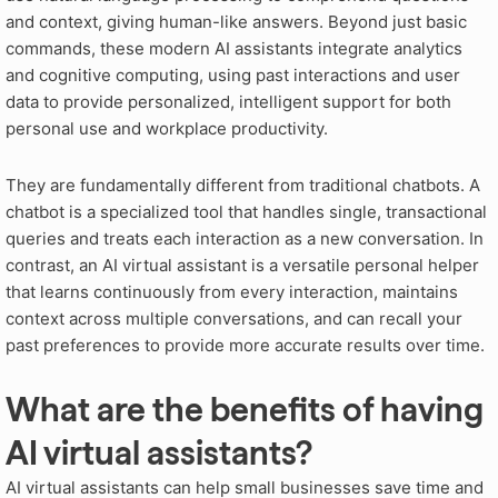
and context, giving human-like answers
. Beyond just basic
commands, these modern AI assistants integrate analytics
and cognitive computing, using past interactions and user
data to provide personalized, intelligent support for both
personal use and workplace productivity
.
They are fundamentally different from traditional chatbots
. A
chatbot is a specialized tool that handles single, transactional
queries and treats each interaction as a new conversation
. In
contrast, an AI virtual assistant is a versatile personal helper
that learns continuously from every interaction, maintains
context across multiple conversations, and can recall your
past preferences to provide more accurate results over time
.
What are the benefits of having
AI virtual assistants?
AI virtual assistants can help small businesses save time and