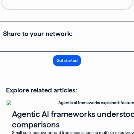
Share to your network:
Get started
Explore related articles:
Agentic AI frameworks understoo
comparisons
Small business owners and freelancers juggling multiple roles know 