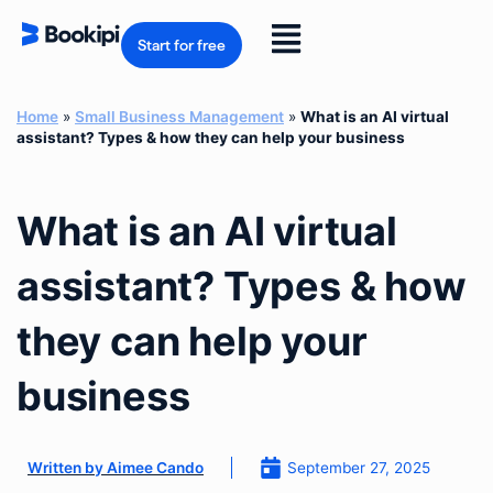
Skip
to
Flyout
content
Start for free
Menu
Home
»
Small Business Management
»
What is an AI virtual
assistant? Types & how they can help your business
What is an AI virtual
assistant? Types & how
they can help your
business
September 27, 2025
Written by
Aimee Cando