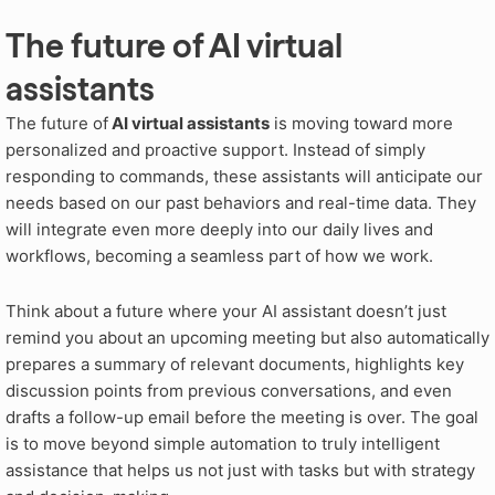
The future of AI virtual
assistants
The future of
AI virtual assistants
is moving toward more
personalized and proactive support. Instead of simply
responding to commands, these assistants will anticipate our
needs based on our past behaviors and real-time data. They
will integrate even more deeply into our daily lives and
workflows, becoming a seamless part of how we work.
Think about a future where your AI assistant doesn’t just
remind you about an upcoming meeting but also automatically
prepares a summary of relevant documents, highlights key
discussion points from previous conversations, and even
drafts a follow-up email before the meeting is over. The goal
is to move beyond simple automation to truly intelligent
assistance that helps us not just with tasks but with strategy