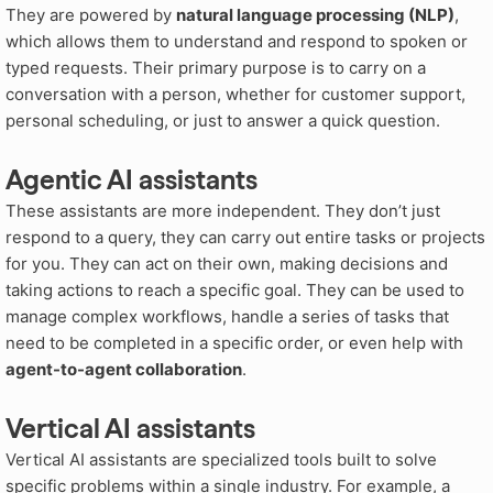
They are powered by
natural language processing (NLP)
,
which allows them to understand and respond to spoken or
typed requests. Their primary purpose is to carry on a
conversation with a person, whether for customer support,
personal scheduling, or just to answer a quick question.
Agentic AI assistants
These assistants are more independent. They don’t just
respond to a query, they can carry out entire tasks or projects
for you. They can act on their own, making decisions and
taking actions to reach a specific goal. They can be used to
manage complex workflows, handle a series of tasks that
need to be completed in a specific order, or even help with
agent-to-agent collaboration
.
Vertical AI assistants
Vertical AI assistants are specialized tools built to solve
specific problems within a single industry. For example, a