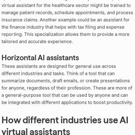
virtual assistant for the healthcare sector might be trained to
manage patient records, schedule appointments, and process
insurance claims. Another example could be an assistant for
the finance industry that helps with tax filing and expense
reporting. This specialization allows them to provide a more
tailored and accurate experience.
Horizontal AI assistants
These assistants are designed for general use across
different industries and tasks. Think of a tool that can
summarize documents, draft emails, or create presentations
for anyone, regardless of their profession. These are more of
a general-purpose tool that can be used by anyone and can
be integrated with different applications to boost productivity.
How different industries use AI
virtual assistants