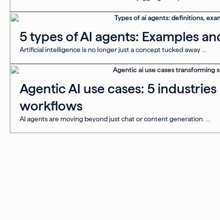
5 types of AI agents: Examples an
Artificial intelligence is no longer just a concept tucked away ...
Agentic AI use cases: 5 industrie
workflows
AI agents are moving beyond just chat or content generation. ...