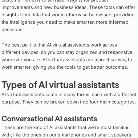
improvements and new business ideas
. These tools can offer
insights from data that would otherwise be missed, providing
the intelligence you need to make smarter, more informed
decisions
.
The best part is that AI virtual assistants work across
different devices, so you can stay organized and responsive
wherever you are. AI virtual assistants are a practical way to
work smarter, giving you the tools to get better outcomes.
Types of AI virtual assistants
AI virtual assistants come in many forms, each with a different
purpose. They can be broken down into four main categories.
Conversational AI assistants
These are the kind of AI assistants that we’re most familiar
with, like the ones on our smartphones and smart speakers.