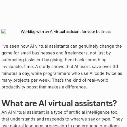
I’ve seen how AI virtual assistants can genuinely change the
game for small businesses and freelancers, not just by
automating tasks but by giving them back something
invaluable: time. A study shows that AI users save over 30
minutes a day, while programmers who use AI code twice as
many projects per week. That’s the kind of real-world
productivity boost that makes a difference.
What are AI virtual assistants?
An AI virtual assistant is a type of artificial intelligence tool
that understands and responds to what we say or type
. They
use natural language processing to comprehend questions