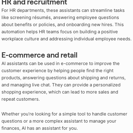
HR and recruitment
For HR departments, these assistants can streamline tasks
like screening résumés, answering employee questions
about benefits or policies, and onboarding new hires. This
automation helps HR teams focus on building a positive
workplace culture and addressing individual employee needs.
E-commerce and retail
AI assistants can be used in e-commerce to improve the
customer experience by helping people find the right
products, answering questions about shipping and returns,
and managing live chat. They can provide a personalized
shopping experience, which can lead to more sales and
repeat customers.
Whether you’re looking for a simple tool to handle customer
questions or a more complex assistant to manage your
finances, AI has an assistant for you.