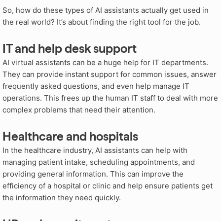
So, how do these types of AI assistants actually get used in
the real world? It’s about finding the right tool for the job.
IT and help desk support
AI virtual assistants can be a huge help for IT departments.
They can provide instant support for common issues, answer
frequently asked questions, and even help manage IT
operations. This frees up the human IT staff to deal with more
complex problems that need their attention.
Healthcare and hospitals
In the healthcare industry, AI assistants can help with
managing patient intake, scheduling appointments, and
providing general information. This can improve the
efficiency of a hospital or clinic and help ensure patients get
the information they need quickly.