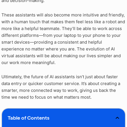
and decision-making.
These assistants will also become more intuitive and friendly,
with a human touch that makes them feel less like a robot and
more like a helpful teammate. They’ll be able to work across
different platforms—from your laptop to your phone to your
smart devices—providing a consistent and helpful
experience no matter where you are. The evolution of AI
virtual assistants will be about making our lives simpler and
our work more meaningful.
Ultimately, the future of AI assistants isn’t just about faster
data entry or quicker customer service. It’s about creating a
smarter, more connected way to work, giving us back the
time we need to focus on what matters most.
Table of Contents