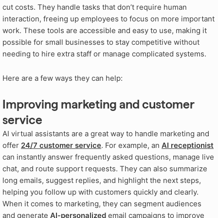
cut costs
. They handle tasks that don’t require human
interaction, freeing up employees to focus on more important
work
. These tools are accessible and easy to use, making it
possible for small businesses to stay competitive without
needing to hire extra staff or manage complicated systems
.
Here are a few ways they can help:
Improving marketing and customer
service
AI virtual assistants are a great way to handle marketing and
offer
24/7 customer service
. For example, an
AI receptionist
can instantly answer frequently asked questions, manage live
chat, and route support requests. They can also summarize
long emails, suggest replies, and highlight the next steps,
helping you follow up with customers quickly and clearly.
When it comes to marketing, they can segment audiences
and generate
AI-personalized
email campaigns to improve