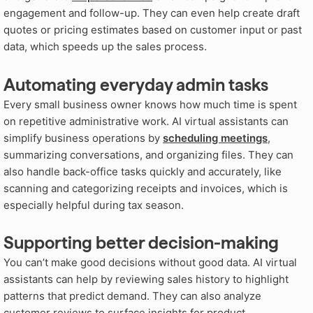
engagement and follow-up. They can even help create draft
quotes or pricing estimates based on customer input or past
data, which speeds up the sales process.
Automating everyday admin tasks
Every small business owner knows how much time is spent
on repetitive administrative work. AI virtual assistants can
simplify business operations by
scheduling meetings
,
summarizing conversations, and organizing files. They can
also handle back-office tasks quickly and accurately, like
scanning and categorizing receipts and invoices, which is
especially helpful during tax season.
Supporting better decision-making
You can’t make good decisions without good data. AI virtual
assistants can help by reviewing sales history to highlight
patterns that predict demand
. They can also analyze
customer reviews to surface insights for product