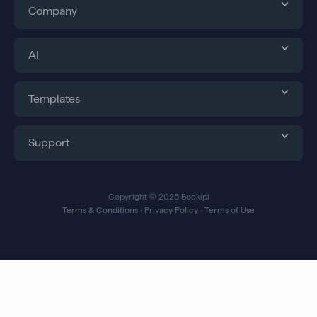
Company
AI
Templates
Support
Copyright © 2026 Bookipi
Terms & Conditions
∙
Privacy Policy
∙
Terms of Use