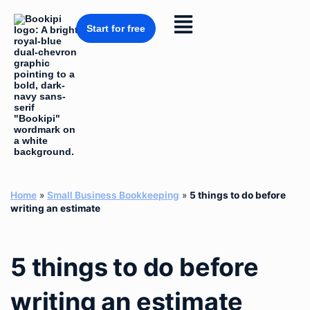
Skip
to
Flyout
content
Start for free
Menu
Home
»
Small Business Bookkeeping
»
5 things to do before
writing an estimate
5 things to do before
writing an estimate