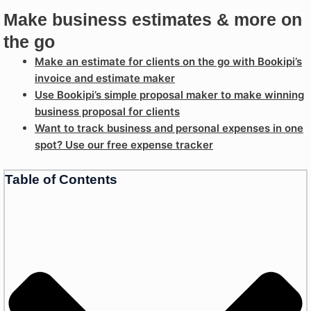
Make business estimates & more on
the go
Make an estimate for clients on the go with Bookipi’s
invoice and estimate maker
Use Bookipi’s simple proposal maker to make winning
business proposal for clients
Want to track business and personal expenses in one
spot? Use our free expense tracker
Table of Contents