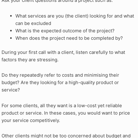
Ask your client questions around a project such as:
What services are you (the client) looking for and what
can be excluded
What is the expected outcome of the project?
When does the project need to be completed by?
During your first call with a client, listen carefully to what
factors they are stressing.
Do they repeatedly refer to costs and minimising their
budget? Are they looking for a high-quality product or
service?
For some clients, all they want is a low-cost yet reliable
product or service. In these cases, you would want to price
your service competitively.
Other clients might not be too concerned about budget and