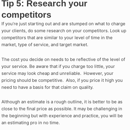
Tip 5: Research your
competitors
If you’re just starting out and are stumped on what to charge
your clients, do some research on your competitors. Look up
competitors that are similar to your level of time in the
market, type of service, and target market.
The cost you decide on needs to be reflective of the level of
your service. Be aware that if you charge too little, your
service may look cheap and unreliable. However, your
pricing should be competitive. Also, if you price it high you
need to have a basis for that claim on quality.
Although an estimate is a rough outline, it is better to be as
close to the final price as possible. It may be challenging in
the beginning but with experience and practice, you will be
an estimating pro in no time.