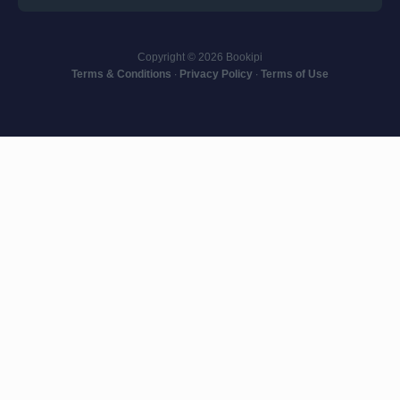
Copyright © 2026 Bookipi
Terms & Conditions
∙
Privacy Policy
∙
Terms of Use