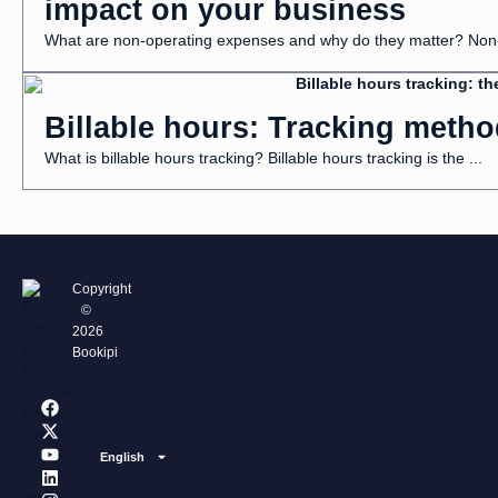
impact on your business
What are non-operating expenses and why do they matter? Non-o
Billable hours: Tracking metho
What is billable hours tracking? Billable hours tracking is the ...
Copyright
©
2026
Bookipi
F
X
Y
L
I
a
-
o
i
n
c
t
u
n
s
e
w
t
k
t
English
b
i
u
e
a
o
t
b
d
g