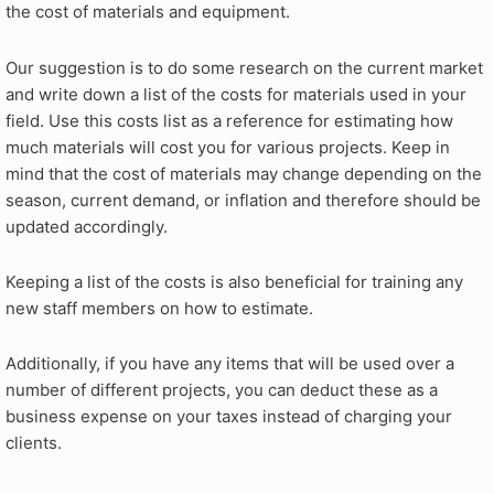
the cost of materials and equipment.
Our suggestion is to do some research on the current market
and write down a list of the costs for materials used in your
field. Use this costs list as a reference for estimating how
much materials will cost you for various projects. Keep in
mind that the cost of materials may change depending on the
season, current demand, or inflation and therefore should be
updated accordingly.
Keeping a list of the costs is also beneficial for training any
new staff members on how to estimate.
Additionally, if you have any items that will be used over a
number of different projects, you can deduct these as a
business expense on your taxes instead of charging your
clients.