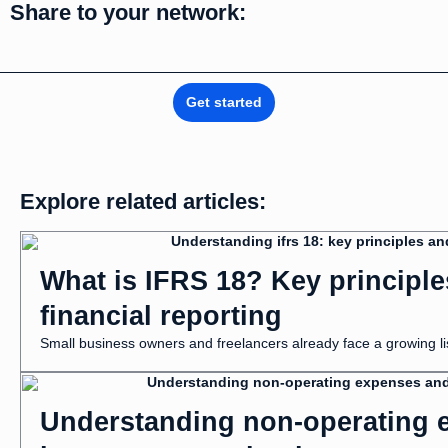
Share to your network:
Get started
Explore related articles:
What is IFRS 18? Key principl
financial reporting
Small business owners and freelancers already face a growing list
Understanding non-operating e