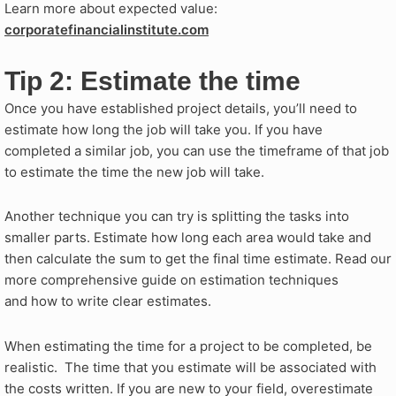
Learn more about expected value:
corporatefinancialinstitute.com
Tip 2: Estimate the time
Once you have established project details, you’ll need to
estimate how long the job will take you. If you have
completed a similar job, you can use the timeframe of that job
to estimate the time the new job will take.
Another technique you can try is splitting the tasks into
smaller parts. Estimate how long each area would take and
then calculate the sum to get the final time estimate. Read our
more comprehensive guide on estimation techniques
and how to write clear estimates.
When estimating the time for a project to be completed, be
realistic. The time that you estimate will be associated with
the costs written. If you are new to your field, overestimate