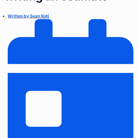
Written by
Sean Koh