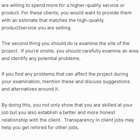
are willing to spend more for a higher-quality service or
product. For these clients, you would want to provide them
with an estimate that matches the high-quality
product/service you are selling.
The second thing you should do is examine the site of the
project. If you’re onsite, you should carefully examine an area
and identify any potential problems.
If you find any problems that can affect the project during
your examination, mention these and discuss suggestions
and alternatives around it.
By doing this, you not only show that you are skilled at your
job but you also establish a better and more honest
relationship with the client. Transparency in client jobs may
help you get rehired for other jobs.