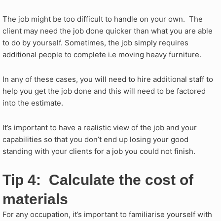
The job might be too difficult to handle on your own. The
client may need the job done quicker than what you are able
to do by yourself. Sometimes, the job simply requires
additional people to complete i.e moving heavy furniture.
In any of these cases, you will need to hire additional staff to
help you get the job done and this will need to be factored
into the estimate.
It’s important to have a realistic view of the job and your
capabilities so that you don’t end up losing your good
standing with your clients for a job you could not finish.
Tip 4: Calculate the cost of
materials
For any occupation, it’s important to familiarise yourself with