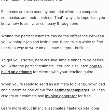
Estimates are also used by potential clients to compare
companies and their services. That’s why it is important you
know how to sell your company through one.
Writing the perfect estimate can be the difference between
you winning a job and losing one. It can take a while to find
the right way to write an estimate for your business.
To get you started, here are five simple things to do before
you write the perfect estimate. You can also learn
how to
build an estimate
for clients with your detailed guide.
When you’re ready to send an estimate to clients, download
and customize one of our free
estimate templates
. You can
also try our estimate and
invoice generator
for free.
Learn more about financial estimates:
fastercapital.com