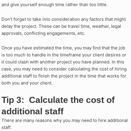
and give yourself enough time rather than too little.
Don’t forget to take into consideration any factors that might
delay the project. These can be travel time, weather, legal
approvals, conflicting engagements, etc.
Once you have estimated the time, you may find that the job
is too much to handle in the timeframe your client desires or
it could clash with another project you have planned. In this
case, you may need to consider calculating the cost of hiring
additional staff to finish the project in the time that works for
both you and your client.
Tip 3: Calculate the cost of
additional staff
There are many reasons why you may need to hire additional
staff.