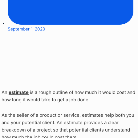
September 1, 2020
An
estimate
is a rough outline of how much it would cost and
how long it would take to get a job done.
As the seller of a product or service, estimates help both you
and your potential client. An estimate provides a clear
breakdown of a project so that potential clients understand
how much the job could cost them.