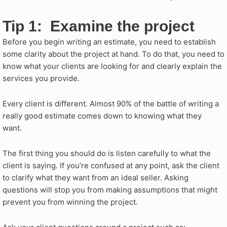
Tip 1: Examine the project
Before you begin writing an estimate, you need to establish
some clarity about the project at hand. To do that, you need to
know what your clients are looking for and clearly explain the
services you provide.
Every client is different. Almost 90% of the battle of writing a
really good estimate comes down to knowing what they
want.
The first thing you should do is listen carefully to what the
client is saying. If you’re confused at any point, ask the client
to clarify what they want from an ideal seller. Asking
questions will stop you from making assumptions that might
prevent you from winning the project.