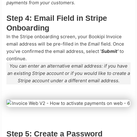
payments from your customers.
Step 4:
Email Field in Stripe
Onboarding
In the Stripe onboarding screen, your Bookipi Invoice
email address will be pre-filled in the
Email
field. Once
you’ve confirmed the email address, select
‘Submit’
to
continue.
You can enter an alternative email address: if you have
an existing Stripe account or if you would like to create a
Stripe account under a different email address.
Step 5:
Create a Password