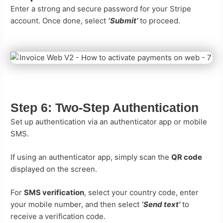
Enter a strong and secure password for your Stripe
account. Once done, select
‘Submit’
to proceed.
Step 6:
Two-Step Authentication
Set up authentication via an authenticator app or mobile
SMS.
If using an authenticator app, simply scan the
QR code
displayed on the screen.
For
SMS verification
, select your country code, enter
your mobile number, and then select
‘Send text’
to
receive a verification code.