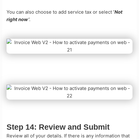
You can also choose to add service tax or select
‘
Not
right now’
.
Step 14:
Review and Submit
Review all of your details. If there is any information that