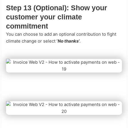
Step 13 (Optional):
Show your
customer your climate
commitment
You can choose to add an optional contribution to fight
climate change or select
‘
No thanks’
.