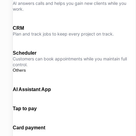
AI answers calls and helps you gain new clients while you
work.
CRM
Plan and track jobs to keep every project on track.
Scheduler
Customers can book appointments while you maintain full
control.
Others
AI Assistant App
Tap to pay
Card payment