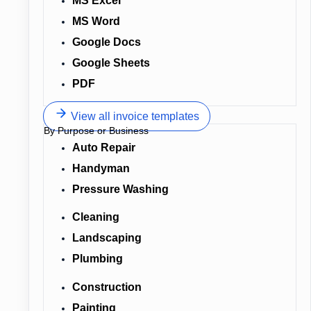
MS Excel
MS Word
Google Docs
Google Sheets
PDF
View all invoice templates
By Purpose or Business
Auto Repair
Handyman
Pressure Washing
Cleaning
Landscaping
Plumbing
Construction
Painting