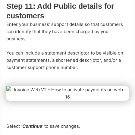
Step 11:
Add Public details for
customers
Enter your business’ support details so that customers
can identify that they have been charged by your
business.
You can include a statement descriptor to be visible on
payment statements, a shortened descriptor, and/or a
customer support phone number.
Select
‘Continue’
to save changes.