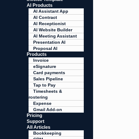
AI Products
AI Assistant App
AI Contract
AI Receptionist
AI Website Builder
AI Meeting Assistant
Presentation AI
Proposal AI
Products
Invoice
eSignature
Card payments
Sales Pipeline
Tap to Pay
Timesheets &
rostering
Expense
Gmail Add-on
Pricing
Support
All Articles
Bookkeeping