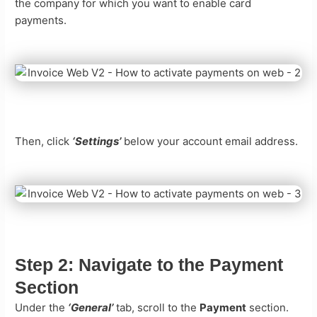
the company for which you want to enable card
payments.
Then, click
‘Settings’
below your account email address.
Step 2:
Navigate to the Payment
Section
Under the
‘General’
tab, scroll to the
Payment
section.