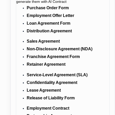
generate them with AI Contract
Purchase Order Form
Employment Offer Letter
Loan Agreement Form
Distribution Agreement
Sales Agreement
Non-Disclosure Agreement (NDA)
Franchise Agreement Form
Retainer Agreement
Service-Level Agreement (SLA)
Confidentiality Agreement
Lease Agreement
Release of Liability Form
Employment Contract