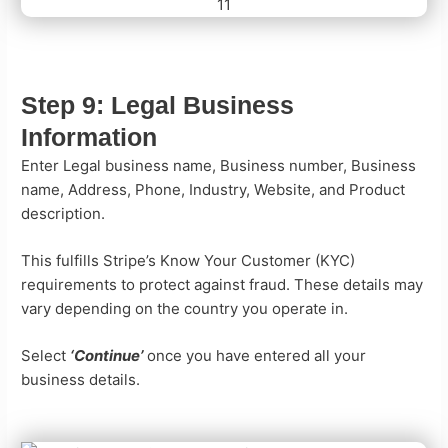
Step 9:
Legal Business
Information
Enter Legal business name, Business number, Business
name, Address, Phone, Industry, Website, and Product
description.
This fulfills Stripe’s Know Your Customer (KYC)
requirements to protect against fraud. These details may
vary depending on the country you operate in.
Select
‘Continue’
once you have entered all your
business details.