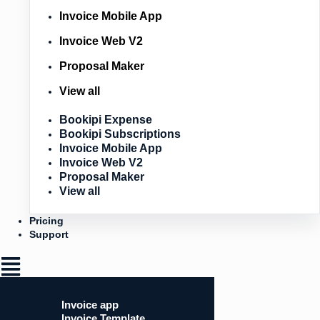
Invoice Mobile App
Invoice Web V2
Proposal Maker
View all
Bookipi Expense
Bookipi Subscriptions
Invoice Mobile App
Invoice Web V2
Proposal Maker
View all
Pricing
Support
Invoice app
Invoice Template