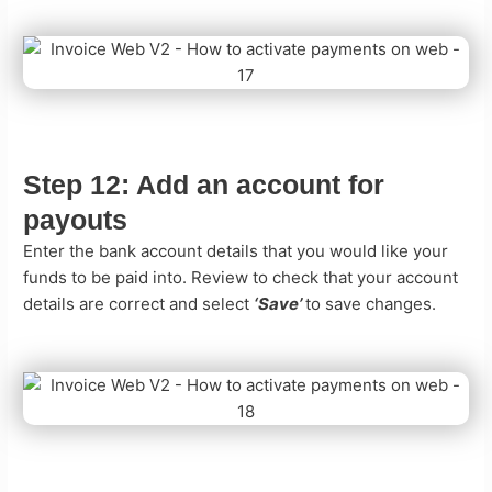
Step 12:
Add an account for
payouts
Enter the bank account details that you would like your
funds to be paid into. Review to check that your account
details are correct and select
‘Save’
to save changes.