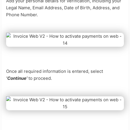
Add your personal details for verification, including your
Legal Name, Email Address, Date of Birth, Address, and
Phone Number.
Once all required information is entered, select
‘Continue’
to proceed.