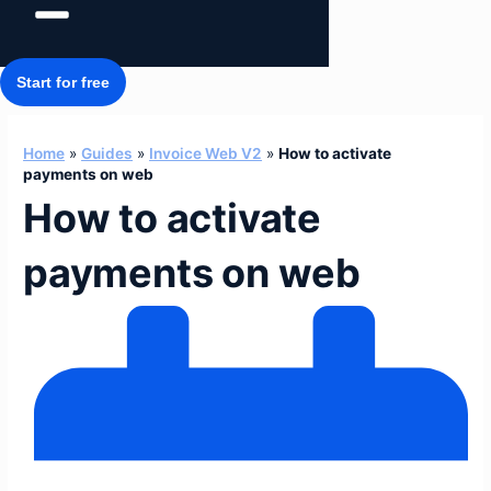
Start for free
Home
»
Guides
»
Invoice Web V2
»
How to activate
payments on web
How to activate
payments on web