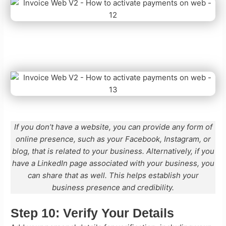
If you don’t have a website, you can provide any form of
online presence, such as your Facebook, Instagram, or
blog, that is related to your business. Alternatively, if you
have a LinkedIn page associated with your business, you
can share that as well. This helps establish your
business presence and credibility.
Step 10:
Verify Your Details