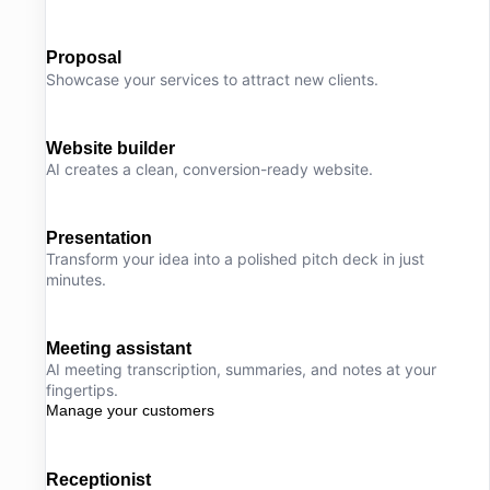
Proposal
Showcase your services to attract new clients.
Website builder
AI creates a clean, conversion-ready website.
Presentation
Transform your idea into a polished pitch deck in just
minutes.
Meeting assistant
AI meeting transcription, summaries, and notes at your
fingertips.
Manage your customers
Receptionist