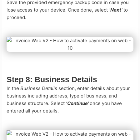
Save the provided emergency backup code in case you
lose access to your device. Once done, select
‘Next’
to
proceed.
Step 8:
Business Details
In the
Business Details
section, enter details about your
business including address, type of business, and
business structure. Select
‘Continue’
once you have
entered all your details.