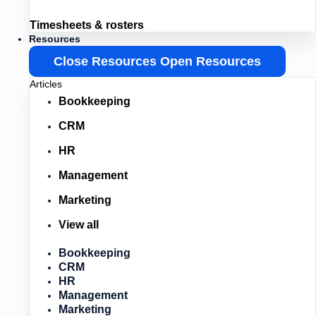
Timesheets & rosters
Resources
Close Resources
Open Resources
Articles
Bookkeeping
CRM
HR
Management
Marketing
View all
Bookkeeping
CRM
HR
Management
Marketing