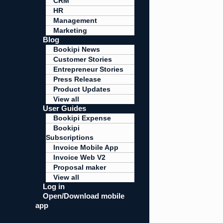
CRM
HR
Management
Marketing
Blog
Bookipi News
Customer Stories
Entrepreneur Stories
Press Release
Product Updates
View all
User Guides
Bookipi Expense
Bookipi
Subscriptions
Invoice Mobile App
Invoice Web V2
Proposal maker
View all
Log in
Open/Download mobile
app