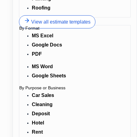
Roofing
View all estimate templates
By Format
MS Excel
Google Docs
PDF
MS Word
Google Sheets
By Purpose or Business
Car Sales
Cleaning
Deposit
Hotel
Rent