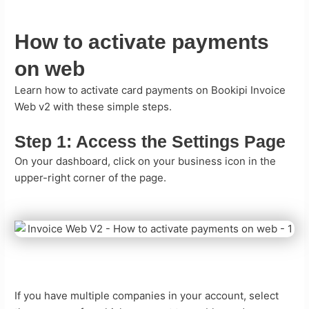
How to activate payments
on web
Learn how to activate card payments on Bookipi Invoice
Web v2 with these simple steps.
Step 1:
Access the Settings Page
On your dashboard, click on your business icon in the
upper-right corner of the page.
If you have multiple companies in your account, select