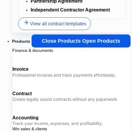
Partnership Agreement
Independent Contractor Agreement
View all contract templates
Close Products
Open Products
Products
Finance & documents
Invoice
Professional invoices and track payments effortlessly.
Contract
Create legally sound contracts without any paperwork.
Accounting
Track your income, expenses, and profitability.
Win sales & clients