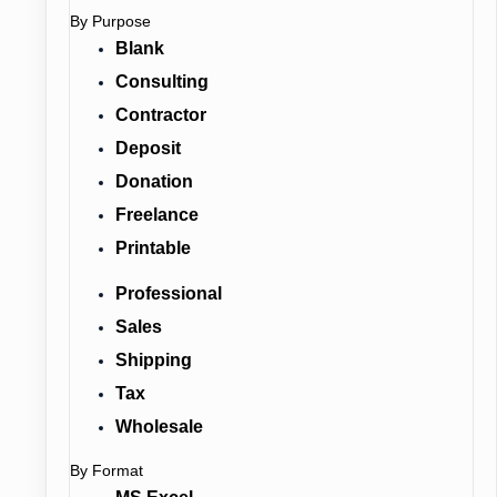
By Purpose
Blank
Consulting
Contractor
Deposit
Donation
Freelance
Printable
Professional
Sales
Shipping
Tax
Wholesale
By Format