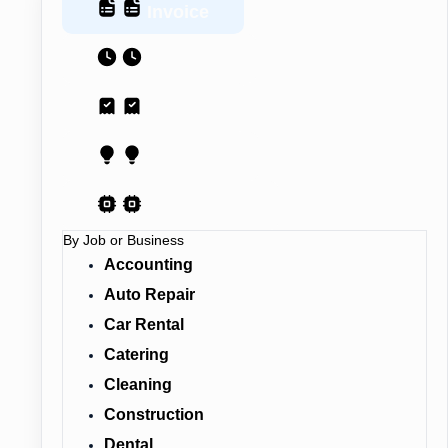
Invoice
Estimate
Receipt
Proposal
AI Contract
By Job or Business
Accounting
Auto Repair
Car Rental
Catering
Cleaning
Construction
Dental