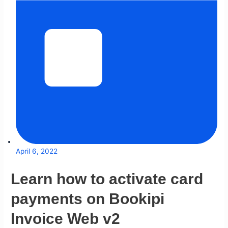
April 6, 2022
Learn how to activate card
payments on Bookipi
Invoice Web v2