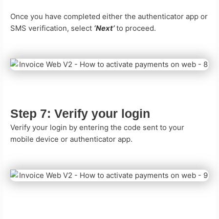
Once you have completed either the authenticator app or
SMS verification, select
‘Next’
to proceed.
Step 7:
Verify your login
Verify your login by entering the code sent to your
mobile device or authenticator app.