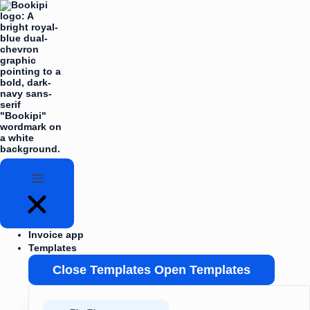
Skip
Flyout
to
Menu
content
Invoice app
Templates
Close Templates
Open Templates