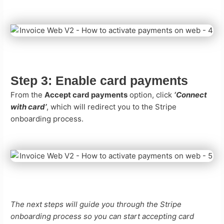
Step 3:
Enable card payments
From the
Accept card payments
option, click
‘Connect
with card’
, which will redirect you to the Stripe
onboarding process.
The next steps will guide you through the Stripe
onboarding process so you can start accepting card