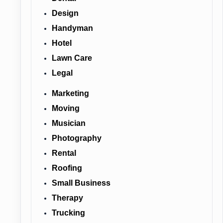
Design
Handyman
Hotel
Lawn Care
Legal
Marketing
Moving
Musician
Photography
Rental
Roofing
Small Business
Therapy
Trucking