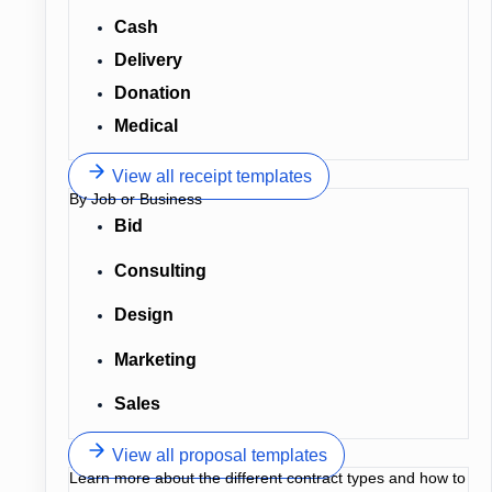
Cash
Delivery
Donation
Medical
View all receipt templates
By Job or Business
Bid
Consulting
Design
Marketing
Sales
View all proposal templates
Learn more about the different contract types and how to