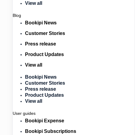
View all
Blog
Bookipi News
Customer Stories
Press release
Product Updates
View all
Bookipi News
Customer Stories
Press release
Product Updates
View all
User guides
Bookipi Expense
Bookipi Subscriptions