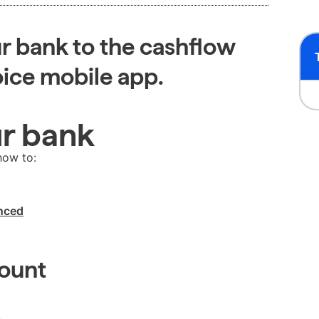
r bank to the cashflow
oice mobile app.
ur bank
how to:
ynced
count
.