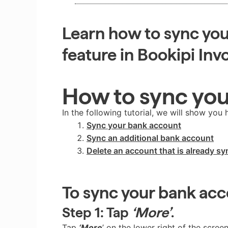
Learn how to sync you
feature in Bookipi Inv
How to sync yo
In the following tutorial, we will show you 
Sync your bank account
Sync an additional bank account
Delete an account that is already s
To sync your bank ac
Step 1:
Tap
‘More’
.
Tap
‘More
’ on the lower right of the screen