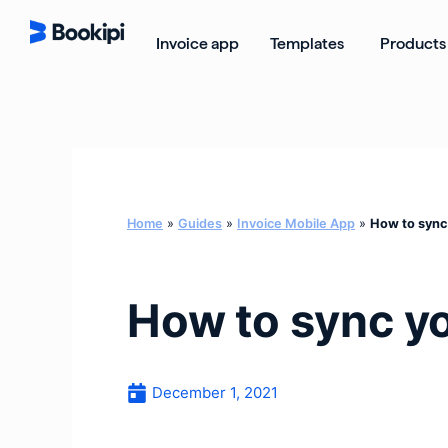
Skip
to
Open Templ
Invoice app
Templates
Products
content
Home
»
Guides
»
Invoice Mobile App
»
How to sync
How to sync y
December 1, 2021