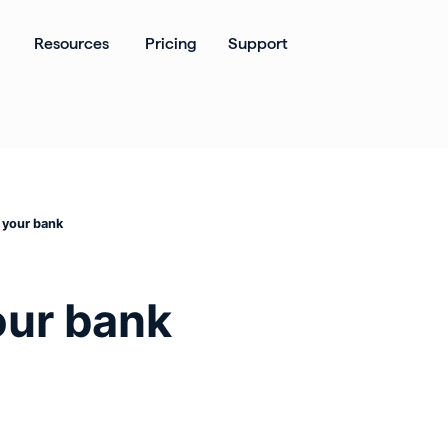
ates
Open Products
Open Resources
Resources
Pricing
Support
 your bank
our bank