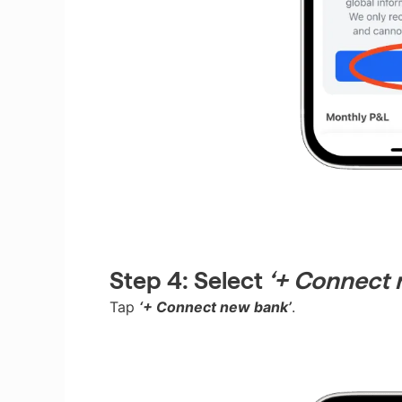
Step 4:
Select
‘+ Connect 
Tap
‘+ Connect new bank’
.