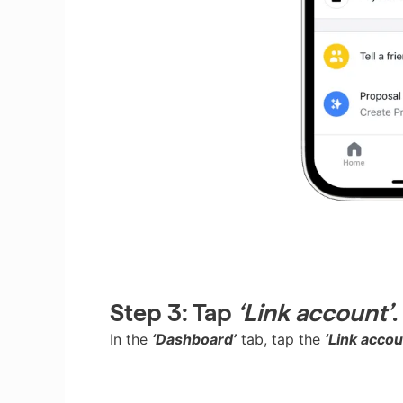
Step 3:
Tap
‘Link account’
.
In the
‘Dashboard’
tab, tap the
‘Link accou