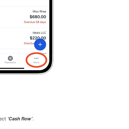
lect
‘Cash flow’
.