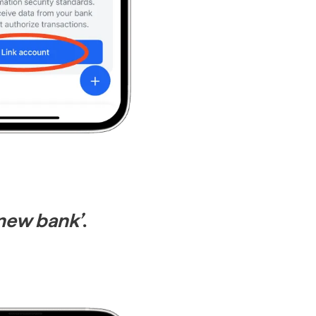
new bank’
.