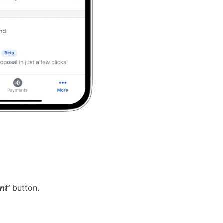
nt’
button.