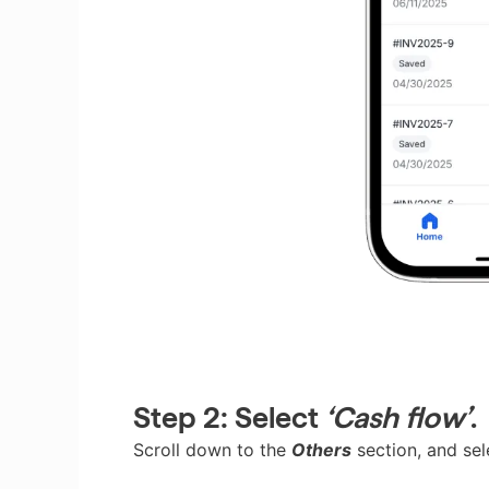
Step 2:
Select
‘Cash flow’
.
Scroll down to the
Others
section, and se