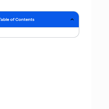
Table of Contents