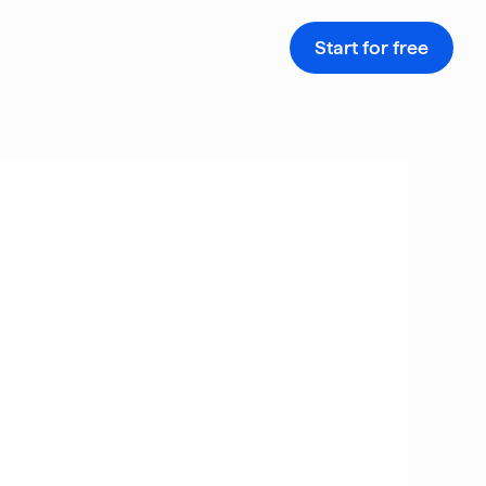
Start for free