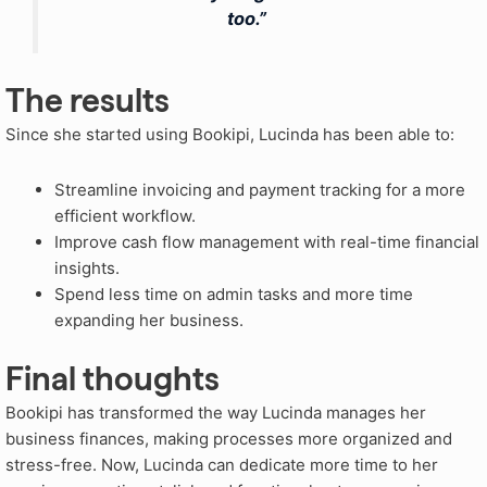
too.”
The results
Since she started using Bookipi, Lucinda has been able to:
Streamline invoicing and payment tracking for a more
efficient workflow.
Improve cash flow management with real-time financial
insights.
Spend less time on admin tasks and more time
expanding her business.
Final thoughts
Bookipi has transformed the way Lucinda manages her
business finances, making processes more organized and
stress-free. Now, Lucinda can dedicate more time to her