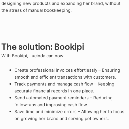
designing new products and expanding her brand, without
the stress of manual bookkeeping.
The solution: Bookipi
With Bookipi, Lucinda can now:
Create professional invoices effortlessly – Ensuring
smooth and efficient transactions with customers.
Track payments and manage cash flow – Keeping
accurate financial records in one place.
Send automated payment reminders – Reducing
follow-ups and improving cash flow.
Save time and minimize errors – Allowing her to focus
on growing her brand and serving pet owners.