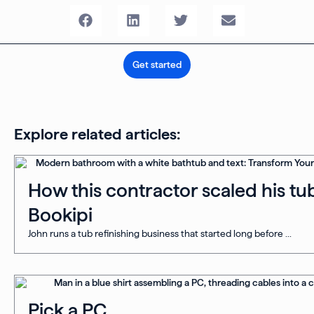
Get started
Explore related articles:
How this contractor scaled his tub
Bookipi
John runs a tub refinishing business that started long before ...
Pick a PC