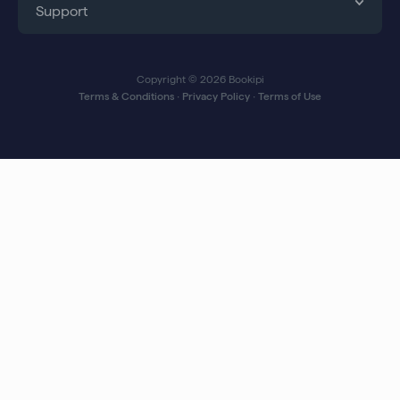
Support
Copyright © 2026 Bookipi
Terms & Conditions
∙
Privacy Policy
∙
Terms of Use