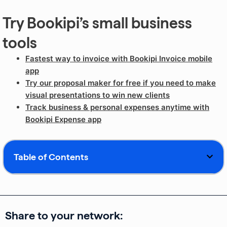
Try Bookipi’s small business
tools
Fastest way to invoice with Bookipi Invoice mobile
app
Try our proposal maker for free if you need to make
visual presentations to win new clients
Track business & personal expenses anytime with
Bookipi Expense app
Table of Contents
Share to your network: