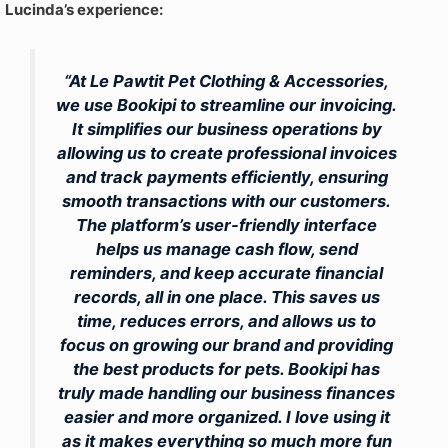
Lucinda’s experience:
“At Le Pawtit Pet Clothing & Accessories,
we use Bookipi to streamline our invoicing.
It simplifies our business operations by
allowing us to create professional invoices
and track payments efficiently, ensuring
smooth transactions with our customers.
The platform’s user-friendly interface
helps us manage cash flow, send
reminders, and keep accurate financial
records, all in one place. This saves us
time, reduces errors, and allows us to
focus on growing our brand and providing
the best products for pets. Bookipi has
truly made handling our business finances
easier and more organized. I love using it
as it makes everything so much more fun