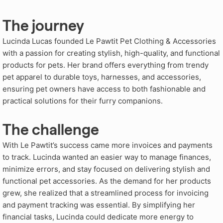
The journey
Lucinda Lucas founded Le Pawtit Pet Clothing & Accessories
with a passion for creating stylish, high-quality, and functional
products for pets. Her brand offers everything from trendy
pet apparel to durable toys, harnesses, and accessories,
ensuring pet owners have access to both fashionable and
practical solutions for their furry companions.
The challenge
With Le Pawtit’s success came more invoices and payments
to track. Lucinda wanted an easier way to manage finances,
minimize errors, and stay focused on delivering stylish and
functional pet accessories. As the demand for her products
grew, she realized that a streamlined process for invoicing
and payment tracking was essential. By simplifying her
financial tasks, Lucinda could dedicate more energy to