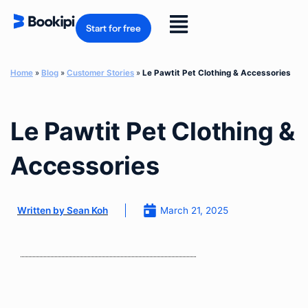
Skip
to
Flyout
content
Start for free
Menu
Home
»
Blog
»
Customer Stories
»
Le Pawtit Pet Clothing & Accessories
Le Pawtit Pet Clothing &
Accessories
March 21, 2025
Written by
Sean Koh