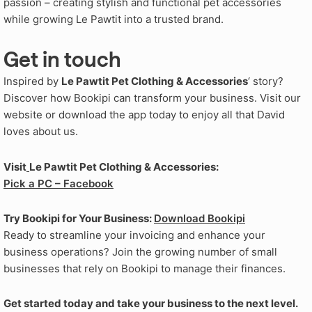
passion – creating stylish and functional pet accessories
while growing Le Pawtit into a trusted brand.
Get in touch
Inspired by
Le Pawtit Pet Clothing & Accessories
‘ story?
Discover how Bookipi can transform your business. Visit our
website or download the app today to enjoy all that David
loves about us.
Visit
Le Pawtit Pet Clothing & Accessories:
Pick a PC – Facebook
Try Bookipi for Your Business:
Download Bookipi
Ready to streamline your invoicing and enhance your
business operations? Join the growing number of small
businesses that rely on Bookipi to manage their finances.
Get started today and take your business to the next level.