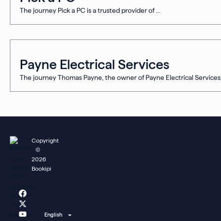
The journey Pick a PC is a trusted provider of ...
Payne Electrical Services
The journey Thomas Payne, the owner of Payne Electrical Services, 
Copyright
©
2026
Bookipi
F
X
Y
L
I
a
-
o
i
n
c
t
u
n
s
e
w
t
k
t
English