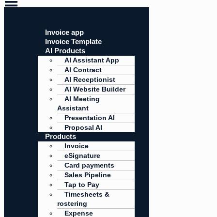
Invoice app
Invoice Template
AI Products
AI Assistant App
AI Contract
AI Receptionist
AI Website Builder
AI Meeting
Assistant
Presentation AI
Proposal AI
Products
Invoice
eSignature
Card payments
Sales Pipeline
Tap to Pay
Timesheets &
rostering
Expense