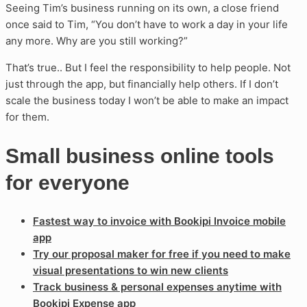
Seeing Tim’s business running on its own, a close friend
once said to Tim, “You don’t have to work a day in your life
any more. Why are you still working?”
That’s true.. But I feel the responsibility to help people. Not
just through the app, but financially help others. If I don’t
scale the business today I won’t be able to make an impact
for them.
Small business online tools
for everyone
Fastest way to invoice with Bookipi Invoice mobile
app
Try our proposal maker for free if you need to make
visual presentations to win new clients
Track business & personal expenses anytime with
Bookipi Expense app