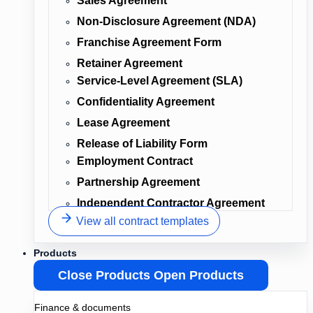
Sales Agreement
Non-Disclosure Agreement (NDA)
Franchise Agreement Form
Retainer Agreement
Service-Level Agreement (SLA)
Confidentiality Agreement
Lease Agreement
Release of Liability Form
Employment Contract
Partnership Agreement
Independent Contractor Agreement
View all contract templates
Products
Close Products
Open Products
Finance & documents