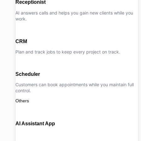
Receptionist
AI answers calls and helps you gain new clients while you
work.
CRM
Plan and track jobs to keep every project on track.
Scheduler
Customers can book appointments while you maintain full
control.
Others
AI Assistant App