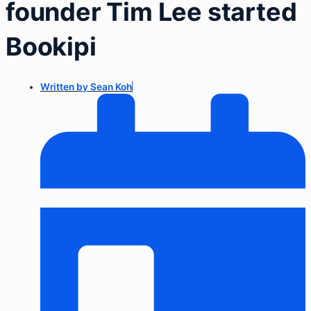
founder Tim Lee started
Bookipi
Written by
Sean Koh