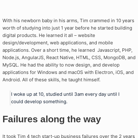
With his newborn baby in his arms, Tim crammed in 10 years
worth of studying into just 1 year before he started building
digital products. He learned it all – website
design/development, web applications, and mobile
applications. Over a short time, he learned Javascript, PHP,
Node.js, AngularJS, React Native, HTML, CSS, MongoDB, and
MySQL. He had the ability to now design, and develop
applications for Windows and macOS with Electron, iOS, and
Android. All of these skills, he taught himself.
I woke up at 10, studied until 3am every day until I
could develop something.
Failures along the way
It took Tim 4 tech start-up business failures over the 2 years