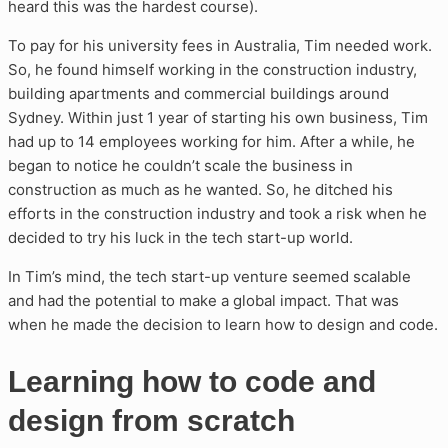
heard this was the hardest course).
To pay for his university fees in Australia, Tim needed work.
So, he found himself working in the construction industry,
building apartments and commercial buildings around
Sydney. Within just 1 year of starting his own business, Tim
had up to 14 employees working for him. After a while, he
began to notice he couldn’t scale the business in
construction as much as he wanted. So, he ditched his
efforts in the construction industry and took a risk when he
decided to try his luck in the tech start-up world.
In Tim’s mind, the tech start-up venture seemed scalable
and had the potential to make a global impact. That was
when he made the decision to learn how to design and code.
Learning how to code and
design from scratch