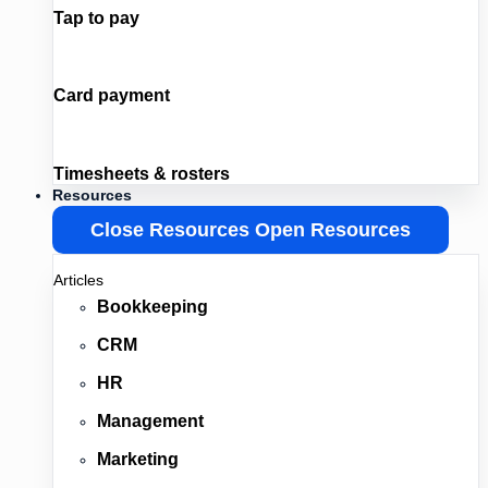
Tap to pay
Card payment
Timesheets & rosters
Resources
Close Resources
Open Resources
Articles
Bookkeeping
CRM
HR
Management
Marketing