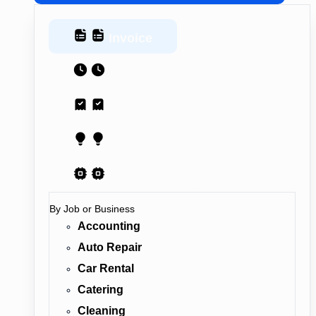
Invoice
Estimate
Receipt
Proposal
AI Contract
By Job or Business
Accounting
Auto Repair
Car Rental
Catering
Cleaning