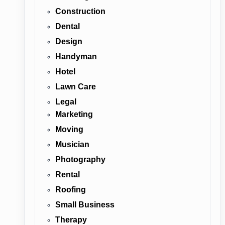
Construction
Dental
Design
Handyman
Hotel
Lawn Care
Legal
Marketing
Moving
Musician
Photography
Rental
Roofing
Small Business
Therapy