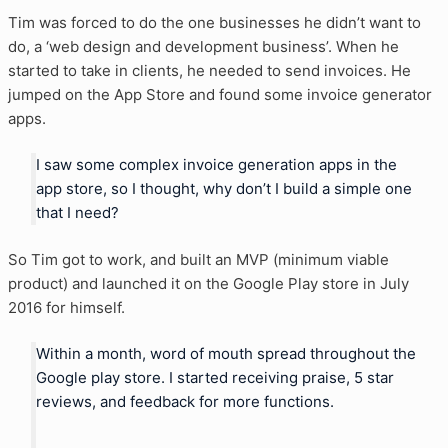
Tim was forced to do the one businesses he didn’t want to
do, a ‘web design and development business’. When he
started to take in clients, he needed to send invoices. He
jumped on the App Store and found some invoice generator
apps.
I saw some complex invoice generation apps in the
app store, so I thought, why don’t I build a simple one
that I need?
So Tim got to work, and built an MVP (minimum viable
product) and launched it on the Google Play store in July
2016 for himself.
Within a month, word of mouth spread throughout the
Google play store. I started receiving praise, 5 star
reviews, and feedback for more functions.