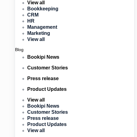
View all
Bookkeeping
CRM
HR
Management
Marketing
View all
Blog
Bookipi News
Customer Stories
Press release
Product Updates
View all
Bookipi News
Customer Stories
Press release
Product Updates
View all