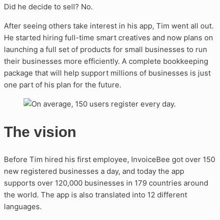
Did he decide to sell? No.
After seeing others take interest in his app, Tim went all out.
He started hiring full-time smart creatives and now plans on
launching a full set of products for small businesses to run
their businesses more efficiently. A complete bookkeeping
package that will help support millions of businesses is just
one part of his plan for the future.
The vision
Before Tim hired his first employee, InvoiceBee got over 150
new registered businesses a day, and today the app
supports over 120,000 businesses in 179 countries around
the world. The app is also translated into 12 different
languages.