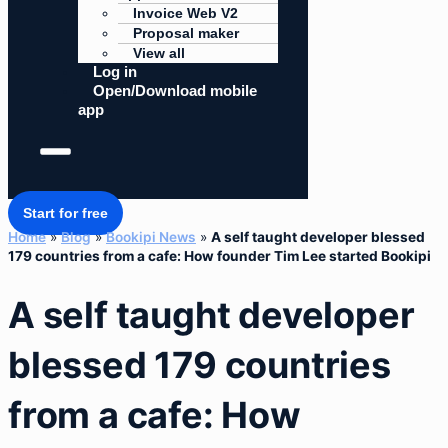
Invoice Web V2
Proposal maker
View all
Log in
Open/Download mobile
app
Start for free
Home
»
Blog
»
Bookipi News
»
A self taught developer blessed
179 countries from a cafe: How founder Tim Lee started Bookipi
A self taught developer
blessed 179 countries
from a cafe: How