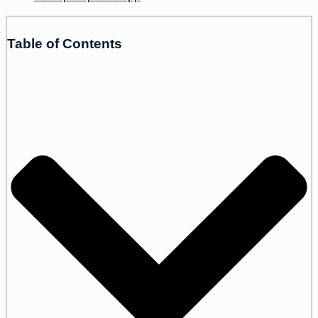
Table of Contents