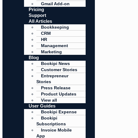
Gmail Add-on
Pricing
Support
All Articles
Bookkeeping
CRM
HR
Management
Marketing
Blog
Bookipi News
Customer Stories
Entrepreneur
Stories
Press Release
Product Updates
View all
User Guides
Bookipi Expense
Bookipi
Subscriptions
Invoice Mobile
App