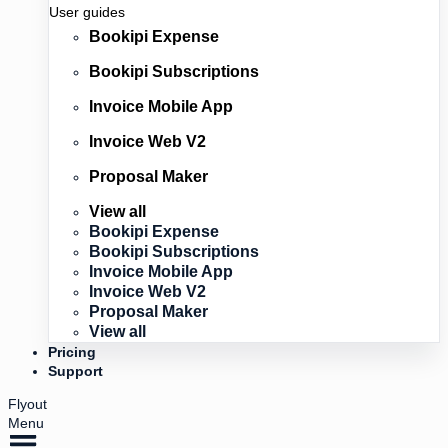
User guides
Bookipi Expense
Bookipi Subscriptions
Invoice Mobile App
Invoice Web V2
Proposal Maker
View all
Bookipi Expense
Bookipi Subscriptions
Invoice Mobile App
Invoice Web V2
Proposal Maker
View all
Pricing
Support
Flyout
Menu