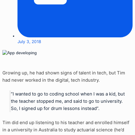
July 3, 2018
Growing up, he had shown signs of talent in tech, but Tim
had never worked in the digital, tech industry.
“I wanted to go to coding school when I was a kid, but
the teacher stopped me, and said to go to university.
So, I signed up for drum lessons instead”.
Tim did end up listening to his teacher and enrolled himself
in a university in Australia to study actuarial science (he’d