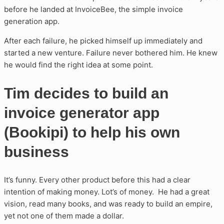
before he landed at InvoiceBee, the simple invoice
generation app.
After each failure, he picked himself up immediately and
started a new venture. Failure never bothered him. He knew
he would find the right idea at some point.
Tim decides to build an
invoice generator app
(Bookipi) to help his own
business
It’s funny. Every other product before this had a clear
intention of making money. Lot’s of money. He had a great
vision, read many books, and was ready to build an empire,
yet not one of them made a dollar.