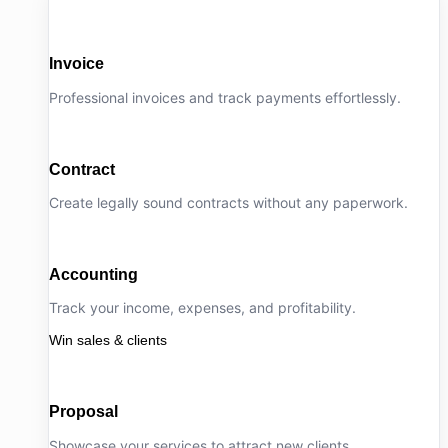
Invoice
Professional invoices and track payments effortlessly.
Contract
Create legally sound contracts without any paperwork.
Accounting
Track your income, expenses, and profitability.
Win sales & clients
Proposal
Showcase your services to attract new clients.