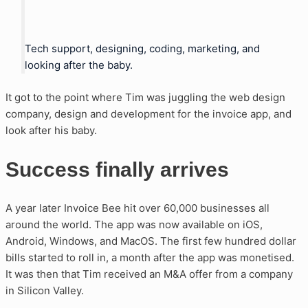
Tech support, designing, coding, marketing, and
looking after the baby.
It got to the point where Tim was juggling the web design
company, design and development for the invoice app, and
look after his baby.
Success finally arrives
A year later Invoice Bee hit over 60,000 businesses all
around the world. The app was now available on iOS,
Android, Windows, and MacOS. The first few hundred dollar
bills started to roll in, a month after the app was monetised.
It was then that Tim received an M&A offer from a company
in Silicon Valley.