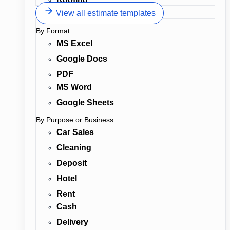
View all estimate templates
By Format
MS Excel
Google Docs
PDF
MS Word
Google Sheets
By Purpose or Business
Car Sales
Cleaning
Deposit
Hotel
Rent
Cash
Delivery