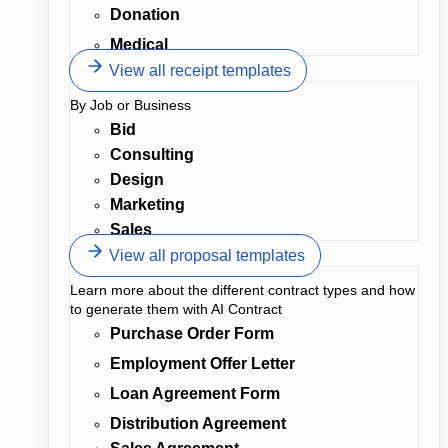
Donation
Medical
View all receipt templates
By Job or Business
Bid
Consulting
Design
Marketing
Sales
View all proposal templates
Learn more about the different contract types and how
to generate them with AI Contract
Purchase Order Form
Employment Offer Letter
Loan Agreement Form
Distribution Agreement