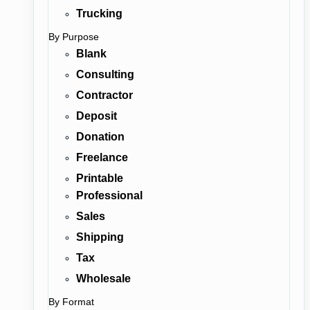
Trucking
By Purpose
Blank
Consulting
Contractor
Deposit
Donation
Freelance
Printable
Professional
Sales
Shipping
Tax
Wholesale
By Format