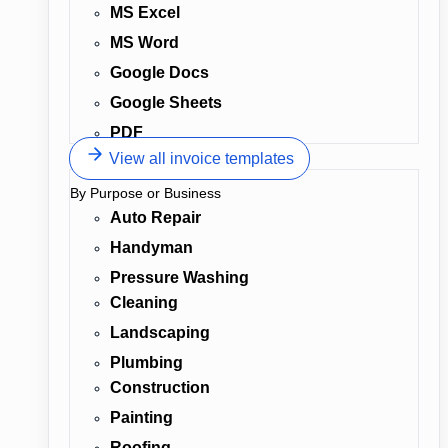
MS Excel
MS Word
Google Docs
Google Sheets
PDF
View all invoice templates
By Purpose or Business
Auto Repair
Handyman
Pressure Washing
Cleaning
Landscaping
Plumbing
Construction
Painting
Roofing