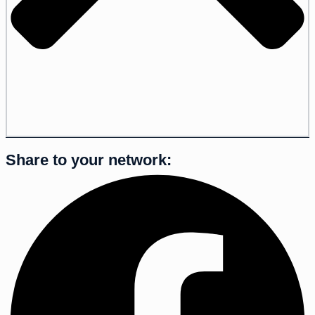
Share to your network: