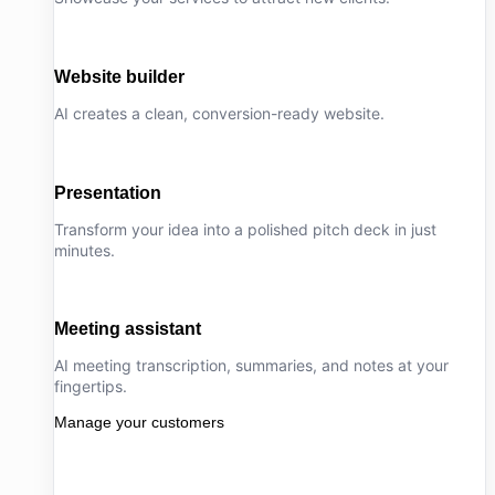
Website builder
AI creates a clean, conversion-ready website.
Presentation
Transform your idea into a polished pitch deck in just
minutes.
Meeting assistant
AI meeting transcription, summaries, and notes at your
fingertips.
Manage your customers