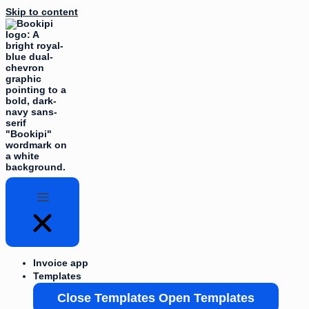
Skip to content
Invoice app
Templates
Close Templates
Open Templates