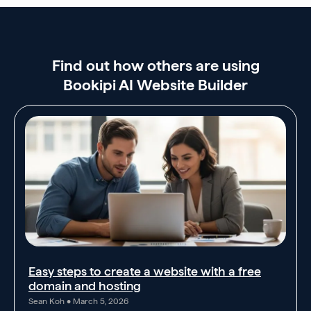
Find out how others are using
Bookipi AI Website Builder
Easy steps to create a website with a free
domain and hosting
Sean Koh
March 5, 2026