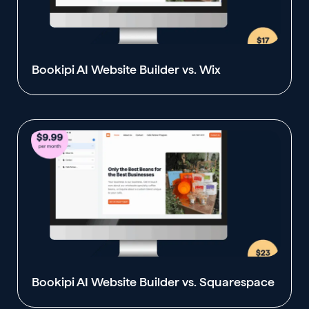
Bookipi AI Website Builder vs. Wix
Bookipi AI Website Builder vs. Squarespace