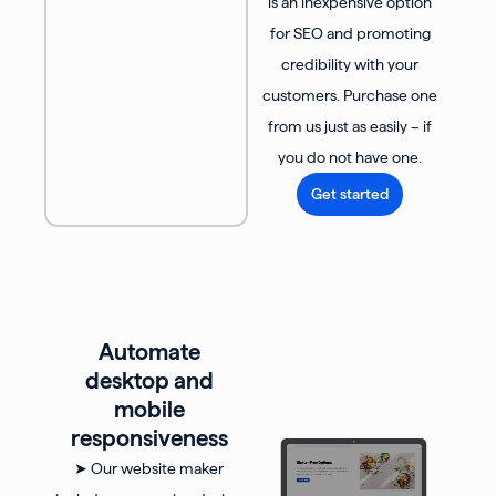
is an inexpensive option
for SEO and promoting
credibility with your
customers. Purchase one
from us just as easily – if
you do not have one.
Get started
Automate
desktop and
mobile
responsiveness
➤ Our website maker