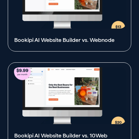
Bookipi AI Website Builder vs. Webnode
Bookipi AI Website Builder vs. 10Web