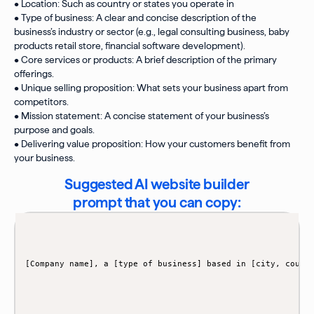
• Location: Such as country or states you operate in
• Type of business: A clear and concise description of the
business’s industry or sector (e.g., legal consulting business, baby
products retail store, financial software development).
• Core services or products: A brief description of the primary
offerings.
• Unique selling proposition: What sets your business apart from
competitors.
• Mission statement: A concise statement of your business’s
purpose and goals.
• Delivering value proposition: How your customers benefit from
your business.
Suggested AI website builder
prompt that you can copy: