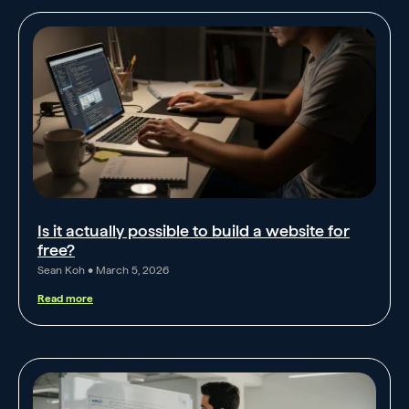
Is it actually possible to build a website for
free?
Sean Koh
March 5, 2026
Read more