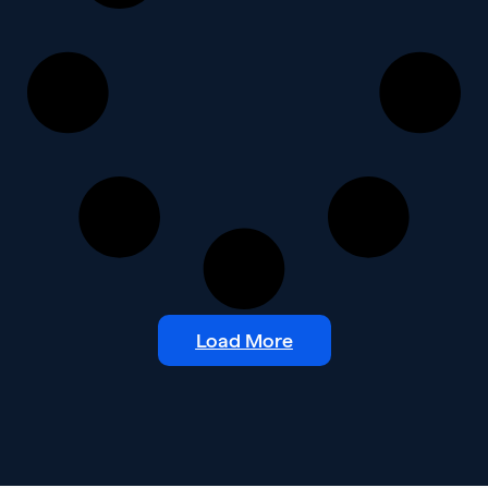
Load More