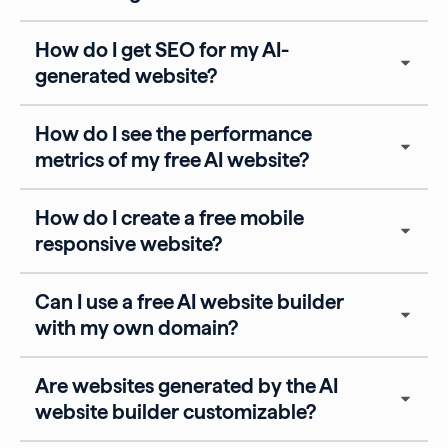
How do I get SEO for my AI-
generated website?
How do I see the performance
metrics of my free AI website?
How do I create a free mobile
responsive website?
Can I use a free AI website builder
with my own domain?
Are websites generated by the AI
website builder customizable?