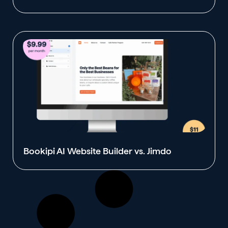
Bookipi AI Website Builder vs. Jimdo