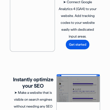
➤ Connect Google
Analytics 4 (GA4) to your
website. Add tracking
codes to your website
easily with dedicated
input areas.
Get started
Instantly optimize
your SEO
➤ Make a website that is
visible on search engines
without needing any SEO