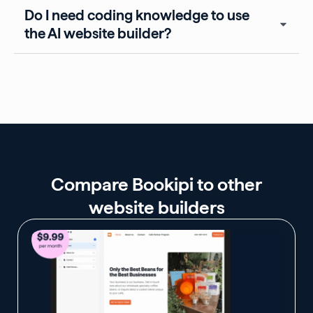
Do I need coding knowledge to use
the AI website builder?
Compare Bookipi to other
website builders