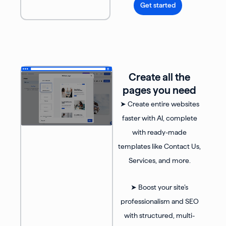
Get started
Create all the
pages you need
➤ Create entire websites
faster with AI, complete
with ready-made
templates like Contact Us,
Services, and more.
➤ Boost your site’s
professionalism and SEO
with structured, multi-