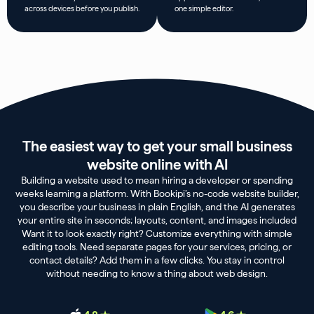
across devices before you publish.
one simple editor.
The easiest way to get your small business
website online with AI
Building a website used to mean hiring a developer or spending
weeks learning a platform. With Bookipi’s no-code website builder,
you describe your business in plain English, and the AI generates
your entire site in seconds; layouts, content, and images included
Want it to look exactly right? Customize everything with simple
editing tools. Need separate pages for your services, pricing, or
contact details? Add them in a few clicks. You stay in control
without needing to know a thing about web design.