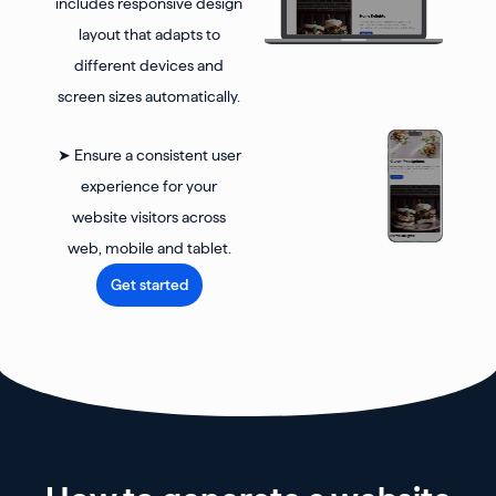
includes responsive design
layout that adapts to
different devices and
screen sizes automatically.
➤ Ensure a consistent user
experience for your
website visitors across
web, mobile and tablet.
Get started