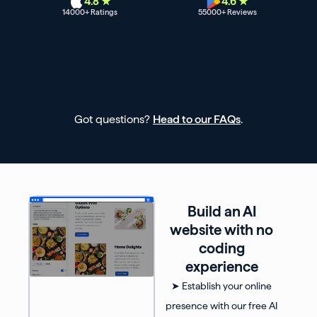
4.8 ★
4.6 ★
14000
+ Ratings
55000
+ Reviews
Got questions?
Head to our FAQs
.
Build an AI
website with no
coding
experience
➤ Establish your online
presence with our free AI