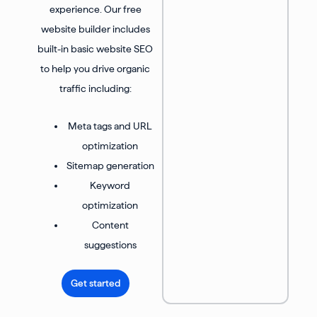
experience. Our free
website builder includes
built-in basic website SEO
to help you drive organic
traffic including:
Meta tags and URL
optimization
Sitemap generation
Keyword
optimization
Content
suggestions
Get started