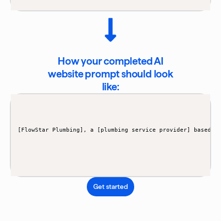
How your completed AI
website prompt should look
like:
[FlowStar Plumbing], a [plumbing service provider] based i
Get started