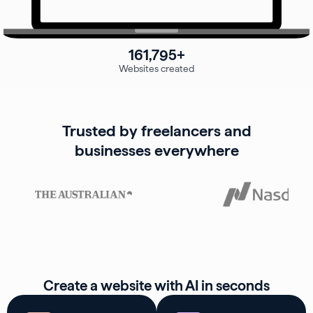
161,795+
Websites created
Trusted by freelancers and
businesses everywhere
Create a website with AI in seconds