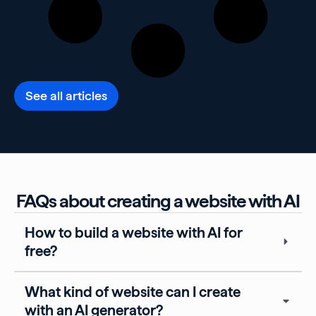
See all articles
FAQs about creating a website with AI
How to build a website with AI for
free?
What kind of website can I create
with an AI generator?