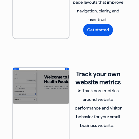
page layouts that improve
navigation, clarity, and
user trust.
Get started
Track your own
website metrics
➤ Track core metrics
around website
performance and visitor
behavior for your small
business website.