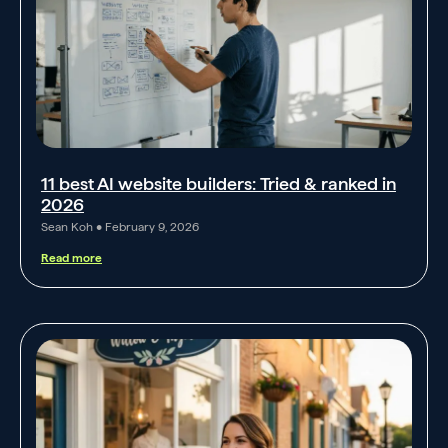
11 best AI website builders: Tried & ranked in
2026
Sean Koh
February 9, 2026
Read more