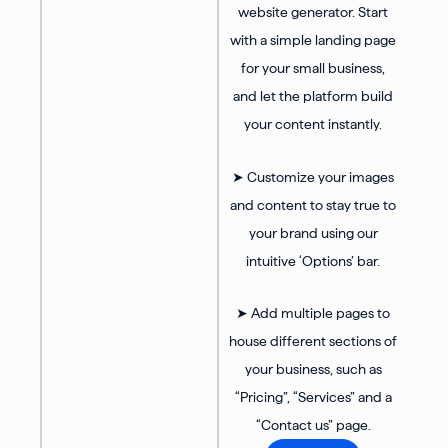
website generator. Start
with a simple landing page
for your small business,
and let the platform build
your content instantly.
➤ Customize your images
and content to stay true to
your brand using our
intuitive ‘Options’ bar.
➤ Add multiple pages to
house different sections of
your business, such as
“Pricing”, “Services” and a
“Contact us” page.