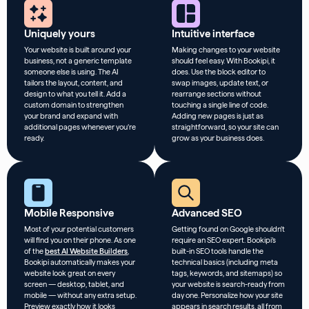
Uniquely yours
Intuitive interface
Your website is built around your
Making changes to your website
business, not a generic template
should feel easy. With Bookipi, it
someone else is using. The AI
does. Use the block editor to
tailors the layout, content, and
swap images, update text, or
design to what you tell it. Add a
rearrange sections without
custom domain to strengthen
touching a single line of code.
your brand and expand with
Adding new pages is just as
additional pages whenever you’re
straightforward, so your site can
ready.
grow as your business does.
Mobile Responsive
Advanced SEO
Most of your potential customers
Getting found on Google shouldn’t
will find you on their phone. As one
require an SEO expert. Bookipi’s
of the
best AI Website Builders
,
built-in SEO tools handle the
Bookipi automatically makes your
technical basics (including meta
website look great on every
tags, keywords, and sitemaps) so
screen — desktop, tablet, and
your website is search-ready from
mobile — without any extra setup.
day one. Personalize how your site
Preview exactly how it looks
appears in search results, all from