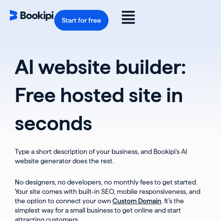
Skip
to
Flyout
content
Start for free
Menu
AI website builder:
Free hosted site in
seconds
Type a short description of your business, and Bookipi’s AI
website generator does the rest.
No designers, no developers, no monthly fees to get started.
Your site comes with built-in SEO, mobile responsiveness, and
the option to connect your own
Custom Domain
. It’s the
simplest way for a small business to get online and start
attracting customers.