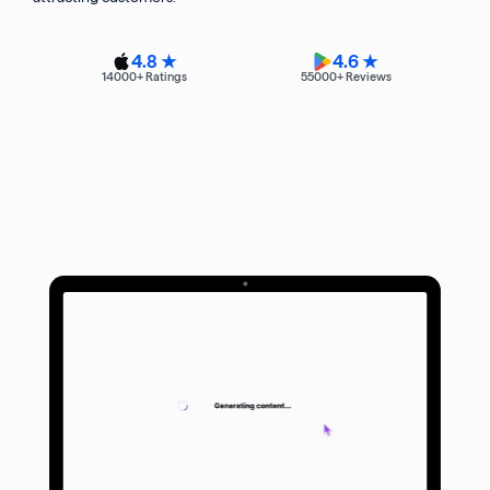
4.8 ★
4.6 ★
14000
+ Ratings
55000
+ Reviews