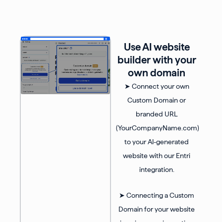
Use AI website
builder with your
own domain
➤ Connect your own
Custom Domain or
branded URL
(YourCompanyName.com)
to your AI-generated
website with our Entri
integration.
➤ Connecting a Custom
Domain for your website