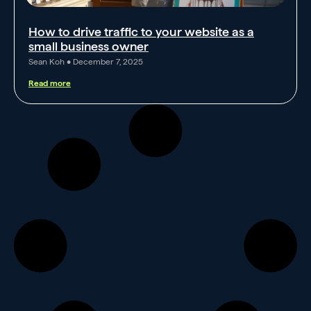
How to drive traffic to your website as a
small business owner
Sean Koh
December 7, 2025
Read more