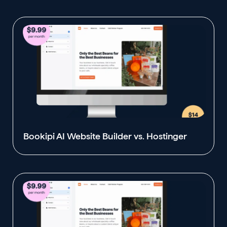
Bookipi AI Website Builder vs. Hostinger