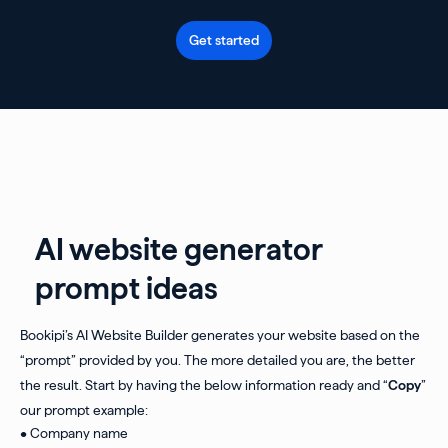
Get started
AI website generator
prompt ideas
Bookipi’s AI Website Builder generates your website based on the
“prompt” provided by you. The more detailed you are, the better
the result. Start by having the below information ready and “
Copy
”
our prompt example:
• Company name