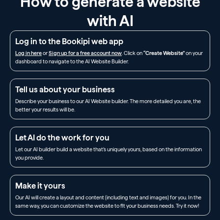
How to generate a website
with AI
Log in to the Bookipi web app
Log in here
or
Sign up for a free account now
. Click on
“Create Website”
on your
dashboard to navigate to the AI Website Builder.
Tell us about your business
Describe your business to our AI Website builder. The more detailed you are, the
better your results will be.
Let AI do the work for you
Let our AI builder build a website that’s uniquely yours, based on the information
you provide.
Make it yours
Our AI will create a layout and content (including text and images) for you. In the
same way, you can customize the website to fit your business needs. Try it now!