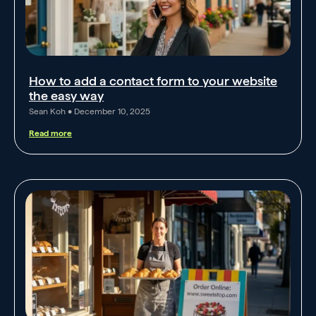
How to add a contact form to your website
the easy way
Sean Koh
December 10, 2025
Read more