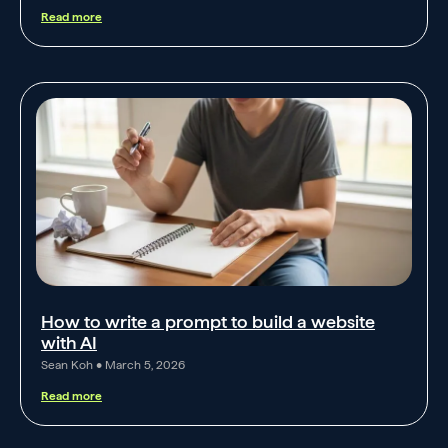
Read more
How to write a prompt to build a website
with AI
Sean Koh
March 5, 2026
Read more