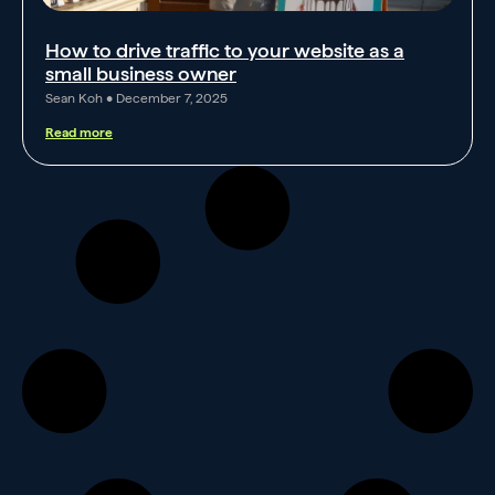
How to drive traffic to your website as a
small business owner
Sean Koh
December 7, 2025
Read more