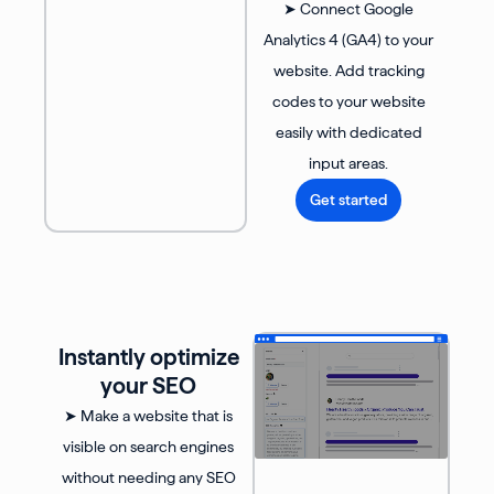
➤ Connect Google
Analytics 4 (GA4) to your
website. Add tracking
codes to your website
easily with dedicated
input areas.
Get started
Instantly optimize
your SEO
➤ Make a website that is
visible on search engines
without needing any SEO