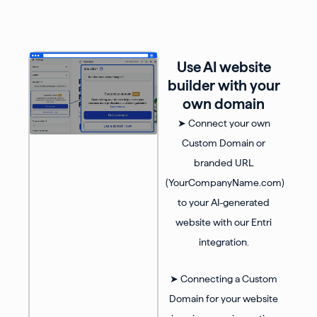
Use AI website
builder with your
own domain
➤ Connect your own
Custom Domain or
branded URL
(YourCompanyName.com)
to your AI-generated
website with our Entri
integration.
➤ Connecting a Custom
Domain for your website