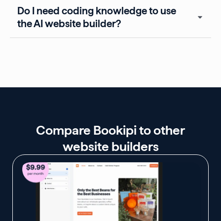
Do I need coding knowledge to use
the AI website builder?
Compare Bookipi to other
website builders