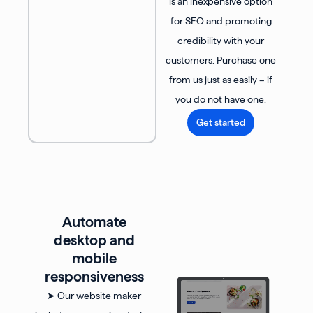
is an inexpensive option
for SEO and promoting
credibility with your
customers. Purchase one
from us just as easily – if
you do not have one.
Get started
Automate
desktop and
mobile
responsiveness
➤ Our website maker