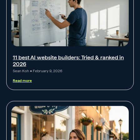
11 best AI website builders: Tried & ranked in
2026
Sean Koh
February 9, 2026
Read more