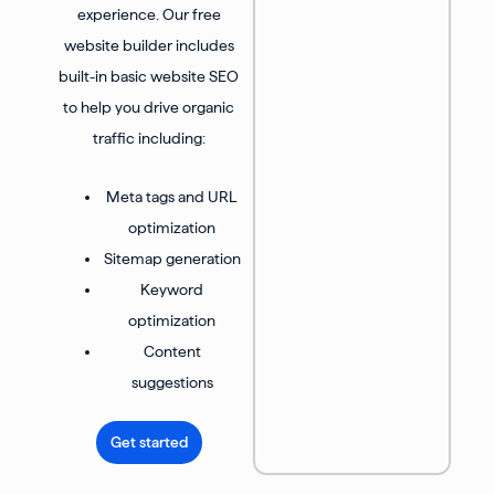
experience. Our free
website builder includes
built-in basic website SEO
to help you drive organic
traffic including:
Meta tags and URL
optimization
Sitemap generation
Keyword
optimization
Content
suggestions
Get started