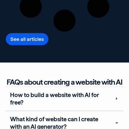
See all articles
FAQs about creating a website with AI
How to build a website with AI for
free?
What kind of website can I create
with an AI generator?