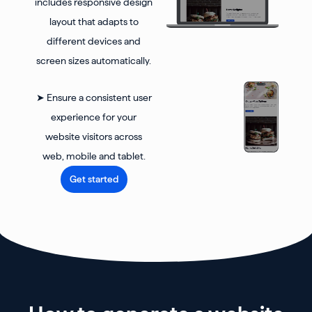
includes responsive design
layout that adapts to
different devices and
screen sizes automatically.
➤ Ensure a consistent user
experience for your
website visitors across
web, mobile and tablet.
Get started