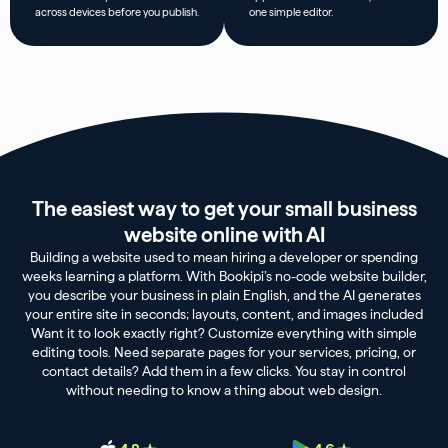
across devices before you publish.
one simple editor.
The easiest way to get your small business
website online with AI
Building a website used to mean hiring a developer or spending
weeks learning a platform. With Bookipi’s no-code website builder,
you describe your business in plain English, and the AI generates
your entire site in seconds; layouts, content, and images included
Want it to look exactly right? Customize everything with simple
editing tools. Need separate pages for your services, pricing, or
contact details? Add them in a few clicks. You stay in control
without needing to know a thing about web design.