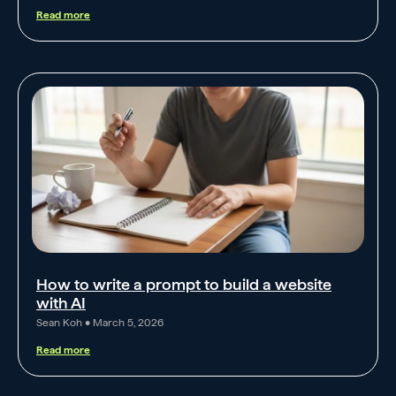
Read more
How to write a prompt to build a website
with AI
Sean Koh
March 5, 2026
Read more