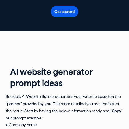
Get started
AI website generator
prompt ideas
Bookipi’s AI Website Builder generates your website based on the
“prompt” provided by you. The more detailed you are, the better
the result. Start by having the below information ready and “
Copy
”
our prompt example:
• Company name