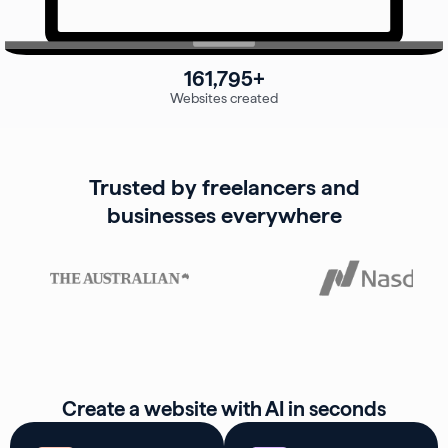
161,795+
Websites created
Trusted by freelancers and
businesses everywhere
Create a website with AI in seconds