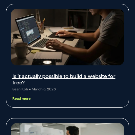
Is it actually possible to build a website for
free?
Sean Koh
March 5, 2026
Read more