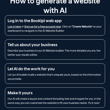
How to generate a website
with AI
Log in to the Bookipi web app
Log in here
or
Sign up for a free account now
. Click on
“Create Website”
on your
dashboard to navigate to the AI Website Builder.
Tell us about your business
Describe your business to our AI Website builder. The more detailed you are, the
better your results will be.
Let AI do the work for you
Let our AI builder build a website that’s uniquely yours, based on the information
you provide.
Make it yours
Our AI will create a layout and content (including text and images) for you. In the
same way, you can customize the website to fit your business needs. Try it now!