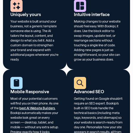
Uniquely yours
Intuitive interface
Your website is built around your
Making changes to your website
business, not a generic template
should feel easy. With Bookipi, it
someone else is using. The AI
does. Use the block editor to
tailors the layout, content, and
swap images, update text, or
design to what you tell it. Add a
rearrange sections without
custom domain to strengthen
touching a single line of code.
your brand and expand with
Adding new pages is just as
additional pages whenever you’re
straightforward, so your site can
ready.
grow as your business does.
Mobile Responsive
Advanced SEO
Most of your potential customers
Getting found on Google shouldn’t
will find you on their phone. As one
require an SEO expert. Bookipi’s
of the
best AI Website Builders
,
built-in SEO tools handle the
Bookipi automatically makes your
technical basics (including meta
website look great on every
tags, keywords, and sitemaps) so
screen — desktop, tablet, and
your website is search-ready from
mobile — without any extra setup.
day one. Personalize how your site
Preview exactly how it looks
appears in search results, all from