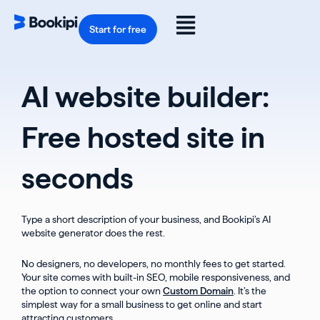
Skip
to
Flyout
content
Start for free
Menu
AI website builder:
Free hosted site in
seconds
Type a short description of your business, and Bookipi’s AI
website generator does the rest.
No designers, no developers, no monthly fees to get started.
Your site comes with built-in SEO, mobile responsiveness, and
the option to connect your own
Custom Domain
. It’s the
simplest way for a small business to get online and start
attracting customers.