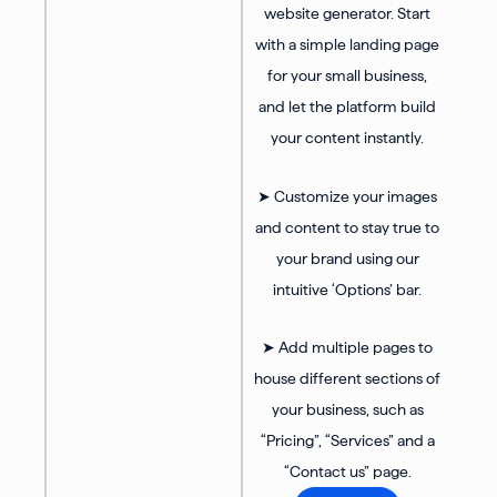
website generator. Start
with a simple landing page
for your small business,
and let the platform build
your content instantly.
➤ Customize your images
and content to stay true to
your brand using our
intuitive ‘Options’ bar.
➤ Add multiple pages to
house different sections of
your business, such as
“Pricing”, “Services” and a
“Contact us” page.