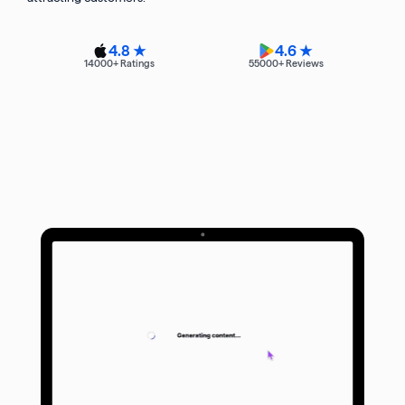
4.8 ★
4.6 ★
14000
+ Ratings
55000
+ Reviews