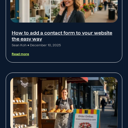
How to add a contact form to your website
the easy way
Sean Koh
December 10, 2025
Read more