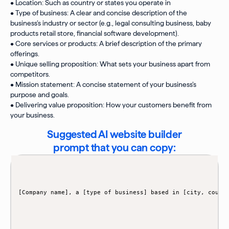
• Location: Such as country or states you operate in
• Type of business: A clear and concise description of the
business’s industry or sector (e.g., legal consulting business, baby
products retail store, financial software development).
• Core services or products: A brief description of the primary
offerings.
• Unique selling proposition: What sets your business apart from
competitors.
• Mission statement: A concise statement of your business’s
purpose and goals.
• Delivering value proposition: How your customers benefit from
your business.
Suggested AI website builder
prompt that you can copy: