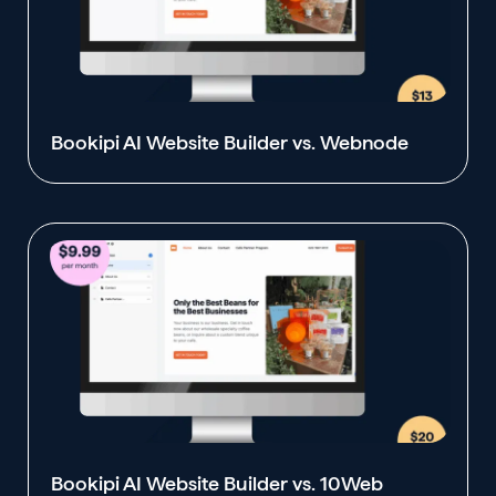
Bookipi AI Website Builder vs. Webnode
Bookipi AI Website Builder vs. 10Web