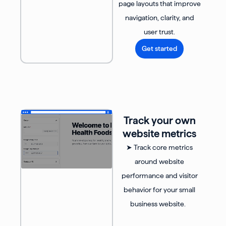
page layouts that improve
navigation, clarity, and
user trust.
Get started
Track your own
website metrics
➤ Track core metrics
around website
performance and visitor
behavior for your small
business website.