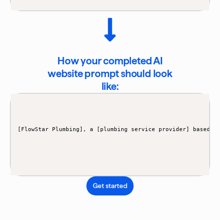
How your completed AI
website prompt should look
like:
[FlowStar Plumbing], a [plumbing service provider] based i
Get started