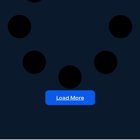
Load More