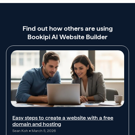
Find out how others are using
Bookipi AI Website Builder
Easy steps to create a website with a free
domain and hosting
Sean Koh
March 5, 2026