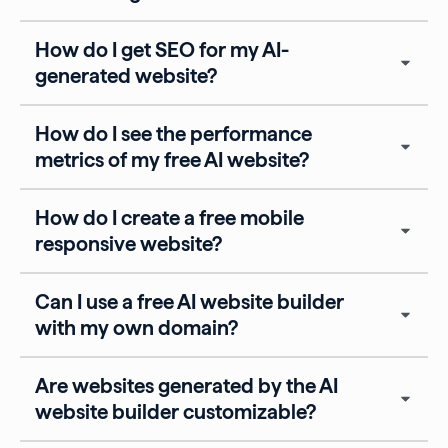
How do I get SEO for my AI-
generated website?
How do I see the performance
metrics of my free AI website?
How do I create a free mobile
responsive website?
Can I use a free AI website builder
with my own domain?
Are websites generated by the AI
website builder customizable?