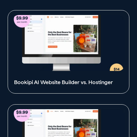
Bookipi AI Website Builder vs. Hostinger