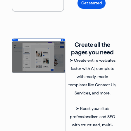
Get started
Create all the
pages you need
➤ Create entire websites
faster with AI, complete
with ready-made
templates like Contact Us,
Services, and more.
➤ Boost your site’s
professionalism and SEO
with structured, multi-