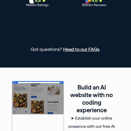
4.8 ★
4.6 ★
14000
+ Ratings
55000
+ Reviews
Got questions?
Head to our FAQs
.
Build an AI
website with no
coding
experience
➤ Establish your online
presence with our free AI