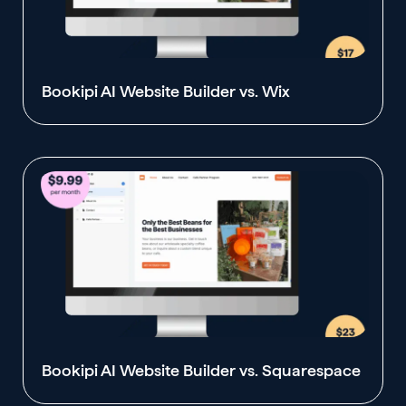
Bookipi AI Website Builder vs. Wix
Bookipi AI Website Builder vs. Squarespace