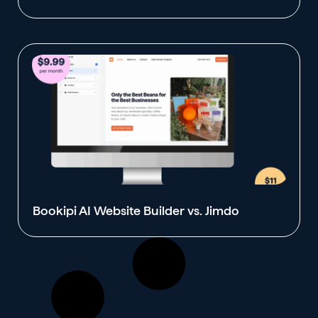
Bookipi AI Website Builder vs. Jimdo