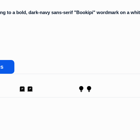
es
Receipt
Proposal