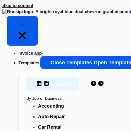
Skip to content
Invoice app
Close Templates
Open Templat
Templates
Invoice
Estimate
By Job or Business
Accounting
Auto Repair
Car Rental