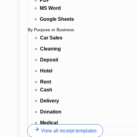
PDF
MS Word
Google Sheets
By Purpose or Business
Car Sales
Cleaning
Deposit
Hotel
Rent
Cash
Delivery
Donation
Medical
View all receipt templates