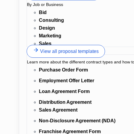
By Job or Business
Bid
Consulting
Design
Marketing
Sales
View all proposal templates
Learn more about the different contract types and how t
Purchase Order Form
Employment Offer Letter
Loan Agreement Form
Distribution Agreement
Sales Agreement
Non-Disclosure Agreement (NDA)
Franchise Agreement Form