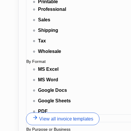
Printable
Professional
Sales
Shipping
Tax
Wholesale
By Format
MS Excel
MS Word
Google Docs
Google Sheets
PDF
View all invoice templates
By Purpose or Business