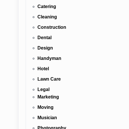
Catering
Cleaning
Construction
Dental
Design
Handyman
Hotel
Lawn Care
Legal
Marketing
Moving
Musician
Photography