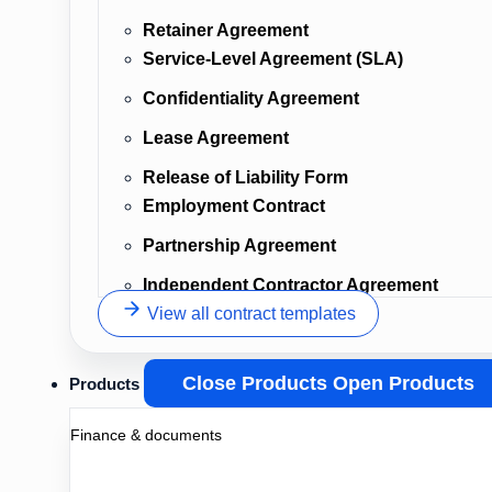
Retainer Agreement
Service-Level Agreement (SLA)
Confidentiality Agreement
Lease Agreement
Release of Liability Form
Employment Contract
Partnership Agreement
Independent Contractor Agreement
View all contract templates
Close Products
Open Products
Products
Finance & documents