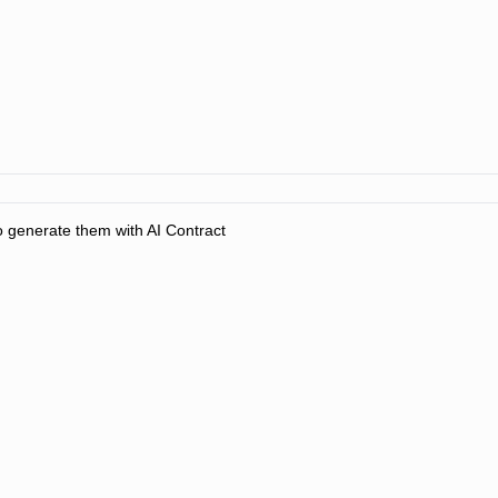
o generate them with AI Contract