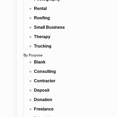
Rental
Roofing
Small Business
Therapy
Trucking
By Purpose
Blank
Consulting
Contractor
Deposit
Donation
Freelance