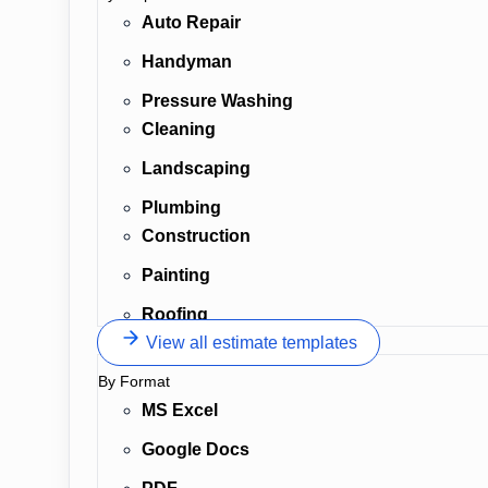
Auto Repair
Handyman
Pressure Washing
Cleaning
Landscaping
Plumbing
Construction
Painting
Roofing
View all estimate templates
By Format
MS Excel
Google Docs